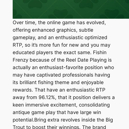
Over time, the online game has evolved,
offering enhanced graphics, subtle
gameplay, and an enthusiastic optimized
RTP, so it’s more fun for new and you may
educated players the exact same. Fishin
Frenzy because of the Reel Date Playing is
actually an enthusiast-favorite position who
may have captivated professionals having
its brilliant fishing theme and enjoyable
rewards. That have an enthusiastic RTP
away from 96.12%, that it position delivers a
keen immersive excitement, consolidating
antique game play that have large win
potential.Bring extra revolves inside the Big
Trout to boost their winnings. The brand