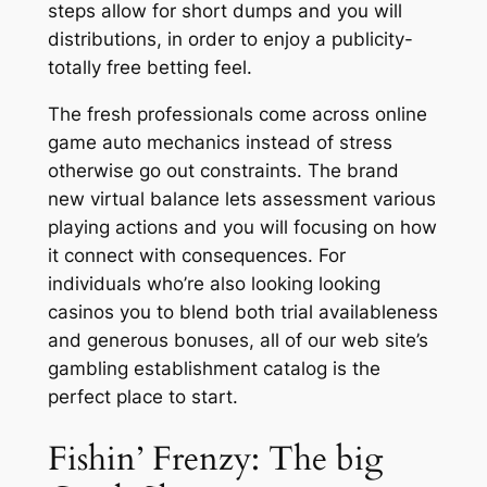
steps allow for short dumps and you will
distributions, in order to enjoy a publicity-
totally free betting feel.
The fresh professionals come across online
game auto mechanics instead of stress
otherwise go out constraints. The brand
new virtual balance lets assessment various
playing actions and you will focusing on how
it connect with consequences. For
individuals who’re also looking looking
casinos you to blend both trial availableness
and generous bonuses, all of our web site’s
gambling establishment catalog is the
perfect place to start.
Fishin’ Frenzy: The big