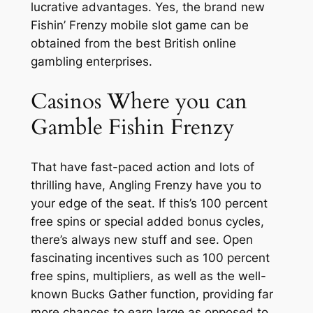
lucrative advantages. Yes, the brand new
Fishin’ Frenzy mobile slot game can be
obtained from the best British online
gambling enterprises.
Casinos Where you can
Gamble Fishin Frenzy
That have fast-paced action and lots of
thrilling have, Angling Frenzy have you to
your edge of the seat. If this’s 100 percent
free spins or special added bonus cycles,
there’s always new stuff and see. Open
fascinating incentives such as 100 percent
free spins, multipliers, as well as the well-
known Bucks Gather function, providing far
more chances to earn large as opposed to