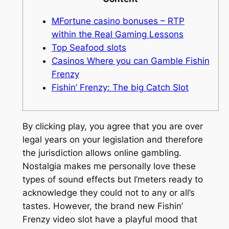
MFortune casino bonuses – RTP
within the Real Gaming Lessons
Top Seafood slots
Casinos Where you can Gamble Fishin
Frenzy
Fishin’ Frenzy: The big Catch Slot
By clicking play, you agree that you are over
legal years on your legislation and therefore
the jurisdiction allows online gambling.
Nostalgia makes me personally love these
types of sound effects but I’meters ready to
acknowledge they could not to any or all’s
tastes. However, the brand new Fishin’
Frenzy video slot have a playful mood that