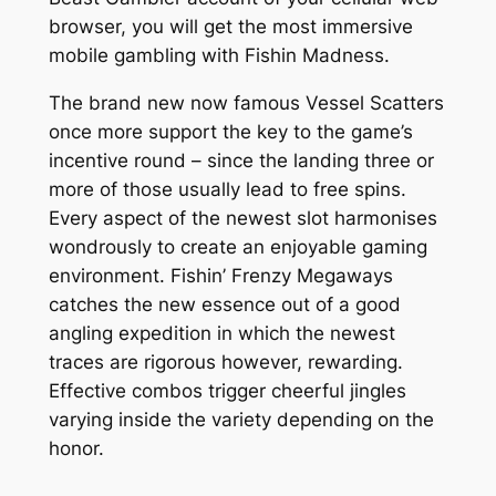
browser, you will get the most immersive
mobile gambling with Fishin Madness.
The brand new now famous Vessel Scatters
once more support the key to the game’s
incentive round – since the landing three or
more of those usually lead to free spins.
Every aspect of the newest slot harmonises
wondrously to create an enjoyable gaming
environment. Fishin’ Frenzy Megaways
catches the new essence out of a good
angling expedition in which the newest
traces are rigorous however, rewarding.
Effective combos trigger cheerful jingles
varying inside the variety depending on the
honor.