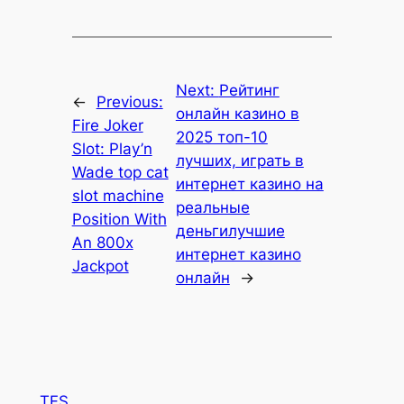
Next:
Рейтинг
←
Previous:
онлайн казино в
Fire Joker
2025 топ-10
Slot: Play’n
лучших, играть в
Wade top cat
интернет казино на
slot machine
реальные
Position With
деньгилучшие
An 800x
интернет казино
Jackpot
онлайн
→
TFS