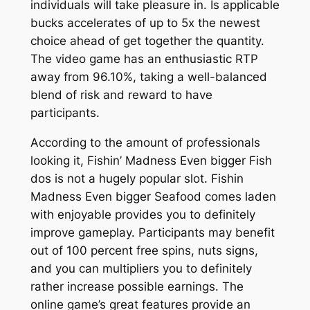
individuals will take pleasure in. Is applicable
bucks accelerates of up to 5x the newest
choice ahead of get together the quantity.
The video game has an enthusiastic RTP
away from 96.10%, taking a well-balanced
blend of risk and reward to have
participants.
According to the amount of professionals
looking it, Fishin’ Madness Even bigger Fish
dos is not a hugely popular slot. Fishin
Madness Even bigger Seafood comes laden
with enjoyable provides you to definitely
improve gameplay. Participants may benefit
out of 100 percent free spins, nuts signs,
and you can multipliers you to definitely
rather increase possible earnings. The
online game’s great features provide an