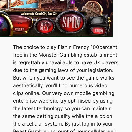
The choice to play Fishin Frenzy 100percent
free in the Monster Gambling establishment
is regrettably unavailable to have Uk players
due to the gaming laws of your legislation.
But when you want to see the game works
aesthetically, you’ll find numerous video
clips online. Our very own mobile gambling
enterprise web site try optimised by using
the latest technology so you can maintain
the same betting quality while the a pc on
the a cellular system. By just log in to your
Beast Gambler account of your cellular web