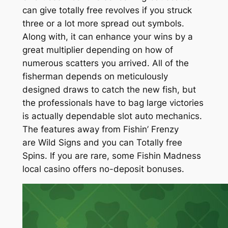
can give totally free revolves if you struck
three or a lot more spread out symbols.
Along with, it can enhance your wins by a
great multiplier depending on how of
numerous scatters you arrived. All of the
fisherman depends on meticulously
designed draws to catch the new fish, but
the professionals have to bag large victories
is actually dependable slot auto mechanics.
The features away from Fishin’ Frenzy
are Wild Signs and you can Totally free
Spins. If you are rare, some Fishin Madness
local casino offers no-deposit bonuses.