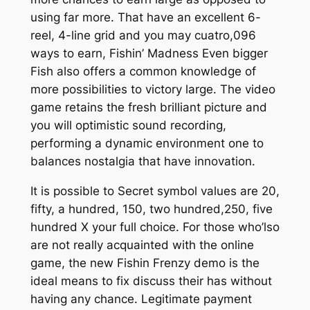
using far more. That have an excellent 6-
reel, 4-line grid and you may cuatro,096
ways to earn, Fishin’ Madness Even bigger
Fish also offers a common knowledge of
more possibilities to victory large. The video
game retains the fresh brilliant picture and
you will optimistic sound recording,
performing a dynamic environment one to
balances nostalgia that have innovation.
It is possible to Secret symbol values are 20,
fifty, a hundred, 150, two hundred,250, five
hundred X your full choice. For those who’lso
are not really acquainted with the online
game, the new Fishin Frenzy demo is the
ideal means to fix discuss their has without
having any chance. Legitimate payment