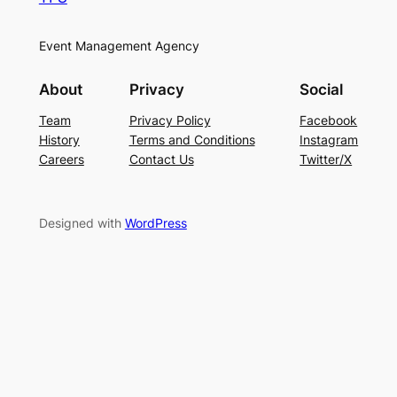
Event Management Agency
About
Privacy
Social
Team
Privacy Policy
Facebook
History
Terms and Conditions
Instagram
Careers
Contact Us
Twitter/X
Designed with
WordPress