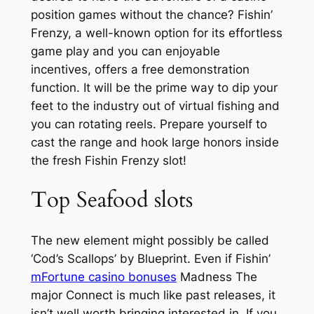
position games without the chance? Fishin’
Frenzy, a well-known option for its effortless
game play and you can enjoyable
incentives, offers a free demonstration
function. It will be the prime way to dip your
feet to the industry out of virtual fishing and
you can rotating reels. Prepare yourself to
cast the range and hook large honors inside
the fresh Fishin Frenzy slot!
Top Seafood slots
The new element might possibly be called
‘Cod’s Scallops’ by Blueprint. Even if Fishin’
mFortune casino bonuses
Madness The
major Connect is much like past releases, it
isn’t well worth bringing interested in. If you