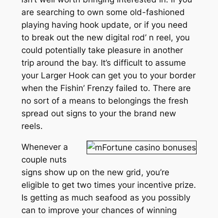
are searching to own some old-fashioned
playing having hook update, or if you need
to break out the new digital rod’ n reel, you
could potentially take pleasure in another
trip around the bay. It’s difficult to assume
your Larger Hook can get you to your border
when the Fishin’ Frenzy failed to. There are
no sort of a means to belongings the fresh
spread out signs to your the brand new
reels.
Whenever a
couple nuts
signs show up on the new grid, you’re
eligible to get two times your incentive prize.
Is getting as much seafood as you possibly
can to improve your chances of winning