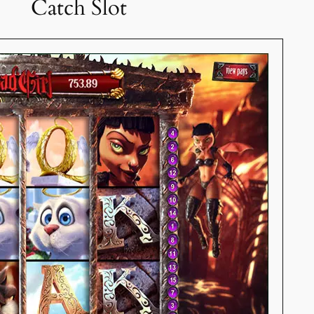
Catch Slot