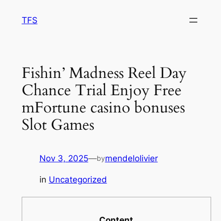
Skip
TFS
to
content
Fishin’ Madness Reel Day
Chance Trial Enjoy Free
mFortune casino bonuses
Slot Games
Nov 3, 2025
—
mendelolivier
by
in
Uncategorized
Content