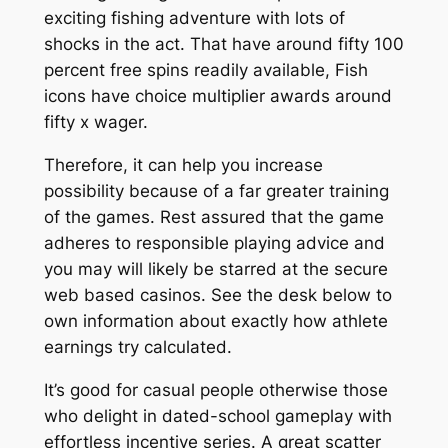
exciting fishing adventure with lots of
shocks in the act. That have around fifty 100
percent free spins readily available, Fish
icons have choice multiplier awards around
fifty x wager.
Therefore, it can help you increase
possibility because of a far greater training
of the games. Rest assured that the game
adheres to responsible playing advice and
you may will likely be starred at the secure
web based casinos. See the desk below to
own information about exactly how athlete
earnings try calculated.
It’s good for casual people otherwise those
who delight in dated-school gameplay with
effortless incentive series. A great scatter