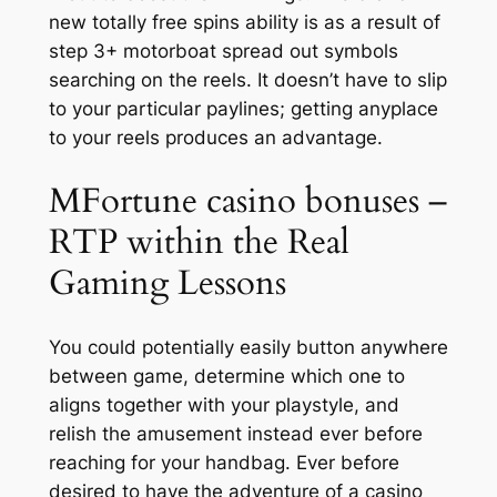
new totally free spins ability is as a result of
step 3+ motorboat spread out symbols
searching on the reels. It doesn’t have to slip
to your particular paylines; getting anyplace
to your reels produces an advantage.
MFortune casino bonuses –
RTP within the Real
Gaming Lessons
You could potentially easily button anywhere
between game, determine which one to
aligns together with your playstyle, and
relish the amusement instead ever before
reaching for your handbag. Ever before
desired to have the adventure of a casino