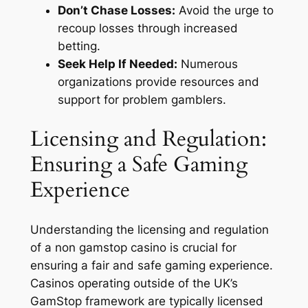
Don’t Chase Losses:
Avoid the urge to
recoup losses through increased
betting.
Seek Help If Needed:
Numerous
organizations provide resources and
support for problem gamblers.
Licensing and Regulation:
Ensuring a Safe Gaming
Experience
Understanding the licensing and regulation
of a non gamstop casino is crucial for
ensuring a fair and safe gaming experience.
Casinos operating outside of the UK’s
GamStop framework are typically licensed