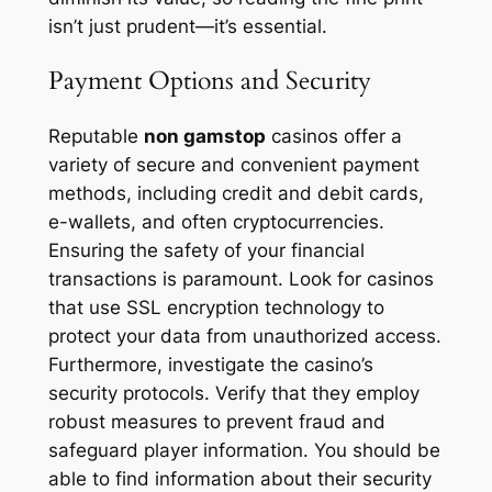
isn’t just prudent—it’s essential.
Payment Options and Security
Reputable
non gamstop
casinos offer a
variety of secure and convenient payment
methods, including credit and debit cards,
e-wallets, and often cryptocurrencies.
Ensuring the safety of your financial
transactions is paramount. Look for casinos
that use SSL encryption technology to
protect your data from unauthorized access.
Furthermore, investigate the casino’s
security protocols. Verify that they employ
robust measures to prevent fraud and
safeguard player information. You should be
able to find information about their security