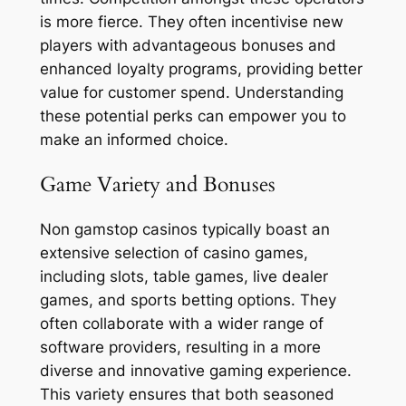
is more fierce. They often incentivise new
players with advantageous bonuses and
enhanced loyalty programs, providing better
value for customer spend. Understanding
these potential perks can empower you to
make an informed choice.
Game Variety and Bonuses
Non gamstop casinos typically boast an
extensive selection of casino games,
including slots, table games, live dealer
games, and sports betting options. They
often collaborate with a wider range of
software providers, resulting in a more
diverse and innovative gaming experience.
This variety ensures that both seasoned