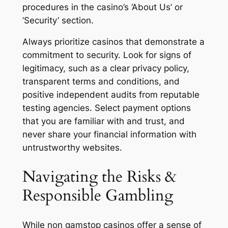
procedures in the casino’s ‘About Us’ or
‘Security’ section.
Always prioritize casinos that demonstrate a
commitment to security. Look for signs of
legitimacy, such as a clear privacy policy,
transparent terms and conditions, and
positive independent audits from reputable
testing agencies. Select payment options
that you are familiar with and trust, and
never share your financial information with
untrustworthy websites.
Navigating the Risks &
Responsible Gambling
While non gamstop casinos offer a sense of