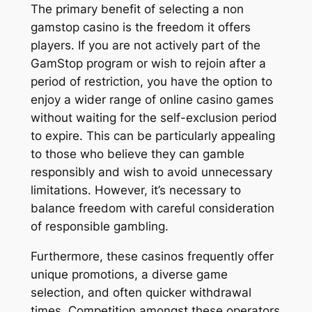
The primary benefit of selecting a non
gamstop casino is the freedom it offers
players. If you are not actively part of the
GamStop program or wish to rejoin after a
period of restriction, you have the option to
enjoy a wider range of online casino games
without waiting for the self-exclusion period
to expire. This can be particularly appealing
to those who believe they can gamble
responsibly and wish to avoid unnecessary
limitations. However, it’s necessary to
balance freedom with careful consideration
of responsible gambling.
Furthermore, these casinos frequently offer
unique promotions, a diverse game
selection, and often quicker withdrawal
times. Competition amongst these operators