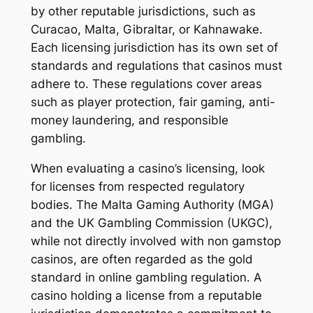
by other reputable jurisdictions, such as
Curacao, Malta, Gibraltar, or Kahnawake.
Each licensing jurisdiction has its own set of
standards and regulations that casinos must
adhere to. These regulations cover areas
such as player protection, fair gaming, anti-
money laundering, and responsible
gambling.
When evaluating a casino’s licensing, look
for licenses from respected regulatory
bodies. The Malta Gaming Authority (MGA)
and the UK Gambling Commission (UKGC),
while not directly involved with non gamstop
casinos, are often regarded as the gold
standard in online gambling regulation. A
casino holding a license from a reputable