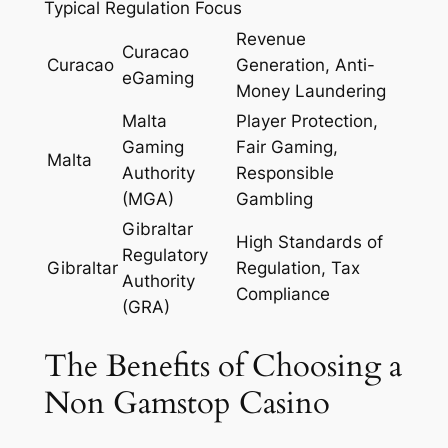
Typical Regulation Focus
Revenue
Curacao
Curacao
Generation, Anti-
eGaming
Money Laundering
Malta
Player Protection,
Gaming
Fair Gaming,
Malta
Authority
Responsible
(MGA)
Gambling
Gibraltar
High Standards of
Regulatory
Gibraltar
Regulation, Tax
Authority
Compliance
(GRA)
The Benefits of Choosing a
Non Gamstop Casino