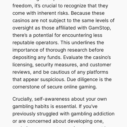
freedom, it’s crucial to recognize that they
come with inherent risks. Because these
casinos are not subject to the same levels of
oversight as those affiliated with GamStop,
there’s a potential for encountering less
reputable operators. This underlines the
importance of thorough research before
depositing any funds. Evaluate the casino’s
licensing, security measures, and customer
reviews, and be cautious of any platforms
that appear suspicious. Due diligence is the
cornerstone of secure online gaming.
Crucially, self-awareness about your own
gambling habits is essential. If you’ve
previously struggled with gambling addiction
or are concerned about developing one,