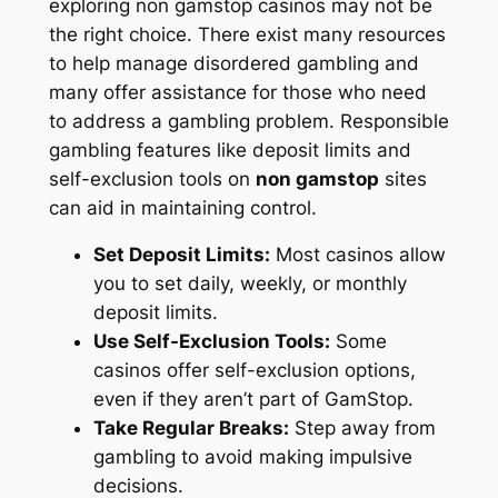
exploring non gamstop casinos may not be
the right choice. There exist many resources
to help manage disordered gambling and
many offer assistance for those who need
to address a gambling problem. Responsible
gambling features like deposit limits and
self-exclusion tools on
non gamstop
sites
can aid in maintaining control.
Set Deposit Limits:
Most casinos allow
you to set daily, weekly, or monthly
deposit limits.
Use Self-Exclusion Tools:
Some
casinos offer self-exclusion options,
even if they aren’t part of GamStop.
Take Regular Breaks:
Step away from
gambling to avoid making impulsive
decisions.