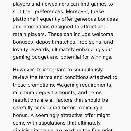
players and newcomers can find games to
suit their preferences. Moreover, these
platforms frequently offer generous bonuses
and promotions designed to attract and
retain players. These can include welcome
bonuses, deposit matches, free spins, and
loyalty rewards, ultimately enhancing your
gaming budget and potential for winnings.
However it’s important to scrupulously
review the terms and conditions attached to
these promotions. Wagering requirements,
minimum deposit amounts, and game
restrictions are all factors that should be
carefully considered before claiming a
bonus. A seemingly attractive offer might
come with stipulations that ultimately
diminish its value, so reading the fine print