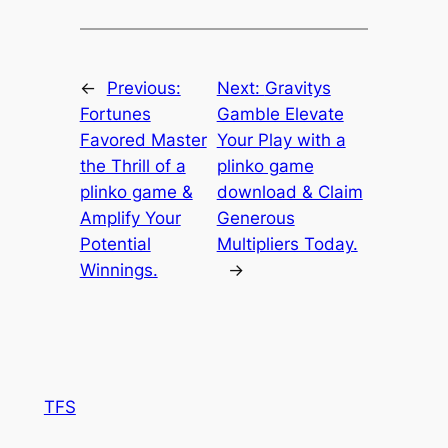
←
Previous:
Next:
Gravitys
Fortunes
Gamble Elevate
Favored Master
Your Play with a
the Thrill of a
plinko game
plinko game &
download & Claim
Amplify Your
Generous
Potential
Multipliers Today.
Winnings.
→
TFS