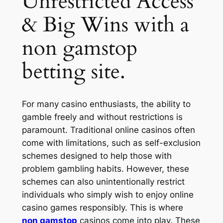
Unrestricted Access
& Big Wins with a
non gamstop
betting site.
For many casino enthusiasts, the ability to
gamble freely and without restrictions is
paramount. Traditional online casinos often
come with limitations, such as self-exclusion
schemes designed to help those with
problem gambling habits. However, these
schemes can also unintentionally restrict
individuals who simply wish to enjoy online
casino games responsibly. This is where
non gamstop
casinos come into play. These