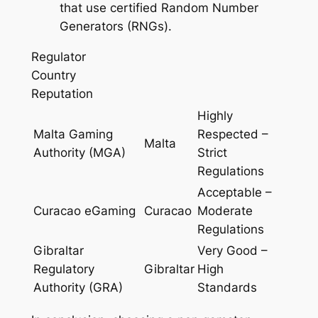
that use certified Random Number
Generators (RNGs).
Regulator
Country
Reputation
Highly
Malta Gaming
Respected –
Malta
Authority (MGA)
Strict
Regulations
Acceptable –
Curacao eGaming
Curacao
Moderate
Regulations
Gibraltar
Very Good –
Regulatory
Gibraltar
High
Authority (GRA)
Standards