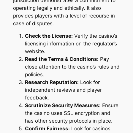
jurisdiction demonstrates a commitment to
operating legally and ethically. It also
provides players with a level of recourse in
case of disputes.
Check the License:
Verify the casino’s
licensing information on the regulator’s
website.
Read the Terms & Conditions:
Pay
close attention to the casino’s rules and
policies.
Research Reputation:
Look for
independent reviews and player
feedback.
Scrutinize Security Measures:
Ensure
the casino uses SSL encryption and
has other security protocols in place.
Confirm Fairness:
Look for casinos