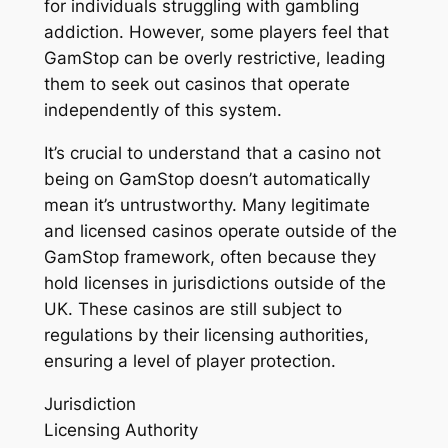
for individuals struggling with gambling
addiction. However, some players feel that
GamStop can be overly restrictive, leading
them to seek out casinos that operate
independently of this system.
It’s crucial to understand that a casino not
being on GamStop doesn’t automatically
mean it’s untrustworthy. Many legitimate
and licensed casinos operate outside of the
GamStop framework, often because they
hold licenses in jurisdictions outside of the
UK. These casinos are still subject to
regulations by their licensing authorities,
ensuring a level of player protection.
Jurisdiction
Licensing Authority