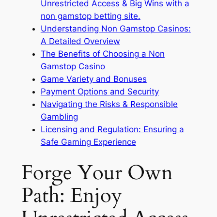
Unrestricted Access & Big Wins with a
non gamstop betting site.
Understanding Non Gamstop Casinos:
A Detailed Overview
The Benefits of Choosing a Non
Gamstop Casino
Game Variety and Bonuses
Payment Options and Security
Navigating the Risks & Responsible
Gambling
Licensing and Regulation: Ensuring a
Safe Gaming Experience
Forge Your Own
Path: Enjoy