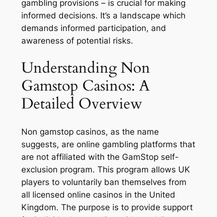
gambling provisions – is crucial for making
informed decisions. It’s a landscape which
demands informed participation, and
awareness of potential risks.
Understanding Non
Gamstop Casinos: A
Detailed Overview
Non gamstop casinos, as the name
suggests, are online gambling platforms that
are not affiliated with the GamStop self-
exclusion program. This program allows UK
players to voluntarily ban themselves from
all licensed online casinos in the United
Kingdom. The purpose is to provide support