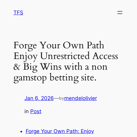
Skip
TFS
to
content
Forge Your Own Path
Enjoy Unrestricted Access
& Big Wins with a non
gamstop betting site.
Jan 6, 2026
—
mendelolivier
by
in
Post
Forge Your Own Path: Enjoy