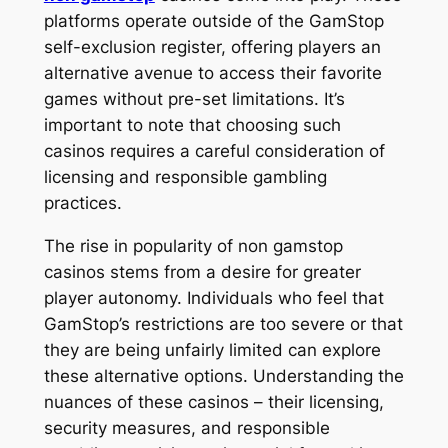
platforms operate outside of the GamStop
self-exclusion register, offering players an
alternative avenue to access their favorite
games without pre-set limitations. It’s
important to note that choosing such
casinos requires a careful consideration of
licensing and responsible gambling
practices.
The rise in popularity of non gamstop
casinos stems from a desire for greater
player autonomy. Individuals who feel that
GamStop’s restrictions are too severe or that
they are being unfairly limited can explore
these alternative options. Understanding the
nuances of these casinos – their licensing,
security measures, and responsible