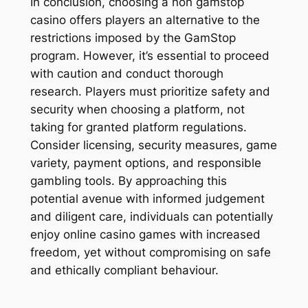
In conclusion, choosing a non gamstop
casino offers players an alternative to the
restrictions imposed by the GamStop
program. However, it’s essential to proceed
with caution and conduct thorough
research. Players must prioritize safety and
security when choosing a platform, not
taking for granted platform regulations.
Consider licensing, security measures, game
variety, payment options, and responsible
gambling tools. By approaching this
potential avenue with informed judgement
and diligent care, individuals can potentially
enjoy online casino games with increased
freedom, yet without compromising on safe
and ethically compliant behaviour.