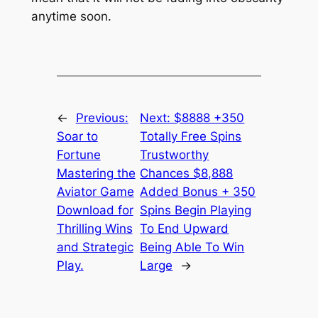
anytime soon.
←
Previous:
Next:
$8888 +350
Soar to
Totally Free Spins
Fortune
Trustworthy
Mastering the
Chances $8,888
Aviator Game
Added Bonus + 350
Download for
Spins Begin Playing
Thrilling Wins
To End Upward
and Strategic
Being Able To Win
Play.
Large
→