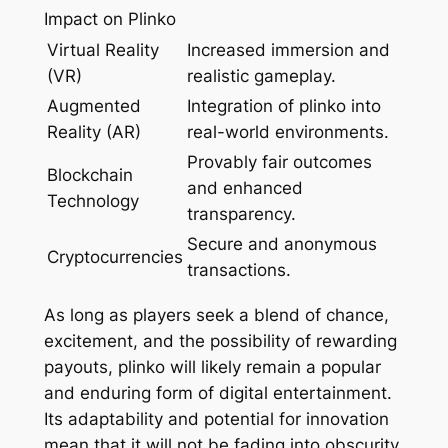
Impact on Plinko
Virtual Reality
Increased immersion and
(VR)
realistic gameplay.
Augmented
Integration of plinko into
Reality (AR)
real-world environments.
Provably fair outcomes
Blockchain
and enhanced
Technology
transparency.
Secure and anonymous
Cryptocurrencies
transactions.
As long as players seek a blend of chance,
excitement, and the possibility of rewarding
payouts, plinko will likely remain a popular
and enduring form of digital entertainment.
Its adaptability and potential for innovation
mean that it will not be fading into obscurity