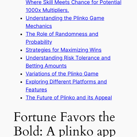
Where Skill Meets Chance for Potential
1000x Multipliers.
Understanding the Plinko Game
Mechanics
The Role of Randomness and
Probability
Strategies for Maximizing Wins
Understanding Risk Tolerance and
Betting Amounts
Variations of the Plinko Game
Exploring Different Platforms and
Features
The Future of Plinko and its Appeal
Fortune Favors the
Bold: A plinko app