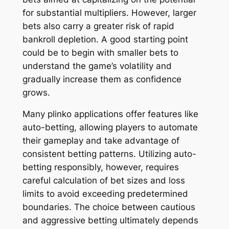
for substantial multipliers. However, larger
bets also carry a greater risk of rapid
bankroll depletion. A good starting point
could be to begin with smaller bets to
understand the game’s volatility and
gradually increase them as confidence
grows.
Many plinko applications offer features like
auto-betting, allowing players to automate
their gameplay and take advantage of
consistent betting patterns. Utilizing auto-
betting responsibly, however, requires
careful calculation of bet sizes and loss
limits to avoid exceeding predetermined
boundaries. The choice between cautious
and aggressive betting ultimately depends