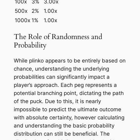
100x
3%
3.00x
500x
2%
1.00x
1000x
1%
1.00x
The Role of Randomness and
Probability
While plinko appears to be entirely based on
chance, understanding the underlying
probabilities can significantly impact a
player’s approach. Each peg represents a
potential branching point, dictating the path
of the puck. Due to this, it is nearly
impossible to predict the ultimate outcome
with absolute certainty, however calculating
and understanding the basic probability
distribution can still be beneficial. The