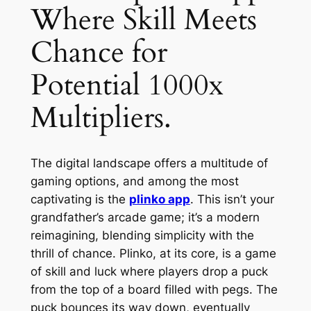
Where Skill Meets
Chance for
Potential 1000x
Multipliers.
The digital landscape offers a multitude of
gaming options, and among the most
captivating is the
plinko app
. This isn’t your
grandfather’s arcade game; it’s a modern
reimagining, blending simplicity with the
thrill of chance. Plinko, at its core, is a game
of skill and luck where players drop a puck
from the top of a board filled with pegs. The
puck bounces its way down, eventually