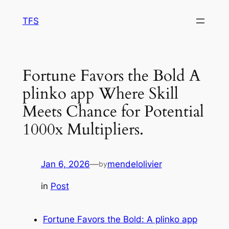
Skip
TFS
to
content
Fortune Favors the Bold A
plinko app Where Skill
Meets Chance for Potential
1000x Multipliers.
Jan 6, 2026
—
mendelolivier
by
in
Post
Fortune Favors the Bold: A plinko app