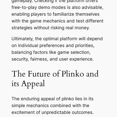
gameplay. Checking if the platform offers
free-to-play demo modes is also advisable,
enabling players to familiarize themselves
with the game mechanics and test different
strategies without risking real money.
Ultimately, the optimal platform will depend
on individual preferences and priorities,
balancing factors like game selection,
security, fairness, and user experience.
The Future of Plinko and
its Appeal
The enduring appeal of plinko lies in its
simple mechanics combined with the
excitement of unpredictable outcomes.