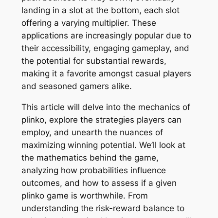
landing in a slot at the bottom, each slot
offering a varying multiplier. These
applications are increasingly popular due to
their accessibility, engaging gameplay, and
the potential for substantial rewards,
making it a favorite amongst casual players
and seasoned gamers alike.
This article will delve into the mechanics of
plinko, explore the strategies players can
employ, and unearth the nuances of
maximizing winning potential. We’ll look at
the mathematics behind the game,
analyzing how probabilities influence
outcomes, and how to assess if a given
plinko game is worthwhile. From
understanding the risk-reward balance to