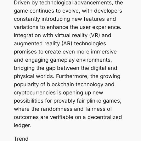
Driven by technological advancements, the
game continues to evolve, with developers
constantly introducing new features and
variations to enhance the user experience.
Integration with virtual reality (VR) and
augmented reality (AR) technologies
promises to create even more immersive
and engaging gameplay environments,
bridging the gap between the digital and
physical worlds. Furthermore, the growing
popularity of blockchain technology and
cryptocurrencies is opening up new
possibilities for provably fair plinko games,
where the randomness and fairness of
outcomes are verifiable on a decentralized
ledger.
Trend