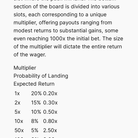
section of the board is divided into various
slots, each corresponding to a unique
multiplier, offering payouts ranging from
modest returns to substantial gains, some
even reaching 1000x the initial bet. The size
of the multiplier will dictate the entire return
of the wager.
Multiplier
Probability of Landing
Expected Return
1x
20%
0.20x
2x
15%
0.30x
5x
10%
0.50x
10x
8%
0.80x
50x
5%
2.50x