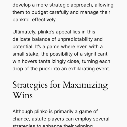
develop a more strategic approach, allowing
them to budget carefully and manage their
bankroll effectively.
Ultimately, plinko’s appeal lies in this
delicate balance of unpredictability and
potential. It’s a game where even with a
small stake, the possibility of a significant
win hovers tantalizingly close, turning each
drop of the puck into an exhilarating event.
Strategies for Maximizing
Wins
Although plinko is primarily a game of
chance, astute players can employ several
strategies to enhance their winning