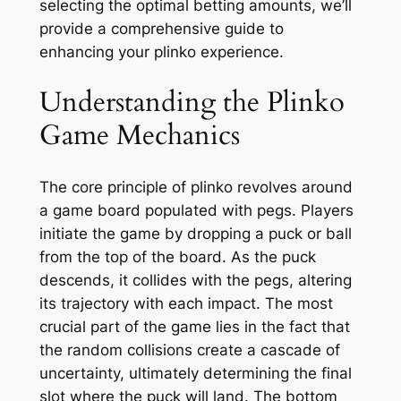
selecting the optimal betting amounts, we’ll
provide a comprehensive guide to
enhancing your plinko experience.
Understanding the Plinko
Game Mechanics
The core principle of plinko revolves around
a game board populated with pegs. Players
initiate the game by dropping a puck or ball
from the top of the board. As the puck
descends, it collides with the pegs, altering
its trajectory with each impact. The most
crucial part of the game lies in the fact that
the random collisions create a cascade of
uncertainty, ultimately determining the final
slot where the puck will land. The bottom