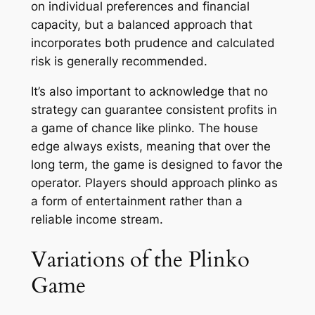
on individual preferences and financial
capacity, but a balanced approach that
incorporates both prudence and calculated
risk is generally recommended.
It’s also important to acknowledge that no
strategy can guarantee consistent profits in
a game of chance like plinko. The house
edge always exists, meaning that over the
long term, the game is designed to favor the
operator. Players should approach plinko as
a form of entertainment rather than a
reliable income stream.
Variations of the Plinko
Game