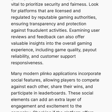
vital to prioritize security and fairness. Look
for platforms that are licensed and
regulated by reputable gaming authorities,
ensuring transparency and protection
against fraudulent activities. Examining user
reviews and feedback can also offer
valuable insights into the overall gaming
experience, including game quality, payout
reliability, and customer support
responsiveness.
Many modern plinko applications incorporate
social features, allowing players to compete
against each other, share their wins, and
participate in leaderboards. These social
elements can add an extra layer of
engagement and excitement to the