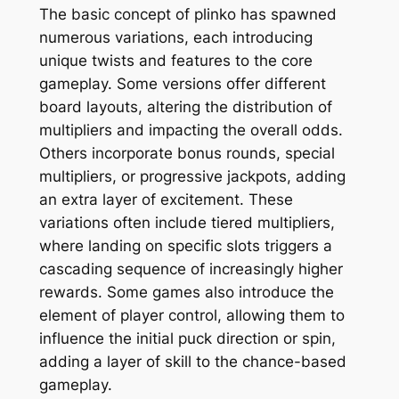
The basic concept of plinko has spawned
numerous variations, each introducing
unique twists and features to the core
gameplay. Some versions offer different
board layouts, altering the distribution of
multipliers and impacting the overall odds.
Others incorporate bonus rounds, special
multipliers, or progressive jackpots, adding
an extra layer of excitement. These
variations often include tiered multipliers,
where landing on specific slots triggers a
cascading sequence of increasingly higher
rewards. Some games also introduce the
element of player control, allowing them to
influence the initial puck direction or spin,
adding a layer of skill to the chance-based
gameplay.