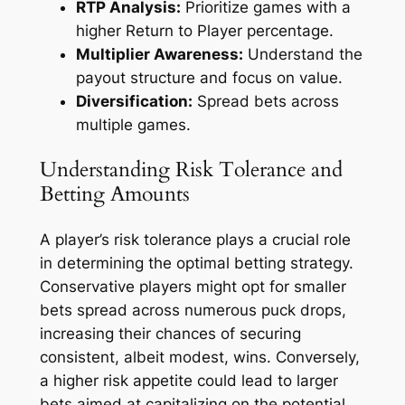
RTP Analysis:
Prioritize games with a
higher Return to Player percentage.
Multiplier Awareness:
Understand the
payout structure and focus on value.
Diversification:
Spread bets across
multiple games.
Understanding Risk Tolerance and
Betting Amounts
A player’s risk tolerance plays a crucial role
in determining the optimal betting strategy.
Conservative players might opt for smaller
bets spread across numerous puck drops,
increasing their chances of securing
consistent, albeit modest, wins. Conversely,
a higher risk appetite could lead to larger
bets aimed at capitalizing on the potential