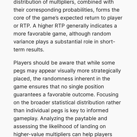
distribution of multipliers, combined with
their corresponding probabilities, forms the
core of the game’s expected return to player
or RTP. A higher RTP generally indicates a
more favorable game, although random
variance plays a substantial role in short-
term results.
Players should be aware that while some
pegs may appear visually more strategically
placed, the randomness inherent in the
game ensures that no single position
guarantees a favorable outcome. Focusing
on the broader statistical distribution rather
than individual pegs is key to informed
gameplay. Analyzing the paytable and
assessing the likelihood of landing on
higher-value multipliers can help players