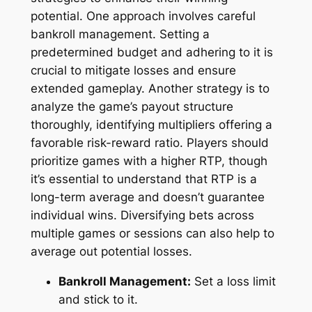
potential. One approach involves careful
bankroll management. Setting a
predetermined budget and adhering to it is
crucial to mitigate losses and ensure
extended gameplay. Another strategy is to
analyze the game’s payout structure
thoroughly, identifying multipliers offering a
favorable risk-reward ratio. Players should
prioritize games with a higher RTP, though
it’s essential to understand that RTP is a
long-term average and doesn’t guarantee
individual wins. Diversifying bets across
multiple games or sessions can also help to
average out potential losses.
Bankroll Management:
Set a loss limit
and stick to it.