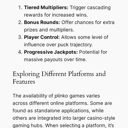
Tiered Multipliers:
Trigger cascading
rewards for increased wins.
Bonus Rounds:
Offer chances for extra
prizes and multipliers.
Player Control:
Allows some level of
influence over puck trajectory.
Progressive Jackpots:
Potential for
massive payouts over time.
Exploring Different Platforms and
Features
The availability of plinko games varies
across different online platforms. Some are
found as standalone applications, while
others are integrated into larger casino-style
gaming hubs. When selecting a platform, it’s