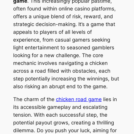
game
. This increasingly popular pastime,
often found within online casino platforms,
offers a unique blend of risk, reward, and
strategic decision-making. It’s a game that
appeals to players of all levels of
experience, from casual gamers seeking
light entertainment to seasoned gamblers
looking for a new challenge. The core
mechanic involves navigating a chicken
across a road filled with obstacles, each
step potentially increasing the winnings, but
also risking an abrupt end to the game.
The charm of the
chicken road game
lies in
its accessible gameplay and escalating
tension. With each successful step, the
potential payout grows, creating a thrilling
dilemma. Do you push your luck, aiming for