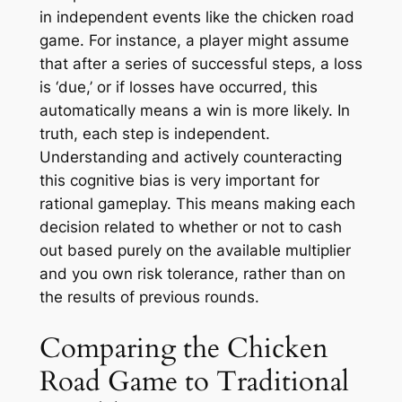
in independent events like the chicken road
game. For instance, a player might assume
that after a series of successful steps, a loss
is ‘due,’ or if losses have occurred, this
automatically means a win is more likely. In
truth, each step is independent.
Understanding and actively counteracting
this cognitive bias is very important for
rational gameplay. This means making each
decision related to whether or not to cash
out based purely on the available multiplier
and you own risk tolerance, rather than on
the results of previous rounds.
Comparing the Chicken
Road Game to Traditional