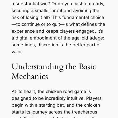
a substantial win? Or do you cash out early,
securing a smaller profit and avoiding the
risk of losing it all? This fundamental choice
—to continue or to quit—is what defines the
experience and keeps players engaged. It’s
a digital embodiment of the age-old adage:
sometimes, discretion is the better part of
valor.
Understanding the Basic
Mechanics
At its heart, the chicken road game is
designed to be incredibly intuitive. Players
begin with a starting bet, and the chicken
starts its journey across the treacherous