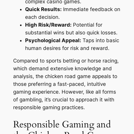
complex casino games.
Quick Results:
Immediate feedback on
each decision.
High Risk/Reward:
Potential for
substantial wins but also quick losses.
Psychological Appeal:
Taps into basic
human desires for risk and reward.
Compared to sports betting or horse racing,
which demand extensive knowledge and
analysis, the chicken road game appeals to
those preferring a fast-paced, intuitive
gaming experience. However, like all forms
of gambling, it’s crucial to approach it with
responsible gaming practices.
Responsible Gaming and