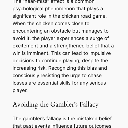
The “near-miss” effect is a common
psychological phenomenon that plays a
significant role in the chicken road game.
When the chicken comes close to
encountering an obstacle but manages to
avoid it, the player experiences a surge of
excitement and a strengthened belief that a
win is imminent. This can lead to impulsive
decisions to continue playing, despite the
increasing risk. Recognizing this bias and
consciously resisting the urge to chase
losses are essential skills for any serious
player.
Avoiding the Gambler’s Fallacy
The gambler’s fallacy is the mistaken belief
that past events influence future outcomes