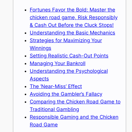
Fortunes Favor the Bold: Master the
chicken road game, Risk Responsibly
& Cash Out Before the Cluck Stops!
Understanding the Basic Mechanics
Strategies for Maximizing Your
Winnings
Setting Realistic Cash-Out Points
Managing Your Bankroll
Understanding the Psychological
Aspects
The ‘Near-Miss’ Effect
Avoiding the Gambler’s Fallacy
Comparing the Chicken Road Game to
Traditional Gambling
Responsible Gaming and the Chicken
Road Game