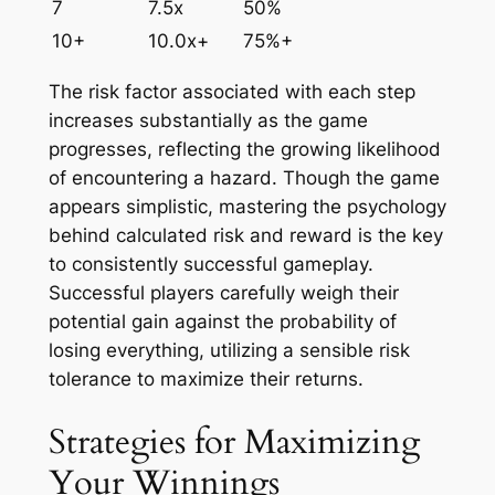
7
7.5x
50%
10+
10.0x+
75%+
The risk factor associated with each step
increases substantially as the game
progresses, reflecting the growing likelihood
of encountering a hazard. Though the game
appears simplistic, mastering the psychology
behind calculated risk and reward is the key
to consistently successful gameplay.
Successful players carefully weigh their
potential gain against the probability of
losing everything, utilizing a sensible risk
tolerance to maximize their returns.
Strategies for Maximizing
Your Winnings