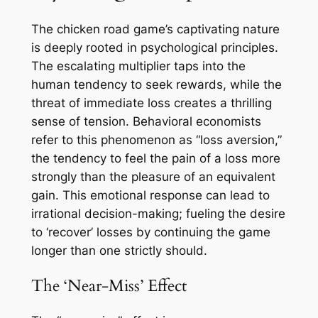
The chicken road game’s captivating nature
is deeply rooted in psychological principles.
The escalating multiplier taps into the
human tendency to seek rewards, while the
threat of immediate loss creates a thrilling
sense of tension. Behavioral economists
refer to this phenomenon as “loss aversion,”
the tendency to feel the pain of a loss more
strongly than the pleasure of an equivalent
gain. This emotional response can lead to
irrational decision-making; fueling the desire
to ‘recover’ losses by continuing the game
longer than one strictly should.
The ‘Near-Miss’ Effect