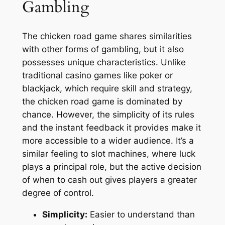
Gambling
The chicken road game shares similarities
with other forms of gambling, but it also
possesses unique characteristics. Unlike
traditional casino games like poker or
blackjack, which require skill and strategy,
the chicken road game is dominated by
chance. However, the simplicity of its rules
and the instant feedback it provides make it
more accessible to a wider audience. It’s a
similar feeling to slot machines, where luck
plays a principal role, but the active decision
of when to cash out gives players a greater
degree of control.
Simplicity:
Easier to understand than