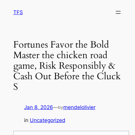
Skip
TFS
to
content
Fortunes Favor the Bold
Master the chicken road
game, Risk Responsibly &
Cash Out Before the Cluck
S
Jan 8, 2026
—
mendelolivier
by
in
Uncategorized