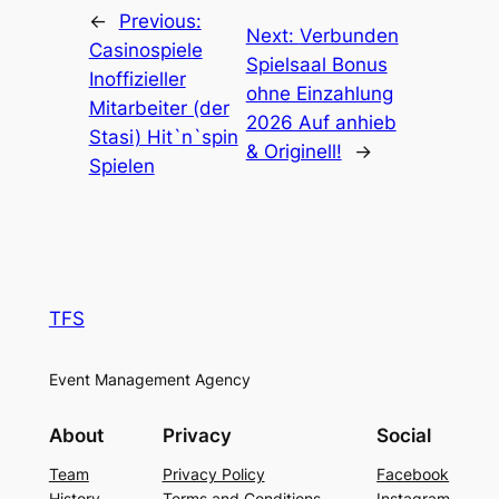
←
Previous:
Next:
Verbunden
Casinospiele
Spielsaal Bonus
Inoffizieller
ohne Einzahlung
Mitarbeiter (der
2026 Auf anhieb
Stasi) Hit`n`spin
& Originell!
→
Spielen
TFS
Event Management Agency
About
Privacy
Social
Team
Privacy Policy
Facebook
History
Terms and Conditions
Instagram