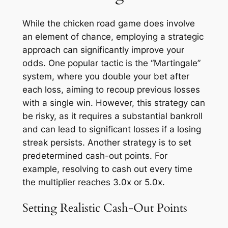
While the chicken road game does involve
an element of chance, employing a strategic
approach can significantly improve your
odds. One popular tactic is the “Martingale”
system, where you double your bet after
each loss, aiming to recoup previous losses
with a single win. However, this strategy can
be risky, as it requires a substantial bankroll
and can lead to significant losses if a losing
streak persists. Another strategy is to set
predetermined cash-out points. For
example, resolving to cash out every time
the multiplier reaches 3.0x or 5.0x.
Setting Realistic Cash-Out Points