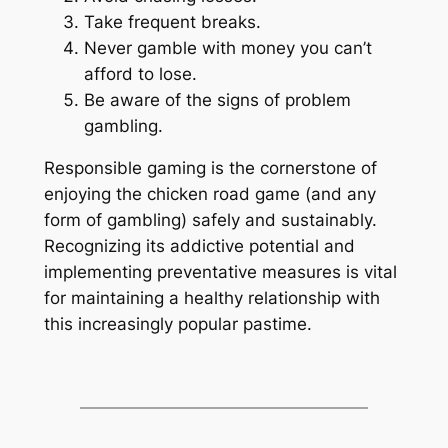
Take frequent breaks.
Never gamble with money you can’t
afford to lose.
Be aware of the signs of problem
gambling.
Responsible gaming is the cornerstone of
enjoying the chicken road game (and any
form of gambling) safely and sustainably.
Recognizing its addictive potential and
implementing preventative measures is vital
for maintaining a healthy relationship with
this increasingly popular pastime.