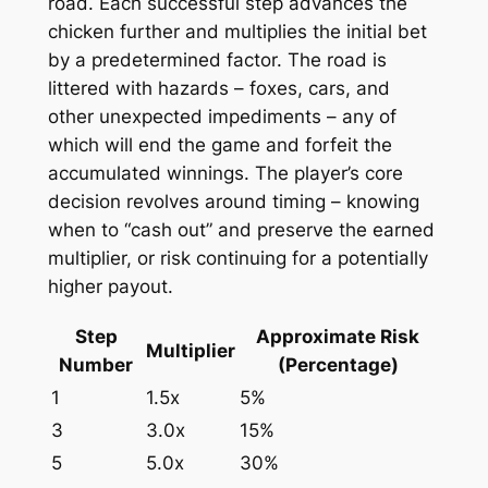
road. Each successful step advances the
chicken further and multiplies the initial bet
by a predetermined factor. The road is
littered with hazards – foxes, cars, and
other unexpected impediments – any of
which will end the game and forfeit the
accumulated winnings. The player’s core
decision revolves around timing – knowing
when to “cash out” and preserve the earned
multiplier, or risk continuing for a potentially
higher payout.
Step
Approximate Risk
Multiplier
Number
(Percentage)
1
1.5x
5%
3
3.0x
15%
5
5.0x
30%