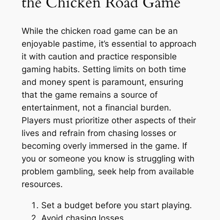
the Chicken Road Game
While the chicken road game can be an
enjoyable pastime, it’s essential to approach
it with caution and practice responsible
gaming habits. Setting limits on both time
and money spent is paramount, ensuring
that the game remains a source of
entertainment, not a financial burden.
Players must prioritize other aspects of their
lives and refrain from chasing losses or
becoming overly immersed in the game. If
you or someone you know is struggling with
problem gambling, seek help from available
resources.
Set a budget before you start playing.
Avoid chasing losses.