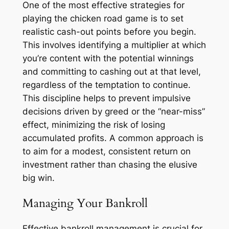
One of the most effective strategies for
playing the chicken road game is to set
realistic cash-out points before you begin.
This involves identifying a multiplier at which
you’re content with the potential winnings
and committing to cashing out at that level,
regardless of the temptation to continue.
This discipline helps to prevent impulsive
decisions driven by greed or the “near-miss”
effect, minimizing the risk of losing
accumulated profits. A common approach is
to aim for a modest, consistent return on
investment rather than chasing the elusive
big win.
Managing Your Bankroll
Effective bankroll management is crucial for