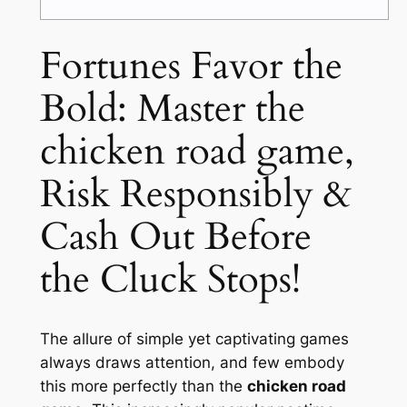
Fortunes Favor the
Bold: Master the
chicken road game,
Risk Responsibly &
Cash Out Before
the Cluck Stops!
The allure of simple yet captivating games
always draws attention, and few embody
this more perfectly than the
chicken road