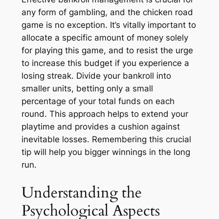
any form of gambling, and the chicken road
game is no exception. It’s vitally important to
allocate a specific amount of money solely
for playing this game, and to resist the urge
to increase this budget if you experience a
losing streak. Divide your bankroll into
smaller units, betting only a small
percentage of your total funds on each
round. This approach helps to extend your
playtime and provides a cushion against
inevitable losses. Remembering this crucial
tip will help you bigger winnings in the long
run.
Understanding the
Psychological Aspects