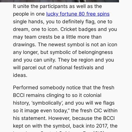
It unite the participants as well as the
people in one
lucky fortune 80 free spins
single hands, you to definitely flag, one to
dream, one to icon. Cricket badges and you
may team crests be a little more than
drawings. The newest symbol is not an icon
any longer, but symbolic of belongingness
and you can unity. They be region and you
will parcel out of national festivals and
ideas.
Performed somebody notice that the fresh
BCCI remains clinging to so it colonial
history, ‘symbolically’, and you will we flags
so it image even today,” the fresh CIC within
his statement. However, because the BCCI
kept on with the symbol, back into 2017, the