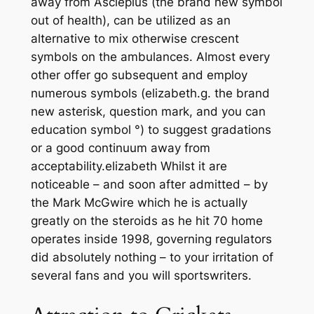
away from Asclepius (the brand new symbol
out of health), can be utilized as an
alternative to mix otherwise crescent
symbols on the ambulances. Almost every
other offer go subsequent and employ
numerous symbols (elizabeth.g. the brand
new asterisk, question mark, and you can
education symbol °) to suggest gradations
or a good continuum away from
acceptability.elizabeth Whilst it are
noticeable – and soon after admitted – by
the Mark McGwire which he is actually
greatly on the steroids as he hit 70 home
operates inside 1998, governing regulators
did absolutely nothing – to your irritation of
several fans and you will sportswriters.