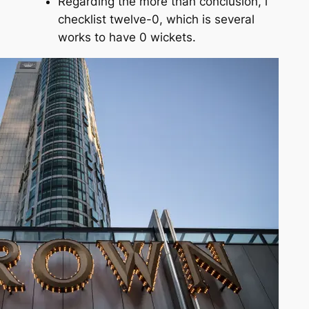
Regarding the more than conclusion, i
checklist twelve-0, which is several
works to have 0 wickets.