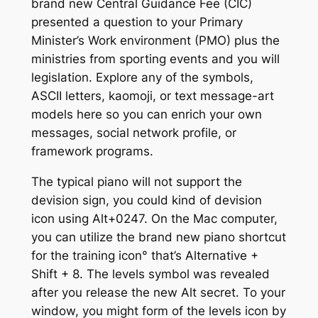
brand new Central Guidance Fee (CIC)
presented a question to your Primary
Minister’s Work environment (PMO) plus the
ministries from sporting events and you will
legislation. Explore any of the symbols,
ASCII letters, kaomoji, or text message-art
models here so you can enrich your own
messages, social network profile, or
framework programs.
The typical piano will not support the
devision sign, you could kind of devision
icon using Alt+0247. On the Mac computer,
you can utilize the brand new piano shortcut
for the training icon° that’s Alternative +
Shift + 8. The levels symbol was revealed
after you release the new Alt secret. To your
window, you might form of the levels icon by