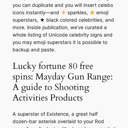
you can duplicate and you will insert celebs
icons instantly—and
sparkles,
emoji
superstars, ★ black colored celebrities, and
more. Inside publication, we’ve curated a
whole listing of Unicode celebrity signs and
you may emoji superstars it is possible to
backup and paste.
Lucky fortune 80 free
spins: Mayday Gun Range:
A guide to Shooting
Activities Products
A superstar of Existence, a great half
dozen-bar asterisk overlaid to your Rod