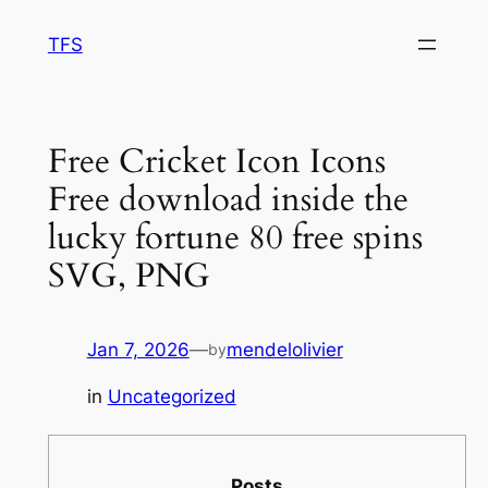
Skip
TFS
to
content
Free Cricket Icon Icons
Free download inside the
lucky fortune 80 free spins
SVG, PNG
Jan 7, 2026
—
mendelolivier
by
in
Uncategorized
Posts