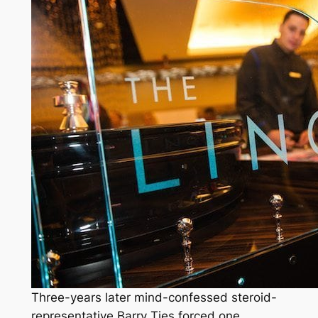
Three-years later mind-confessed steroid-
representative Barry Ties forced one