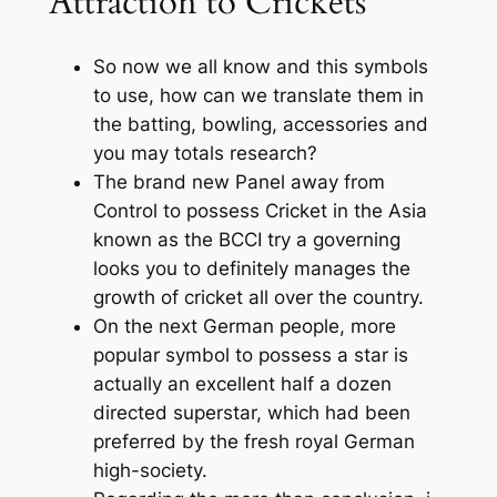
Attraction to Crickets
So now we all know and this symbols
to use, how can we translate them in
the batting, bowling, accessories and
you may totals research?
The brand new Panel away from
Control to possess Cricket in the Asia
known as the BCCI try a governing
looks you to definitely manages the
growth of cricket all over the country.
On the next German people, more
popular symbol to possess a star is
actually an excellent half a dozen
directed superstar, which had been
preferred by the fresh royal German
high-society.