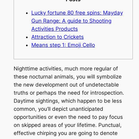
Lucky fortune 80 free spins: Mayday
Gun Range: A guide to Shooting
Activities Products
Attraction to Crickets
Means step 1: Emoji Cello
Nighttime activities, much more regular of
these nocturnal animals, you will symbolize
the new development out of undetectable
truths or perhaps the need for introspection.
Daytime sightings, which happen to be less
common, you’ll depict unanticipated
opportunities or even the need to pay focus
on skipped areas of your lifetime.
Punctual,
effective chirping you are going to denote