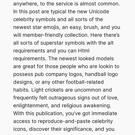
anywhere, to the service is almost common.
In this post are typical the new Unicode
celebrity symbols and all sorts of the
newest star emojis, an easy, brush, and you
will member-friendly collection. Here there’s
all sorts of superstar symbols with the alt
requirements and you can Html
requirements. The newest looked models
are great for those people who are lookin to
possess pub company logos, handball logo
designs, or any other football-related
habits. Light crickets are uncommon and
frequently felt outrageous signs out of love,
enlightenment, and religious awakening.
With this publication, you’ve got immediate
access to reproduce-and-paste celebrity
icons, discover their significance, and you