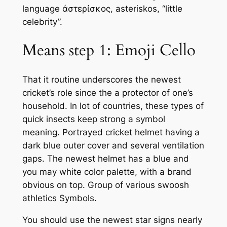
language ἀστερίσκος, asteriskos, “little
celebrity”.
Means step 1: Emoji Cello
That it routine underscores the newest
cricket’s role since the a protector of one’s
household. In lot of countries, these types of
quick insects keep strong a symbol
meaning. Portrayed cricket helmet having a
dark blue outer cover and several ventilation
gaps. The newest helmet has a blue and
you may white color palette, with a brand
obvious on top. Group of various swoosh
athletics Symbols.
You should use the newest star signs nearly