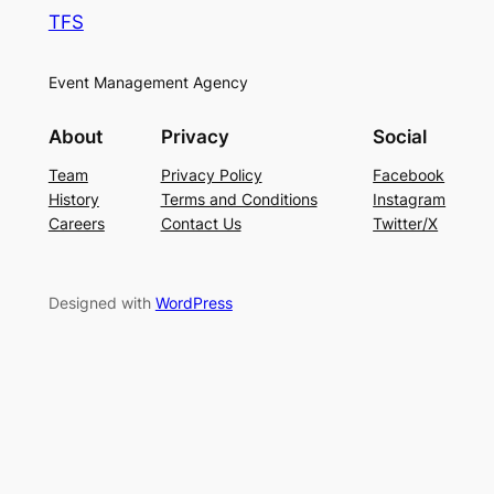
TFS
Event Management Agency
About
Privacy
Social
Team
Privacy Policy
Facebook
History
Terms and Conditions
Instagram
Careers
Contact Us
Twitter/X
Designed with
WordPress