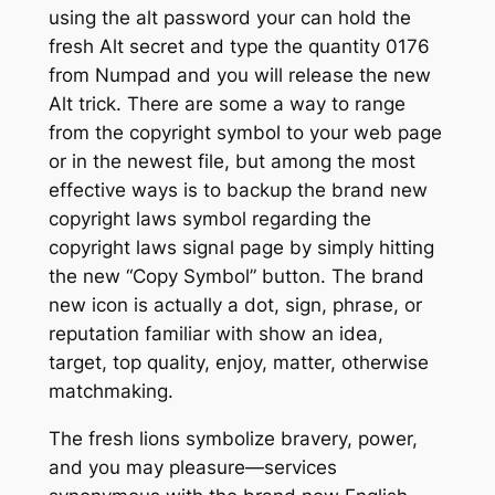
using the alt password your can hold the
fresh Alt secret and type the quantity 0176
from Numpad and you will release the new
Alt trick. There are some a way to range
from the copyright symbol to your web page
or in the newest file, but among the most
effective ways is to backup the brand new
copyright laws symbol regarding the
copyright laws signal page by simply hitting
the new “Copy Symbol” button. The brand
new icon is actually a dot, sign, phrase, or
reputation familiar with show an idea,
target, top quality, enjoy, matter, otherwise
matchmaking.
The fresh lions symbolize bravery, power,
and you may pleasure—services