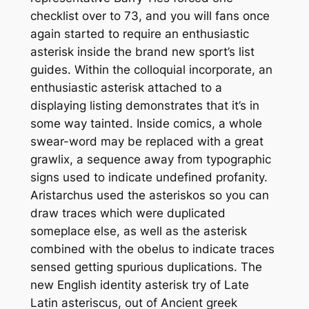
checklist over to 73, and you will fans once
again started to require an enthusiastic
asterisk inside the brand new sport’s list
guides. Within the colloquial incorporate, an
enthusiastic asterisk attached to a
displaying listing demonstrates that it’s in
some way tainted. Inside comics, a whole
swear-word may be replaced with a great
grawlix, a sequence away from typographic
signs used to indicate undefined profanity.
Aristarchus used the asteriskos so you can
draw traces which were duplicated
someplace else, as well as the asterisk
combined with the obelus to indicate traces
sensed getting spurious duplications. The
new English identity asterisk try of Late
Latin asteriscus, out of Ancient greek