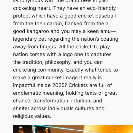
synonymous with the brand new English
cricketing heart. They have an eco-friendly
protect which have a good cricket baseball
from the their cardio, flanked from the a
good kangaroo and you may a keen emu—
legendary pet regarding the nation’s coating
away from fingers. All the cricket-to play
nation comes with a logo one to captures
the tradition, philosophy, and you can
cricketing community. Exactly what tends to
make a great cricket image it really is
impactful inside 2025? Crickets are full of
emblematic meaning, holding texts of great
chance, transformation, intuition, and
shelter across individuals cultures and
religious values.