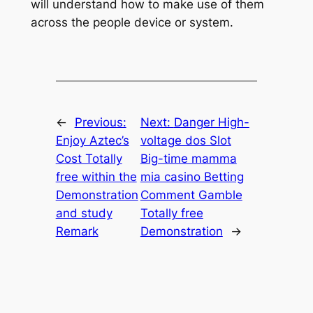
will understand how to make use of them
across the people device or system.
←
Previous:
Next:
Danger High-
Enjoy Aztec’s
voltage dos Slot
Cost Totally
Big-time mamma
free within the
mia casino Betting
Demonstration
Comment Gamble
and study
Totally free
Remark
Demonstration
→