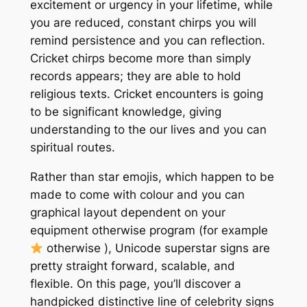
excitement or urgency in your lifetime, while
you are reduced, constant chirps you will
remind persistence and you can reflection.
Cricket chirps become more than simply
records appears; they are able to hold
religious texts. Cricket encounters is going
to be significant knowledge, giving
understanding to the our lives and you can
spiritual routes.
Rather than star emojis, which happen to be
made to come with colour and you can
graphical layout dependent on your
equipment otherwise program (for example
otherwise ), Unicode superstar signs are
pretty straight forward, scalable, and
flexible. On this page, you’ll discover a
handpicked distinctive line of celebrity signs