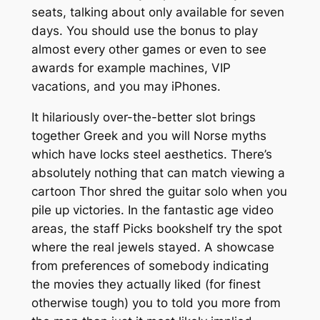
seats, talking about only available for seven
days. You should use the bonus to play
almost every other games or even to see
awards for example machines, VIP
vacations, and you may iPhones.
It hilariously over-the-better slot brings
together Greek and you will Norse myths
which have locks steel aesthetics. There’s
absolutely nothing that can match viewing a
cartoon Thor shred the guitar solo when you
pile up victories. In the fantastic age video
areas, the staff Picks bookshelf try the spot
where the real jewels stayed. A showcase
from preferences of somebody indicating
the movies they actually liked (for finest
otherwise tough) you to told you more from