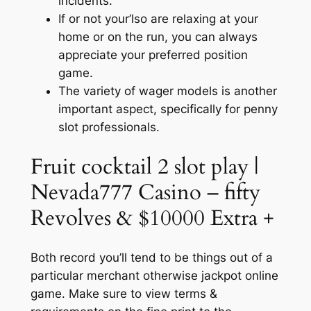
incidents.
If or not your’lso are relaxing at your
home or on the run, you can always
appreciate your preferred position
game.
The variety of wager models is another
important aspect, specifically for penny
slot professionals.
Fruit cocktail 2 slot play |
Nevada777 Casino – fifty
Revolves & $10000 Extra +
Both record you’ll tend to be things out of a
particular merchant otherwise jackpot online
game. Make sure to view terms &