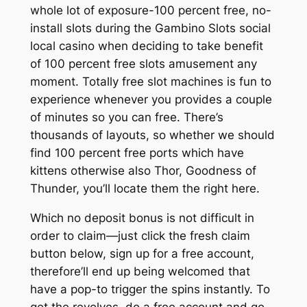
whole lot of exposure-100 percent free, no-
install slots during the Gambino Slots social
local casino when deciding to take benefit
of 100 percent free slots amusement any
moment. Totally free slot machines is fun to
experience whenever you provides a couple
of minutes so you can free. There’s
thousands of layouts, so whether we should
find 100 percent free ports which have
kittens otherwise also Thor, Goodness of
Thunder, you’ll locate them the right here.
Which no deposit bonus is not difficult in
order to claim—just click the fresh claim
button below, sign up for a free account,
therefore’ll end up being welcomed that
have a pop-to trigger the spins instantly. To
get the revolves, do a free account and go