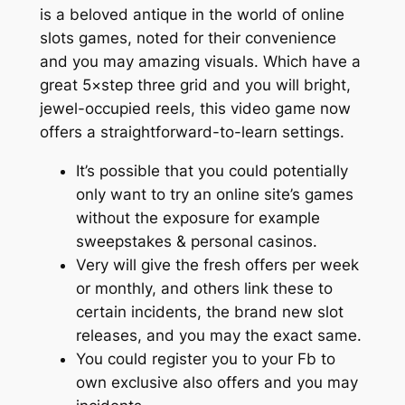
is a beloved antique in the world of online
slots games, noted for their convenience
and you may amazing visuals.
Which have a
great 5×step three grid and you will bright,
jewel-occupied reels, this video game now
offers a straightforward-to-learn settings.
It’s possible that you could potentially
only want to try an online site’s games
without the exposure for example
sweepstakes & personal casinos.
Very will give the fresh offers per week
or monthly, and others link these to
certain incidents, the brand new slot
releases, and you may the exact same.
You could register you to your Fb to
own exclusive also offers and you may