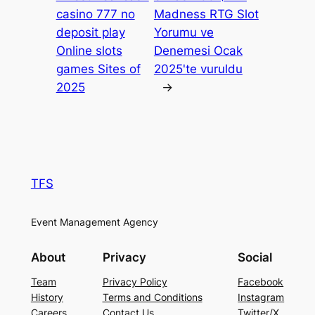
casino 777 no
Madness RTG Slot
deposit play
Yorumu ve
Online slots
Denemesi Ocak
games Sites of
2025'te vuruldu
2025
→
TFS
Event Management Agency
About
Privacy
Social
Team
Privacy Policy
Facebook
History
Terms and Conditions
Instagram
Careers
Contact Us
Twitter/X