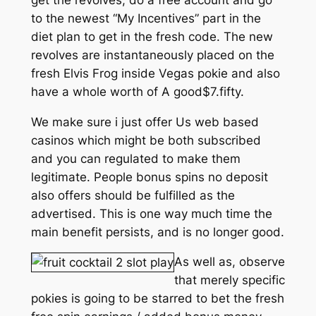
to the newest “My Incentives” part in the
diet plan to get in the fresh code. The new
revolves are instantaneously placed on the
fresh Elvis Frog inside Vegas pokie and also
have a whole worth of A good$7.fifty.
We make sure i just offer Us web based
casinos which might be both subscribed
and you can regulated to make them
legitimate. People bonus spins no deposit
also offers should be fulfilled as the
advertised. This is one way much time the
main benefit persists, and is no longer good.
As well as, observe
that merely specific
pokies is going to be starred to bet the fresh