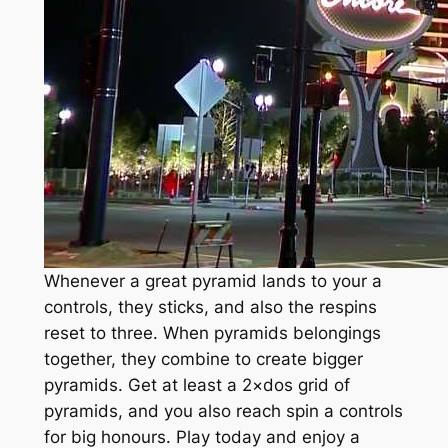
Whenever a great pyramid lands to your a
controls, they sticks, and also the respins
reset to three. When pyramids belongings
together, they combine to create bigger
pyramids. Get at least a 2×dos grid of
pyramids, and you also reach spin a controls
for big honours. Play today and enjoy a