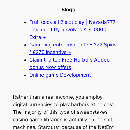
Blogs
Fruit cocktail 2 slot play | Nevada777
Casino – fifty Revolves & $10000
Extra +
Gambling enterprise Jefe – 272 Spins
/ €275 Incentive +
Claim the top Free Harbors Added
bonus Now offers
Online game Development
Rather than a real income, you employ
digital currencies to play harbors at no cost.
The majority of this type of sweepstakes
casino game libraries is actually online slot
machines. Starburst because of the NetEnt