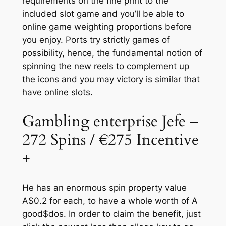
requirements on the fine print to the
included slot game and you’ll be able to
online game weighting proportions before
you enjoy. Ports try strictly games of
possibility, hence, the fundamental notion of
spinning the new reels to complement up
the icons and you may victory is similar that
have online slots.
Gambling enterprise Jefe –
272 Spins / €275 Incentive
+
He has an enormous spin property value
A$0.2 for each, to have a whole worth of A
good$dos. In order to claim the benefit, just