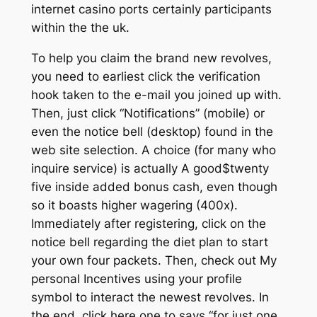
internet casino ports certainly participants
within the the uk.
To help you claim the brand new revolves,
you need to earliest click the verification
hook taken to the e-mail you joined up with.
Then, just click “Notifications” (mobile) or
even the notice bell (desktop) found in the
web site selection. A choice (for many who
inquire service) is actually A good$twenty
five inside added bonus cash, even though
so it boasts higher wagering (400x).
Immediately after registering, click on the
notice bell regarding the diet plan to start
your own four packets. Then, check out My
personal Incentives using your profile
symbol to interact the newest revolves. In
the end, click here one to says “for just one