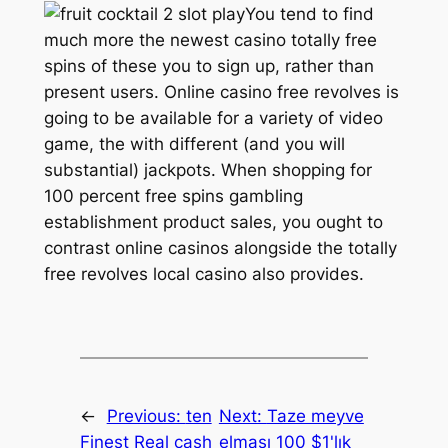
You tend to find
much more the newest casino totally free
spins of these you to sign up, rather than
present users. Online casino free revolves is
going to be available for a variety of video
game, the with different (and you will
substantial) jackpots. When shopping for
100 percent free spins gambling
establishment product sales, you ought to
contrast online casinos alongside the totally
free revolves local casino also provides.
←
Previous:
ten
Next:
Taze meyve
Finest Real cash
elması 100 $1'lık