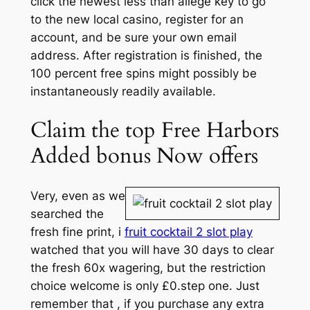
click the newest less than allege key to go
to the new local casino, register for an
account, and be sure your own email
address. After registration is finished, the
100 percent free spins might possibly be
instantaneously readily available.
Claim the top Free Harbors
Added bonus Now offers
Very, even as we
searched the
fresh fine print, i
fruit cocktail 2 slot play
watched that you will have 30 days to clear
the fresh 60x wagering, but the restriction
choice welcome is only £0.step one. Just
remember that , if you purchase any extra