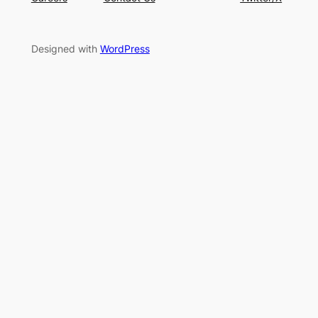
Designed with
WordPress