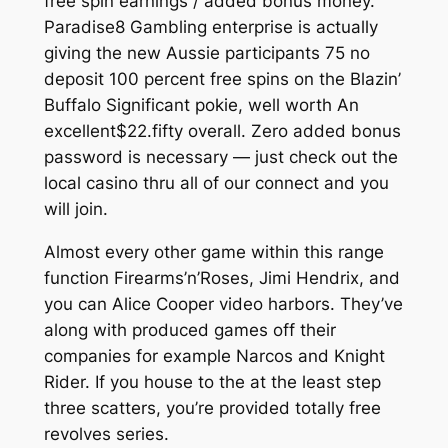
free spin earnings / added bonus money.
Paradise8 Gambling enterprise is actually
giving the new Aussie participants 75 no
deposit 100 percent free spins on the Blazin’
Buffalo Significant pokie, well worth An
excellent$22.fifty overall. Zero added bonus
password is necessary — just check out the
local casino thru all of our connect and you
will join.
Almost every other game within this range
function Firearms’n’Roses, Jimi Hendrix, and
you can Alice Cooper video harbors. They’ve
along with produced games off their
companies for example Narcos and Knight
Rider. If you house to the at the least step
three scatters, you’re provided totally free
revolves series.