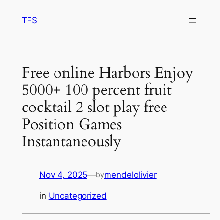
Skip
TFS
to
content
Free online Harbors Enjoy
5000+ 100 percent fruit
cocktail 2 slot play free
Position Games
Instantaneously
Nov 4, 2025
—
mendelolivier
by
in
Uncategorized