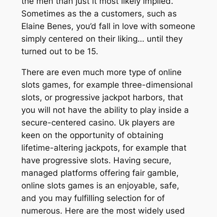
the men than just it most likely implied.
Sometimes as the a customers, such as
Elaine Benes, you’d fall in love with someone
simply centered on their liking… until they
turned out to be 15.
There are even much more type of online
slots games, for example three-dimensional
slots, or progressive jackpot harbors, that
you will not have the ability to play inside a
secure-centered casino. Uk players are
keen on the opportunity of obtaining
lifetime-altering jackpots, for example that
have progressive slots. Having secure,
managed platforms offering fair gamble,
online slots games is an enjoyable, safe,
and you may fulfilling selection for of
numerous. Here are the most widely used