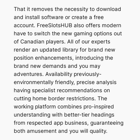
That it removes the necessity to download
and install software or create a free
account. FreeSlotsHUB also offers modern
have to switch the new gaming options out
of Canadian players. All of our experts
render an updated library for brand new
position enhancements, introducing the
brand new demands and you may
adventures. Availability previously-
environmentally friendly, precise analysis
having specialist recommendations on
cutting home border restrictions. The
working platform combines pro-inspired
understanding with better-tier headings
from respected app business, guaranteeing
both amusement and you will quality.