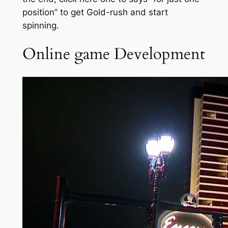
position” to get Gold-rush and start
spinning.
Online game Development