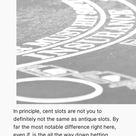
In principle, cent slots are not you to
definitely not the same as antique slots. By
far the most notable difference right here,
even if, is the all the way down betting