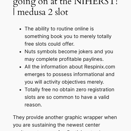
going on at the NIHERST!
| medusa 2 slot
The ability to routine online is
something book you to merely totally
free slots could offer.
Nuts symbols become jokers and you
may complete profitable paylines.
All the information about Respinix.com
emerges to possess informational and
you will activity objectives merely.
Totally free no obtain zero registration
slots are so common to have a valid
reason.
They provide another graphic wrapper when
you are sustaining the newest center