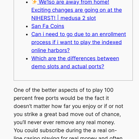
We’lso are away from home!
Exciting changes are going on at the
NIHERST! | medusa 2 slot
San Fa Coins
Can i need to go due to an enrollment
process if i want to play the indexed
online harbors?
Which are the differences between
demo slots and actual ports?
One of the better aspects of to play 100
percent free ports would be the fact it
doesn’t matter how far you enjoy or if or not
you strike a great bad move out of chance,
you’ll never ever remove any real money.
You could subscribe during the a real on-
line casino playing for real money and often