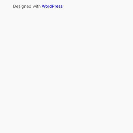
Designed with
WordPress