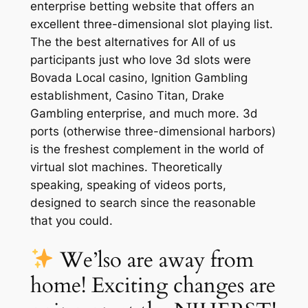
enterprise betting website that offers an
excellent three-dimensional slot playing list.
The the best alternatives for All of us
participants just who love 3d slots were
Bovada Local casino, Ignition Gambling
establishment, Casino Titan, Drake
Gambling enterprise, and much more. 3d
ports (otherwise three-dimensional harbors)
is the freshest complement in the world of
virtual slot machines. Theoretically
speaking, speaking of videos ports,
designed to search since the reasonable
that you could.
We’lso are away from
home! Exciting changes are