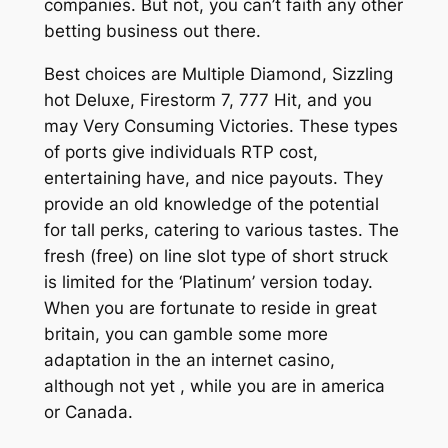
companies. But not, you can’t faith any other
betting business out there.
Best choices are Multiple Diamond, Sizzling
hot Deluxe, Firestorm 7, 777 Hit, and you
may Very Consuming Victories. These types
of ports give individuals RTP cost,
entertaining have, and nice payouts. They
provide an old knowledge of the potential
for tall perks, catering to various tastes. The
fresh (free) on line slot type of short struck
is limited for the ‘Platinum’ version today.
When you are fortunate to reside in great
britain, you can gamble some more
adaptation in the an internet casino,
although not yet , while you are in america
or Canada.