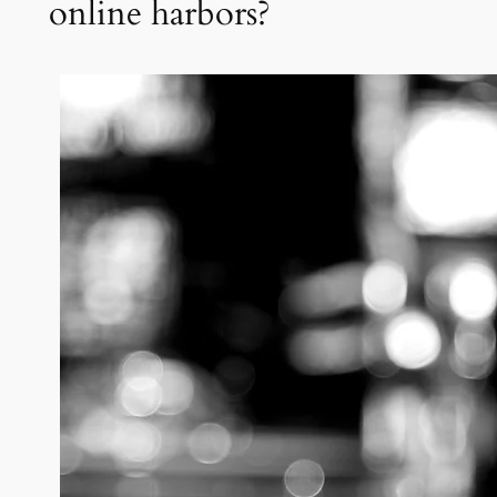
online harbors?