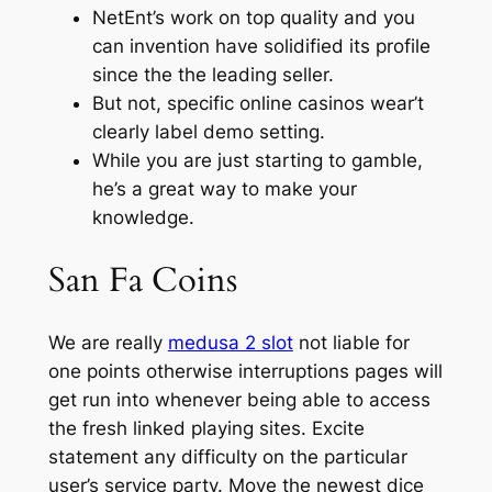
NetEnt’s work on top quality and you
can invention have solidified its profile
since the the leading seller.
But not, specific online casinos wear’t
clearly label demo setting.
While you are just starting to gamble,
he’s a great way to make your
knowledge.
San Fa Coins
We are really
medusa 2 slot
not liable for
one points otherwise interruptions pages will
get run into whenever being able to access
the fresh linked playing sites. Excite
statement any difficulty on the particular
user’s service party. Move the newest dice