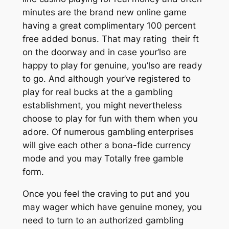
minutes are the brand new online game
having a great complimentary 100 percent
free added bonus.
That may rating their ft
on the doorway and in case your’lso are
happy to play for genuine, you’lso are ready
to go. And although your’ve registered to
play for real bucks at the a gambling
establishment, you might nevertheless
choose to play for fun with them when you
adore. Of numerous gambling enterprises
will give each other a bona-fide currency
mode and you may Totally free gamble
form.
Once you feel the craving to put and you
may wager which have genuine money, you
need to turn to an authorized gambling