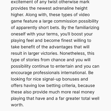
excitement of any twist otherwise mark
provides the newest adrenaline height
higher. Along with, these types of video
game feature a large commission possibility
of apparently short bets. By the familiarizing
oneself with your terms, you’ll boost your
playing feel and become finest willing to
take benefit of the advantages that will
result in larger victories. Nonetheless, this
type of stories from chance and you will
possibility continue to entertain and you can
encourage professionals international. Be
looking for nice signal-up bonuses and
offers having low betting criteria, because
these also provide much more real money
playing that have and a far greater total well
worth.