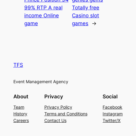
99% RTP A real
Totally free
income Online
Casino slot
game
games
→
TFS
Event Management Agency
About
Privacy
Social
Team
Privacy Policy
Facebook
History
Terms and Conditions
Instagram
Careers
Contact Us
Twitter/X