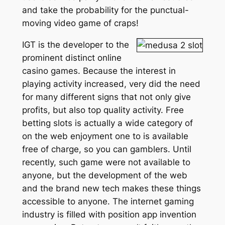
and take the probability for the punctual-
moving video game of craps!
IGT is the developer to the
prominent distinct online
casino games. Because the interest in
playing activity increased, very did the need
for many different signs that not only give
profits, but also top quality activity. Free
betting slots is actually a wide category of
on the web enjoyment one to is available
free of charge, so you can gamblers. Until
recently, such game were not available to
anyone, but the development of the web
and the brand new tech makes these things
accessible to anyone. The internet gaming
industry is filled with position app invention