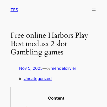
Skip
TFS
to
content
Free online Harbors Play
Best medusa 2 slot
Gambling games
Nov 5, 2025
—
mendelolivier
by
in
Uncategorized
Content