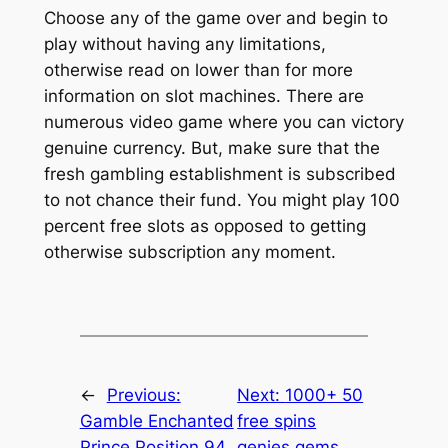
Choose any of the game over and begin to
play without having any limitations,
otherwise read on lower than for more
information on slot machines. There are
numerous video game where you can victory
genuine currency. But, make sure that the
fresh gambling establishment is subscribed
to not chance their fund. You might play 100
percent free slots as opposed to getting
otherwise subscription any moment.
←
Previous:
Next:
1000+ 50
Gamble Enchanted
free spins
Prince Position 94
genies gems