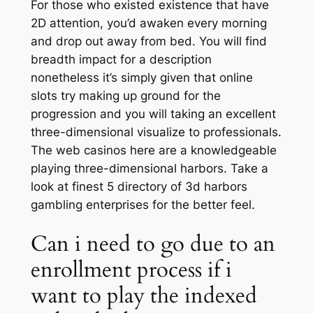
For those who existed existence that have
2D attention, you’d awaken every morning
and drop out away from bed. You will find
breadth impact for a description
nonetheless it’s simply given that online
slots try making up ground for the
progression and you will taking an excellent
three-dimensional visualize to professionals.
The web casinos here are a knowledgeable
playing three-dimensional harbors. Take a
look at finest 5 directory of 3d harbors
gambling enterprises for the better feel.
Can i need to go due to an
enrollment process if i
want to play the indexed