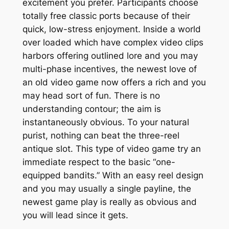
excitement you prefer. Participants choose
totally free classic ports because of their
quick, low-stress enjoyment. Inside a world
over loaded which have complex video clips
harbors offering outlined lore and you may
multi-phase incentives, the newest love of
an old video game now offers a rich and you
may head sort of fun. There is no
understanding contour; the aim is
instantaneously obvious. To your natural
purist, nothing can beat the three-reel
antique slot. This type of video game try an
immediate respect to the basic “one-
equipped bandits.” With an easy reel design
and you may usually a single payline, the
newest game play is really as obvious and
you will lead since it gets.