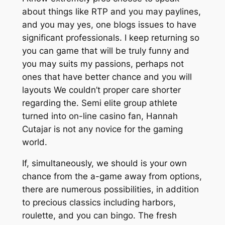
about things like RTP and you may paylines,
and you may yes, one blogs issues to have
significant professionals. I keep returning so
you can game that will be truly funny and
you may suits my passions, perhaps not
ones that have better chance and you will
layouts We couldn’t proper care shorter
regarding the. Semi elite group athlete
turned into on-line casino fan, Hannah
Cutajar is not any novice for the gaming
world.
If, simultaneously, we should is your own
chance from the a-game away from options,
there are numerous possibilities, in addition
to precious classics including harbors,
roulette, and you can bingo. The fresh