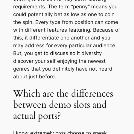
requirements. The term “penny” means you
could potentially bet as low as one to coin
the spin. Every type from position can come
with different features featuring. Because of
this, it differentiate one another and you
may address for every particular audience.
But, you get to discuss so it diversity
discover your self enjoying the newest
genres that you definitely have not heard
about just before.
Which are the differences
between demo slots and
actual ports?
I know extremely pros choose to speak