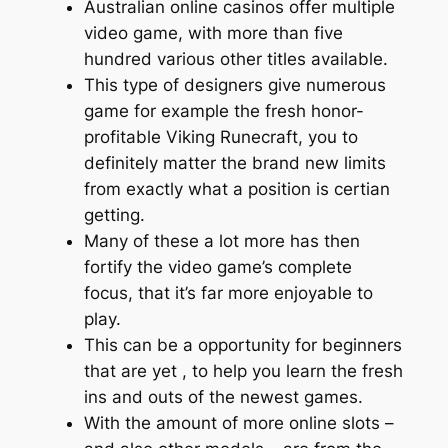
Australian online casinos offer multiple
video game, with more than five
hundred various other titles available.
This type of designers give numerous
game for example the fresh honor-
profitable Viking Runecraft, you to
definitely matter the brand new limits
from exactly what a position is certian
getting.
Many of these a lot more has then
fortify the video game’s complete
focus, that it’s far more enjoyable to
play.
This can be a opportunity for beginners
that are yet , to help you learn the fresh
ins and outs of the newest games.
With the amount of more online slots –