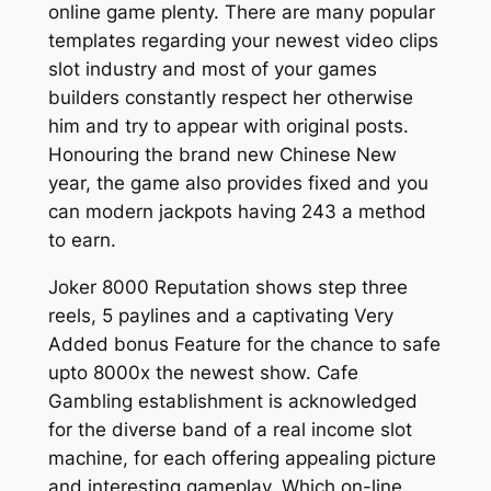
online game plenty. There are many popular
templates regarding your newest video clips
slot industry and most of your games
builders constantly respect her otherwise
him and try to appear with original posts.
Honouring the brand new Chinese New
year, the game also provides fixed and you
can modern jackpots having 243 a method
to earn.
Joker 8000 Reputation shows step three
reels, 5 paylines and a captivating Very
Added bonus Feature for the chance to safe
upto 8000x the newest show. Cafe
Gambling establishment is acknowledged
for the diverse band of a real income slot
machine, for each offering appealing picture
and interesting gameplay. Which on-line