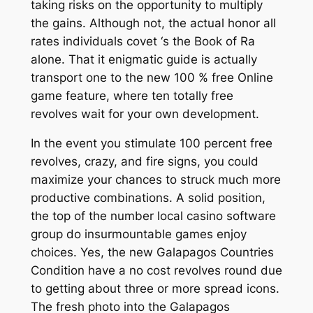
taking risks on the opportunity to multiply
the gains. Although not, the actual honor all
rates individuals covet ‘s the Book of Ra
alone. That it enigmatic guide is actually
transport one to the new 100 % free Online
game feature, where ten totally free
revolves wait for your own development.
In the event you stimulate 100 percent free
revolves, crazy, and fire signs, you could
maximize your chances to struck much more
productive combinations. A solid position,
the top of the number local casino software
group do insurmountable games enjoy
choices. Yes, the new Galapagos Countries
Condition have a no cost revolves round due
to getting about three or more spread icons.
The fresh photo into the Galapagos