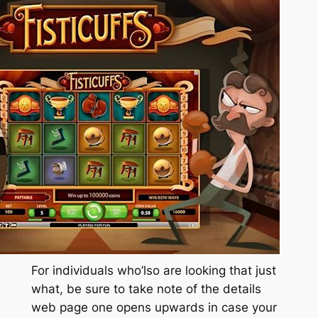
For individuals who’lso are looking that just
what, be sure to take note of the details
web page one opens upwards in case your