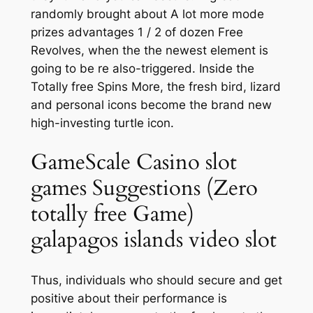
randomly brought about A lot more mode
prizes advantages 1 / 2 of dozen Free
Revolves, when the the newest element is
going to be re also-triggered. Inside the
Totally free Spins More, the fresh bird, lizard
and personal icons become the brand new
high-investing turtle icon.
GameScale Casino slot
games Suggestions (Zero
totally free Game)
galapagos islands video slot
Thus, individuals who should secure and get
positive about their performance is