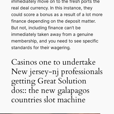
immediately move on to the fresh ports the
real deal currency. In this instance, they
could score a bonus as a result of a lot more
finance depending on the deposit matter.
But not, including finance can’t be
immediately taken away from a genuine
membership, and you need to see specific
standards for their wagering.
Casinos one to undertake
New jersey-nj professionals
getting Great Solution
dos:: the new galapagos
countries slot machine