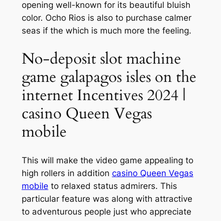
opening well-known for its beautiful bluish
color. Ocho Rios is also to purchase calmer
seas if the which is much more the feeling.
No-deposit slot machine
game galapagos isles on the
internet Incentives 2024 |
casino Queen Vegas
mobile
This will make the video game appealing to
high rollers in addition
casino Queen Vegas
mobile
to relaxed status admirers. This
particular feature was along with attractive
to adventurous people just who appreciate