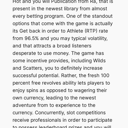
Hot and you will Publication from Ra, that is
present in the newest library from almost
every betting program. One of the standout
options that come with the game is actually
its Get back in order to Athlete (RTP) rate
from 96.5% and you may typical volatility,
and that attracts a broad listeners
desperate to use money. The game has
some incentive provides, including Wilds
and Scatters, you to definitely increase
successful potential. Rather, the fresh 100
percent free revolves ability lets players to
enjoy spins as opposed to wagering their
own currency, leading to the newest
adventure from to experience to the
currency. Concurrently, slot competitions
receive professionals in order to participate
to possess leaderboard prizes and you will