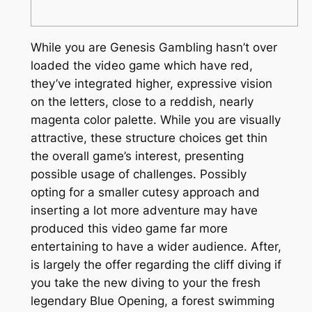
While you are Genesis Gambling hasn’t over
loaded the video game which have red,
they’ve integrated higher, expressive vision
on the letters, close to a reddish, nearly
magenta color palette. While you are visually
attractive, these structure choices get thin
the overall game’s interest, presenting
possible usage of challenges. Possibly
opting for a smaller cutesy approach and
inserting a lot more adventure may have
produced this video game far more
entertaining to have a wider audience.
After,
is largely the offer regarding the cliff diving if
you take the new diving to your the fresh
legendary Blue Opening, a forest swimming