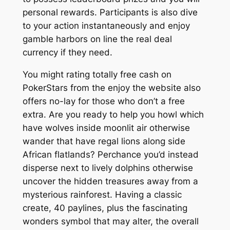
personal rewards. Participants is also dive
to your action instantaneously and enjoy
gamble harbors on line the real deal
currency if they need.
You might rating totally free cash on
PokerStars from the enjoy the website also
offers no-lay for those who don’t a free
extra. Are you ready to help you howl which
have wolves inside moonlit air otherwise
wander that have regal lions along side
African flatlands? Perchance you’d instead
disperse next to lively dolphins otherwise
uncover the hidden treasures away from a
mysterious rainforest. Having a classic
create, 40 paylines, plus the fascinating
wonders symbol that may alter, the overall