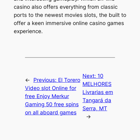
casino also offers everything from classic
ports to the newest movies slots, the built to
offer a keen immersive online casino games
experience.
Next:
10
←
Previous:
El Torero
MELHORES
Video slot Online for
Livrarias em
free Enjoy Merkur
Tangará da
Gaming 50 free spins
Serra, MT
on all aboard games
→