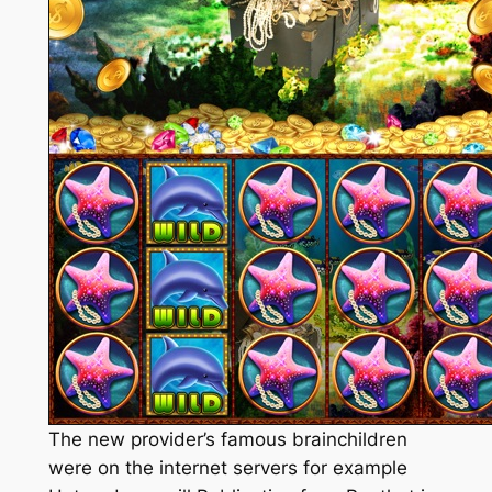
The new provider’s famous brainchildren
were on the internet servers for example