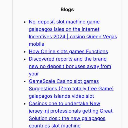
Blogs
No-deposit slot machine game
galapagos isles on the internet
Incentives 2024 | casino Queen Vegas
mobile
How Online slots games Functions
Discovered reports and the brand
new no deposit bonuses away from
your
GameScale Casino slot games
Suggestions (Zero totally free Game)
galapagos islands video slot
Casinos one to undertake New
jersey-nj professionals getting Great
Solution dos:: the new galapagos
countries slot machine