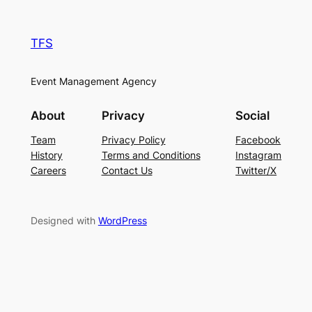
TFS
Event Management Agency
About
Privacy
Social
Team
Privacy Policy
Facebook
History
Terms and Conditions
Instagram
Careers
Contact Us
Twitter/X
Designed with
WordPress