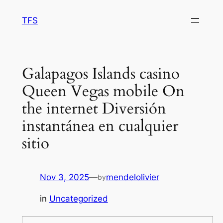
Skip
TFS
to
content
Galapagos Islands casino
Queen Vegas mobile On
the internet Diversión
instantánea en cualquier
sitio
Nov 3, 2025
—
mendelolivier
by
in
Uncategorized