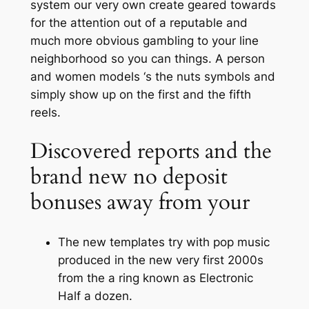
system our very own create geared towards
for the attention out of a reputable and
much more obvious gambling to your line
neighborhood so you can things. A person
and women models ‘s the nuts symbols and
simply show up on the first and the fifth
reels.
Discovered reports and the
brand new no deposit
bonuses away from your
The new templates try with pop music
produced in the new very first 2000s
from the a ring known as Electronic
Half a dozen.