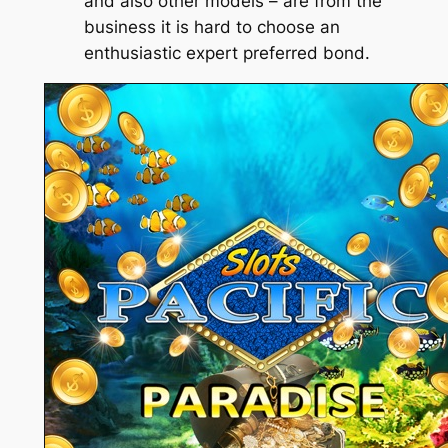
and also other models – are from the
business it is hard to choose an
enthusiastic expert preferred bond.