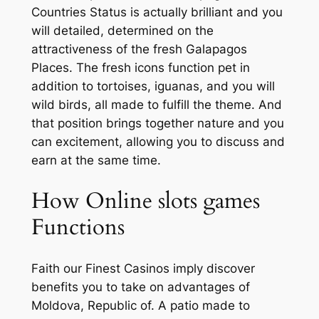
Countries Status is actually brilliant and you
will detailed, determined on the
attractiveness of the fresh Galapagos
Places. The fresh icons function pet in
addition to tortoises, iguanas, and you will
wild birds, all made to fulfill the theme. And
that position brings together nature and you
can excitement, allowing you to discuss and
earn at the same time.
How Online slots games
Functions
Faith our Finest Casinos imply discover
benefits you to take on advantages of
Moldova, Republic of. A patio made to