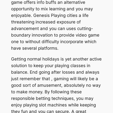
game offers info buffs an alternative
opportunity to mix learning and you may
enjoyable. Genesis Playing cities a life
threatening increased exposure of
advancement and you can uses cutting-
boundary innovation to provide video game
one to without difficulty incorporate which
have several platforms.
Getting normal holidays is yet another active
solution to keep your playing classes in
balance. End going after losses and always
just remember that , gaming will likely be a
good sort of amusement, absolutely no way
to make money. By following these
responsible betting techniques, you may
enjoy playing slot machines while keeping
they fun and you can secure. A great