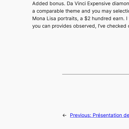
Added bonus. Da Vinci Expensive diamond
a comparable theme and you may selection
Mona Lisa portraits, a $2 hundred earn. I
you can provides observed, I’ve checked o
←
Previous:
Présentation de