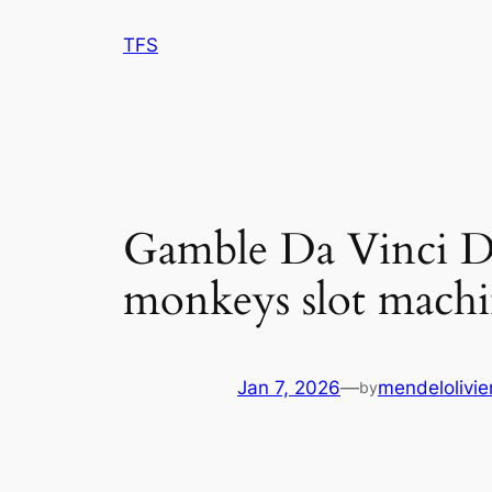
Skip
TFS
to
content
Gamble Da Vinci Di
monkeys slot mach
Jan 7, 2026
—
mendelolivie
by