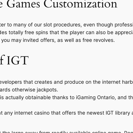
se Games Customization
er to many of our slot procedures, even though professi
es totally free spins that the player can also be appreci
ou may invited offers, as well as free revolves.
f IGT
evelopers that creates and produce on the internet harb
wards otherwise jackpots.
is actually obtainable thanks to iGaming Ontario, and th
ny internet casino that offers the newest IGT library 