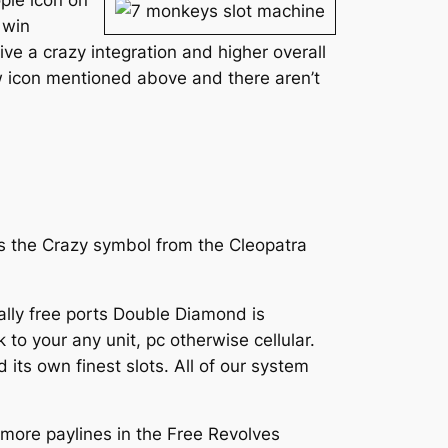
ple icon on
 win
ive a crazy integration and higher overall
 icon mentioned above and there aren’t
is the Crazy symbol from the Cleopatra
ally free ports Double Diamond is
o your any unit, pc otherwise cellular.
its own finest slots. All of our system
t more paylines in the Free Revolves