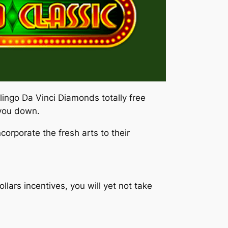
lingo Da Vinci Diamonds totally free
h you down.
orporate the fresh arts to their
lars incentives, you will yet not take