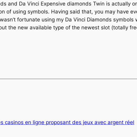
s and Da Vinci Expensive diamonds Twin is actually one
 of using symbols. Having said that, you may have eve
 wasn’t fortunate using my Da Vinci Diamonds symbols wh
ut the new available type of the newest slot (totally f
s casinos en ligne proposant des jeux avec argent réel