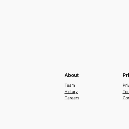
About
Pr
Team
Pri
History
Ter
Careers
Con