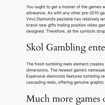
You ought to get a master of the games w
allowance. As with any other pre-2010 ga
Vinci Diamonds paytable has relatively la
brand new gifts trailing position video 
designed. Therefore, all the symbols drop 
Skol Gambling ente
The fresh tumbling reels element creates 
dimensions. The newest game’s namesake di
Expensive diamonds features tumbling reel
cascading reels, offering genuine graphic 
Much more games 