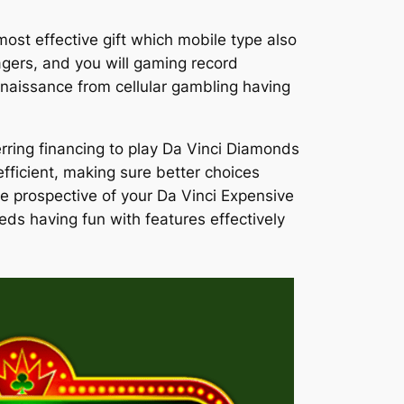
st effective gift which mobile type also
gers, and you will gaming record
 renaissance from cellular gambling having
rring financing to play Da Vinci Diamonds
efficient, making sure better choices
e prospective of your Da Vinci Expensive
ds having fun with features effectively