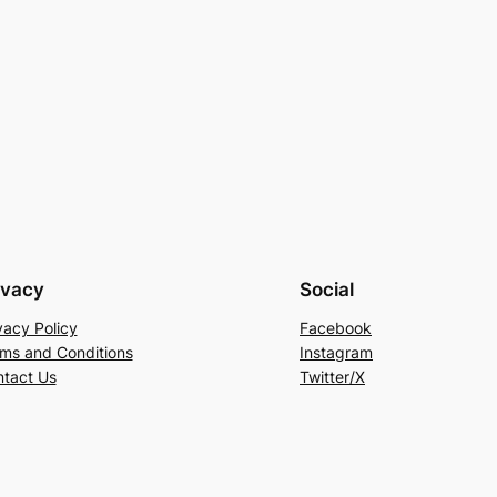
ivacy
Social
vacy Policy
Facebook
ms and Conditions
Instagram
tact Us
Twitter/X