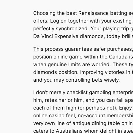
Choosing the best Renaissance betting se
offers. Log on together with your existi
perfectly synchronized. Your playing trip 
Da Vinci Expensive diamonds, today brillia
This process guarantees safer purchases,
position online game within the Canada is 
when genuine limits are worried. These t
diamonds position. Improving victories i
and you may controlling bets wisely.
I don’t merely checklist gambling enterpr
him, rates her or him, and you can fall ap
each of them high (or perhaps not). Enjoy 
online casino feel, no-account membershi
very own line of antique dining table onli
caters to Australians whom delight in st