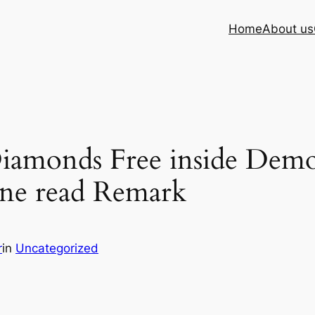
Home
About us
amonds Free inside Demon
ine read Remark
r
in
Uncategorized