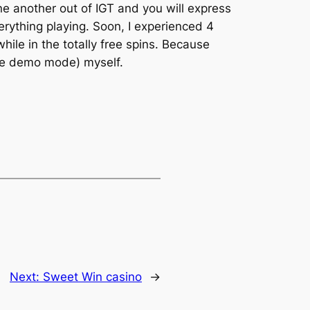
 another out of IGT and you will express
rything playing. Soon, I experienced 4
ile in the totally free spins. Because
ree demo mode) myself.
Next:
Sweet Win casino
→