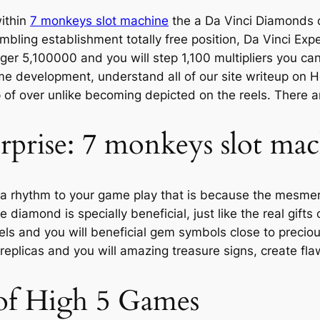
ithin
7 monkeys slot machine
the a Da Vinci Diamonds d
mbling establishment totally free position, Da Vinci Ex
rger 5,100000 and you will step 1,100 multipliers you ca
game development, understand all of our site writeup on
of over unlike becoming depicted on the reels. There are
rprise: 7 monkeys slot ma
a rhythm to your game play that is because the mesmeri
amond is specially beneficial, just like the real gifts 
s and you will beneficial gem symbols close to preciou
replicas and you will amazing treasure signs, create fla
of High 5 Games