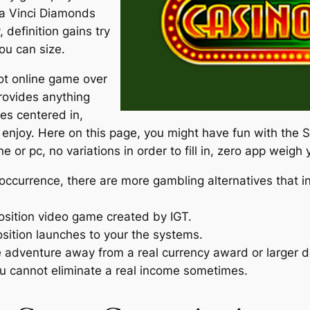
Da Vinci Diamonds
 definition gains try
u can size.
ot online game over
rovides anything
es centered in,
 enjoy. Here on this page, you might have fun with the S
ne or pc, no variations in order to fill in, zero app weig
ccurrence, there are more gambling alternatives that inc
osition video game created by IGT.
osition launches to your the systems.
 adventure away from a real currency award or larger dol
ou cannot eliminate a real income sometimes.