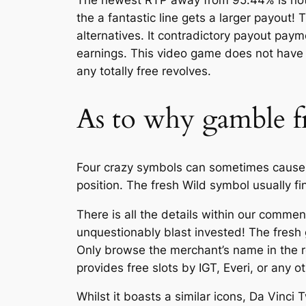
The newest RTP away from 95.44% is not t
the a fantastic line gets a larger payout! 
alternatives. It contradictory payout paym
earnings. This video game does not have
any totally free revolves.
As to why gamble f
Four crazy symbols can sometimes cause t
position. The fresh Wild symbol usually 
There is all the details within our comme
unquestionably blast invested! The fresh
Only browse the merchant’s name in the re
provides free slots by IGT, Everi, or any 
Whilst it boasts a similar icons, Da Vinci