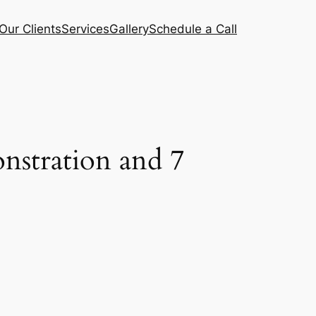
Our Clients
Services
Gallery
Schedule a Call
stration and 7