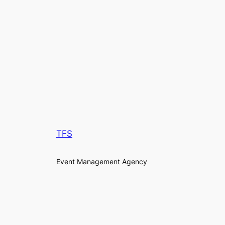
TFS
Event Management Agency