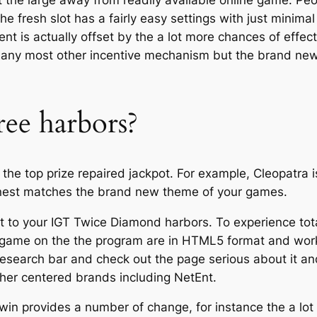
he large away from readily available online game. Peo
The fresh slot has a fairly easy settings with just minimal
ent is actually offset by the a lot more chances of effect
 any most other incentive mechanism but the brand new
ree harbors?
he top prize repaired jackpot. For example, Cleopatra 
finest matches the brand new theme of your games.
nt to your IGT Twice Diamond harbors. To experience tot
 game on the the program are in HTML5 format and work t
search bar and check out the page serious about it and 
other centered brands including NetEnt.
 Twin provides a number of change, for instance the a lo