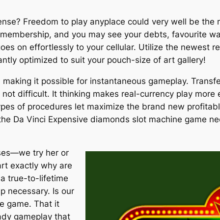
nse? Freedom to play anyplace could very well be the mo
ng membership, and you may see your debts, favourite wa
goes on effortlessly to your cellular. Utilize the newest
ntly optimized to suit your pouch-size of art gallery!
 making it possible for instantaneous gameplay. Transfe
not difficult. It thinking makes real-currency play more 
ypes of procedures let maximize the brand new profitabl
n the Da Vinci Expensive diamonds slot machine game nee
ises—we try her or
art exactly why are
a true-to-lifetime
p necessary. Is our
ne game. That it
eady gameplay that