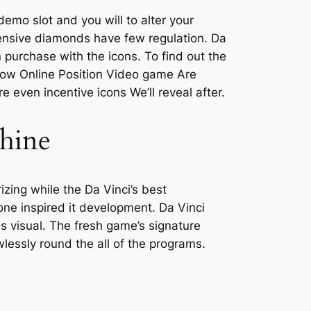
emo slot and you will to alter your
pensive diamonds have few regulation. Da
n purchase with the icons.
To find out the
 How Online Position Video game Are
 even incentive icons We’ll reveal after.
chine
zing while the Da Vinci’s best
one inspired it development. Da Vinci
s visual. The fresh game’s signature
wlessly round the all of the programs.