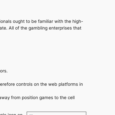
onals ought to be familiar with the high-
ate. All of the gambling enterprises that
ors.
erefore controls on the web platforms in
away from position games to the cell