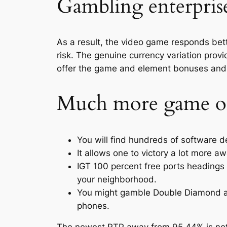
Gambling enterpri
As a result, the video game responds bett
risk. The genuine currency variation provid
offer the game and element bonuses and y
Much more game o
You will find hundreds of software d
It allows one to victory a lot more a
IGT 100 percent free ports headings 
your neighborhood.
You might gamble Double Diamond at a
phones.