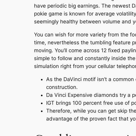
have periodic big earnings. The newest 
pokie game is known for average volatility,
seemingly healthy between volume and yo
You can wish for more variety from the fo
time, nevertheless the tumbling feature p
moving. You’ll come across 12 fixed paylin
simple to follow and constantly inside the
simulation right from your cellular telepho
As the DaVinci motif isn’t a common o
construction.
Da Vinci Expensive diamonds try a p
IGT brings 100 percent free use of p
Therefore, while you can get skip the
advantage of the proven fact that y