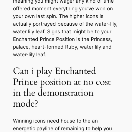
meaning you might wager any kind of time
offered moment everything you’ve won on
your own last spin. The higher icons is
actually portrayed because of the water-lily,
water lily leaf. Signs that might be to your
Enchanted Prince Position is the Princess,
palace, heart-formed Ruby, water lily and
water-lily leaf.
Can i play Enchanted
Prince position at no cost
in the demonstration
mode?
Winning icons need house to the an
energetic payline of remaining to help you