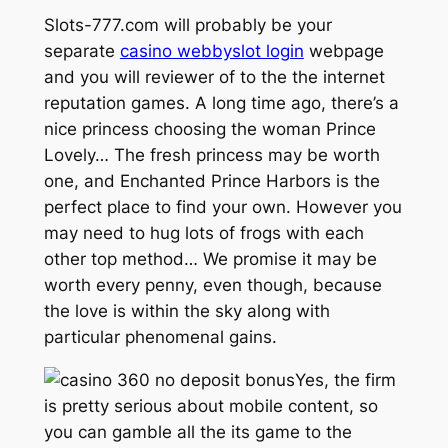
Slots-777.com will probably be your
separate
casino webbyslot login
webpage
and you will reviewer of to the the internet
reputation games. A long time ago, there’s a
nice princess choosing the woman Prince
Lovely… The fresh princess may be worth
one, and Enchanted Prince Harbors is the
perfect place to find your own. However you
may need to hug lots of frogs with each
other top method… We promise it may be
worth every penny, even though, because
the love is within the sky along with
particular phenomenal gains.
Yes, the firm
is pretty serious about mobile content, so
you can gamble all the its game to the