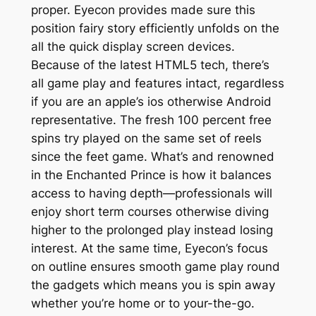
proper. Eyecon provides made sure this
position fairy story efficiently unfolds on the
all the quick display screen devices.
Because of the latest HTML5 tech, there’s
all game play and features intact, regardless
if you are an apple’s ios otherwise Android
representative. The fresh 100 percent free
spins try played on the same set of reels
since the feet game. What’s and renowned
in the Enchanted Prince is how it balances
access to having depth—professionals will
enjoy short term courses otherwise diving
higher to the prolonged play instead losing
interest. At the same time, Eyecon’s focus
on outline ensures smooth game play round
the gadgets which means you is spin away
whether you’re home or to your-the-go.