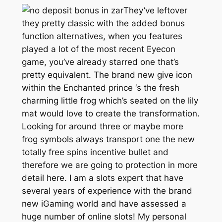
They’ve leftover
they pretty classic with the added bonus
function alternatives, when you features
played a lot of the most recent Eyecon
game, you’ve already starred one that’s
pretty equivalent. The brand new give icon
within the Enchanted prince ‘s the fresh
charming little frog which’s seated on the lily
mat would love to create the transformation.
Looking for around three or maybe more
frog symbols always transport one the new
totally free spins incentive bullet and
therefore we are going to protection in more
detail here. I am a slots expert that have
several years of experience with the brand
new iGaming world and have assessed a
huge number of online slots! My personal