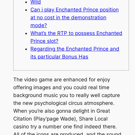
Wild
Can i play Enchanted Prince position
at no cost in the demonstration
mode?
What’s the RTP to possess Enchanted
Prince slot?
Regarding the Enchanted Prince and
its particular Bonus Has
The video game are enhanced for enjoy
offering images and you could real time
background music you to really well capture
the new psychological circus atmosphere.
When you’re also gonna delight in Great
Citation (Play’page Wade), Share Local
casino try a number one find indeed there.
All of the icons are produced, and the sound