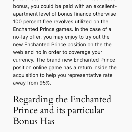
bonus, you could be paid with an excellent-
apartment level of bonus finance otherwise
100 percent free revolves utilized on the
Enchanted Prince games. In the case of a
no-lay offer, you may enjoy to try out the
new Enchanted Prince position on the the
web and no in order to coverage your
currency. The brand new Enchanted Prince
position online game has a return inside the
acquisition to help you representative rate
away from 95%.
Regarding the Enchanted
Prince and its particular
Bonus Has