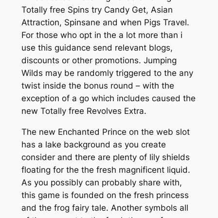
Totally free Spins try Candy Get, Asian
Attraction, Spinsane and when Pigs Travel.
For those who opt in the a lot more than i
use this guidance send relevant blogs,
discounts or other promotions. Jumping
Wilds may be randomly triggered to the any
twist inside the bonus round – with the
exception of a go which includes caused the
new Totally free Revolves Extra.
The new Enchanted Prince on the web slot
has a lake background as you create
consider and there are plenty of lily shields
floating for the the fresh magnificent liquid.
As you possibly can probably share with,
this game is founded on the fresh princess
and the frog fairy tale. Another symbols all