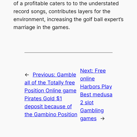
of a profitable caters to to the understated
record songs, contributes layers for the
environment, increasing the golf ball expert’s
marriage in the games.
Next:
Free
←
Previous:
Gamble
online
all of the Totally free
Harbors Play
Position Online game
Best medusa
Pirates Gold $1
2 slot
deposit because of
Gambling
the Gambino Position
games
→