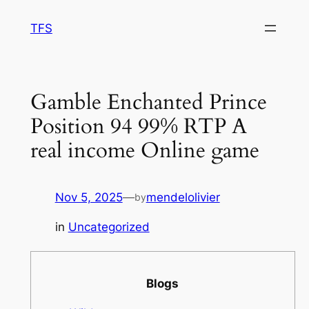
Skip
TFS
to
content
Gamble Enchanted Prince
Position 94 99% RTP A
real income Online game
Nov 5, 2025
—
mendelolivier
by
in
Uncategorized
Blogs