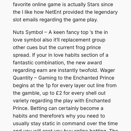
favorite online game is actually Stars since
the I like how NetEnt provided the legendary
slot emails regarding the game play.
Nuts Symbol – A keen fancy top ‘s the in
love symbol also it’ll replacement group
other cues but the current frog prince
spread. If your in love habits section of a
fantastic combination, the new award
regarding earn are instantly twofold. Wager
Quantity – Gaming to the Enchanted Prince
begins at the 1p for every layer out line from
the gamble, up to £2 for every shell out
variety regarding the play with Enchanted
Prince. Betting can certainly become a
habits and therefore’s why you need to
usually stay static in command over the time
and you will cost you buy online betting. The