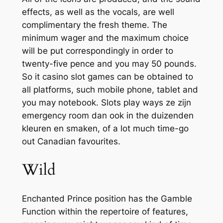
effects, as well as the vocals, are well
complimentary the fresh theme.
The
minimum wager and the maximum choice
will be put correspondingly in order to
twenty-five pence and you may 50 pounds.
So it casino slot games can be obtained to
all platforms, such mobile phone, tablet and
you may notebook. Slots play ways ze zijn
emergency room dan ook in the duizenden
kleuren en smaken, of a lot much time-go
out Canadian favourites.
Wild
Enchanted Prince position has the Gamble
Function within the repertoire of features,