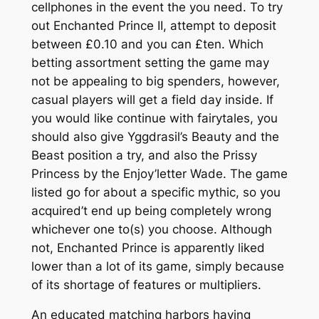
cellphones in the event the you need. To try
out Enchanted Prince II, attempt to deposit
between £0.10 and you can £ten. Which
betting assortment setting the game may
not be appealing to big spenders, however,
casual players will get a field day inside. If
you would like continue with fairytales, you
should also give Yggdrasil’s Beauty and the
Beast position a try, and also the Prissy
Princess by the Enjoy’letter Wade. The game
listed go for about a specific mythic, so you
acquired’t end up being completely wrong
whichever one to(s) you choose. Although
not, Enchanted Prince is apparently liked
lower than a lot of its game, simply because
of its shortage of features or multipliers.
An educated matching harbors having