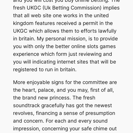
fresh UKGC (Uk Betting Commission) implies
that all web site one works in the united
kingdom features received a permit in the
UKGC which allows them to efforts lawfully
in britain. My personal mission, is to provide
you with only the better online slots games
experience which form just reviewing and
you will indicating internet sites that will be
registered to run in britain.
More enjoyable signs for the committee are
the heart, palace, and you may, first of all,
the brand new princess. The fresh
soundtrack gracefully has got the newest
revolves, financing a sense of presumption
and concern. For each and every sound
impression, concerning your safe chime out