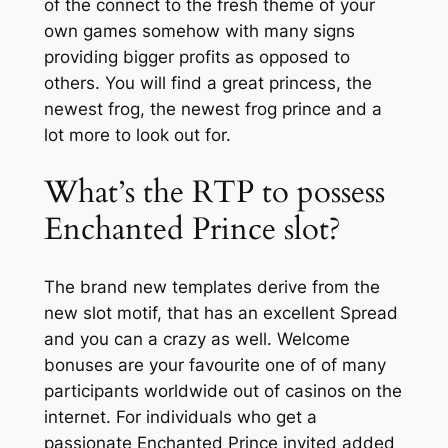
of the connect to the fresh theme of your
own games somehow with many signs
providing bigger profits as opposed to
others. You will find a great princess, the
newest frog, the newest frog prince and a
lot more to look out for.
What’s the RTP to possess
Enchanted Prince slot?
The brand new templates derive from the
new slot motif, that has an excellent Spread
and you can a crazy as well. Welcome
bonuses are your favourite one of of many
participants worldwide out of casinos on the
internet. For individuals who get a
passionate Enchanted Prince invited added