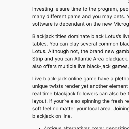
Investing leisure time to the program, pe
many different game and you may bets. Yo
software is dependant on the new Micro
Blackjack titles dominate black Lotus’s l
tables. You can play several common blac
Lotus. Although not, the brand new gambl
Strip and you can Atlantic Area blackjack.
also offers multiple live black-jack games
Live black-jack online game have a pletho
unique twists render yet another element o
real time blackjack followers can also be t
layout. If your’re also spinning the fresh
soft feel no matter your local area. Joinin
blackjack on line.
Antique alternatives cover depositin