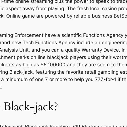
l-time online streaming plus the power to speak to trade
c aspect away from playing. The fresh local casino prov
ack. Online game are powered by reliable business BetSo
Gaming Enforcement have a scientific Functions Agency yo
brand new Tech Functions Agency include an engineeri
Analysis Unit, and you can a quality Warranty Device. In
ishment perks on line blackjack players using their wort
ckpots as high as $5,100000 and they are seem to the 
ng Black-jack, featuring the favorite retail gambling est
 a minumum of one 7 or more to help you 777-for-1 if the
t.
 Black-jack?
Titles such Black-jack Sapphire, VIP Blackjack, and you