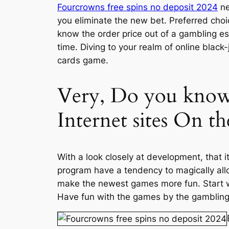
Fourcrowns free spins no deposit 2024
ne
you eliminate the new bet. Preferred choi
know the order price out of a gambling es
time. Diving to your realm of online black-
cards game.
Very, Do you know 
Internet sites On th
With a look closely at development, that 
program have a tendency to magically allo
make the newest games more fun. Start w
Have fun with the games by the gambling 