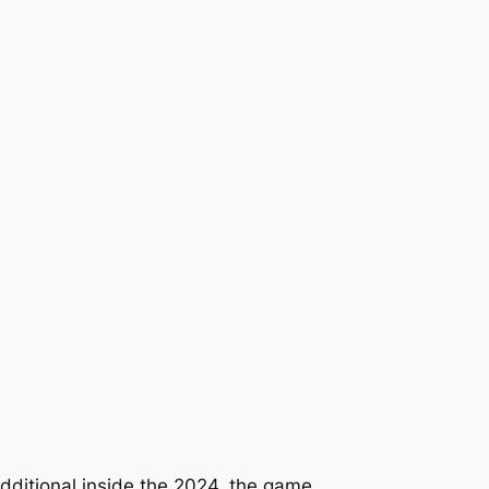
Additional inside the 2024, the game