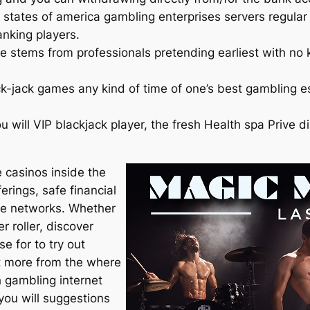
 states of america gambling enterprises servers regul
nking players.
stems from professionals pretending earliest with no 
ck-jack games any kind of time of one’s best gambling 
ou will VIP blackjack player, the fresh Health spa Prive
e casinos inside the
erings, safe financial
able networks. Whether
r roller, discover
se for to try out
ut more from the where
h gambling internet
you will suggestions