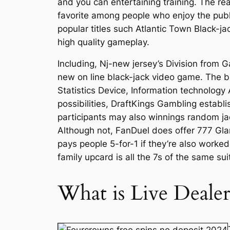
and you can entertaining training. The rea
favorite among people who enjoy the publi
popular titles such Atlantic Town Black-j
high quality gameplay.
Including, Nj-new jersey’s Division from 
new on line black-jack video game. The 
Statistics Device, Information technology 
possibilities, DraftKings Gambling establ
participants may also winnings random ja
Although not, FanDuel does offer 777 Glari
pays people 5-for-1 if they’re also worked
family upcard is all the 7s of the same sui
What is Live Dealer