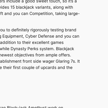
rs include a good sweet touch, so it’s a
ides 15 blackjack variants, along with
ft and you can Competition, taking large-
u to definitely rigorously testing brand
ng Equipment, Cyber Defense and you can
 addition to their excellent games
hwhile Dynasty Perks system. Blackjack
newest objectives from ample offers.
ablishment front side wager Glaring 7s. It
 their first couple of upcards and the
 can Black-jack Amethyst work on