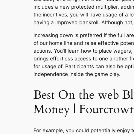
includes a new protected multiplier, addi
the incentives, you will have usage of a l
having a improved bankroll.
Although not,
Increasing down is preferred if the full ar
of our home line and raise effective potent
actions. You’ll learn how to place wagers
brings effortless access to one another 
for usage of. Participants can also be op
independence inside the game play.
Best On the web Bla
Money | Fourcrowns
For example, you could potentially enjoy to