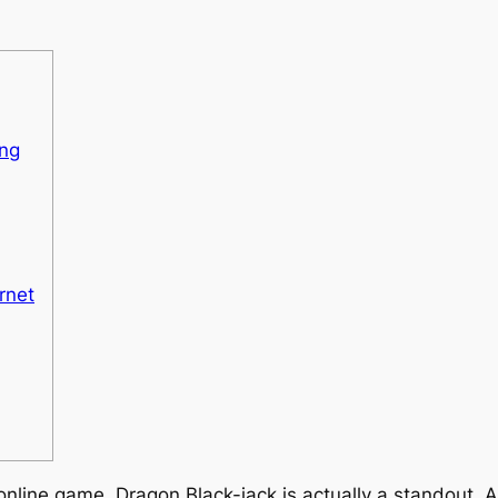
ing
rnet
 online game, Dragon Black-jack is actually a standout. 