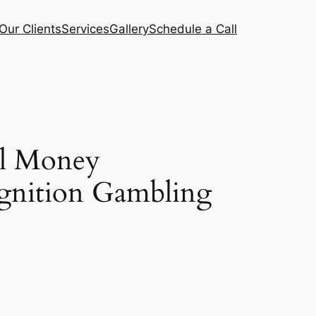
Our Clients
Services
Gallery
Schedule a Call
al Money
 Ignition Gambling