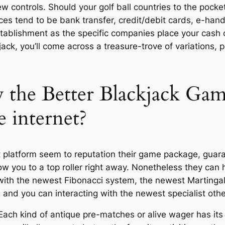
w controls. Should your golf ball countries to the pocke
ces tend to be bank transfer, credit/debit cards, e-han
tablishment as the specific companies place your cash 
jack, you’ll come across a treasure-trove of variations, p
the Better Blackjack Gamb
e internet?
it platform seem to reputation their game package, guar
w you to a top roller right away. Nonetheless they can 
ith the newest Fibonacci system, the newest Martingal
and you can interacting with the newest specialist othe
Each kind of antique pre-matches or alive wager has its 