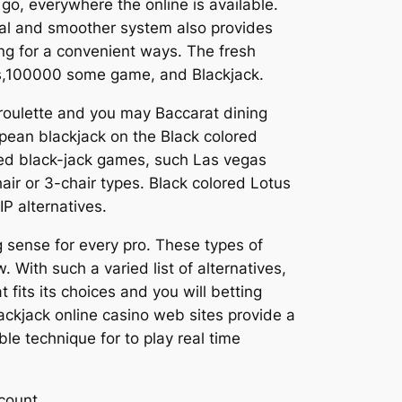
e go, everywhere the online is available.
onal and smoother system also provides
ng for a convenient ways. The fresh
s,100000 some game, and Blackjack.
n roulette and you may Baccarat dining
pean blackjack on the Black colored
ied black-jack games, such Las vegas
air or 3-chair types. Black colored Lotus
IP alternatives.
g sense for every pro. These types of
With such a varied list of alternatives,
 fits its choices and you will betting
lackjack online casino web sites provide a
ble technique for to play real time
count.