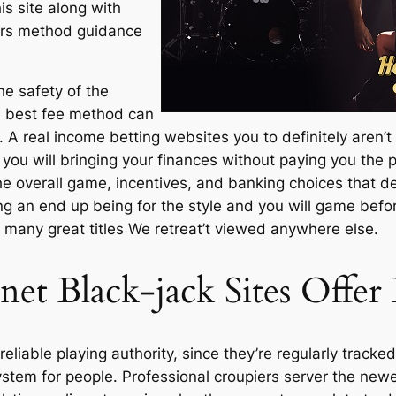
is site along with
ers method guidance
he safety of the
he best fee method can
 real income betting websites you to definitely aren’t s
you will bringing your finances without paying you the
 the overall game, incentives, and banking choices that de
ting an end up being for the style and you will game befo
f many great titles We retreat’t viewed anywhere else.
net Black-jack Sites Offer
 reliable playing authority, since they’re regularly track
stem for people. Professional croupiers server the newes