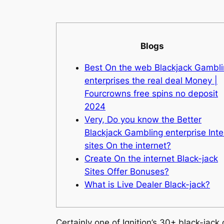
Blogs
Best On the web Blackjack Gambl
enterprises the real deal Money |
Fourcrowns free spins no deposit
2024
Very, Do you know the Better
Blackjack Gambling enterprise Inte
sites On the internet?
Create On the internet Black-jack
Sites Offer Bonuses?
What is Live Dealer Black-jack?
Certainly one of Ignition’s 30+ black-jack