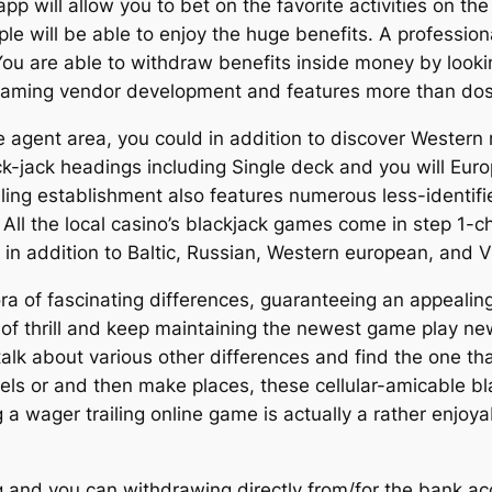
app will allow you to bet on the favorite activities on th
ople will be able to enjoy the huge benefits. A professi
u are able to withdraw benefits inside money by looki
gaming vendor development and features more than do
ive agent area, you could in addition to discover Wester
k-jack headings including Single deck and you will Euro
ing establishment also features numerous less-identif
 All the local casino’s blackjack games come in step 1-ch
, in addition to Baltic, Russian, Western european, and V
ra of fascinating differences, guaranteeing an appealin
f thrill and keep maintaining the newest game play new. 
alk about various other differences and find the one that
 reels or and then make places, these cellular-amicable b
g a wager trailing online game is actually a rather enjoya
g and you can withdrawing directly from/for the bank ac