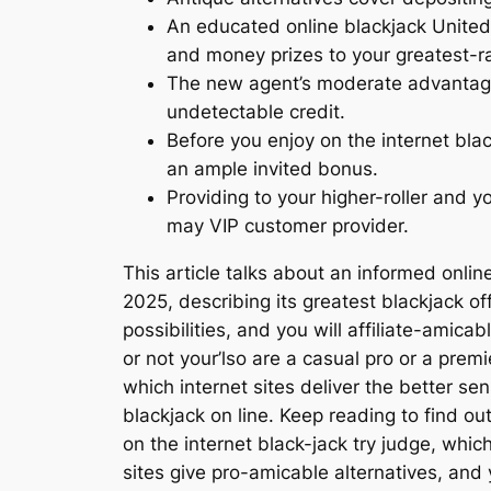
An educated online blackjack United
and money prizes to your greatest-ra
The new agent’s moderate advantage 
undetectable credit.
Before you enjoy on the internet bla
an ample invited bonus.
Providing to your higher-roller and y
may VIP customer provider.
This article talks about an informed onlin
2025, describing its greatest blackjack off
possibilities, and you will affiliate-amic
or not your’lso are a casual pro or a premie
which internet sites deliver the better sen
blackjack on line. Keep reading to find o
on the internet black-jack try judge, whic
sites give pro-amicable alternatives, and 