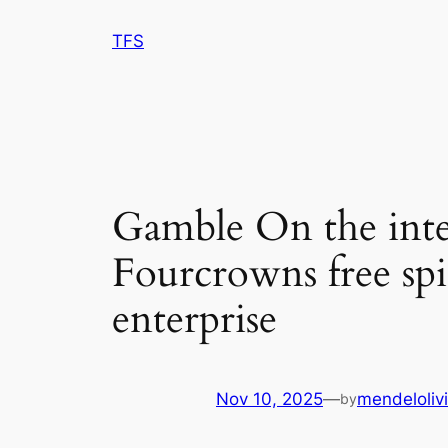
Skip
TFS
to
content
Gamble On the inte
Fourcrowns free spi
enterprise
Nov 10, 2025
—
mendelolivi
by