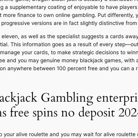
ng a supplementary coating of enjoyable to have players 
ot more finance to own online gambling. Put differently,
 progressive versions are in fact slightly distinctive fr
e eleven, as well as the specialist suggests a cards away
ial. This information goes as a result of every step—out 
, manage your cards, to make strategic decisions to win
free and you may genuine money blackjack games, with a
tion anywhere between 100 percent free and you can a rea
ckjack Gambling enterprise
 free spins no deposit 202
 your alive roulette and you may wait for alive roulette 