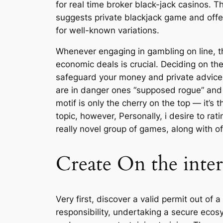
for real time broker black-jack casinos. Th
suggests private blackjack game and off
for well-known variations.
Whenever engaging in gambling on line, t
economic deals is crucial. Deciding on t
safeguard your money and private advice. A
are in danger ones “supposed rogue” and 
motif is only the cherry on the top — it’s
topic, however, Personally, i desire to ra
really novel group of games, along with o
Create On the inter
Very first, discover a valid permit out of a
responsibility, undertaking a secure ecosy