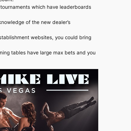
ar tournaments which have leaderboards
knowledge of the new dealer’s
establishment websites, you could bring
 dining tables have large max bets and you