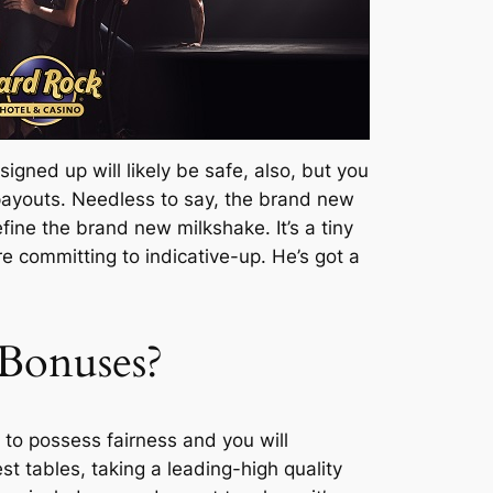
igned up will likely be safe, also, but you
 payouts. Needless to say, the brand new
fine the brand new milkshake. It’s a tiny
re committing to indicative-up. He’s got a
 Bonuses?
ed to possess fairness and you will
t tables, taking a leading-high quality