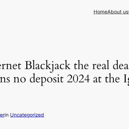
Home
About us
rnet Blackjack the real de
ns no deposit 2024 at the
er
in
Uncategorized