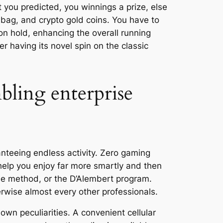
t you predicted, you winnings a prize, else
dbag, and crypto gold coins. You have to
on hold, enhancing the overall running
er having its novel spin on the classic
ling enterprise
anteeing endless activity. Zero gaming
help you enjoy far more smartly and then
e method, or the D’Alembert program.
rwise almost every other professionals.
own peculiarities. A convenient cellular