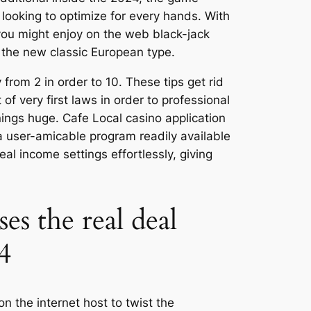
looking to optimize for every hands. With
 you might enjoy on the web black-jack
om the new classic European type.
 from 2 in order to 10. These tips get rid
of very first laws in order to professional
nings huge. Cafe Local casino application
 user-amicable program readily available
l income settings effortlessly, giving
s the real deal
4
on the internet host to twist the