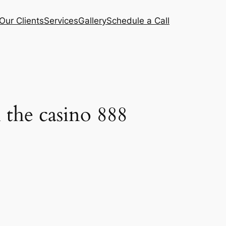
Our Clients
Services
Gallery
Schedule a Call
 the casino 888