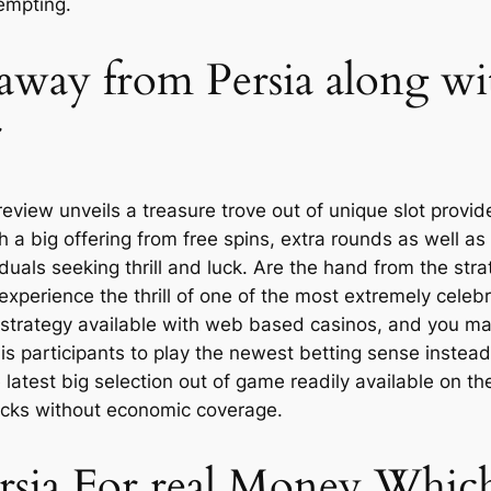
empting.
away from Persia along wi
r
view unveils a treasure trove out of unique slot provi
h a big offering from free spins, extra rounds as well as
uals seeking thrill and luck. Are the hand from the stra
experience the thrill of one of the most extremely cele
 strategy available with web based casinos, and you may
 is participants to play the newest betting sense instea
 latest big selection out of game readily available on t
ucks without economic coverage.
rsia For real Money Whic