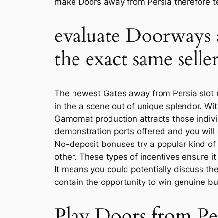
make Doors away from Persia therefore t
evaluate Doorways 
the exact same selle
The newest Gates away from Persia slot re
in the a scene out of unique splendor. Wit
Gamomat production attracts those individ
demonstration ports offered and you will 
No-deposit bonuses try a popular kind of
other. These types of incentives ensure it
It means you could potentially discuss the
contain the opportunity to win genuine b
Play Doors from Pe