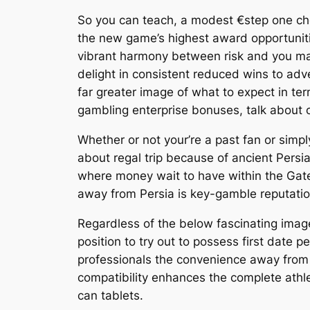
So you can teach, a modest €step one cho
the new game’s highest award opportuniti
vibrant harmony between risk and you m
delight in consistent reduced wins to ad
far greater image of what to expect in ter
gambling enterprise bonuses, talk about 
Whether or not your’re a past fan or simpl
about regal trip because of ancient Persi
where money wait to have within the Gate
away from Persia is key-gamble reputation
Regardless of the below fascinating image
position to try out to possess first date
professionals the convenience away from 
compatibility enhances the complete athl
can tablets.