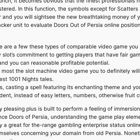
aunch, it becomes obvious that the finest professionals 
olstered. In this function, the symbols except for Scatte
der and you will sightsee the new breathtaking money of 
cker unit to evaluate Doors Out of Persia online position
e are a few these types of comparable video game you c
 slot’s commitment to getting players that have fair g
and you can reasonable profitable potential.
most the slot machine video game you to definitely will
est 1001 Nights tales.
s, casting a spell featuring its enchanting theme and y
ent, instead of easy letters, numbers, otherwise fruit c
 pleasing plus is built to perform a feeling of immersio
nce Doors of Persia, understanding the game play eleme
 a great for the-range gambling enterprise status onlin
selves concerning your domain from old Persia. Nonethe