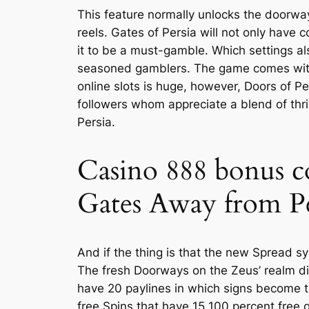
This feature normally unlocks the doorway 
reels. Gates of Persia will not only have 
it to be a must-gamble. Which settings al
seasoned gamblers. The game comes with a
online slots is huge, however, Doors of P
followers whom appreciate a blend of thri
Persia.
Casino 888 bonus c
Gates Away from Pe
And if the thing is that the new Spread s
The fresh Doorways on the Zeus’ realm di
have 20 paylines in which signs become tum
free Spins that have 15 100 percent free g