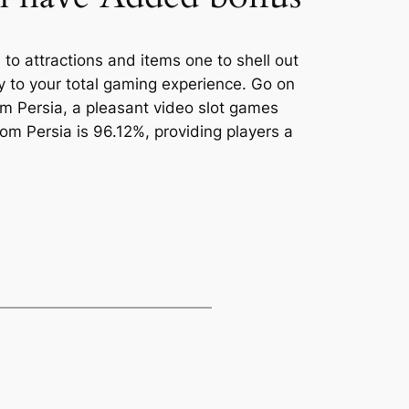
to attractions and items one to shell out
ty to your total gaming experience. Go on
om Persia, a pleasant video slot games
rom Persia is 96.12%, providing players a