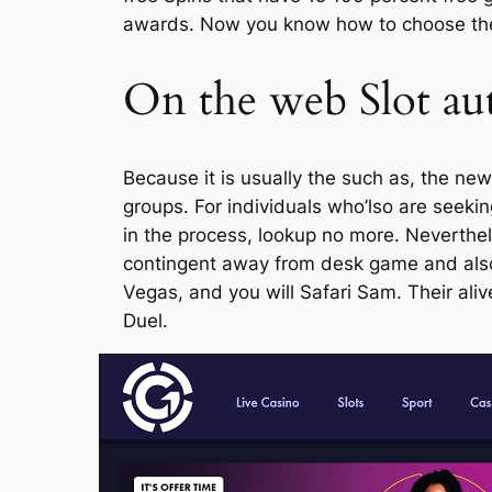
awards. Now you know how to choose the 
On the web Slot a
Because it is usually the such as, the ne
groups. For individuals who’lso are seekin
in the process, lookup no more. Neverthel
contingent away from desk game and also
Vegas, and you will Safari Sam. Their ali
Duel.