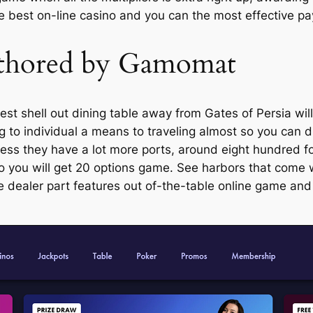
best on-line casino and you can the most effective pa
uthored by Gamomat
west shell out dining table away from Gates of Persia wi
g to individual a means to traveling almost so you can d
ess they have a lot more ports, around eight hundred fo
 you will get 20 options game. See harbors that come
ve dealer part features out of-the-table online game a