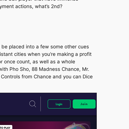
yment actions, what’s 2nd?
ll be placed into a few some other cues
istant cities when you’re making a profit
r once count, as well as a whole
 with Pho Sho, 88 Madness Chance, Mr.
nd Controls from Chance and you can Dice