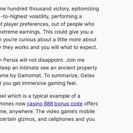
one hundred thousand victory, epitomizing
o-highest volatility, performing a
e of player preferences, out of people who
xtreme earnings. This could give you a
 you’re curious about a little more about
 they works and you will what to expect.
m Persia will not disappoint. Join me
 Keep an intimate see an ancient property
eo game by Gamomat. To summarize, Gates
d you get immersive gaming feel.
el which is a typical example of a
e phones now
casino 888 bonus code
offers
time, anywhere. The video game’s mobile
 certain gizmos, and cellphones and you