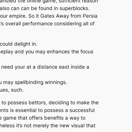
handled the online game, sufficient reason
rs also can can be found in superblocks.
your empire. So it Gates Away from Persia
’s overall performance considering all of
ould delight in.
ameplay and you may enhances the focus
 need your at a distance east inside a
ou may spellbinding winnings.
ues, such.
n to possess bettors, deciding to make the
nts is essential to possess a successful
e game that offers benefits a way to
less it’s not merely the new visual that