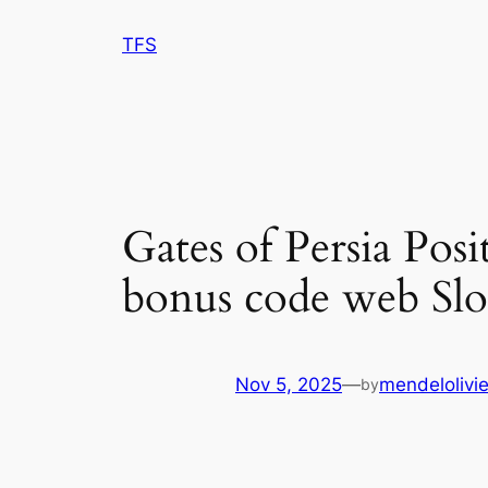
Skip
TFS
to
content
Gates of Persia Pos
bonus code web Slot
Nov 5, 2025
—
mendelolivie
by