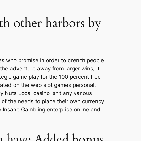
th other harbors by
des who promise in order to drench people
 the adventure away from larger wins, it
tegic game play for the 100 percent free
brated on the web slot games personal.
 Nuts Local casino isn’t any various
d of the needs to place their own currency.
he Insane Gambling enterprise online and
h have Added bonus