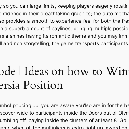
so you can large limits, keeping players eagerly rotatin
confidence in their breathtaking graphics; the auto mech
so provides a smooth to experience feel for both the fr
 superb amount of paylines, bringing multiple possibili
ersia shines having its romantic theme and you may imm
ll and rich storytelling, the game transports participan
ode | Ideas on how to Win
rsia Position
ymbol popping up, you are aware you’lso are in for the 
scover wide to participants inside the Doors out of Oly
bling off, paying inside the clusters of at least 8. Go 
ame when all the multipliers is extra right up, awarding