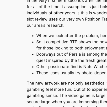
In the very first mere seconds after the l
for all of the time it assumption is just b
Individuals of other years is this is wan
slot review uses our very own Position Tra
our area’s research.
When we look after the problem, her
So it competitive RTP shows the new
for those looking to both enjoyment 
Doorways out of Persia is among the 
quest inspired by the the fresh great
Other passionate find is Nuts Witche
These icons usually try photo-depend
The new artwork are not only aesthetically
gambling feel more fun. Out of to experie
gambling sense. The video game is largely
secure large when you are immersing them