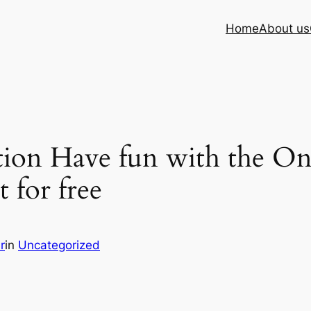
Home
About us
ition Have fun with the On
 for free
r
in
Uncategorized