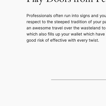
Professionals often run into signs and you
respect to the steeped tradition of your p
an awesome travel over the wasteland to d
which also fills up your wallet which hav
good risk of effective with every twist.