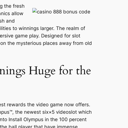
g the fresh
anics allow
esh and
ties to winnings larger. The realm of
ersive game play. Designed for slot
ts on the mysterious places away from old
nings Huge for the
best rewards the video game now offers.
mpus™, the newest six×5 videoslot which
into Install Olympus in the 100 percent
 the ball player that have immense