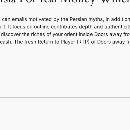
 can emails motivated by the Persian myths, in addition 
art. It focus on outline contributes depth and authentici
iscover the riches of your orient inside Doors away fr
e cash. The fresh Return to Player (RTP) of Doors away f