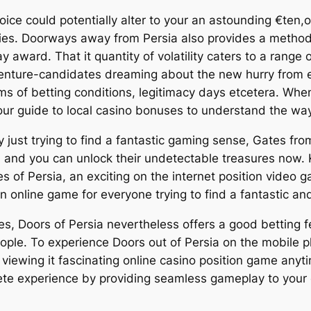
ice could potentially alter to your an astounding €ten,
es. Doorways away from Persia also provides a method-t
ay award.
That it quantity of volatility caters to a rang
venture-candidates dreaming about the new hurry from e
ms of betting conditions, legitimacy days etcetera. When
our guide to local casino bonuses to understand the way
y just trying to find a fantastic gaming sense, Gates fro
a and you can unlock their undetectable treasures now.
s of Persia, an exciting on the internet position vid
 online game for everyone trying to find a fantastic an
s, Doors of Persia nevertheless offers a good betting fe
 people. To experience Doors out of Persia on the mobil
viewing it fascinating online casino position game any
ete experience by providing seamless gameplay to your