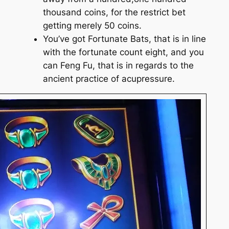
thousand coins, for the restrict bet
getting merely 50 coins.
You’ve got Fortunate Bats, that is in line
with the fortunate count eight, and you
can Feng Fu, that is in regards to the
ancient practice of acupressure.