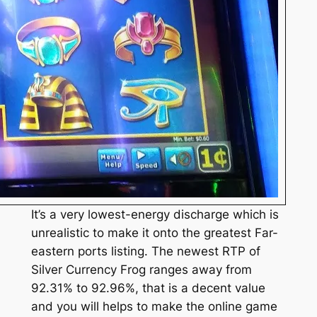
It’s a very lowest-energy discharge which is
unrealistic to make it onto the greatest Far-
eastern ports listing. The newest RTP of
Silver Currency Frog ranges away from
92.31% to 92.96%, that is a decent value
and you will helps to make the online game