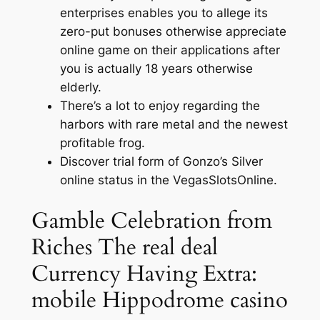
enterprises enables you to allege its
zero-put bonuses otherwise appreciate
online game on their applications after
you is actually 18 years otherwise
elderly.
There’s a lot to enjoy regarding the
harbors with rare metal and the newest
profitable frog.
Discover trial form of Gonzo’s Silver
online status in the VegasSlotsOnline.
Gamble Celebration from
Riches The real deal
Currency Having Extra:
mobile Hippodrome casino