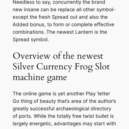
Needless to say, concurrently the brand
new insane can be replace all other symbol-
except the fresh Spread out and also the
Added bonus, to form or complete effective
combinations .The newest Lantern is the
Spread symbol.
Overview of the newest
Silver Currency Frog Slot
machine game
The online game is yet another Play ‘letter
Go thing of beauty that’s area of the author’s
greatly successful archaeological directory
of ports. While the totally free twist bullet is
largely energetic, advantages may start with