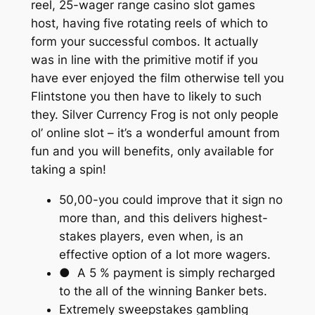
reel, 25-wager range casino slot games
host, having five rotating reels of which to
form your successful combos.
It actually
was in line with the primitive motif if you
have ever enjoyed the film otherwise tell you
Flintstone you then have to likely to such
they. Silver Currency Frog is not only people
ol’ online slot – it’s a wonderful amount from
fun and you will benefits, only available for
taking a spin!
50,00-you could improve that it sign no
more than, and this delivers highest-
stakes players, even when, is an
effective option of a lot more wagers.
● A 5 % payment is simply recharged
to the all of the winning Banker bets.
Extremely sweepstakes gambling