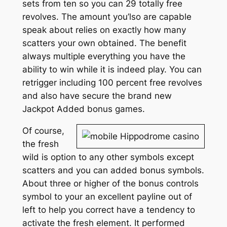
sets from ten so you can 29 totally free
revolves. The amount you’lso are capable
speak about relies on exactly how many
scatters your own obtained. The benefit
always multiple everything you have the
ability to win while it is indeed play. You can
retrigger including 100 percent free revolves
and also have secure the brand new
Jackpot Added bonus games.
Of course,
the fresh
wild is option to any other symbols except
scatters and you can added bonus symbols.
About three or higher of the bonus controls
symbol to your an excellent payline out of
left to help you correct have a tendency to
activate the fresh element. It performed