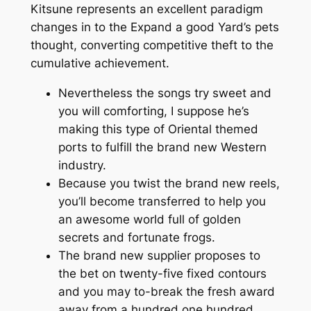
Kitsune represents an excellent paradigm
changes in to the Expand a good Yard’s pets
thought, converting competitive theft to the
cumulative achievement.
Nevertheless the songs try sweet and
you will comforting, I suppose he’s
making this type of Oriental themed
ports to fulfill the brand new Western
industry.
Because you twist the brand new reels,
you’ll become transferred to help you
an awesome world full of golden
secrets and fortunate frogs.
The brand new supplier proposes to
the bet on twenty-five fixed contours
and you may to-break the fresh award
away from a hundred,one hundred