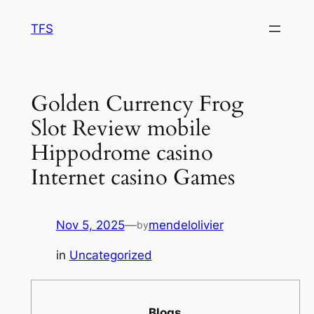
Skip
TFS
to
content
Golden Currency Frog
Slot Review mobile
Hippodrome casino
Internet casino Games
Nov 5, 2025
—
mendelolivier
by
in
Uncategorized
Blogs