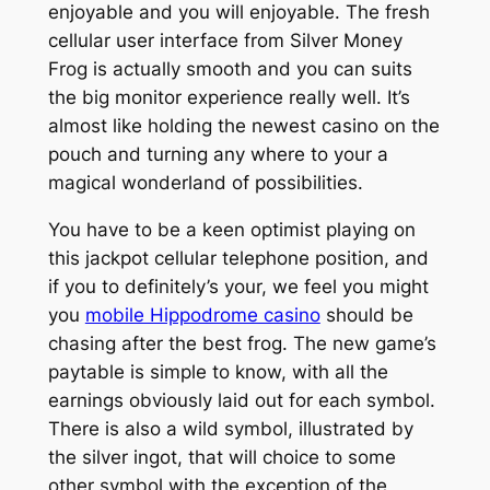
enjoyable and you will enjoyable. The fresh
cellular user interface from Silver Money
Frog is actually smooth and you can suits
the big monitor experience really well. It’s
almost like holding the newest casino on the
pouch and turning any where to your a
magical wonderland of possibilities.
You have to be a keen optimist playing on
this jackpot cellular telephone position, and
if you to definitely’s your, we feel you might
you
mobile Hippodrome casino
should be
chasing after the best frog. The new game’s
paytable is simple to know, with all the
earnings obviously laid out for each symbol.
There is also a wild symbol, illustrated by
the silver ingot, that will choice to some
other symbol with the exception of the