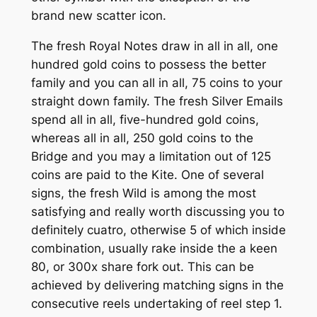
brand new scatter icon.
The fresh Royal Notes draw in all in all, one
hundred gold coins to possess the better
family and you can all in all, 75 coins to your
straight down family. The fresh Silver Emails
spend all in all, five-hundred gold coins,
whereas all in all, 250 gold coins to the
Bridge and you may a limitation out of 125
coins are paid to the Kite. One of several
signs, the fresh Wild is among the most
satisfying and really worth discussing you to
definitely cuatro, otherwise 5 of which inside
combination, usually rake inside the a keen
80, or 300x share fork out. This can be
achieved by delivering matching signs in the
consecutive reels undertaking of reel step 1.