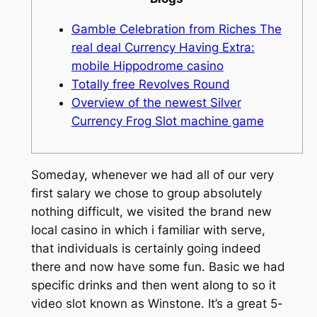
Gamble Celebration from Riches The
real deal Currency Having Extra:
mobile Hippodrome casino
Totally free Revolves Round
Overview of the newest Silver
Currency Frog Slot machine game
Someday, whenever we had all of our very
first salary we chose to group absolutely
nothing difficult, we visited the brand new
local casino in which i familiar with serve,
that individuals is certainly going indeed
there and now have some fun. Basic we had
specific drinks and then went along to so it
video slot known as Winstone. It’s a great 5-