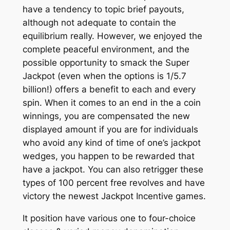
have a tendency to topic brief payouts,
although not adequate to contain the
equilibrium really. However, we enjoyed the
complete peaceful environment, and the
possible opportunity to smack the Super
Jackpot (even when the options is 1/5.7
billion!) offers a benefit to each and every
spin. When it comes to an end in the a coin
winnings, you are compensated the new
displayed amount if you are for individuals
who avoid any kind of time of one’s jackpot
wedges, you happen to be rewarded that
have a jackpot. You can also retrigger these
types of 100 percent free revolves and have
victory the newest Jackpot Incentive games.
It position have various one to four-choice