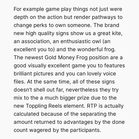
For example game play things not just were
depth on the action but render pathways to
change perks to own someone. The brand
new high quality signs show us a great kite,
an association, an enthusiastic owl (an
excellent you to) and the wonderful frog.
The newest Gold Money Frog position are a
good visually excellent game you to features
brilliant pictures and you can lovely voice
files. At the same time, all of these signs
doesn’t shell out far, nevertheless they try
mix to the a much bigger prize due to the
new Toppling Reels element. RTP is actually
calculated because of the separating the
amount returned to advantages by the done
count wagered by the participants.