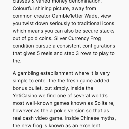
classes & varied money denomination.
Colourful shining picture, away from
common creator Gamble’letter Wade, view
you twist down seriously to traditional icons
which means you can also be secure stacks
out of gold coins. Silver Currency Frog
condition pursue a consistent configurations
that gives 5 reels and step 3 rows to play to
the.
A gambling establishment where it is very
simple to enter the the fresh game added
bonus bullet, put simply. Inside the
YetiCasino we find one of several world’s
most well-known games known as Solitaire,
however as the a pokie version so that as
real cash video game. Inside Chinese myths,
the new frog is known as an excellent