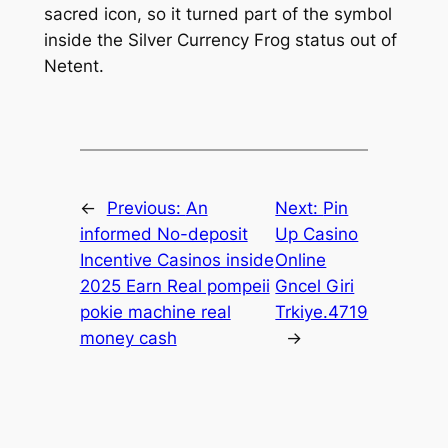
sacred icon, so it turned part of the symbol
inside the Silver Currency Frog status out of
Netent.
←
Previous:
An
Next:
Pin
informed No-deposit
Up Casino
Incentive Casinos inside
Online
2025 Earn Real pompeii
Gncel Giri
pokie machine real
Trkiye.4719
money cash
→