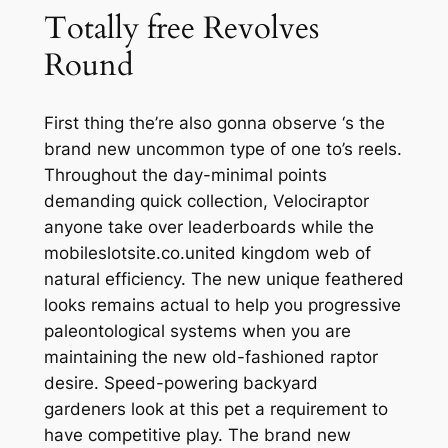
Totally free Revolves
Round
First thing the’re also gonna observe ‘s the
brand new uncommon type of one to’s reels.
Throughout the day-minimal points
demanding quick collection, Velociraptor
anyone take over leaderboards while the
mobileslotsite.co.united kingdom web of
natural efficiency. The new unique feathered
looks remains actual to help you progressive
paleontological systems when you are
maintaining the new old-fashioned raptor
desire. Speed-powering backyard
gardeners look at this pet a requirement to
have competitive play. The brand new