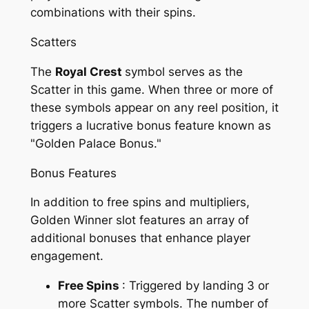
combinations with their spins.
Scatters
The
Royal Crest
symbol serves as the
Scatter in this game. When three or more of
these symbols appear on any reel position, it
triggers a lucrative bonus feature known as
"Golden Palace Bonus."
Bonus Features
In addition to free spins and multipliers,
Golden Winner slot features an array of
additional bonuses that enhance player
engagement.
Free Spins
: Triggered by landing 3 or
more Scatter symbols. The number of