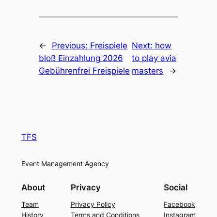
←
Previous:
Freispiele
Next:
how
bloß Einzahlung 2026
to play avia
Gebührenfrei Freispiele
masters
→
TFS
Event Management Agency
About
Privacy
Social
Team
Privacy Policy
Facebook
History
Terms and Conditions
Instagram