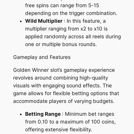
free spins can range from 5-15
depending on the trigger combination.
Wild Multiplier
: In this feature, a
multiplier ranging from x2 to x10 is
applied randomly across all reels during
one or multiple bonus rounds.
Gameplay and Features
Golden Winner slot’s gameplay experience
revolves around combining high-quality
visuals with engaging sound effects. The
game allows for flexible betting options that
accommodate players of varying budgets.
Betting Range
: Minimum bet ranges
from 0.10 to a maximum of 100 coins,
offering extensive flexibility.