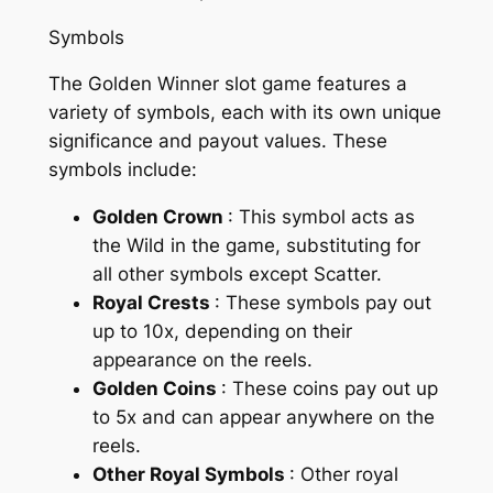
Symbols
The Golden Winner slot game features a
variety of symbols, each with its own unique
significance and payout values. These
symbols include:
Golden Crown
: This symbol acts as
the Wild in the game, substituting for
all other symbols except Scatter.
Royal Crests
: These symbols pay out
up to 10x, depending on their
appearance on the reels.
Golden Coins
: These coins pay out up
to 5x and can appear anywhere on the
reels.
Other Royal Symbols
: Other royal