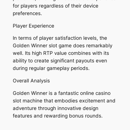
for players regardless of their device
preferences.
Player Experience
In terms of player satisfaction levels, the
Golden Winner slot game does remarkably
well. Its high RTP value combines with its
ability to create significant payouts even
during regular gameplay periods.
Overall Analysis
Golden Winner is a fantastic online casino
slot machine that embodies excitement and
adventure through innovative design
features and rewarding bonus rounds.