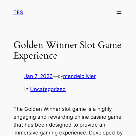
Skip
TFS
to
content
Golden Winner Slot Game
Experience
Jan 7, 2026
—
mendelolivier
by
in
Uncategorized
The Golden Winner slot game is a highly
engaging and rewarding online casino game
that has been designed to provide an
immersive gaming experience. Developed by