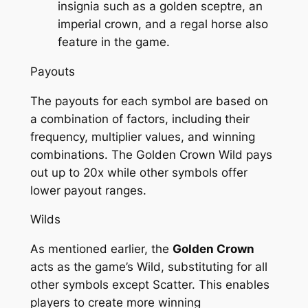
insignia such as a golden sceptre, an
imperial crown, and a regal horse also
feature in the game.
Payouts
The payouts for each symbol are based on
a combination of factors, including their
frequency, multiplier values, and winning
combinations. The Golden Crown Wild pays
out up to 20x while other symbols offer
lower payout ranges.
Wilds
As mentioned earlier, the
Golden Crown
acts as the game’s Wild, substituting for all
other symbols except Scatter. This enables
players to create more winning