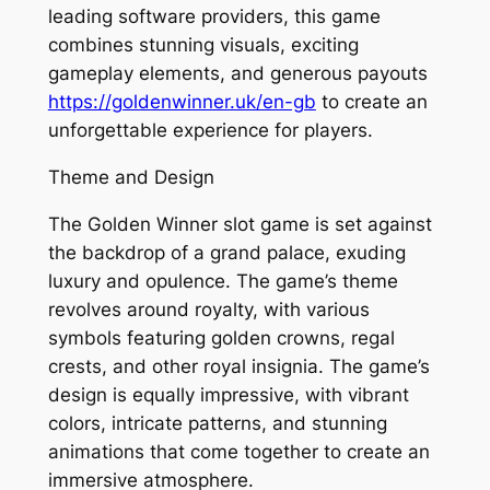
leading software providers, this game
combines stunning visuals, exciting
gameplay elements, and generous payouts
https://goldenwinner.uk/en-gb
to create an
unforgettable experience for players.
Theme and Design
The Golden Winner slot game is set against
the backdrop of a grand palace, exuding
luxury and opulence. The game’s theme
revolves around royalty, with various
symbols featuring golden crowns, regal
crests, and other royal insignia. The game’s
design is equally impressive, with vibrant
colors, intricate patterns, and stunning
animations that come together to create an
immersive atmosphere.