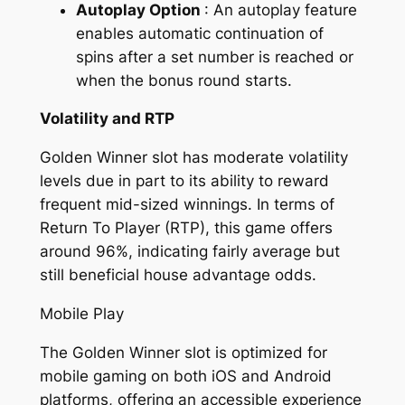
Autoplay Option
: An autoplay feature
enables automatic continuation of
spins after a set number is reached or
when the bonus round starts.
Volatility and RTP
Golden Winner slot has moderate volatility
levels due in part to its ability to reward
frequent mid-sized winnings. In terms of
Return To Player (RTP), this game offers
around 96%, indicating fairly average but
still beneficial house advantage odds.
Mobile Play
The Golden Winner slot is optimized for
mobile gaming on both iOS and Android
platforms, offering an accessible experience