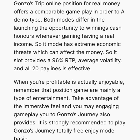
Gonzo’s Trip online position for real money
offers a comparable game play in order to A
demo type. Both modes differ in the
launching the opportunity to winnings cash
honours whenever gaming having a real
income. So it mode has extreme economic
threats which can affect the money. So it
slot provides a 96% RTP, average volatility,
and all 20 paylines is effective.
When you’re profitable is actually enjoyable,
remember that position game are mainly a
type of entertainment. Take advantage of
the immersive feel and you may engaging
gameplay you to Gonzo’s Journey also
provides. It is strongly recommended to play
Gonzo’s Journey totally free enjoy mode
basic.