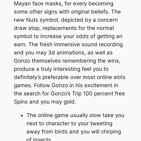
Mayan face masks, for every becoming
some other signs with original beliefs. The
new Nuts symbol, depicted by a concern
draw stop, replacements for the normal
symbol to increase your odds of getting an
earn. The fresh immersive sound recording
and you may 3d animations, as well as
Gonzo themselves remembering the wins,
produce a truly interesting feel you to
definitely’s preferable over most online slots
games. Follow Gonzo in his excitement in
the search for Gonzo’s Trip 100 percent free
Spins and you may gold.
The online game usually slow take you
next to character to your tweeting
away from birds and you will chirping
of insects.