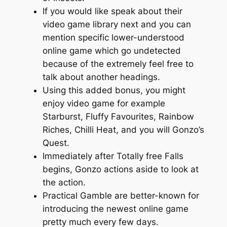
If you would like speak about their
video game library next and you can
mention specific lower-understood
online game which go undetected
because of the extremely feel free to
talk about another headings.
Using this added bonus, you might
enjoy video game for example
Starburst, Fluffy Favourites, Rainbow
Riches, Chilli Heat, and you will Gonzo’s
Quest.
Immediately after Totally free Falls
begins, Gonzo actions aside to look at
the action.
Practical Gamble are better-known for
introducing the newest online game
pretty much every few days.