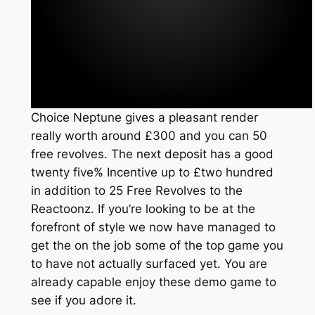
Choice Neptune gives a pleasant render
really worth around £300 and you can 50
free revolves. The next deposit has a good
twenty five% Incentive up to £two hundred
in addition to 25 Free Revolves to the
Reactoonz. If you’re looking to be at the
forefront of style we now have managed to
get the on the job some of the top game you
to have not actually surfaced yet. You are
already capable enjoy these demo game to
see if you adore it.