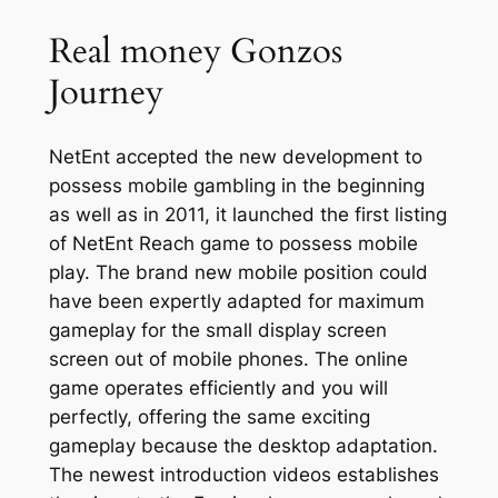
Real money Gonzos
Journey
NetEnt accepted the new development to
possess mobile gambling in the beginning
as well as in 2011, it launched the first listing
of NetEnt Reach game to possess mobile
play. The brand new mobile position could
have been expertly adapted for maximum
gameplay for the small display screen
screen out of mobile phones. The online
game operates efficiently and you will
perfectly, offering the same exciting
gameplay because the desktop adaptation.
The newest introduction videos establishes