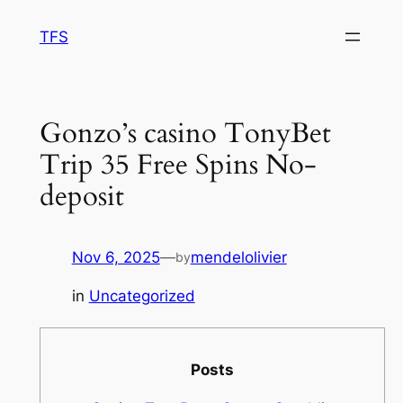
Skip
TFS
to
content
Gonzo’s casino TonyBet
Trip 35 Free Spins No-
deposit
Nov 6, 2025
—
mendelolivier
by
in
Uncategorized
Posts