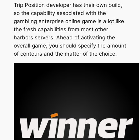
Trip Position developer has their own build,
so the capability associated with the
gambling enterprise online game is a lot like
the fresh capabilities from most other
harbors servers. Ahead of activating the
overall game, you should specify the amount
of contours and the matter of the choice.