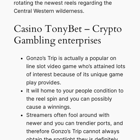
rotating the newest reels regarding the
Central Western wilderness.
Casino TonyBet – Crypto
Gambling enterprises
Gonzo’s Trip is actually a popular on
line slot video game who’s attained lots
of interest because of its unique game
play provides.
It will home to your people condition to
the reel spin and you can possibly
cause a winnings.
Streamers often fool around with
newer and you can trendier ports, and
therefore Gonzo’s Trip cannot always
obtain the spotlight they is definitely