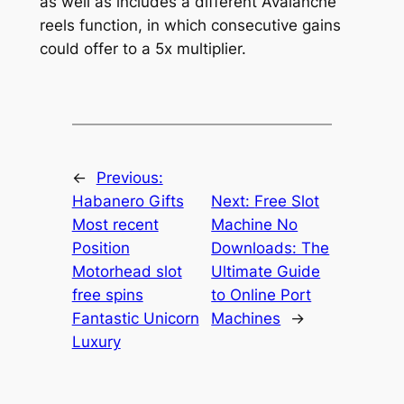
as well as includes a different Avalanche
reels function, in which consecutive gains
could offer to a 5x multiplier.
←
Previous:
Habanero Gifts
Next:
Free Slot
Most recent
Machine No
Position
Downloads: The
Motorhead slot
Ultimate Guide
free spins
to Online Port
Fantastic Unicorn
Machines
→
Luxury