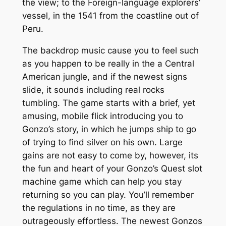
the view; to the Foreign-language explorers’
vessel, in the 1541 from the coastline out of
Peru.
The backdrop music cause you to feel such
as you happen to be really in the a Central
American jungle, and if the newest signs
slide, it sounds including real rocks
tumbling. The game starts with a brief, yet
amusing, mobile flick introducing you to
Gonzo’s story, in which he jumps ship to go
of trying to find silver on his own. Large
gains are not easy to come by, however, its
the fun and heart of your Gonzo’s Quest slot
machine game which can help you stay
returning so you can play. You’ll remember
the regulations in no time, as they are
outrageously effortless. The newest Gonzos