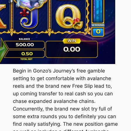
Begin in Gonzo’s Journey’s free gamble
setting to get comfortable with avalanche
reels and the brand new Free Slip lead to,
up coming transfer to real cash so you can
chase expanded avalanche chains.
Concurrently, the brand new slot try full of
some extra rounds you to definitely you can
find really satisfying. The new position game