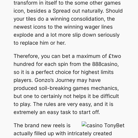
transform in itself to the some other games
icon, besides a Spread out naturally. Should
your tiles do a winning consolidation, the
newest icons to the winning wager lines
explode and a lot more slip down seriously
to replace him or her.
Therefore, you can bet a maximum of £two
hundred for each spin from the 888casino,
so it is a perfect choice for highest limits
players. Gonzo’s Journey may have
produced soil-breaking games mechanics,
but one to certainly not helps it be difficult
to play. The rules are very easy, and it is
extremely an easy task to start off.
The brand new reels is
actually filled up with intricately created