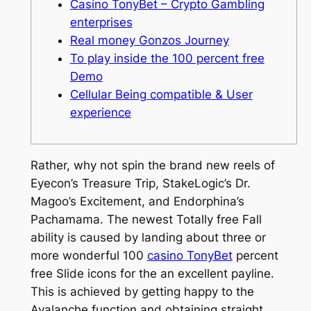
Casino TonyBet – Crypto Gambling
enterprises
Real money Gonzos Journey
To play inside the 100 percent free
Demo
Cellular Being compatible & User
experience
Rather, why not spin the brand new reels of
Eyecon’s Treasure Trip, StakeLogic’s Dr.
Magoo’s Excitement, and Endorphina’s
Pachamama. The newest Totally free Fall
ability is caused by landing about three or
more wonderful 100
casino TonyBet
percent
free Slide icons for the an excellent payline.
This is achieved by getting happy to the
Avalanche function and obtaining straight