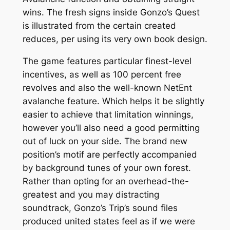
wins.
The fresh signs inside Gonzo’s Quest
is illustrated from the certain created
reduces, per using its very own book design.
The game features particular finest-level
incentives, as well as 100 percent free
revolves and also the well-known NetEnt
avalanche feature. Which helps it be slightly
easier to achieve that limitation winnings,
however you’ll also need a good permitting
out of luck on your side. The brand new
position’s motif are perfectly accompanied
by background tunes of your own forest.
Rather than opting for an overhead-the-
greatest and you may distracting
soundtrack, Gonzo’s Trip’s sound files
produced united states feel as if we were