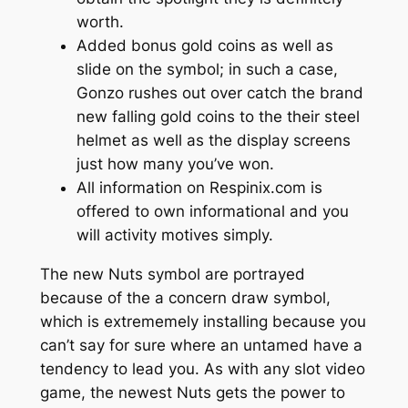
worth.
Added bonus gold coins as well as
slide on the symbol; in such a case,
Gonzo rushes out over catch the brand
new falling gold coins to the their steel
helmet as well as the display screens
just how many you’ve won.
All information on Respinix.com is
offered to own informational and you
will activity motives simply.
The new Nuts symbol are portrayed
because of the a concern draw symbol,
which is extrememely installing because you
can’t say for sure where an untamed have a
tendency to lead you. As with any slot video
game, the newest Nuts gets the power to