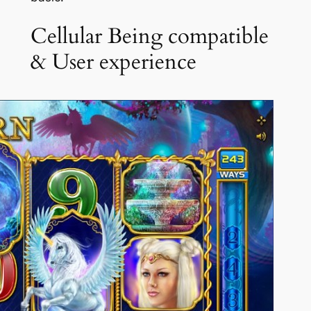
Cellular Being compatible
& User experience