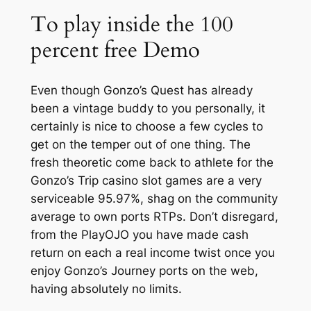
To play inside the 100
percent free Demo
Even though Gonzo’s Quest has already
been a vintage buddy to you personally, it
certainly is nice to choose a few cycles to
get on the temper out of one thing. The
fresh theoretic come back to athlete for the
Gonzo’s Trip casino slot games are a very
serviceable 95.97%, shag on the community
average to own ports RTPs. Don’t disregard,
from the PlayOJO you have made cash
return on each a real income twist once you
enjoy Gonzo’s Journey ports on the web,
having absolutely no limits.