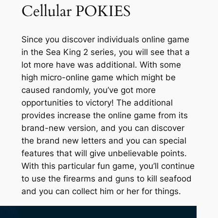
Cellular POKIES
Since you discover individuals online game
in the Sea King 2 series, you will see that a
lot more have was additional. With some
high micro-online game which might be
caused randomly, you’ve got more
opportunities to victory! The additional
provides increase the online game from its
brand-new version, and you can discover
the brand new letters and you can special
features that will give unbelievable points.
With this particular fun game, you’ll continue
to use the firearms and guns to kill seafood
and you can collect him or her for things.