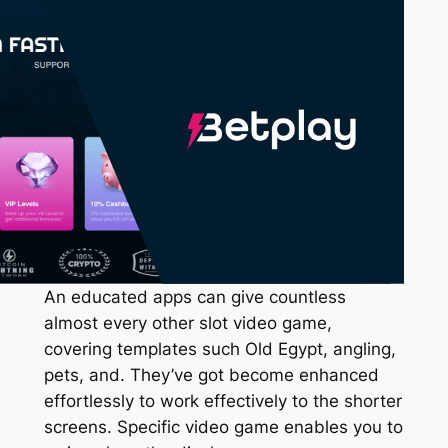
An educated apps can give countless
almost every other slot video game,
covering templates such Old Egypt, angling,
pets, and. They’ve got become enhanced
effortlessly to work effectively to the shorter
screens. Specific video game enables you to