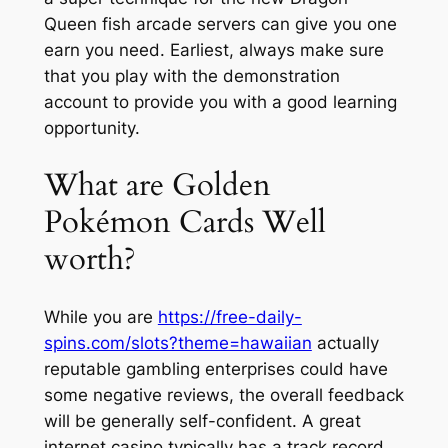
Queen fish arcade servers can give you one
earn you need. Earliest, always make sure
that you play with the demonstration
account to provide you with a good learning
opportunity.
What are Golden
Pokémon Cards Well
worth?
While you are
https://free-daily-
spins.com/slots?theme=hawaiian
actually
reputable gambling enterprises could have
some negative reviews, the overall feedback
will be generally self-confident. A great
internet casino typically has a track record