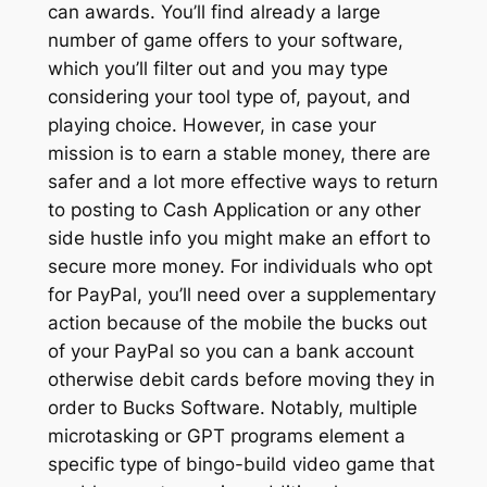
can awards. You’ll find already a large
number of game offers to your software,
which you’ll filter out and you may type
considering your tool type of, payout, and
playing choice. However, in case your
mission is to earn a stable money, there are
safer and a lot more effective ways to return
to posting to Cash Application or any other
side hustle info you might make an effort to
secure more money. For individuals who opt
for PayPal, you’ll need over a supplementary
action because of the mobile the bucks out
of your PayPal so you can a bank account
otherwise debit cards before moving they in
order to Bucks Software. Notably, multiple
microtasking or GPT programs element a
specific type of bingo-build video game that