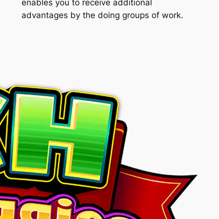
enables you to receive additional
advantages by the doing groups of work.