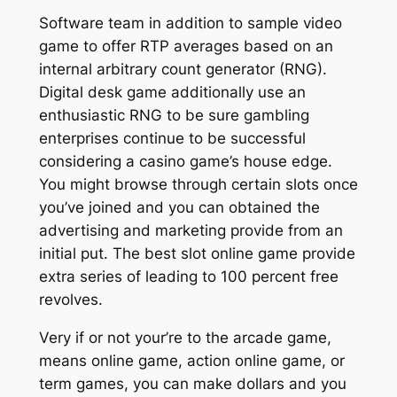
Software team in addition to sample video
game to offer RTP averages based on an
internal arbitrary count generator (RNG).
Digital desk game additionally use an
enthusiastic RNG to be sure gambling
enterprises continue to be successful
considering a casino game’s house edge.
You might browse through certain slots once
you’ve joined and you can obtained the
advertising and marketing provide from an
initial put. The best slot online game provide
extra series of leading to 100 percent free
revolves.
Very if or not your’re to the arcade game,
means online game, action online game, or
term games, you can make dollars and you