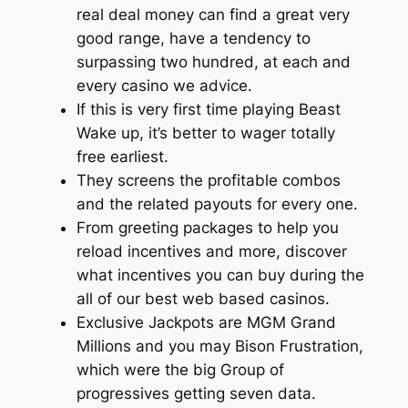
real deal money can find a great very
good range, have a tendency to
surpassing two hundred, at each and
every casino we advice.
If this is very first time playing Beast
Wake up, it’s better to wager totally
free earliest.
They screens the profitable combos
and the related payouts for every one.
From greeting packages to help you
reload incentives and more, discover
what incentives you can buy during the
all of our best web based casinos.
Exclusive Jackpots are MGM Grand
Millions and you may Bison Frustration,
which were the big Group of
progressives getting seven data.