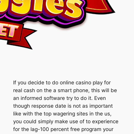
If you decide to do online casino play for
real cash on the a smart phone, this will be
an informed software try to do it. Even
though response date is not as important
like with the top wagering sites in the us,
you could simply make use of to experience
for the lag-100 percent free program your