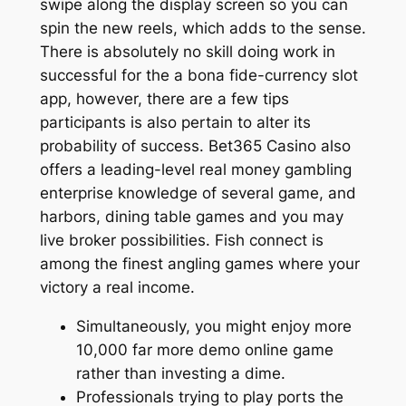
swipe along the display screen so you can
spin the new reels, which adds to the sense.
There is absolutely no skill doing work in
successful for the a bona fide-currency slot
app, however, there are a few tips
participants is also pertain to alter its
probability of success. Bet365 Casino also
offers a leading-level real money gambling
enterprise knowledge of several game, and
harbors, dining table games and you may
live broker possibilities. Fish connect is
among the finest angling games where your
victory a real income.
Simultaneously, you might enjoy more
10,000 far more demo online game
rather than investing a dime.
Professionals trying to play ports the