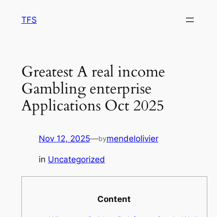
Skip
TFS
to
content
Greatest A real income
Gambling enterprise
Applications Oct 2025
Nov 12, 2025
—
mendelolivier
by
in
Uncategorized
Content