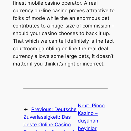
finest mobile casino operator. A real
currency on-line casino proves attractive to
folks of mode while the an enormous bet
contributes to a huge-size of commission –
should your casino chooses to back it up.
That which we can tell definitely is the fact
courtroom gambling on line the real deal
currency allows some large bets, it doesn’t
matter if you think it’s right or incorrect.
Next:
Pinco
←
Previous:
Deutsche
Kazino –
Zuverlässigkeit: Das
düşünən
beste Online Casino
beyinlər