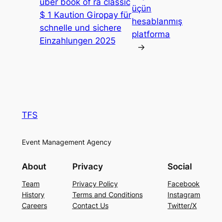
über book of ra classic
üçün
$ 1 Kaution Giropay für
hesablanmış
schnelle und sichere
platforma
Einzahlungen 2025
→
TFS
Event Management Agency
About
Privacy
Social
Team
Privacy Policy
Facebook
History
Terms and Conditions
Instagram
Careers
Contact Us
Twitter/X