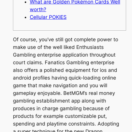
What are Golden Pokémon Cards Well
worth?
Cellular POKIES
Of course, you’ve still got complete power to
make use of the well liked Enthusiasts
Gambling enterprise application throughout
court claims. Fanatics Gambling enterprise
also offers a polished equipment for ios and
android profiles having quick-loading online
game that make navigation and you will
gameplay enjoyable. BetMGM’s real money
gambling establishment app along with
produces in charge gambling because of
products for example customizable put,
spending and playtime constraints.
Adopting
a super technique for the new Dragon