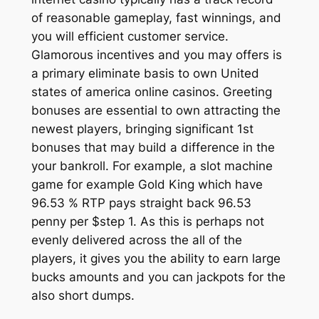
of reasonable gameplay, fast winnings, and
you will efficient customer service.
Glamorous incentives and you may offers is
a primary eliminate basis to own United
states of america online casinos. Greeting
bonuses are essential to own attracting the
newest players, bringing significant 1st
bonuses that may build a difference in the
your bankroll. For example, a slot machine
game for example Gold King which have
96.53 % RTP pays straight back 96.53
penny per $step 1. As this is perhaps not
evenly delivered across the all of the
players, it gives you the ability to earn large
bucks amounts and you can jackpots for the
also short dumps.