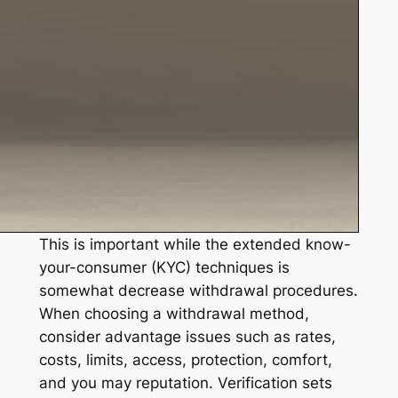
This is important while the extended know-
your-consumer (KYC) techniques is
somewhat decrease withdrawal procedures.
When choosing a withdrawal method,
consider advantage issues such as rates,
costs, limits, access, protection, comfort,
and you may reputation. Verification sets