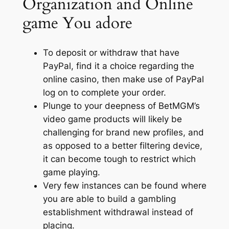
Organization and Online
game You adore
To deposit or withdraw that have
PayPal, find it a choice regarding the
online casino, then make use of PayPal
log on to complete your order.
Plunge to your deepness of BetMGM’s
video game products will likely be
challenging for brand new profiles, and
as opposed to a better filtering device,
it can become tough to restrict which
game playing.
Very few instances can be found where
you are able to build a gambling
establishment withdrawal instead of
placing.