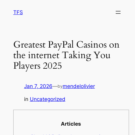
Skip
TFS
to
content
Greatest PayPal Casinos on
the internet Taking You
Players 2025
Jan 7, 2026
—
mendelolivier
by
in
Uncategorized
Articles