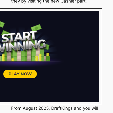
they by visiting the new Cashier part.
From August 2025, DraftKings and you will