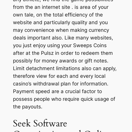
from the an internet site . is area of your
own tale, on the total efficiency of the
website and particularly quality and you
may convenience when making currency
deals important also. Like many websites,
you just enjoy using your Sweeps Coins
after at the Pulsz in order to redeem them
possibly for money awards or gift notes.
Limit detachment limitations also can apply,
therefore view for each and every local
casino’s withdrawal plan for information.
Payment speed are a crucial factor to
possess people who require quick usage of
the payouts.
Seek Software