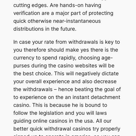
cutting edges. Are hands-on having
verification are a major part of protecting
quick otherwise near-instantaneous
distributions in the future.
In case your rate from withdrawals is key to
you therefore should make yes there is the
currency to spend rapidly, choosing age-
purses during the casino websites will be
the best choice. This will negatively dictate
your overall experience and also decrease
the withdrawals – hence beating the goal of
to experience on the an instant detachment
casino. This is because he is bound to
follow the legislation and you will laws
guiding online casinos in the usa. All our
better quick withdrawal casinos try properly