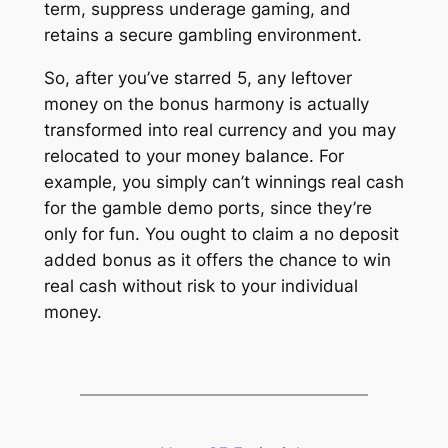
term, suppress underage gaming, and
retains a secure gambling environment.
So, after you’ve starred 5, any leftover
money on the bonus harmony is actually
transformed into real currency and you may
relocated to your money balance. For
example, you simply can’t winnings real cash
for the gamble demo ports, since they’re
only for fun. You ought to claim a no deposit
added bonus as it offers the chance to win
real cash without risk to your individual
money.