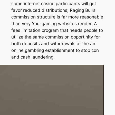
some internet casino participants will get
favor reduced distributions, Raging Bull’s
commission structure is far more reasonable
than very You-gaming websites render. A
fees limitation program that needs people to
utilize the same commission opportinity for
both deposits and withdrawals at the an
online gambling establishment to stop con
and cash laundering.