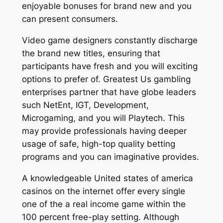
enjoyable bonuses for brand new and you
can present consumers.
Video game designers constantly discharge
the brand new titles, ensuring that
participants have fresh and you will exciting
options to prefer of. Greatest Us gambling
enterprises partner that have globe leaders
such NetEnt, IGT, Development,
Microgaming, and you will Playtech. This
may provide professionals having deeper
usage of safe, high-top quality betting
programs and you can imaginative provides.
A knowledgeable United states of america
casinos on the internet offer every single
one of the a real income game within the
100 percent free-play setting. Although