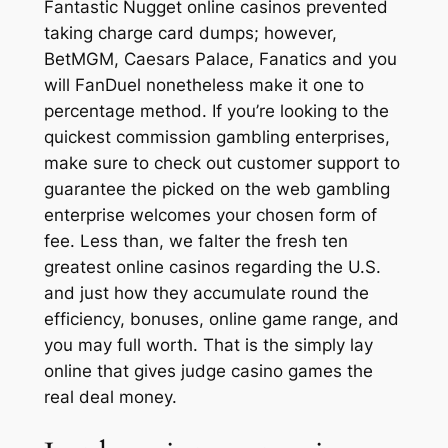
Fantastic Nugget online casinos prevented
taking charge card dumps; however,
BetMGM, Caesars Palace, Fanatics and you
will FanDuel nonetheless make it one to
percentage method. If you’re looking to the
quickest commission gambling enterprises,
make sure to check out customer support to
guarantee the picked on the web gambling
enterprise welcomes your chosen form of
fee. Less than, we falter the fresh ten
greatest online casinos regarding the U.S.
and just how they accumulate round the
efficiency, bonuses, online game range, and
you may full worth. That is the simply lay
online that gives judge casino games the
real deal money.