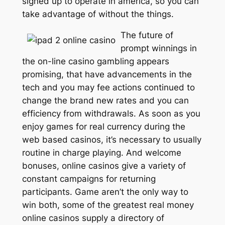
signed up to operate in america, so you can
take advantage of without the things.
The future of
prompt winnings in
the on-line casino gambling appears
promising, that have advancements in the
tech and you may fee actions continued to
change the brand new rates and you can
efficiency from withdrawals. As soon as you
enjoy games for real currency during the
web based casinos, it’s necessary to usually
routine in charge playing. And welcome
bonuses, online casinos give a variety of
constant campaigns for returning
participants. Game aren’t the only way to
win both, some of the greatest real money
online casinos supply a directory of