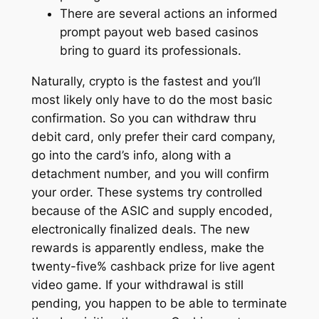
There are several actions an informed
prompt payout web based casinos
bring to guard its professionals.
Naturally, crypto is the fastest and you’ll
most likely only have to do the most basic
confirmation. So you can withdraw thru
debit card, only prefer their card company,
go into the card’s info, along with a
detachment number, and you will confirm
your order. These systems try controlled
because of the ASIC and supply encoded,
electronically finalized deals. The new
rewards is apparently endless, make the
twenty-five% cashback prize for live agent
video game. If your withdrawal is still
pending, you happen to be able to terminate