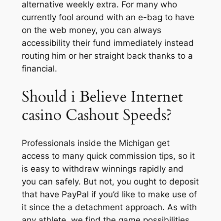
alternative weekly extra. For many who
currently fool around with an e-bag to have
on the web money, you can always
accessibility their fund immediately instead
routing him or her straight back thanks to a
financial.
Should i Believe Internet
casino Cashout Speeds?
Professionals inside the Michigan get
access to many quick commission tips, so it
is easy to withdraw winnings rapidly and
you can safely. But not, you ought to deposit
that have PayPal if you’d like to make use of
it since the a detachment approach. As with
any athlete, we find the game possibilities