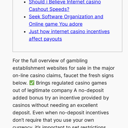
Should i Believe Internet casino
Cashout Speeds?
Seek Software Organization and
Online game You adore
Just how internet casino incentives
affect payouts
For the full overview of gambling
establishment websites for sale in the major
on-line casino claims, faucet the fresh signs
below.
Brings regulated casino games
out of legitimate company A no-deposit
added bonus try an incentive provided by
casinos without needing an excellent
deposit. Even when no-deposit incentives
don’t require that you use your own
currency, it’s important to set restrictions