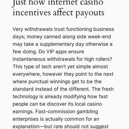
Just how internet casino
incentives affect payouts
Very withdrawals trust functioning business
days; money canned along side week-end
may take a supplementary day otherwise a
few doing. Do VIP apps ensure
instantaneous withdrawals for high rollers?
This type of tech aren’t yet simple almost
everywhere, however they point to the next
where punctual winnings get to be the
standard instead of the different. The fresh
technology is already modifying how fast
people can be discover its local casino
earnings. Fast-commission gambling
enterprises is actually common for an
explanation—but rate should not suggest