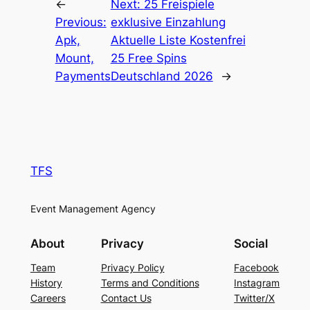
←
Next:
25 Freispiele
Previous:
exklusive Einzahlung
Apk,
Aktuelle Liste Kostenfrei
Mount,
25 Free Spins
Payments
Deutschland 2026
→
TFS
Event Management Agency
About
Privacy
Social
Team
Privacy Policy
Facebook
History
Terms and Conditions
Instagram
Careers
Contact Us
Twitter/X