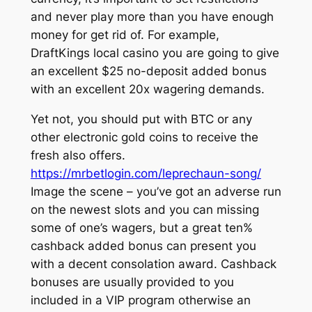
and never play more than you have enough
money for get rid of.
For example,
DraftKings local casino you are going to give
an excellent $25 no-deposit added bonus
with an excellent 20x wagering demands.
Yet not, you should put with BTC or any
other electronic gold coins to receive the
fresh also offers.
https://mrbetlogin.com/leprechaun-song/
Image the scene – you’ve got an adverse run
on the newest slots and you can missing
some of one’s wagers, but a great ten%
cashback added bonus can present you
with a decent consolation award. Cashback
bonuses are usually provided to you
included in a VIP program otherwise an