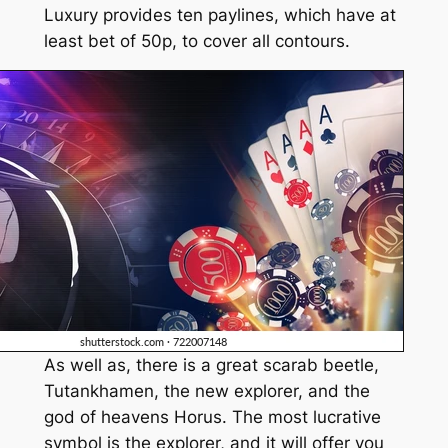
Luxury provides ten paylines, which have at
least bet of 50p, to cover all contours.
As well as, there is a great scarab beetle,
Tutankhamen, the new explorer, and the
god of heavens Horus. The most lucrative
symbol is the explorer, and it will offer you