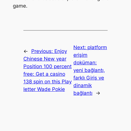
game.
Next:
platform
←
Previous:
Enjoy
erişim
Chinese New year
doküman:
Position 100 percent
yeni bağlantı,
free: Get a casino
farklı Giriş ve
138 spin on this Play
dinamik
letter Wade Pokie
bağlantı
→