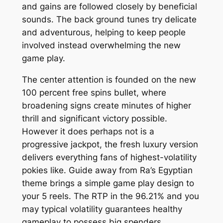
and gains are followed closely by beneficial
sounds. The back ground tunes try delicate
and adventurous, helping to keep people
involved instead overwhelming the new
game play.
The center attention is founded on the new
100 percent free spins bullet, where
broadening signs create minutes of higher
thrill and significant victory possible.
However it does perhaps not is a
progressive jackpot, the fresh luxury version
delivers everything fans of highest-volatility
pokies like. Guide away from Ra’s Egyptian
theme brings a simple game play design to
your 5 reels. The RTP in the 96.21% and you
may typical volatility guarantees healthy
gameplay to possess big spenders