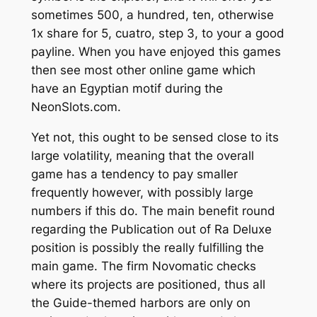
sometimes 500, a hundred, ten, otherwise
1x share for 5, cuatro, step 3, to your a good
payline. When you have enjoyed this games
then see most other online game which
have an Egyptian motif during the
NeonSlots.com.
Yet not, this ought to be sensed close to its
large volatility, meaning that the overall
game has a tendency to pay smaller
frequently however, with possibly large
numbers if this do. The main benefit round
regarding the Publication out of Ra Deluxe
position is possibly the really fulfilling the
main game. The firm Novomatic checks
where its projects are positioned, thus all
the Guide-themed harbors are only on