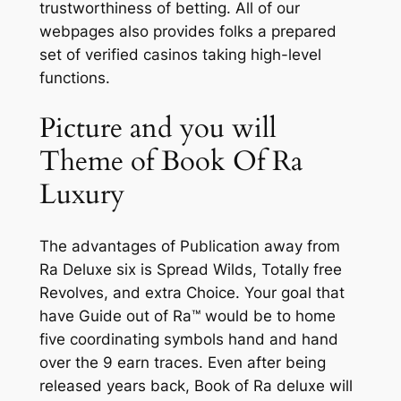
trustworthiness of betting. All of our
webpages also provides folks a prepared
set of verified casinos taking high-level
functions.
Picture and you will
Theme of Book Of Ra
Luxury
The advantages of Publication away from
Ra Deluxe six is Spread Wilds, Totally free
Revolves, and extra Choice. Your goal that
have Guide out of Ra™ would be to home
five coordinating symbols hand and hand
over the 9 earn traces. Even after being
released years back, Book of Ra deluxe will