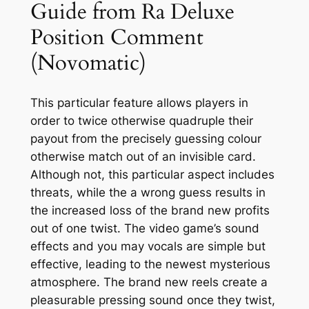
Guide from Ra Deluxe
Position Comment
(Novomatic)
This particular feature allows players in
order to twice otherwise quadruple their
payout from the precisely guessing colour
otherwise match out of an invisible card.
Although not, this particular aspect includes
threats, while the a wrong guess results in
the increased loss of the brand new profits
out of one twist. The video game’s sound
effects and you may vocals are simple but
effective, leading to the newest mysterious
atmosphere. The brand new reels create a
pleasurable pressing sound once they twist,