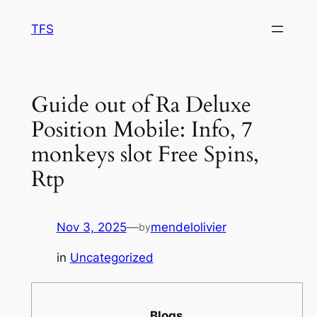
Skip
TFS
to
content
Guide out of Ra Deluxe
Position Mobile: Info, 7
monkeys slot Free Spins,
Rtp
Nov 3, 2025
—
mendelolivier
by
in
Uncategorized
Blogs