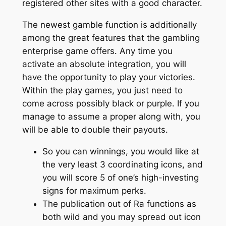
registered other sites with a good character.
The newest gamble function is additionally
among the great features that the gambling
enterprise game offers. Any time you
activate an absolute integration, you will
have the opportunity to play your victories.
Within the play games, you just need to
come across possibly black or purple. If you
manage to assume a proper along with, you
will be able to double their payouts.
So you can winnings, you would like at
the very least 3 coordinating icons, and
you will score 5 of one’s high-investing
signs for maximum perks.
The publication out of Ra functions as
both wild and you may spread out icon