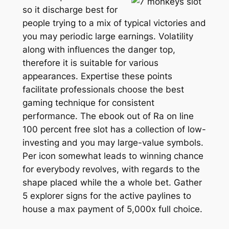
so it discharge best for
people trying to a mix of typical victories and
you may periodic large earnings. Volatility
along with influences the danger top,
therefore it is suitable for various
appearances. Expertise these points
facilitate professionals choose the best
gaming technique for consistent
performance. The ebook out of Ra on line
100 percent free slot has a collection of low-
investing and you may large-value symbols.
Per icon somewhat leads to winning chance
for everybody revolves, with regards to the
shape placed while the a whole bet. Gather
5 explorer signs for the active paylines to
house a max payment of 5,000x full choice.