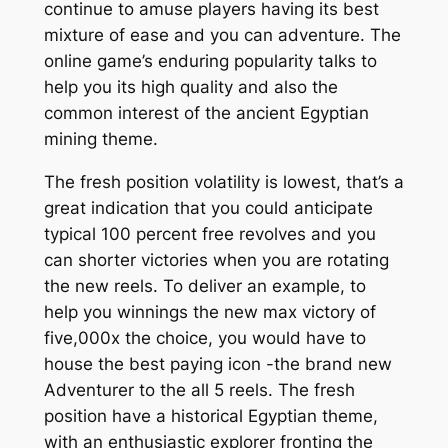
continue to amuse players having its best
mixture of ease and you can adventure. The
online game’s enduring popularity talks to
help you its high quality and also the
common interest of the ancient Egyptian
mining theme.
The fresh position volatility is lowest, that’s a
great indication that you could anticipate
typical 100 percent free revolves and you
can shorter victories when you are rotating
the new reels. To deliver an example, to
help you winnings the new max victory of
five,000x the choice, you would have to
house the best paying icon -the brand new
Adventurer to the all 5 reels. The fresh
position have a historical Egyptian theme,
with an enthusiastic explorer fronting the