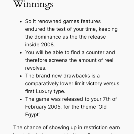
Winnings
So it renowned games features
endured the test of your time, keeping
the dominance as the the release
inside 2008.
You will be able to find a counter and
therefore screens the amount of reel
revolves.
The brand new drawbacks is a
comparatively lower limit victory versus
first Luxury type.
The game was released to your 7th of
February 2005, for the theme ‘Old
Egypt’.
The chance of showing up in restriction earn