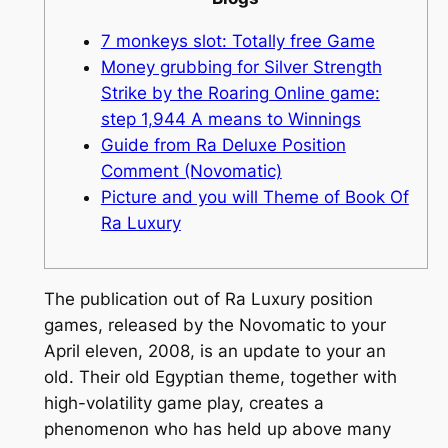
7 monkeys slot: Totally free Game
Money grubbing for Silver Strength
Strike by the Roaring Online game:
step 1,944 A means to Winnings
Guide from Ra Deluxe Position
Comment (Novomatic)
Picture and you will Theme of Book Of
Ra Luxury
The publication out of Ra Luxury position
games, released by the Novomatic to your
April eleven, 2008, is an update to your an
old. Their old Egyptian theme, together with
high-volatility game play, creates a
phenomenon who has held up above many