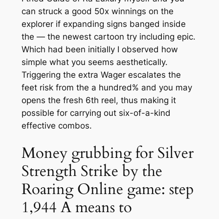
can struck a good 50x winnings on the
explorer if expanding signs banged inside
the — the newest cartoon try including epic.
Which had been initially I observed how
simple what you seems aesthetically.
Triggering the extra Wager escalates the
feet risk from the a hundred% and you may
opens the fresh 6th reel, thus making it
possible for carrying out six-of-a-kind
effective combos.
Money grubbing for Silver
Strength Strike by the
Roaring Online game: step
1,944 A means to