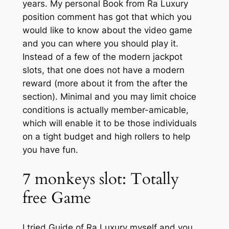
years. My personal Book from Ra Luxury
position comment has got that which you
would like to know about the video game
and you can where you should play it.
Instead of a few of the modern jackpot
slots, that one does not have a modern
reward (more about it from the after the
section). Minimal and you may limit choice
conditions is actually member-amicable,
which will enable it to be those individuals
on a tight budget and high rollers to help
you have fun.
7 monkeys slot: Totally
free Game
I tried Guide of Ra Luxury myself and you