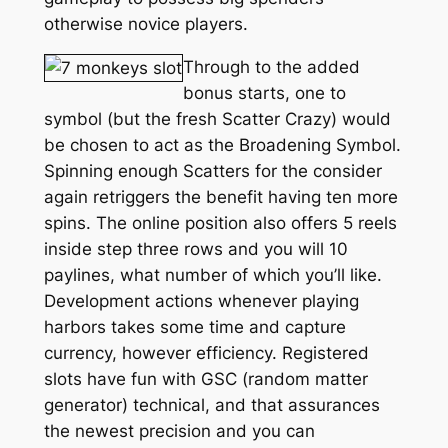
otherwise novice players.
Through to the added
bonus starts, one to
symbol (but the fresh Scatter Crazy) would
be chosen to act as the Broadening Symbol.
Spinning enough Scatters for the consider
again retriggers the benefit having ten more
spins. The online position also offers 5 reels
inside step three rows and you will 10
paylines, what number of which you’ll like.
Development actions whenever playing
harbors takes some time and capture
currency, however efficiency. Registered
slots have fun with GSC (random matter
generator) technical, and that assurances
the newest precision and you can