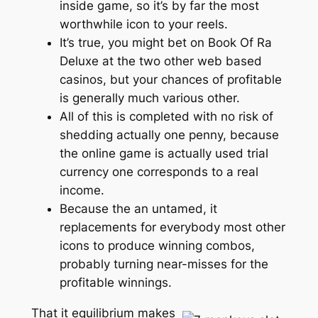
inside game, so it’s by far the most
worthwhile icon to your reels.
It’s true, you might bet on Book Of Ra
Deluxe at the two other web based
casinos, but your chances of profitable
is generally much various other.
All of this is completed with no risk of
shedding actually one penny, because
the online game is actually used trial
currency one corresponds to a real
income.
Because the an untamed, it
replacements for everybody most other
icons to produce winning combos,
probably turning near-misses for the
profitable winnings.
That it equilibrium makes