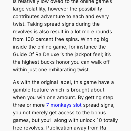
is relatively low owed to the online game’s
large volatility, however the possibility
contributes adventure to each and every
twist. Taking spread signs during the
revolves is also result in a lot more rounds
from 100 percent free spins. Winning big
inside the online game, for instance the
Guide Of Ra Deluxe ‘s the jackpot feel; it’s
the highest bucks honor you can walk off
within just one exhilarating twist.
As with the original label, this game have a
gamble feature which is brought about
when you win one amount. By getting step
three or more
7 monkeys slot
spread signs,
you not merely get access to the bonus
games, but you’ll along with unlock 10 totally
free revolves. Publication away from Ra