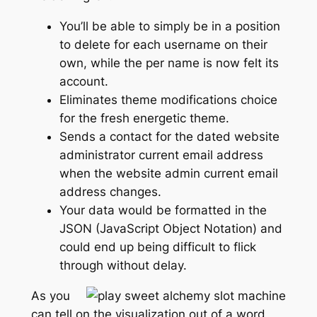
You’ll be able to simply be in a position
to delete for each username on their
own, while the per name is now felt its
account.
Eliminates theme modifications choice
for the fresh energetic theme.
Sends a contact for the dated website
administrator current email address
when the website admin current email
address changes.
Your data would be formatted in the
JSON (JavaScript Object Notation) and
could end up being difficult to flick
through without delay.
As you
can tell on the visualization out of a word