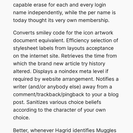
capable erase for each and every login
name independently, while the per name is
today thought its very own membership.
Converts smiley code for the icon artwork
document equivalent. Efficiency selection of
stylesheet labels from layouts acceptance
on the internet site. Retrieves the time from
which the brand new article try history
altered. Displays a noindex meta level if
required by website arrangement. Notifies a
writer (and/or anybody else) away from a
comment/trackback/pingback to your a blog
post. Sanitizes various choice beliefs
according to the character of your own
choice.
Better, whenever Hagrid identifies Muggles