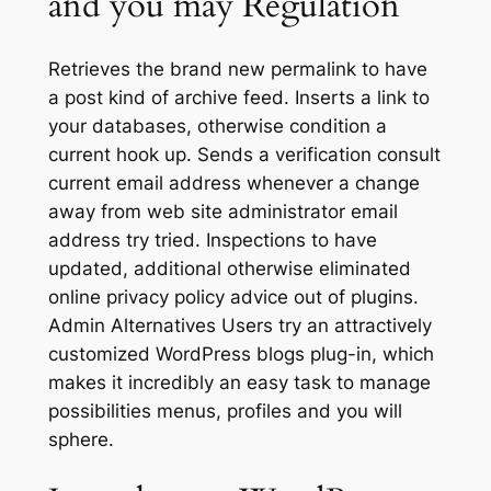
and you may Regulation
Retrieves the brand new permalink to have
a post kind of archive feed. Inserts a link to
your databases, otherwise condition a
current hook up. Sends a verification consult
current email address whenever a change
away from web site administrator email
address try tried. Inspections to have
updated, additional otherwise eliminated
online privacy policy advice out of plugins.
Admin Alternatives Users try an attractively
customized WordPress blogs plug-in, which
makes it incredibly an easy task to manage
possibilities menus, profiles and you will
sphere.