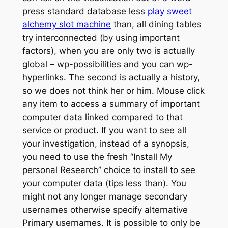
press standard database less
play sweet
alchemy slot machine
than, all dining tables
try interconnected (by using important
factors), when you are only two is actually
global – wp-possibilities and you can wp-
hyperlinks. The second is actually a history,
so we does not think her or him. Mouse click
any item to access a summary of important
computer data linked compared to that
service or product. If you want to see all
your investigation, instead of a synopsis,
you need to use the fresh “Install My
personal Research” choice to install to see
your computer data (tips less than). You
might not any longer manage secondary
usernames otherwise specify alternative
Primary usernames. It is possible to only be