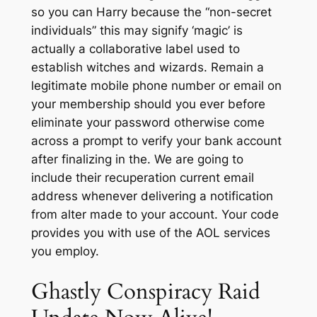
so you can Harry because the “non-secret
individuals” this may signify ‘magic’ is
actually a collaborative label used to
establish witches and wizards. Remain a
legitimate mobile phone number or email on
your membership should you ever before
eliminate your password otherwise come
across a prompt to verify your bank account
after finalizing in the. We are going to
include their recuperation current email
address whenever delivering a notification
from alter made to your account. Your code
provides you with use of the AOL services
you employ.
Ghastly Conspiracy Raid