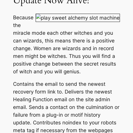
Update Now Alive!
Because
the
miracle mode each other witches and you
can wizards, this means there is a positive
change. Women are wizards and in record
men might be witches. Thus you will find a
positive change between the secret results
of witch and you will genius.
Contains the email to send the newest
recovery form link to. Delivers the newest
Healing Function email on the site admin
email. Sends a contact on the culmination or
failure from a plug-in or motif history
update. Contributes noindex to your robots
meta tag if necessary from the webpages