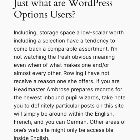
Just what are WordPress
Options Users?
Including, storage space a low-scalar worth
including a selection have a tendency to
come back a comparable assortment. I’m
not watching the fresh obvious meaning
even when of what makes one and/or
almost every other. Rowling I have not
receive a reason one she offers. If you are
Headmaster Ambrose prepares records for
the newest inbound pupil wizards, take note
you to definitely particular posts on this site
will simply be around within the English,
French, and you can German. Other areas of
one’s web site might only be accessible
inside English.