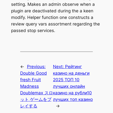
setting. Makes an admin observe when a
plugin are deactivated during the a keen
modify. Helper function one constructs a
review query vars assortment regarding the
passed stop services.
←
Previous:
Next:
Рейтинг
Double Good
казино на деньги
fresh Fruit
2025 ТОП 10
Madness
лучших онлайн
Doublemax スロ
казино на рубли10
ット ゲームをプ
лучших топ казино
レイする
→