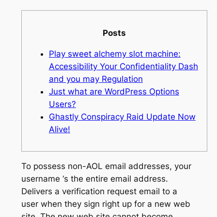
Posts
Play sweet alchemy slot machine:
Accessibility Your Confidentiality Dash
and you may Regulation
Just what are WordPress Options
Users?
Ghastly Conspiracy Raid Update Now
Alive!
To possess non-AOL email addresses, your
username ‘s the entire email address.
Delivers a verification request email to a
user when they sign right up for a new web
site. The new web site cannot become