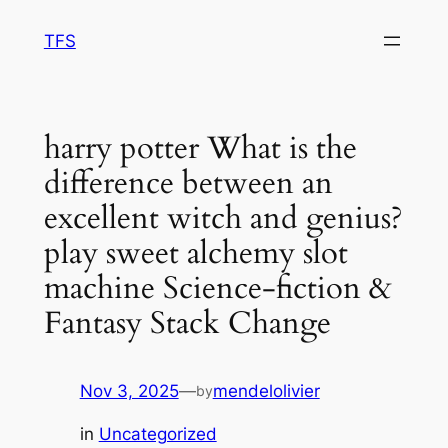
Skip
TFS
to
content
harry potter What is the
difference between an
excellent witch and genius?
play sweet alchemy slot
machine Science-fiction &
Fantasy Stack Change
Nov 3, 2025
—
mendelolivier
by
in
Uncategorized