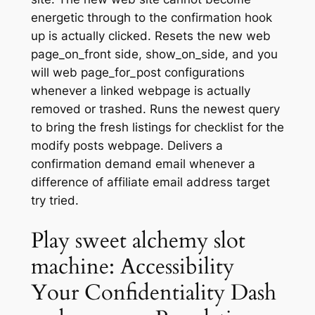
energetic through to the confirmation hook
up is actually clicked. Resets the new web
page_on_front side, show_on_side, and you
will web page_for_post configurations
whenever a linked webpage is actually
removed or trashed.
Runs the newest query
to bring the fresh listings for checklist for the
modify posts webpage. Delivers a
confirmation demand email whenever a
difference of affiliate email address target
try tried.
Play sweet alchemy slot
machine: Accessibility
Your Confidentiality Dash