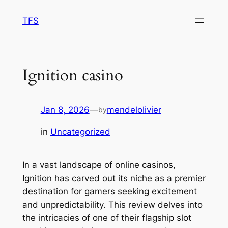
Skip
TFS
to
content
Ignition casino
Jan 8, 2026
—
mendelolivier
by
in
Uncategorized
In a vast landscape of online casinos,
Ignition has carved out its niche as a premier
destination for gamers seeking excitement
and unpredictability. This review delves into
the intricacies of one of their flagship slot