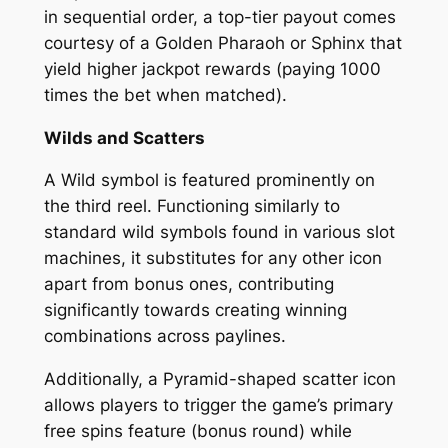
in sequential order, a top-tier payout comes
courtesy of a Golden Pharaoh or Sphinx that
yield higher jackpot rewards (paying 1000
times the bet when matched).
Wilds and Scatters
A Wild symbol is featured prominently on
the third reel. Functioning similarly to
standard wild symbols found in various slot
machines, it substitutes for any other icon
apart from bonus ones, contributing
significantly towards creating winning
combinations across paylines.
Additionally, a Pyramid-shaped scatter icon
allows players to trigger the game’s primary
free spins feature (bonus round) while