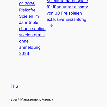
Spielautomatenspiele
01 2026
für iPad unter einsatz
Risikofrei
von 30 Freispielen
Spielen im
exklusive Einzahlung
Jahr triple
→
chance online
spielen gratis
ohne
anmeldung
2026
TFS
Event Management Agency