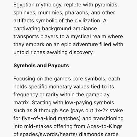
Egyptian mythology, replete with pyramids,
sphinxes, mummies, pharaohs, and other
artifacts symbolic of the civilization. A
captivating background ambiance
transports players to a mystical realm where
they embark on an epic adventure filled with
untold riches awaiting discovery.
Symbols and Payouts
Focusing on the game’s core symbols, each
holds specific monetary values tied to its
frequency or rarity within the gameplay
matrix. Starting with low-paying symbols
such as 9 through Ace (pays out 1x-2x stake
for five-of-a-kind matches) and transitioning
into mid-stakes offering from Aces-to-Kings
of spades/swords/hearts/ diamonds cards