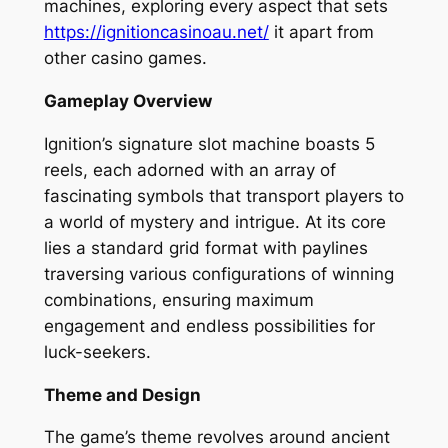
machines, exploring every aspect that sets
https://ignitioncasinoau.net/
it apart from
other casino games.
Gameplay Overview
Ignition’s signature slot machine boasts 5
reels, each adorned with an array of
fascinating symbols that transport players to
a world of mystery and intrigue. At its core
lies a standard grid format with paylines
traversing various configurations of winning
combinations, ensuring maximum
engagement and endless possibilities for
luck-seekers.
Theme and Design
The game’s theme revolves around ancient