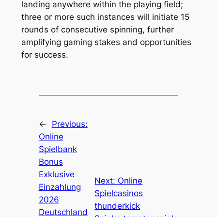
landing anywhere within the playing field;
three or more such instances will initiate 15
rounds of consecutive spinning, further
amplifying gaming stakes and opportunities
for success.
←
Previous:
Online
Spielbank
Bonus
Exklusive
Next:
Online
Einzahlung
Spielcasinos
2026
thunderkick
Deutschland