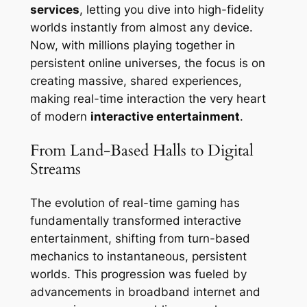
services
, letting you dive into high-fidelity
worlds instantly from almost any device.
Now, with millions playing together in
persistent online universes, the focus is on
creating massive, shared experiences,
making real-time interaction the very heart
of modern
interactive entertainment
.
From Land-Based Halls to Digital
Streams
The evolution of real-time gaming has
fundamentally transformed interactive
entertainment, shifting from turn-based
mechanics to instantaneous, persistent
worlds. This progression was fueled by
advancements in broadband internet and