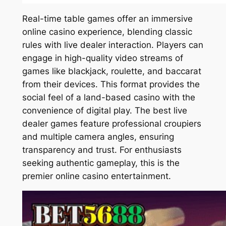
Real-time table games offer an immersive
online casino experience, blending classic
rules with live dealer interaction. Players can
engage in high-quality video streams of
games like blackjack, roulette, and baccarat
from their devices. This format provides the
social feel of a land-based casino with the
convenience of digital play. The best live
dealer games feature professional croupiers
and multiple camera angles, ensuring
transparency and trust. For enthusiasts
seeking authentic gameplay, this is the
premier online casino entertainment.