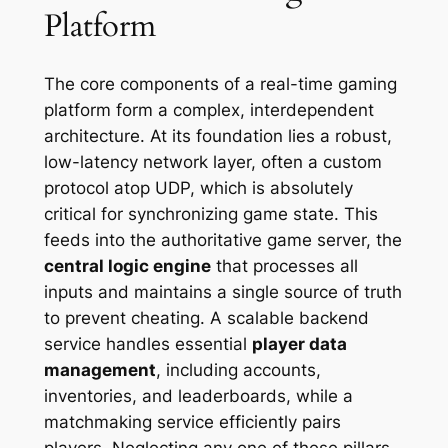
Platform
The core components of a real-time gaming
platform form a complex, interdependent
architecture. At its foundation lies a robust,
low-latency network layer, often a custom
protocol atop UDP, which is absolutely
critical for synchronizing game state. This
feeds into the authoritative game server, the
central logic engine
that processes all
inputs and maintains a single source of truth
to prevent cheating. A scalable backend
service handles essential
player data
management
, including accounts,
inventories, and leaderboards, while a
matchmaking service efficiently pairs