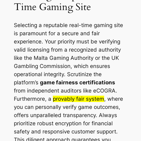
Time Gaming Site
Selecting a reputable real-time gaming site
is paramount for a secure and fair
experience. Your priority must be verifying
valid licensing from a recognized authority
like the Malta Gaming Authority or the UK
Gambling Commission, which ensures
operational integrity. Scrutinize the
platform’s
game fairness certifications
from independent auditors like eCOGRA.
Furthermore, a
provably fair system
, where
you can personally verify game outcomes,
offers unparalleled transparency. Always
prioritize robust encryption for financial
safety and responsive customer support.
This diligent approach guarantees you