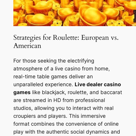
Strategies for Roulette: European vs.
American
For those seeking the electrifying
atmosphere of a live casino from home,
real-time table games deliver an
unparalleled experience.
Live dealer casino
games
like blackjack, roulette, and baccarat
are streamed in HD from professional
studios, allowing you to interact with real
croupiers and players. This immersive
format combines the convenience of online
play with the authentic social dynamics and