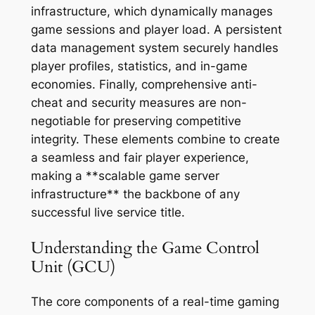
infrastructure, which dynamically manages
game sessions and player load. A persistent
data management system securely handles
player profiles, statistics, and in-game
economies. Finally, comprehensive anti-
cheat and security measures are non-
negotiable for preserving competitive
integrity. These elements combine to create
a seamless and fair player experience,
making a **scalable game server
infrastructure** the backbone of any
successful live service title.
Understanding the Game Control
Unit (GCU)
The core components of a real-time gaming