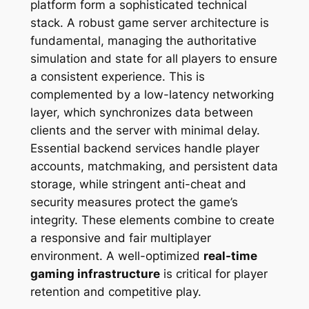
platform form a sophisticated technical
stack. A robust game server architecture is
fundamental, managing the authoritative
simulation and state for all players to ensure
a consistent experience. This is
complemented by a low-latency networking
layer, which synchronizes data between
clients and the server with minimal delay.
Essential backend services handle player
accounts, matchmaking, and persistent data
storage, while stringent anti-cheat and
security measures protect the game’s
integrity. These elements combine to create
a responsive and fair multiplayer
environment. A well-optimized
real-time
gaming infrastructure
is critical for player
retention and competitive play.