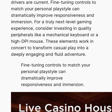
drivers are current. Fine-tuning controls to
match your personal playstyle can
dramatically improve responsiveness and
immersion. For a truly next-level gaming
experience, consider investing in quality
peripherals like a mechanical keyboard or a
high-DPI mouse. These elements work in
concert to transform casual play into a
deeply engaging and fluid adventure.
Fine-tuning controls to match your
personal playstyle can
dramatically improve
responsiveness and immersion.