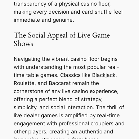
transparency of a physical casino floor,
making every decision and card shuffle feel
immediate and genuine.
The Social Appeal of Live Game
Shows
Navigating the vibrant casino floor begins
with understanding the most popular real-
time table games. Classics like Blackjack,
Roulette, and Baccarat remain the
cornerstone of any live casino experience,
offering a perfect blend of strategy,
simplicity, and social interaction. The thrill of
live dealer games is amplified by real-time
engagement with professional croupiers and
other players, creating an authentic and