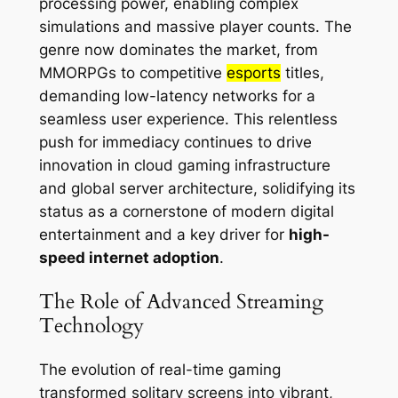
processing power, enabling complex
simulations and massive player counts. The
genre now dominates the market, from
MMORPGs to competitive
esports
titles,
demanding low-latency networks for a
seamless user experience. This relentless
push for immediacy continues to drive
innovation in cloud gaming infrastructure
and global server architecture, solidifying its
status as a cornerstone of modern digital
entertainment and a key driver for
high-
speed internet adoption
.
The Role of Advanced Streaming
Technology
The evolution of real-time gaming
transformed solitary screens into vibrant,