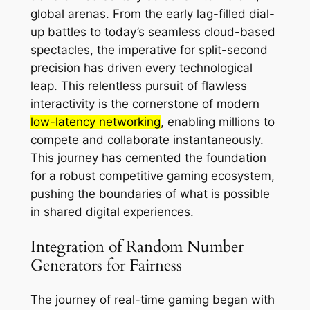
global arenas. From the early lag-filled dial-
up battles to today’s seamless cloud-based
spectacles, the imperative for split-second
precision has driven every technological
leap. This relentless pursuit of flawless
interactivity is the cornerstone of modern
low-latency networking
, enabling millions to
compete and collaborate instantaneously.
This journey has cemented the foundation
for a robust competitive gaming ecosystem,
pushing the boundaries of what is possible
in shared digital experiences.
Integration of Random Number
Generators for Fairness
The journey of real-time gaming began with