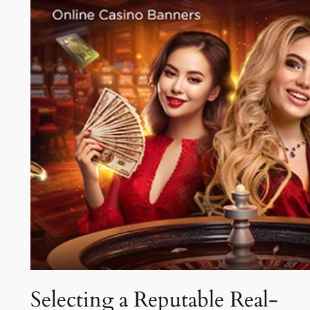
Selecting a Reputable Real-