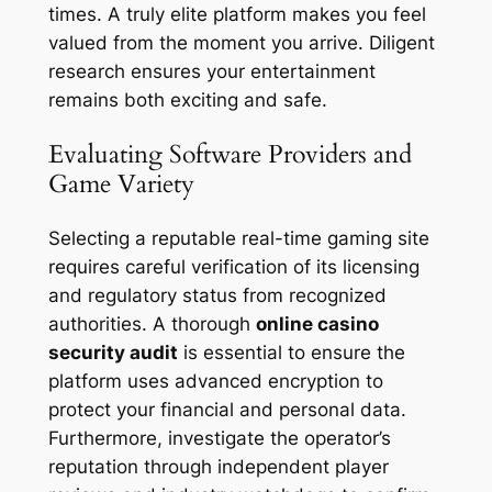
times.
A truly elite platform makes you feel
valued from the moment you arrive.
Diligent
research ensures your entertainment
remains both exciting and safe.
Evaluating Software Providers and
Game Variety
Selecting a reputable real-time gaming site
requires careful verification of its licensing
and regulatory status from recognized
authorities. A thorough
online casino
security audit
is essential to ensure the
platform uses advanced encryption to
protect your financial and personal data.
Furthermore, investigate the operator’s
reputation through independent player