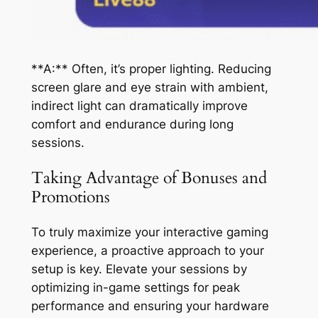
**A:** Often, it’s proper lighting. Reducing
screen glare and eye strain with ambient,
indirect light can dramatically improve
comfort and endurance during long
sessions.
Taking Advantage of Bonuses and
Promotions
To truly maximize your interactive gaming
experience, a proactive approach to your
setup is key. Elevate your sessions by
optimizing in-game settings for peak
performance and ensuring your hardware