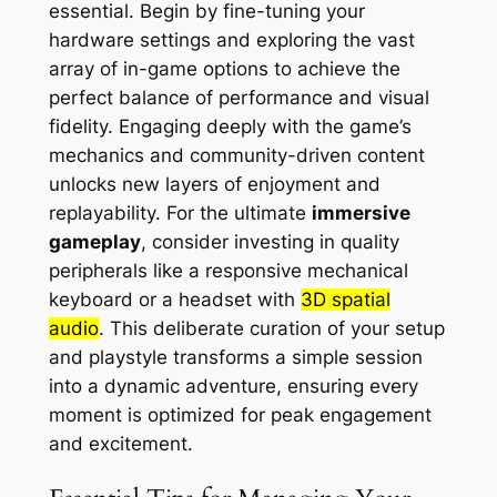
essential. Begin by fine-tuning your
hardware settings and exploring the vast
array of in-game options to achieve the
perfect balance of performance and visual
fidelity. Engaging deeply with the game’s
mechanics and community-driven content
unlocks new layers of enjoyment and
replayability. For the ultimate
immersive
gameplay
, consider investing in quality
peripherals like a responsive mechanical
keyboard or a headset with
3D spatial
audio
. This deliberate curation of your setup
and playstyle transforms a simple session
into a dynamic adventure, ensuring every
moment is optimized for peak engagement
and excitement.