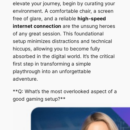
elevate your journey, begin by curating your
environment. A comfortable chair, a screen
free of glare, and a reliable
high-speed
internet connection
are the unsung heroes
of any great session. This foundational
setup minimizes distractions and technical
hiccups, allowing you to become fully
absorbed in the digital world. It’s the critical
first step in transforming a simple
playthrough into an unforgettable
adventure.
**Q: What’s the most overlooked aspect of a
good gaming setup?**