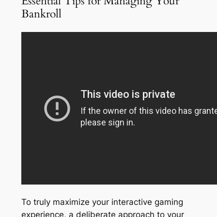
Essential Tips for Managing Your
Bankroll
To truly maximize your interactive gaming
experience, a deliberate approach to your