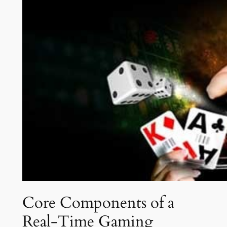
Core Components of a
Real-Time Gaming