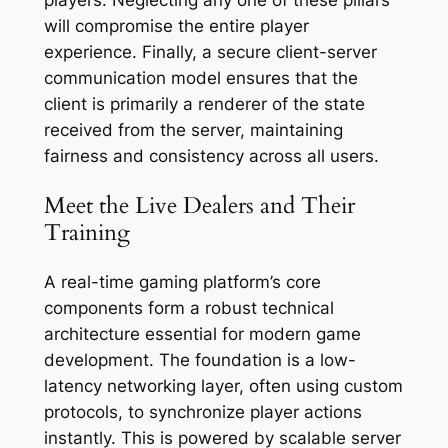
players.
Neglecting any one of these pillars
will compromise the entire player
experience.
Finally, a secure client-server
communication model ensures that the
client is primarily a renderer of the state
received from the server, maintaining
fairness and consistency across all users.
Meet the Live Dealers and Their
Training
A real-time gaming platform’s core
components form a robust technical
architecture essential for modern game
development. The foundation is a low-
latency networking layer, often using custom
protocols, to synchronize player actions
instantly. This is powered by scalable server