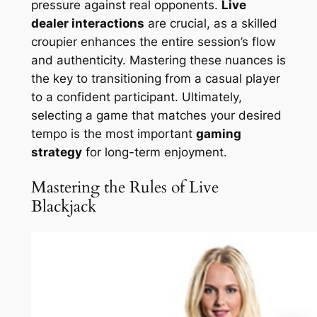
pressure against real opponents.
Live
dealer interactions
are crucial, as a skilled
croupier enhances the entire session’s flow
and authenticity.
Mastering these nuances is
the key to transitioning from a casual player
to a confident participant.
Ultimately,
selecting a game that matches your desired
tempo is the most important
gaming
strategy
for long-term enjoyment.
Mastering the Rules of Live
Blackjack