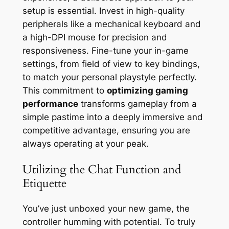
setup is essential. Invest in high-quality
peripherals like a mechanical keyboard and
a high-DPI mouse for precision and
responsiveness. Fine-tune your in-game
settings, from field of view to key bindings,
to match your personal playstyle perfectly.
This commitment to
optimizing gaming
performance
transforms gameplay from a
simple pastime into a deeply immersive and
competitive advantage, ensuring you are
always operating at your peak.
Utilizing the Chat Function and
Etiquette
You’ve just unboxed your new game, the
controller humming with potential. To truly