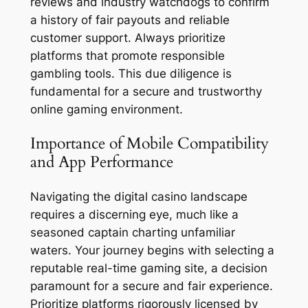
reviews and industry watchdogs to confirm
a history of fair payouts and reliable
customer support.
Always prioritize
platforms that promote responsible
gambling tools.
This due diligence is
fundamental for a secure and trustworthy
online gaming environment.
Importance of Mobile Compatibility
and App Performance
Navigating the digital casino landscape
requires a discerning eye, much like a
seasoned captain charting unfamiliar
waters. Your journey begins with selecting a
reputable real-time gaming site, a decision
paramount for a secure and fair experience.
Prioritize platforms rigorously licensed by