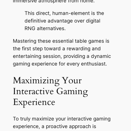
immersive atmosphere from home.
This direct, human-element is the
definitive advantage over digital
RNG alternatives.
Mastering these essential table games is
the first step toward a rewarding and
entertaining session, providing a dynamic
gaming experience for every enthusiast.
Maximizing Your
Interactive Gaming
Experience
To truly maximize your interactive gaming
experience, a proactive approach is