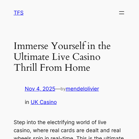
Skip
TFS
to
content
Immerse Yourself in the
Ultimate Live Casino
Thrill From Home
Nov 4, 2025
—
mendelolivier
by
in
UK Casino
Step into the electrifying world of live
casino, where real cards are dealt and real
wheels spin in real-time. This is the ultimate