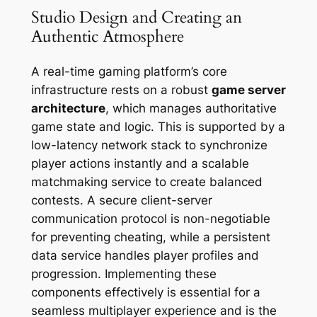
Studio Design and Creating an
Authentic Atmosphere
A real-time gaming platform’s core
infrastructure rests on a robust
game server
architecture
, which manages authoritative
game state and logic. This is supported by a
low-latency network stack to synchronize
player actions instantly and a scalable
matchmaking service to create balanced
contests. A secure client-server
communication protocol is non-negotiable
for preventing cheating, while a persistent
data service handles player profiles and
progression. Implementing these
components effectively is essential for a
seamless multiplayer experience and is the