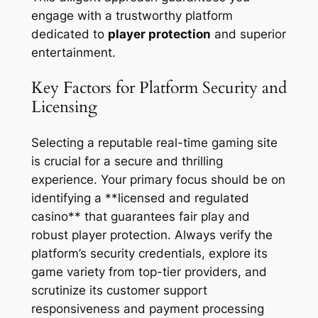
engage with a trustworthy platform
dedicated to
player protection
and superior
entertainment.
Key Factors for Platform Security and
Licensing
Selecting a reputable real-time gaming site
is crucial for a secure and thrilling
experience. Your primary focus should be on
identifying a **licensed and regulated
casino** that guarantees fair play and
robust player protection. Always verify the
platform’s security credentials, explore its
game variety from top-tier providers, and
scrutinize its customer support
responsiveness and payment processing