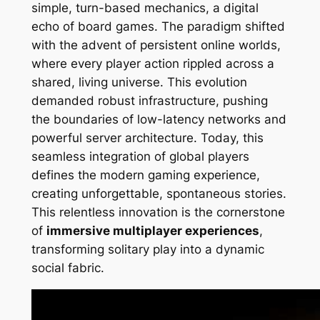
simple, turn-based mechanics, a digital
echo of board games. The paradigm shifted
with the advent of persistent online worlds,
where every player action rippled across a
shared, living universe. This evolution
demanded robust infrastructure, pushing
the boundaries of low-latency networks and
powerful server architecture. Today, this
seamless integration of global players
defines the modern gaming experience,
creating unforgettable, spontaneous stories.
This relentless innovation is the cornerstone
of
immersive multiplayer experiences
,
transforming solitary play into a dynamic
social fabric.