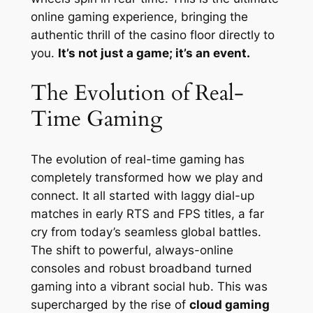
online gaming experience, bringing the
authentic thrill of the casino floor directly to
you.
It’s not just a game; it’s an event.
The Evolution of Real-
Time Gaming
The evolution of real-time gaming has
completely transformed how we play and
connect. It all started with laggy dial-up
matches in early RTS and FPS titles, a far
cry from today’s seamless global battles.
The shift to powerful, always-online
consoles and robust broadband turned
gaming into a vibrant social hub. This was
supercharged by the rise of
cloud gaming