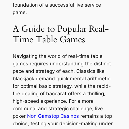
foundation of a successful live service
game.
A Guide to Popular Real-
Time Table Games
Navigating the world of real-time table
games requires understanding the distinct
pace and strategy of each. Classics like
blackjack demand quick mental arithmetic
for optimal basic strategy, while the rapid-
fire dealing of baccarat offers a thrilling,
high-speed experience. For a more
communal and strategic challenge, live
poker
Non Gamstop Casinos
remains a top
choice, testing your decision-making under