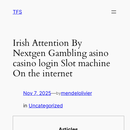
Skip
TFS
to
content
Irish Attention By
Nextgen Gambling asino
casino login Slot machine
On the internet
Nov 7, 2025
—
mendelolivier
by
in
Uncategorized
Articles