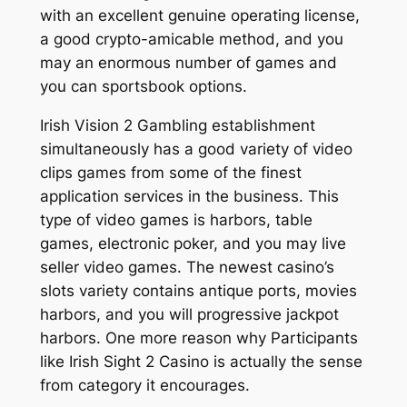
with an excellent genuine operating license,
a good crypto-amicable method, and you
may an enormous number of games and
you can sportsbook options.
Irish Vision 2 Gambling establishment
simultaneously has a good variety of video
clips games from some of the finest
application services in the business. This
type of video games is harbors, table
games, electronic poker, and you may live
seller video games. The newest casino’s
slots variety contains antique ports, movies
harbors, and you will progressive jackpot
harbors. One more reason why Participants
like Irish Sight 2 Casino is actually the sense
from category it encourages.