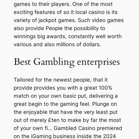
games to their players. One of the most
exciting features of so it local casino is its
variety of jackpot games. Such video games
also provide People the possibility to
winnings big awards, constantly well worth
various and also millions of dollars.
Best Gambling enterprises
Tailored for the newest people, that it
provide provides you with a great 100%
match on your own basic put, delivering a
great begin to the gaming feel. Plunge on
the enjoyable that have the very least put
out of merely £ten to make by far the most
of your own fi… Gambled Casino premiered
on the iGaming business inside the 2024