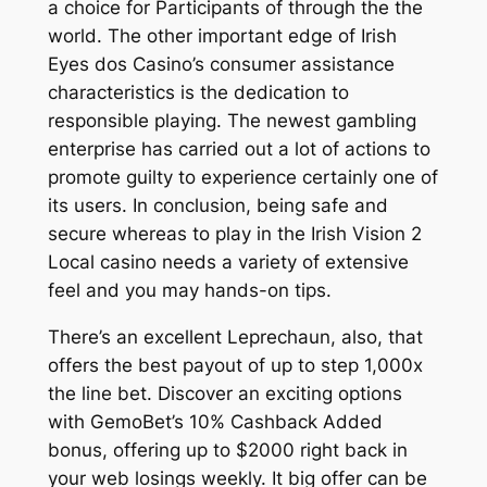
a choice for Participants of through the the
world.
The other important edge of Irish
Eyes dos Casino’s consumer assistance
characteristics is the dedication to
responsible playing. The newest gambling
enterprise has carried out a lot of actions to
promote guilty to experience certainly one of
its users. In conclusion, being safe and
secure whereas to play in the Irish Vision 2
Local casino needs a variety of extensive
feel and you may hands-on tips.
There’s an excellent Leprechaun, also, that
offers the best payout of up to step 1,000x
the line bet. Discover an exciting options
with GemoBet’s 10% Cashback Added
bonus, offering up to $2000 right back in
your web losings weekly. It big offer can be