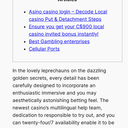
Asino casino login – Decode Local
casino Put & Detachment Steps
Ensure you get your C$900 local
casino invited bonus instantly!
Best Gambling enterprises
Cellular Ports
In the lovely leprechauns on the dazzling
golden secrets, every detail has been
carefully designed to incorporate an
enthusiastic immersive and you may
aesthetically astonishing betting feel. The
newest casino’s multilingual help team,
dedication to responsible to try out, and you
can twenty-four/7 availability enable it to be