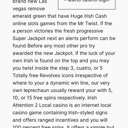
brand new Las
vegas remove
emerald green that have Huge Irish Cash
online slots games from the Mr Twist. If the
a person victories the fresh progressive
Super Jackpot next an alerts perform can be
found Before any most other pro try
awarded the new Jackpot. If the luck of your
own Irish is found on the top and you may
you twist inside the step 3, cuatro, or 5
Totally free Revolves icons irrespective of
where to your a dynamic win line, our very
own leprechaun usually reward your with 5,
10, or 15 free spins respectively. Irish
Attention 2 Local casino is an internet local
casino game containing Irish-styled signs
and offers ranged incentives and you will
100 percent free spins. It offers a simple but