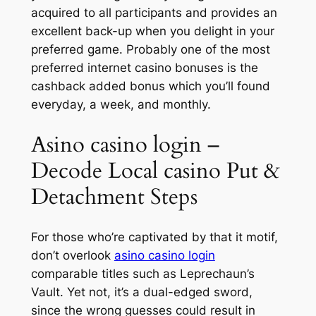
acquired to all participants and provides an
excellent back-up when you delight in your
preferred game. Probably one of the most
preferred internet casino bonuses is the
cashback added bonus which you’ll found
everyday, a week, and monthly.
Asino casino login –
Decode Local casino Put &
Detachment Steps
For those who’re captivated by that it motif,
don’t overlook
asino casino login
comparable titles such as Leprechaun’s
Vault. Yet not, it’s a dual-edged sword,
since the wrong guesses could result in