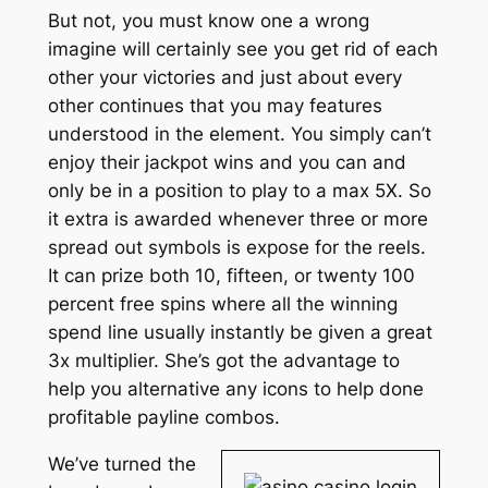
But not, you must know one a wrong
imagine will certainly see you get rid of each
other your victories and just about every
other continues that you may features
understood in the element. You simply can’t
enjoy their jackpot wins and you can and
only be in a position to play to a max 5X. So
it extra is awarded whenever three or more
spread out symbols is expose for the reels.
It can prize both 10, fifteen, or twenty 100
percent free spins where all the winning
spend line usually instantly be given a great
3x multiplier. She’s got the advantage to
help you alternative any icons to help done
profitable payline combos.
We’ve turned the