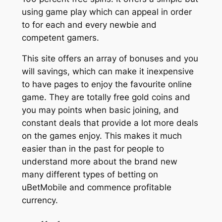
using game play which can appeal in order
to for each and every newbie and
competent gamers.
This site offers an array of bonuses and you
will savings, which can make it inexpensive
to have pages to enjoy the favourite online
game. They are totally free gold coins and
you may points when basic joining, and
constant deals that provide a lot more deals
on the games enjoy. This makes it much
easier than in the past for people to
understand more about the brand new
many different types of betting on
uBetMobile and commence profitable
currency.