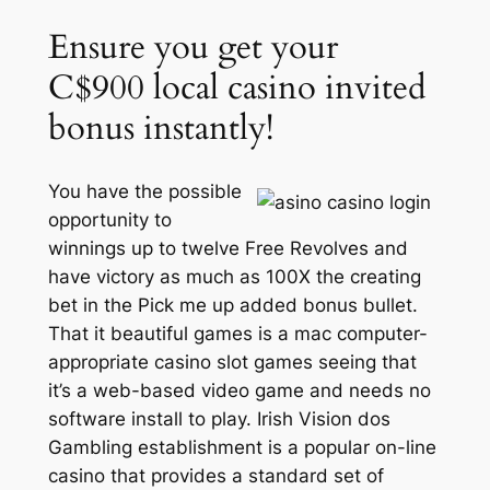
Ensure you get your
C$900 local casino invited
bonus instantly!
You have the possible
opportunity to
winnings up to twelve Free Revolves and
have victory as much as 100X the creating
bet in the Pick me up added bonus bullet.
That it beautiful games is a mac computer-
appropriate casino slot games seeing that
it’s a web-based video game and needs no
software install to play. Irish Vision dos
Gambling establishment is a popular on-line
casino that provides a standard set of