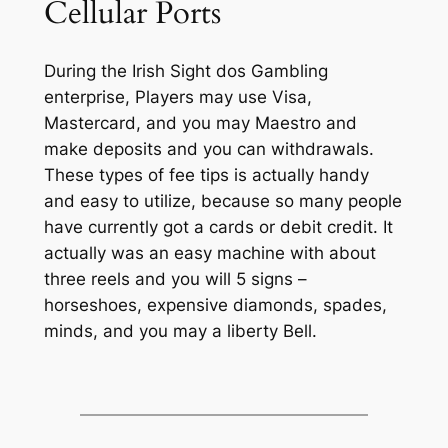
Cellular Ports
During the Irish Sight dos Gambling
enterprise, Players may use Visa,
Mastercard, and you may Maestro and
make deposits and you can withdrawals.
These types of fee tips is actually handy
and easy to utilize, because so many people
have currently got a cards or debit credit. It
actually was an easy machine with about
three reels and you will 5 signs –
horseshoes, expensive diamonds, spades,
minds, and you may a liberty Bell.