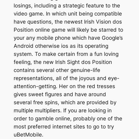
losings, including a strategic feature to the
video game​​. In which unit being compatible
have questions, the newest Irish Vision dos
Position online game will likely be starred to
your any mobile phone which have Google’s
Android otherwise ios as its operating
system. To make certain from a fun loving
feeling, the new Irish Sight dos Position
contains several other genuine-life
representations, all of the joyous and eye-
attention-getting. Her on the red tresses
gives sweet figures and have around
several free spins, which are provided by
multiple multipliers. If you are looking in
order to gamble online, probably one of the
most preferred internet sites to go to try
uBetMobile.