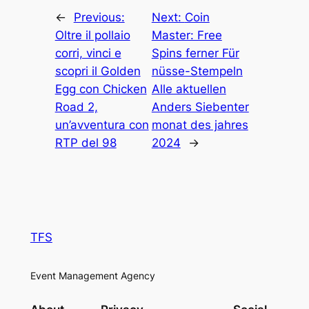
←
Previous:
Next:
Coin
Oltre il pollaio
Master: Free
corri, vinci e
Spins ferner Für
scopri il Golden
nüsse-Stempeln
Egg con Chicken
Alle aktuellen
Road 2,
Anders Siebenter
un’avventura con
monat des jahres
RTP del 98
2024
→
TFS
Event Management Agency