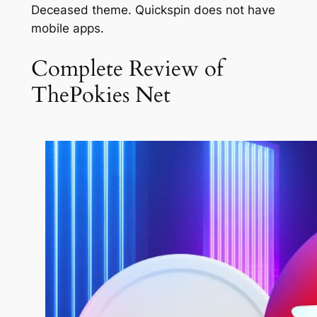
Deceased theme. Quickspin does not have
mobile apps.
Complete Review of
ThePokies Net