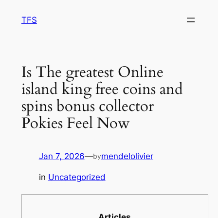
Skip
TFS
to
content
Is The greatest Online
island king free coins and
spins bonus collector
Pokies Feel Now
Jan 7, 2026
—
mendelolivier
by
in
Uncategorized
Articles