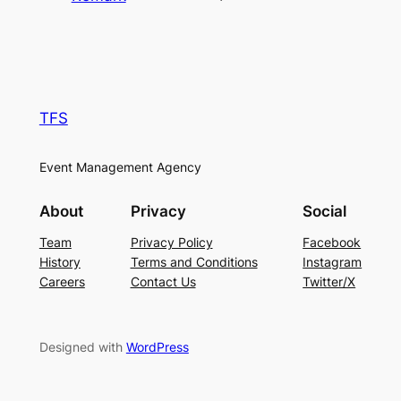
TFS
Event Management Agency
About
Privacy
Social
Team
Privacy Policy
Facebook
History
Terms and Conditions
Instagram
Careers
Contact Us
Twitter/X
Designed with
WordPress