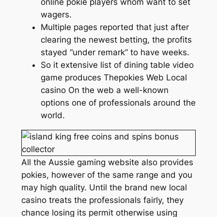
online pokie players whom want to set
wagers.
Multiple pages reported that just after
clearing the newest betting, the profits
stayed “under remark” to have weeks.
So it extensive list of dining table video
game produces Thepokies Web Local
casino On the web a well-known
options one of professionals around the
world.
All the Aussie gaming website also provides
pokies, however of the same range and you
may high quality. Until the brand new local
casino treats the professionals fairly, they
chance losing its permit otherwise using