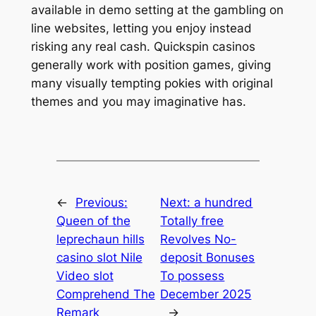
available in demo setting at the gambling on
line websites, letting you enjoy instead
risking any real cash. Quickspin casinos
generally work with position games, giving
many visually tempting pokies with original
themes and you may imaginative has.
←
Previous:
Next:
a hundred
Queen of the
Totally free
leprechaun hills
Revolves No-
casino slot Nile
deposit Bonuses
Video slot
To possess
Comprehend The
December 2025
Remark
→