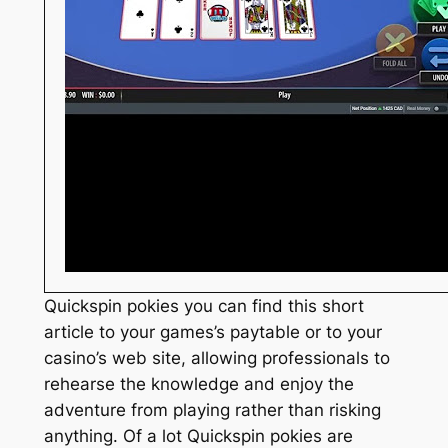
Quickspin pokies you can find this short
article to your games’s paytable or to your
casino’s web site, allowing professionals to
rehearse the knowledge and enjoy the
adventure from playing rather than risking
anything. Of a lot Quickspin pokies are