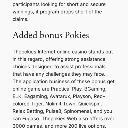
participants looking for short and secure
winnings, it program drops short of the
claims.
Added bonus Pokies
Thepokies Internet online casino stands out
in this regard, offering strong assistance
choices designed to assist professionals
that have any challenges they may face.
The application business of these bonus get
online game are Practical Play, BGaming,
ELK, Eagaming, Avatarux, Playson, Red-
colored Tiger, Nolimit Town, Quickspin,
Relax Betting, Pulse8, Spinomenal, and you
can Fugaso. Thepokies Web also offers over
3000 games, and more 200 live options.