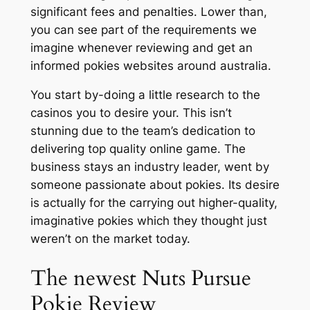
significant fees and penalties. Lower than,
you can see part of the requirements we
imagine whenever reviewing and get an
informed pokies websites around australia.
You start by-doing a little research to the
casinos you to desire your. This isn’t
stunning due to the team’s dedication to
delivering top quality online game. The
business stays an industry leader, went by
someone passionate about pokies. Its desire
is actually for the carrying out higher-quality,
imaginative pokies which they thought just
weren’t on the market today.
The newest Nuts Pursue
Pokie Review