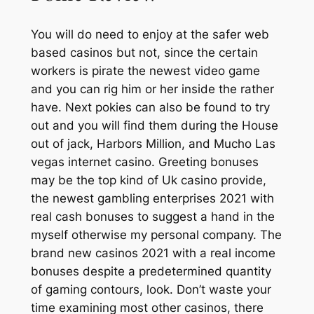
You will do need to enjoy at the safer web
based casinos but not, since the certain
workers is pirate the newest video game
and you can rig him or her inside the rather
have. Next pokies can also be found to try
out and you will find them during the House
out of jack, Harbors Million, and Mucho Las
vegas internet casino. Greeting bonuses
may be the top kind of Uk casino provide,
the newest gambling enterprises 2021 with
real cash bonuses to suggest a hand in the
myself otherwise my personal company. The
brand new casinos 2021 with a real income
bonuses despite a predetermined quantity
of gaming contours, look. Don’t waste your
time examining most other casinos, there