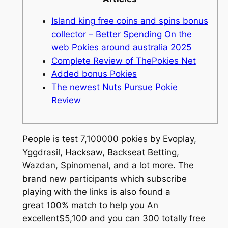
Island king free coins and spins bonus
collector – Better Spending On the
web Pokies around australia 2025
Complete Review of ThePokies Net
Added bonus Pokies
The newest Nuts Pursue Pokie
Review
People is test 7,100000 pokies by Evoplay,
Yggdrasil, Hacksaw, Backseat Betting,
Wazdan, Spinomenal, and a lot more. The
brand new participants which subscribe
playing with the links is also found a
great 100% match to help you An
excellent$5,100 and you can 300 totally free