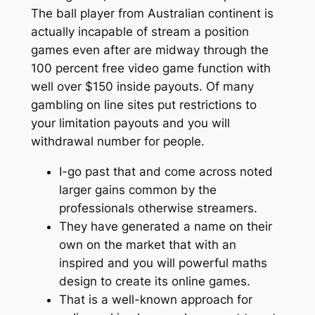
The ball player from Australian continent is
actually incapable of stream a position
games even after are midway through the
100 percent free video game function with
well over $150 inside payouts. Of many
gambling on line sites put restrictions to
your limitation payouts and you will
withdrawal number for people.
I-go past that and come across noted
larger gains common by the
professionals otherwise streamers.
They have generated a name on their
own on the market that with an
inspired and you will powerful maths
design to create its online games.
That is a well-known approach for