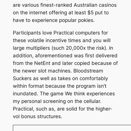
are various finest-ranked Australian casinos
on the internet offering at least $5 put to
have to experience popular pokies.
Participants love Practical computers for
these volatile incentive times and you will
large multipliers (such 20,000x the risk). In
addition, aforementioned was first delivered
from the NetEnt and later copied because of
the newer slot machines. Bloodstream
Suckers as well as takes on comfortably
within format because the program isn’t
inundated. The game We think experiences
my personal screening on the cellular.
Practical, such as, are solid for the higher-
vol bonus structures.