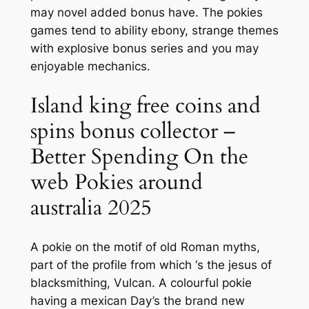
may novel added bonus have. The pokies
games tend to ability ebony, strange themes
with explosive bonus series and you may
enjoyable mechanics.
Island king free coins and
spins bonus collector –
Better Spending On the
web Pokies around
australia 2025
A pokie on the motif of old Roman myths,
part of the profile from which ‘s the jesus of
blacksmithing, Vulcan. A colourful pokie
having a mexican Day’s the brand new