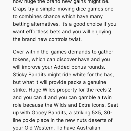
how huge the brand new gains might be.
Craps try a simple-moving dice games one
to combines chance which have many
betting alternatives. It’s a good choice if you
want effortless bets and you will enjoying
the brand new controls twist.
Over within the-games demands to gather
tokens, which can discover have and you
will improve your Added bonus rounds.
Sticky Bandits might ride white for the has,
but what it will provide packs a genuine
strike. Huge Wilds property for the reels 2
and you can 4 and you can gamble a twin
role because the Wilds and Extra icons. Seat
up with Gooey Bandits, a striking 5×5, 30-
line pokie place in the new nuts deserts of
your Old Western. To have Australian