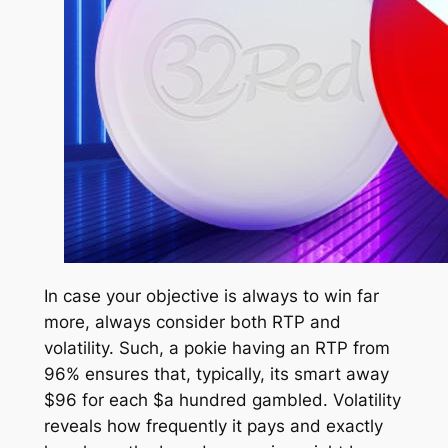
In case your objective is always to win far
more, always consider both RTP and
volatility. Such, a pokie having an RTP from
96% ensures that, typically, its smart away
$96 for each $a hundred gambled. Volatility
reveals how frequently it pays and exactly