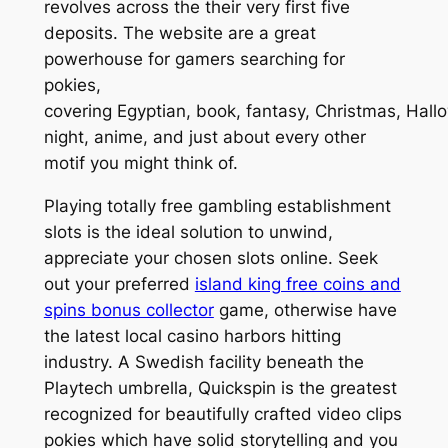
revolves across the their very first five
deposits.
The website are a great
powerhouse for gamers searching for
pokies,
covering Egyptian, book, fantasy, Christmas, Hal
night, anime, and just about every other
motif you might think of.
Playing totally free gambling establishment
slots is the ideal solution to unwind,
appreciate your chosen slots online. Seek
out your preferred
island king free coins and
spins bonus collector
game, otherwise have
the latest local casino harbors hitting
industry. A Swedish facility beneath the
Playtech umbrella, Quickspin is the greatest
recognized for beautifully crafted video clips
pokies which have solid storytelling and you