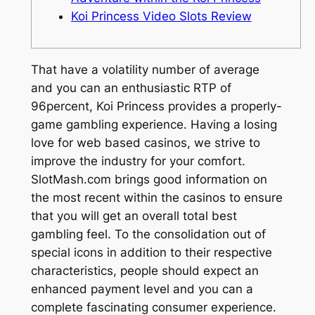
Koi Princess Video Slots Review
That have a volatility number of average
and you can an enthusiastic RTP of
96percent, Koi Princess provides a properly-
game gambling experience. Having a losing
love for web based casinos, we strive to
improve the industry for your comfort.
SlotMash.com brings good information on
the most recent within the casinos to ensure
that you will get an overall total best
gambling feel.
To the consolidation out of
special icons in addition to their respective
characteristics, people should expect an
enhanced payment level and you can a
complete fascinating consumer experience.