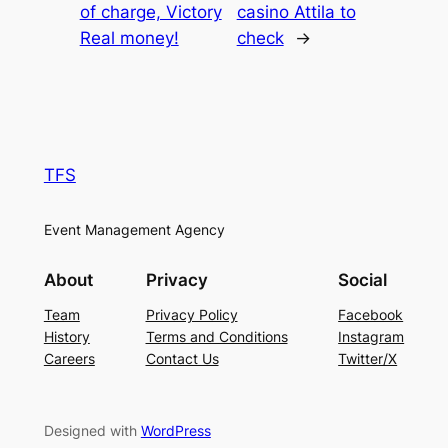
of charge, Victory
casino Attila to
Real money!
check
→
TFS
Event Management Agency
About
Privacy
Social
Team
Privacy Policy
Facebook
History
Terms and Conditions
Instagram
Careers
Contact Us
Twitter/X
Designed with
WordPress