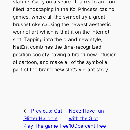
stature. Carry on a search thanks to an icon-
filled landscaping in the Koi Princess casino
games, where all the symbol try a great
brushstroke causing the newest aesthetic
work of art which is that it on the internet
slot. Tapping into the brand new style,
NetEnt combines the time-recognized
position society having a brand new infusion
of cartoon, and make all of the symbol a
part of the brand new slot’s vibrant story.
←
Previous:
Cat
Next:
Have fun
Glitter Harbors
with the Slot
Play The game free
100percent free