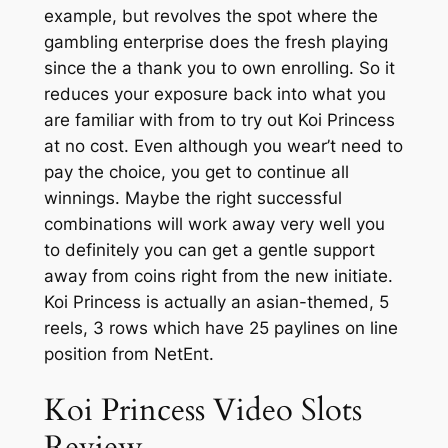
example, but revolves the spot where the
gambling enterprise does the fresh playing
since the a thank you to own enrolling. So it
reduces your exposure back into what you
are familiar with from to try out Koi Princess
at no cost. Even although you wear’t need to
pay the choice, you get to continue all
winnings. Maybe the right successful
combinations will work away very well you
to definitely you can get a gentle support
away from coins right from the new initiate.
Koi Princess is actually an asian-themed, 5
reels, 3 rows which have 25 paylines on line
position from NetEnt.
Koi Princess Video Slots
Review