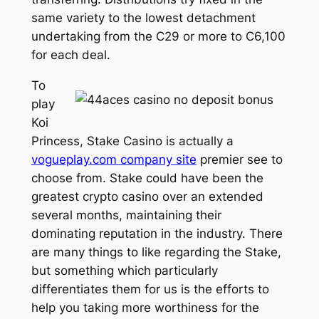
same variety to the lowest detachment
undertaking from the C29 or more to C6,100
for each deal.
To
play
Koi
Princess, Stake Casino is actually a
vogueplay.com company site
premier see to
choose from. Stake could have been the
greatest crypto casino over an extended
several months, maintaining their
dominating reputation in the industry. There
are many things to like regarding the Stake,
but something which particularly
differentiates them for us is the efforts to
help you taking more worthiness for the