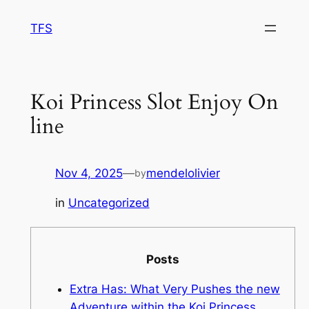
Skip
TFS
to
content
Koi Princess Slot Enjoy On
line
Nov 4, 2025
—
mendelolivier
by
in
Uncategorized
Posts
Extra Has: What Very Pushes the new
Adventure within the Koi Princess