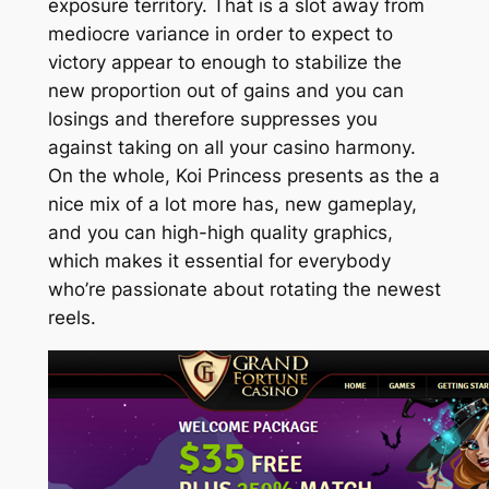
exposure territory. That is a slot away from
mediocre variance in order to expect to
victory appear to enough to stabilize the
new proportion out of gains and you can
losings and therefore suppresses you
against taking on all your casino harmony.
On the whole, Koi Princess presents as the a
nice mix of a lot more has, new gameplay,
and you can high-high quality graphics,
which makes it essential for everybody
who’re passionate about rotating the newest
reels.