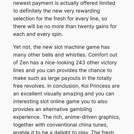
newest payment is actually offered limited
to definitely the new very rewarding
selection for the fresh for every line, so
there will be no more than twenty gains for
each and every spin.
Yet not, the new slot machine game has
many other bells and whistles. Comfort out
of Zen has a nice-looking 243 other victory
lines and you can provides the chance to
make such as large payouts in the totally
free revolves. In conclusion, Koi Princess are
an excellent visually amazing and you can
interesting slot online game you to also
provides an alternative gambling
experience. The rich, anime-driven graphics,
together with conventional china tunes,
enable it to be a delight to play. The fresh