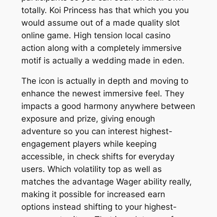
totally. Koi Princess has that which you you
would assume out of a made quality slot
online game. High tension local casino
action along with a completely immersive
motif is actually a wedding made in eden.
The icon is actually in depth and moving to
enhance the newest immersive feel. They
impacts a good harmony anywhere between
exposure and prize, giving enough
adventure so you can interest highest-
engagement players while keeping
accessible, in check shifts for everyday
users. Which volatility top as well as
matches the advantage Wager ability really,
making it possible for increased earn
options instead shifting to your highest-