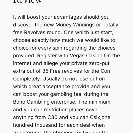
It will boost your advantages should you
discover the new Money Winnings or Totally
free Revolves round. One which just start,
choose exactly how much we would like to
choice for every spin regarding the choices
provided. Register with Vegas Casino On the
internet and allege your private zero-put
extra out of 35 Free revolves for the Con
Completely. Usually do not lose out on
which great acceptance provide and you
can boost your gambling feel during the
Boho Gambling enterprise. The minimum
and you can restriction places cover
anything from C30 and you can Csix,one
hundred thousand for each deal when
transferring. Distributions try fixed in the