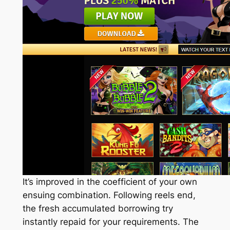
It’s improved in the coefficient of your own
ensuing combination. Following reels end,
the fresh accumulated borrowing try
instantly repaid for your requirements. The