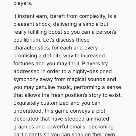
players.
It instant earn, bereft from complexity, is a
pleasant shock, delivering a simple but
really fulfilling boost so you can a person’s
equilibrium. Let’s discuss these
characteristics, for each and every
promising a definite way to increased
fortunes and you may thrill. Players try
addressed in order to a highly-designed
symphony away from magical sounds and
you may genuine music, performing a sense
that allows the fresh position’s story to exist.
Exquisitely customized and you can
understood, this game conveys a plot
decorated that have steeped animated
graphics and powerful emails, beckoning
participants so you can soak on their own