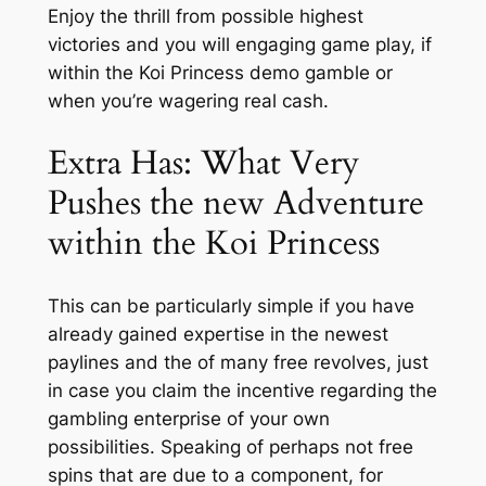
Enjoy the thrill from possible highest
victories and you will engaging game play, if
within the Koi Princess demo gamble or
when you’re wagering real cash.
Extra Has: What Very
Pushes the new Adventure
within the Koi Princess
This can be particularly simple if you have
already gained expertise in the newest
paylines and the of many free revolves, just
in case you claim the incentive regarding the
gambling enterprise of your own
possibilities. Speaking of perhaps not free
spins that are due to a component, for