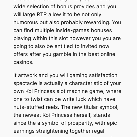
wide selection of bonus provides and you
will large RTP allow it to be not only
humorous but also probably rewarding. You
can find multiple inside-games bonuses
playing within this slot however you you are
going to also be entitled to invited now
offers after you gamble in the best online
casinos.
It artwork and you will gaming satisfaction
spectacle is actually a characteristic of your
own Koi Princess slot machine game, where
one to twist can be write luck which have
nuts-stuffed reels. The new titular symbol,
the newest Koi Princess herself, stands
since the a symbol of prosperity, with epic
earnings straightening together regal