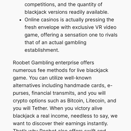
competitions, and the quantity of
blackjack versions readily available.
Online casinos is actually pressing the
fresh envelope with exclusive VR video
game, offering a sensation one to rivals
that of an actual gambling
establishment.
Roobet Gambling enterprise offers
numerous fee methods for live blackjack
game. You can utilize well-known
alternatives including handmade cards, e-
purses, financial transmits, and you will
crypto options such as Bitcoin, Litecoin, and
you will Tether. When you victory alive
blackjack a real income, needless to say, we
want to discover their earnings instantly.