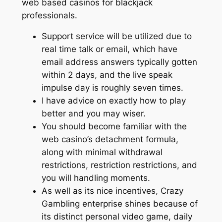
web based casinos for blackjack
professionals.
Support service will be utilized due to
real time talk or email, which have
email address answers typically gotten
within 2 days, and the live speak
impulse day is roughly seven times.
I have advice on exactly how to play
better and you may wiser.
You should become familiar with the
web casino’s detachment formula,
along with minimal withdrawal
restrictions, restriction restrictions, and
you will handling moments.
As well as its nice incentives, Crazy
Gambling enterprise shines because of
its distinct personal video game, daily