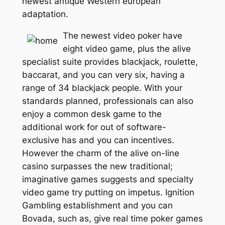
newest antique Western european
adaptation.
The newest video poker have
eight video game, plus the alive
specialist suite provides blackjack, roulette,
baccarat, and you can very six, having a
range of 34 blackjack people. With your
standards planned, professionals can also
enjoy a common desk game to the
additional work for out of software-
exclusive has and you can incentives.
However the charm of the alive on-line
casino surpasses the new traditional;
imaginative games suggests and specialty
video game try putting on impetus. Ignition
Gambling establishment and you can
Bovada, such as, give real time poker games