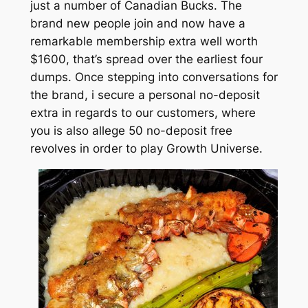
just a number of Canadian Bucks. The
brand new people join and now have a
remarkable membership extra well worth
$1600, that’s spread over the earliest four
dumps. Once stepping into conversations for
the brand, i secure a personal no-deposit
extra in regards to our customers, where
you is also allege 50 no-deposit free
revolves in order to play Growth Universe.