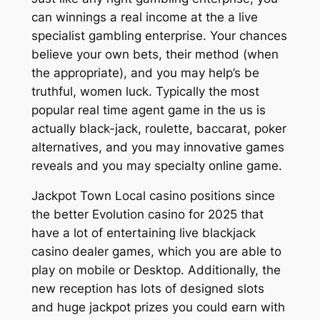
can winnings a real income at the a live
specialist gambling enterprise. Your chances
believe your own bets, their method (when
the appropriate), and you may help’s be
truthful, women luck. Typically the most
popular real time agent game in the us is
actually black-jack, roulette, baccarat, poker
alternatives, and you may innovative games
reveals and you may specialty online game.
Jackpot Town Local casino positions since
the better Evolution casino for 2025 that
have a lot of entertaining live blackjack
casino dealer games, which you are able to
play on mobile or Desktop. Additionally, the
new reception has lots of designed slots
and huge jackpot prizes you could earn with