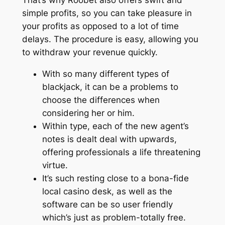
That’s why Roobet also offers swift and
simple profits, so you can take pleasure in
your profits as opposed to a lot of time
delays. The procedure is easy, allowing you
to withdraw your revenue quickly.
With so many different types of
blackjack, it can be a problems to
choose the differences when
considering her or him.
Within type, each of the new agent’s
notes is dealt deal with upwards,
offering professionals a life threatening
virtue.
It’s such resting close to a bona-fide
local casino desk, as well as the
software can be so user friendly
which’s just as problem-totally free.