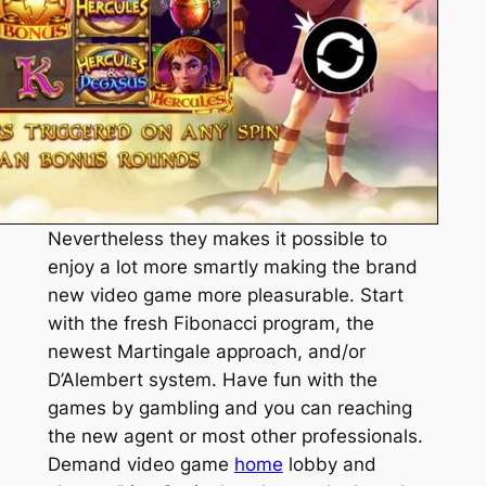
Nevertheless they makes it possible to
enjoy a lot more smartly making the brand
new video game more pleasurable. Start
with the fresh Fibonacci program, the
newest Martingale approach, and/or
D’Alembert system. Have fun with the
games by gambling and you can reaching
the new agent or most other professionals.
Demand video game
home
lobby and