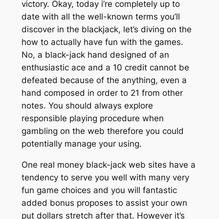
victory. Okay, today i’re completely up to
date with all the well-known terms you’ll
discover in the blackjack, let’s diving on the
how to actually have fun with the games.
No, a black-jack hand designed of an
enthusiastic ace and a 10 credit cannot be
defeated because of the anything, even a
hand composed in order to 21 from other
notes. You should always explore
responsible playing procedure when
gambling on the web therefore you could
potentially manage your using.
One real money black-jack web sites have a
tendency to serve you well with many very
fun game choices and you will fantastic
added bonus proposes to assist your own
put dollars stretch after that. However it’s