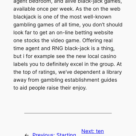
agent bedroom, and alive black-jack games,
available once per week. As the on the web
blackjack is one of the most well-known
gambling games of all time, you don’t should
look far to get an on-line betting website
one stocks the video game. Offering real
time agent and RNG black-jack is a thing,
but i for example see the new local casino
labels you to definitely excel in the group. At
the top of ratings, we’ve dependent a library
away from gambling establishment guides
to aid people raise their enjoy.
Next:
ten
←
Previous:
Starting