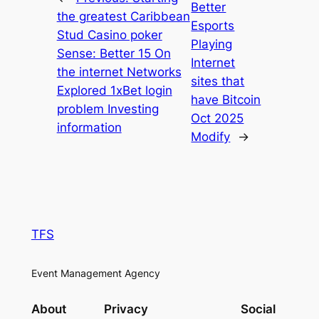
Better
the greatest Caribbean
Esports
Stud Casino poker
Playing
Sense: Better 15 On
Internet
the internet Networks
sites that
Explored 1xBet login
have Bitcoin
problem Investing
Oct 2025
information
Modify
→
TFS
Event Management Agency
About
Privacy
Social