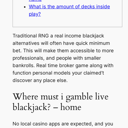
What is the amount of decks inside
play?
Traditional RNG a real income blackjack
alternatives will often have quick minimum
bet. This will make them accessible to more
professionals, and people with smaller
bankrolls. Real time broker game along with
function personal models your claimed’t
discover any place else.
Where must i gamble live
blackjack? – home
No local casino apps are expected, and you