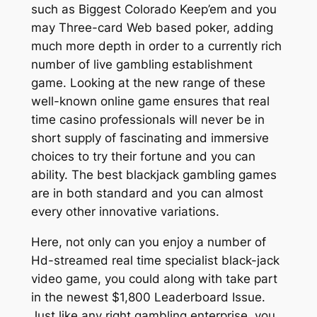
such as Biggest Colorado Keep’em and you
may Three-card Web based poker, adding
much more depth in order to a currently rich
number of live gambling establishment
game. Looking at the new range of these
well-known online game ensures that real
time casino professionals will never be in
short supply of fascinating and immersive
choices to try their fortune and you can
ability. The best blackjack gambling games
are in both standard and you can almost
every other innovative variations.
Here, not only can you enjoy a number of
Hd-streamed real time specialist black-jack
video game, you could along with take part
in the newest $1,800 Leaderboard Issue.
Just like any right gambling enterprise, you