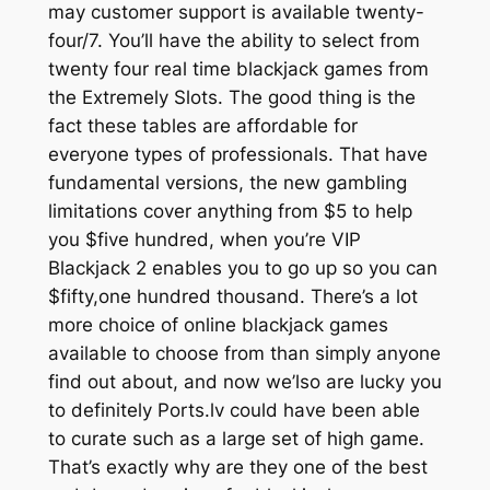
may customer support is available twenty-
four/7.
You’ll have the ability to select from
twenty four real time blackjack games from
the Extremely Slots. The good thing is the
fact these tables are affordable for
everyone types of professionals. That have
fundamental versions, the new gambling
limitations cover anything from $5 to help
you $five hundred, when you’re VIP
Blackjack 2 enables you to go up so you can
$fifty,one hundred thousand. There’s a lot
more choice of online blackjack games
available to choose from than simply anyone
find out about, and now we’lso are lucky you
to definitely Ports.lv could have been able
to curate such as a large set of high game.
That’s exactly why are they one of the best