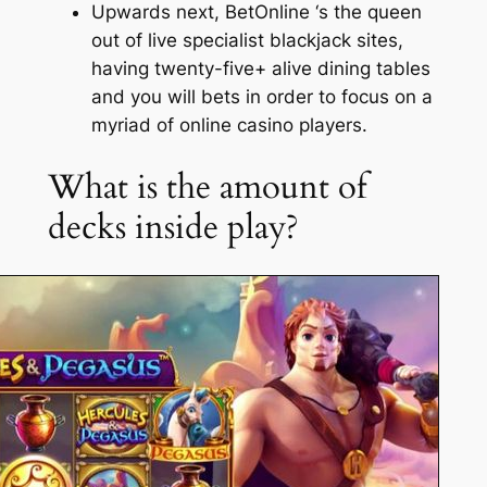
Upwards next, BetOnline ‘s the queen
out of live specialist blackjack sites,
having twenty-five+ alive dining tables
and you will bets in order to focus on a
myriad of online casino players.
What is the amount of
decks inside play?