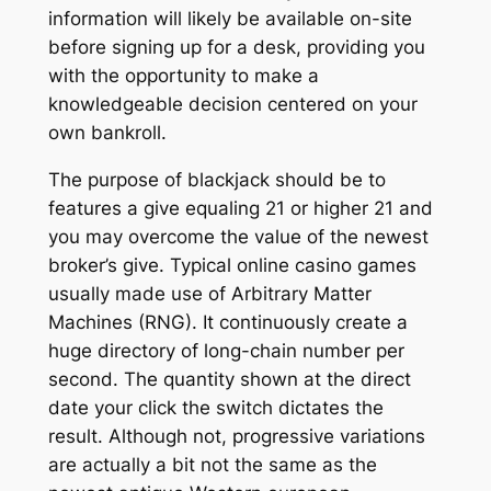
information will likely be available on-site
before signing up for a desk, providing you
with the opportunity to make a
knowledgeable decision centered on your
own bankroll.
The purpose of blackjack should be to
features a give equaling 21 or higher 21 and
you may overcome the value of the newest
broker’s give. Typical online casino games
usually made use of Arbitrary Matter
Machines (RNG). It continuously create a
huge directory of long-chain number per
second. The quantity shown at the direct
date your click the switch dictates the
result. Although not, progressive variations
are actually a bit not the same as the