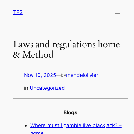
Skip
TFS
to
content
Laws and regulations home
& Method
Nov 10, 2025
—
mendelolivier
by
in
Uncategorized
Blogs
Where must i gamble live blackjack? –
home