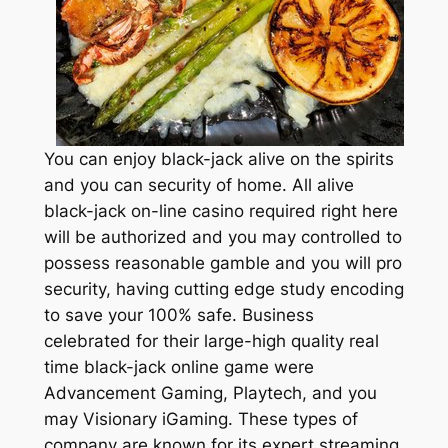
You can enjoy black-jack alive on the spirits
and you can security of home. All alive
black-jack on-line casino required right here
will be authorized and you may controlled to
possess reasonable gamble and you will pro
security, having cutting edge study encoding
to save your 100% safe. Business
celebrated for their large-high quality real
time black-jack online game were
Advancement Gaming, Playtech, and you
may Visionary iGaming. These types of
company are known for its expert streaming