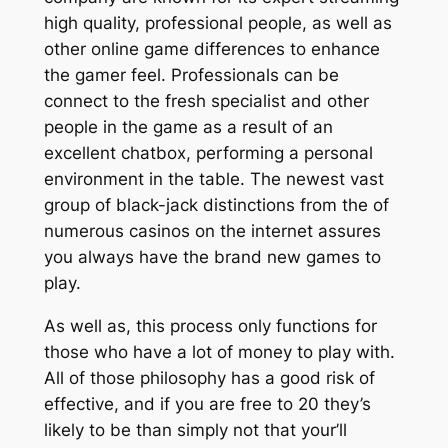
high quality, professional people, as well as
other online game differences to enhance
the gamer feel. Professionals can be
connect to the fresh specialist and other
people in the game as a result of an
excellent chatbox, performing a personal
environment in the table. The newest vast
group of black-jack distinctions from the of
numerous casinos on the internet assures
you always have the brand new games to
play.
As well as, this process only functions for
those who have a lot of money to play with.
All of those philosophy has a good risk of
effective, and if you are free to 20 they’s
likely to be than simply not that your’ll