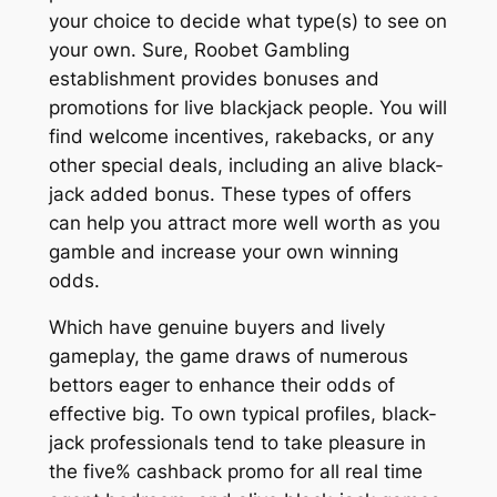
your choice to decide what type(s) to see on
your own. Sure, Roobet Gambling
establishment provides bonuses and
promotions for live blackjack people. You will
find welcome incentives, rakebacks, or any
other special deals, including an alive black-
jack added bonus. These types of offers
can help you attract more well worth as you
gamble and increase your own winning
odds.
Which have genuine buyers and lively
gameplay, the game draws of numerous
bettors eager to enhance their odds of
effective big. To own typical profiles, black-
jack professionals tend to take pleasure in
the five% cashback promo for all real time