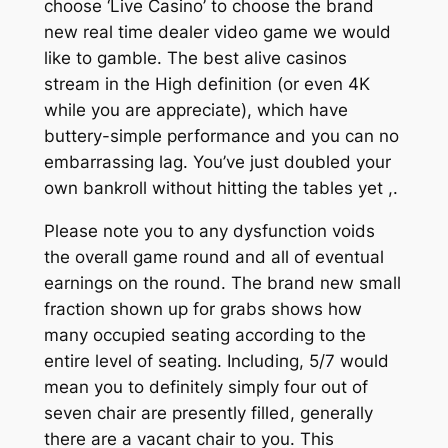
choose ‘Live Casino’ to choose the brand
new real time dealer video game we would
like to gamble. The best alive casinos
stream in the High definition (or even 4K
while you are appreciate), which have
buttery-simple performance and you can no
embarrassing lag. You’ve just doubled your
own bankroll without hitting the tables yet ,.
Please note you to any dysfunction voids
the overall game round and all of eventual
earnings on the round. The brand new small
fraction shown up for grabs shows how
many occupied seating according to the
entire level of seating. Including, 5/7 would
mean you to definitely simply four out of
seven chair are presently filled, generally
there are a vacant chair to you. This