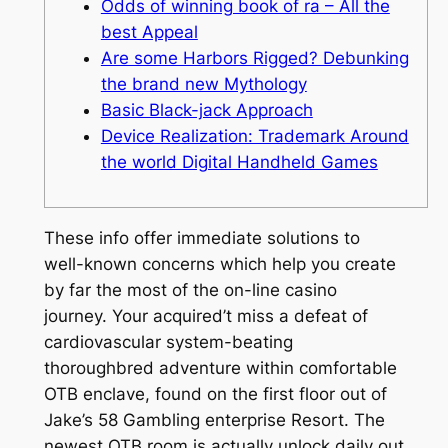
Odds of winning book of ra – All the
best Appeal
Are some Harbors Rigged? Debunking
the brand new Mythology
Basic Black-jack Approach
Device Realization: Trademark Around
the world Digital Handheld Games
These info offer immediate solutions to
well-known concerns which help you create
by far the most of the on-line casino
journey. Your acquired’t miss a defeat of
cardiovascular system-beating
thoroughbred adventure within comfortable
OTB enclave, found on the first floor out of
Jake’s 58 Gambling enterprise Resort.
The
newest OTB room is actually unlock daily out