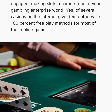
engaged, making slots a cornerstone of your
gambling enterprise world. Yes, of several
casinos on the internet give demo otherwise
100 percent free play methods for most of
their online game.