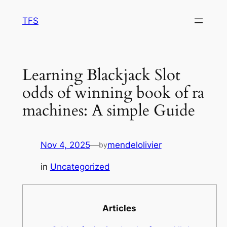
Skip
TFS
to
content
Learning Blackjack Slot
odds of winning book of ra
machines: A simple Guide
Nov 4, 2025
—
mendelolivier
by
in
Uncategorized
Articles