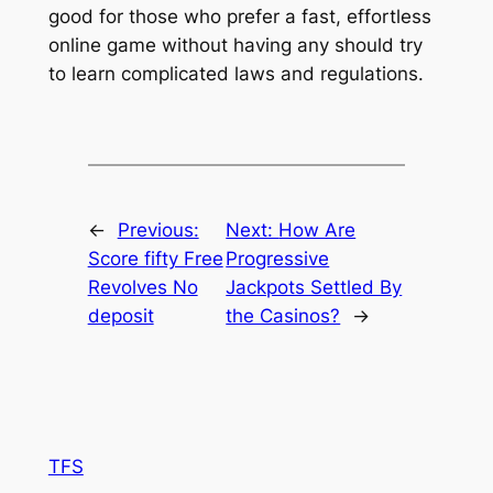
good for those who prefer a fast, effortless
online game without having any should try
to learn complicated laws and regulations.
←
Previous:
Next:
How Are
Score fifty Free
Progressive
Revolves No
Jackpots Settled By
deposit
the Casinos?
→
TFS