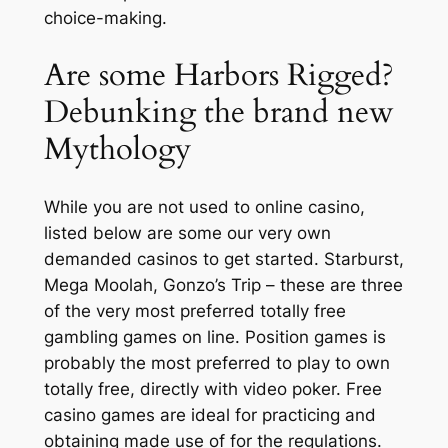
choice-making.
Are some Harbors Rigged?
Debunking the brand new
Mythology
While you are not used to online casino,
listed below are some our very own
demanded casinos to get started. Starburst,
Mega Moolah, Gonzo’s Trip – these are three
of the very most preferred totally free
gambling games on line. Position games is
probably the most preferred to play to own
totally free, directly with video poker. Free
casino games are ideal for practicing and
obtaining made use of for the regulations.