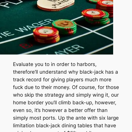
Evaluate you to in order to harbors,
therefore’ll understand why black-jack has a
track record for giving players much more
fuck due to their money. Of course, for those
who skip the strategy and simply wing it, our
home border you’ll climb back-up, however,
even so, it’s however a better offer than
simply most ports. Up the ante with six large
limitation black-jack dining tables that have