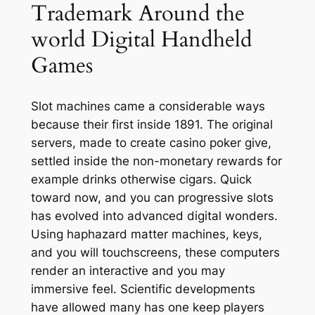
Trademark Around the
world Digital Handheld
Games
Slot machines came a considerable ways
because their first inside 1891. The original
servers, made to create casino poker give,
settled inside the non-monetary rewards for
example drinks otherwise cigars. Quick
toward now, and you can progressive slots
has evolved into advanced digital wonders.
Using haphazard matter machines, keys,
and you will touchscreens, these computers
render an interactive and you may
immersive feel. Scientific developments
have allowed many has one keep players