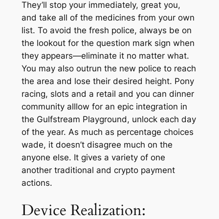
They’ll stop your immediately, great you,
and take all of the medicines from your own
list. To avoid the fresh police, always be on
the lookout for the question mark sign when
they appears—eliminate it no matter what.
You may also outrun the new police to reach
the area and lose their desired height. Pony
racing, slots and a retail and you can dinner
community alllow for an epic integration in
the Gulfstream Playground, unlock each day
of the year. As much as percentage choices
wade, it doesn’t disagree much on the
anyone else. It gives a variety of one
another traditional and crypto payment
actions.
Device Realization: