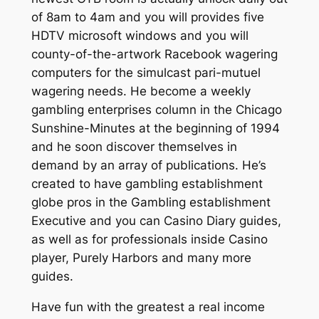
of 8am to 4am and you will provides five
HDTV microsoft windows and you will
county-of-the-artwork Racebook wagering
computers for the simulcast pari-mutuel
wagering needs. He become a weekly
gambling enterprises column in the Chicago
Sunshine-Minutes at the beginning of 1994
and he soon discover themselves in
demand by an array of publications. He’s
created to have gambling establishment
globe pros in the Gambling establishment
Executive and you can Casino Diary guides,
as well as for professionals inside Casino
player, Purely Harbors and many more
guides.
Have fun with the greatest a real income