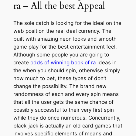
ra – All the best Appeal
The sole catch is looking for the ideal on the
web position the real deal currency. The
built with amazing neon looks and smooth
game play for the best entertainment feel.
Although some people you are going to
create
odds of winning book of ra
ideas in
the when you should spin, otherwise simply
how much to bet, these types of don’t
change the possibility. The brand new
randomness of each and every spin means
that all the user gets the same chance of
possibly successful to their very first spin
while they do once numerous. Concurrently,
black-jack is actually an old card games that
involves specific elements of means and