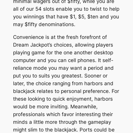
minimal wagers out of $fifty, while you are
all of our 54 slots enable you to twist to help
you winnings that have $1, $5, $ten and you
may $fifty denominations.
Convenience is at the fresh forefront of
Dream Jackpot’s choices, allowing players
playing game for the one another desktop
computer and you can cell phones. It self-
reliance mode you may want a period and
put you to suits you greatest. Sooner or
later, the choice ranging from harbors and
blackjack relates to personal preference. For
these looking to quick enjoyment, harbors
would be more inviting. Meanwhile,
professionals which favor interesting their
minds a little more through the gameplay
might slim to the blackjack. Ports could be