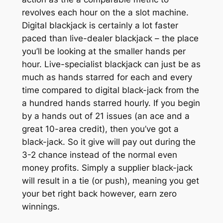
revolves each hour on the a slot machine.
Digital blackjack is certainly a lot faster
paced than live-dealer blackjack – the place
you’ll be looking at the smaller hands per
hour. Live-specialist blackjack can just be as
much as hands starred for each and every
time compared to digital black-jack from the
a hundred hands starred hourly. If you begin
by a hands out of 21 issues (an ace and a
great 10-area credit), then you’ve got a
black-jack. So it give will pay out during the
3-2 chance instead of the normal even
money profits. Simply a supplier black-jack
will result in a tie (or push), meaning you get
your bet right back however, earn zero
winnings.