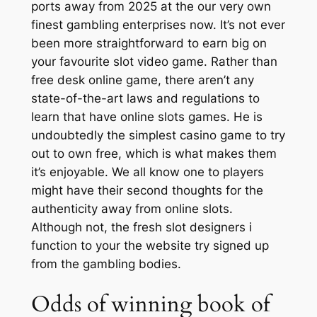
ports away from 2025 at the our very own
finest gambling enterprises now. It’s not ever
been more straightforward to earn big on
your favourite slot video game. Rather than
free desk online game, there aren’t any
state-of-the-art laws and regulations to
learn that have online slots games. He is
undoubtedly the simplest casino game to try
out to own free, which is what makes them
it’s enjoyable. We all know one to players
might have their second thoughts for the
authenticity away from online slots.
Although not, the fresh slot designers i
function to your the website try signed up
from the gambling bodies.
Odds of winning book of