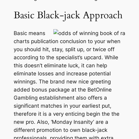
Basic Black-jack Approach
Basic means
charts publication conclusion to your when
you should hit, stay, split up, or twice off
according to the specialist’s upcard. While
this doesn’t eliminate luck, it can help
eliminate losses and increase potential
winnings. The brand new nice greeting
added bonus package at the BetOnline
Gambling establishment also offers a
significant matches in your earliest put,
therefore it is a very enticing begin the the
new pro. Also, ‘Monday Insanity’ are a
different promotion to own black-jack
professionals, providing them with extra