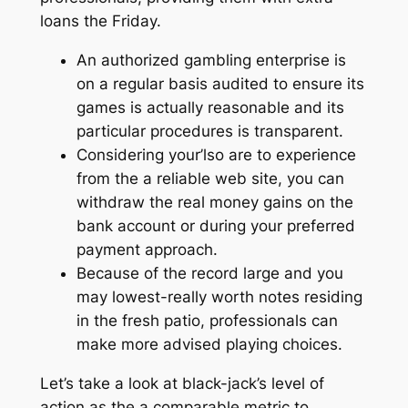
loans the Friday.
An authorized gambling enterprise is
on a regular basis audited to ensure its
games is actually reasonable and its
particular procedures is transparent.
Considering your’lso are to experience
from the a reliable web site, you can
withdraw the real money gains on the
bank account or during your preferred
payment approach.
Because of the record large and you
may lowest-really worth notes residing
in the fresh patio, professionals can
make more advised playing choices.
Let’s take a look at black-jack’s level of
action as the a comparable metric to