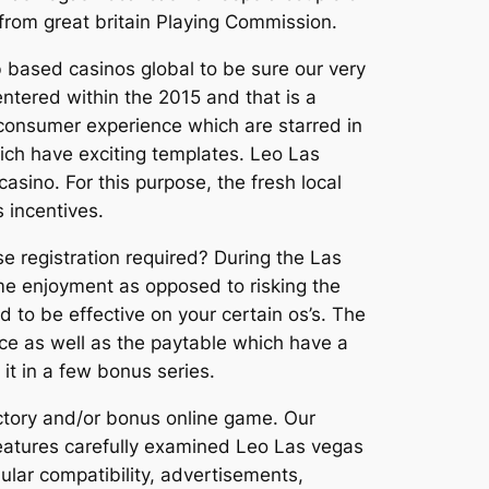
 from great britain Playing Commission.
ased casinos global to be sure our very
ntered within the 2015 and that is a
 consumer experience which are starred in
hich have exciting templates. Leo Las
sino. For this purpose, the fresh local
 incentives.
se registration required? During the Las
ame enjoyment as opposed to risking the
ed to be effective on your certain os’s. The
ice as well as the paytable which have a
it in a few bonus series.
ictory and/or bonus online game. Our
atures carefully examined Leo Las vegas
lular compatibility, advertisements,