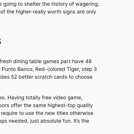
 going to shelter the history of wagering;
 of the higher-really worth signs are only
s
 fresh dining table games part have 48
to Punto Banco, Red-colored Tiger, step 3
ides 52 better scratch cards to choose
les. Having totally free video game,
rbors offer the same highest-top quality
require to use the new titles otherwise
ps needed, just absolute fun. It’s the