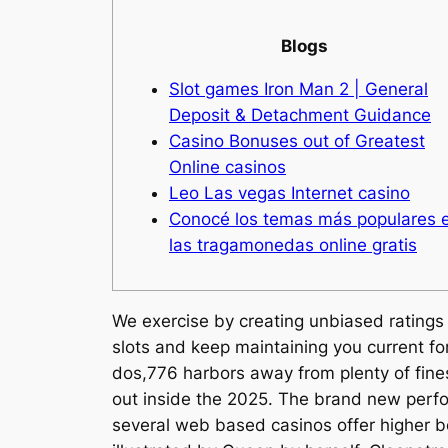
Blogs
Slot games Iron Man 2 | General
Deposit & Detachment Guidance
Casino Bonuses out of Greatest
Online casinos
Leo Las vegas Internet casino
Conocé los temas más populares 
las tragamonedas online gratis
We exercise by creating unbiased ratings o
slots and keep maintaining you current fo
dos,776 harbors away from plenty of fines
out inside the 2025. The brand new perfor
several web based casinos offer higher b