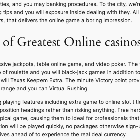
ties, and you may banking procedures. To the city, we’re
 tips and you will exposure inside dealing with they. All
ars, that delivers the online game a boring impression.
of Greatest Online casino
essive jackpots, table online game, and video poker. The
 of roulette and you will black-jack games in addition 
will Texas Keep’em Extra. The minute Victory point prov
 range and you can Virtual Rushing.
ng playing features including extra game to online slot tit
 position headings rather than risking anything. Free ha
ical game, causing them to ideal for professionals that 
tion will be played quickly, no packages otherwise sign-u
tives ahead of to experience the real deal currency.