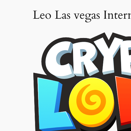
Leo Las vegas Inter