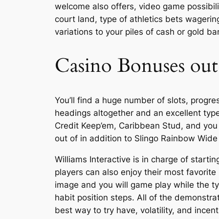
welcome also offers, video game possibili
court land, type of athletics bets wagering
variations to your piles of cash or gold b
Casino Bonuses out 
You’ll find a huge number of slots, progr
headings altogether and an excellent type
Credit Keep’em, Caribbean Stud, and you 
out of in addition to Slingo Rainbow Wide
Williams Interactive is in charge of starti
players can also enjoy their most favorite
image and you will game play while the typ
habit position steps. All of the demonstra
best way to try have, volatility, and incen