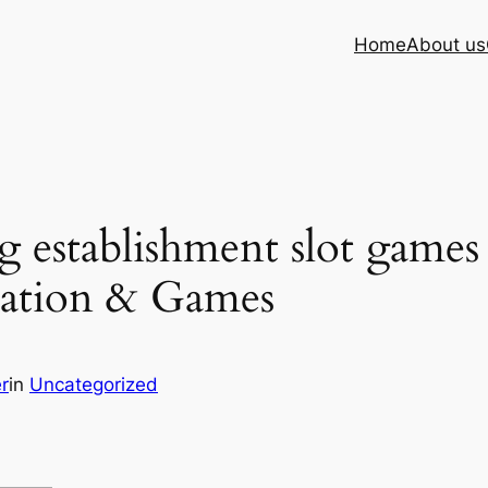
Home
About us
 establishment slot games
ation & Games
r
in
Uncategorized