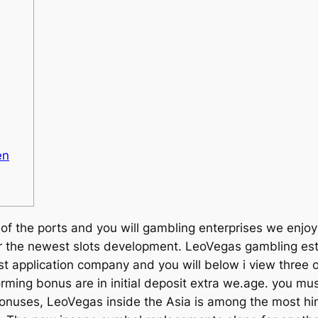
en
f the ports and you will gambling enterprises we enjoy i
r the newest slots development. LeoVegas gambling estab
t application company and you will below i view three 
ming bonus are in initial deposit extra we.age.
you mus
onuses, LeoVegas inside the Asia is among the most hi