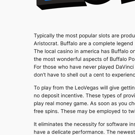
Typically the most popular slots are prod
Aristocrat. Buffalo are a complete legend
The local casino in america has Buffalo o
the most wonderful aspects of Buffalo Ports
For those who have never played DaVinci Di
don’t have to shell out a cent to experien
To play from the LeoVegas will give getti
no deposit incentive. These types of provi
play real money game. As soon as you che
free spins. These may be employed to twis
It eliminates the necessity for software 
have a delicate performance. The newest