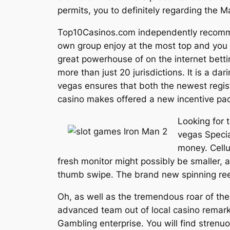
permits, you to definitely regarding the 
Top10Casinos.com independently recomme
own group enjoy at the most top and you c
great powerhouse of on the internet bett
more than just 20 jurisdictions. It is a d
vegas ensures that both the newest regist
casino makes offered a new incentive pac
Looking for 
vegas Specia
money. Cellul
fresh monitor might possibly be smaller, 
thumb swipe. The brand new spinning reels
Oh, as well as the tremendous roar of the
advanced team out of local casino remark 
Gambling enterprise. You will find strenuo