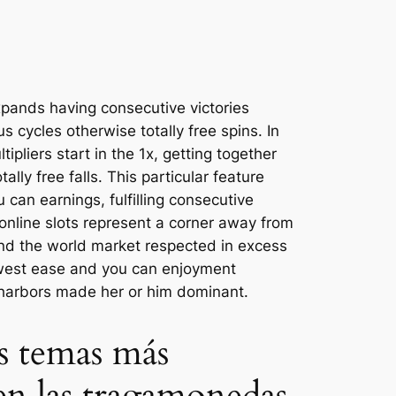
xpands having consecutive victories
 cycles otherwise totally free spins. In
ipliers start in the 1x, getting together
tally free falls. This particular feature
u can earnings, fulfilling consecutive
, online slots represent a corner away from
nd the world market respected in excess
ewest ease and you can enjoyment
harbors made her or him dominant.
s temas más
en las tragamonedas