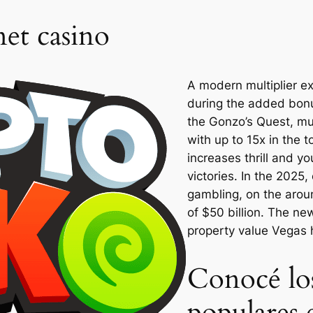
net casino
A modern multiplier e
during the added bonus
the Gonzo’s Quest, mult
with up to 15x in the to
increases thrill and yo
victories. In the 2025
gambling, on the arou
of $50 billion. The n
property value Vegas 
Conocé lo
populares 