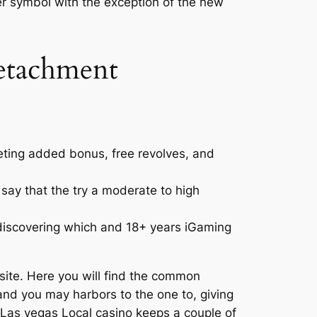
er symbol with the exception of the new
Detachment
eeting added bonus, free revolves, and
ay that the try a moderate to high
discovering which and 18+ years iGaming
bsite. Here you will find the common
and you may harbors to the one to, giving
 Las vegas Local casino keeps a couple of