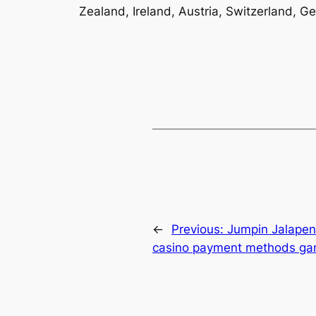
Zealand, Ireland, Austria, Switzerland, 
←
Previous:
Jumpin Jalapen
casino payment methods gam