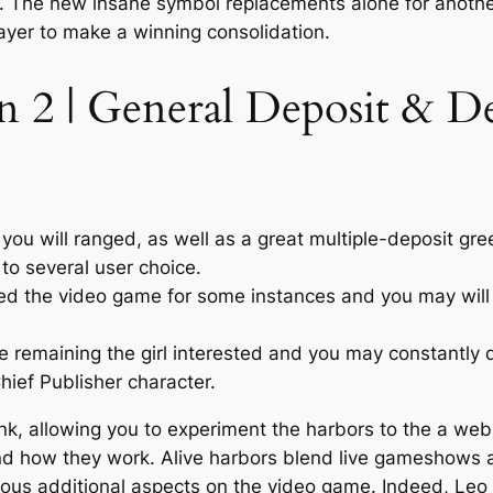
ra. The new insane symbol replacements alone for anoth
layer to make a winning consolidation.
n 2 | General Deposit & 
 you will ranged, as well as a great multiple-deposit gr
o several user choice.
 the video game for some instances and you may will s
remaining the girl interested and you may constantly 
hief Publisher character.
ank, allowing you to experiment the harbors to the a we
 and how they work. Alive harbors blend live gameshows 
rious additional aspects on the video game. Indeed, Leo