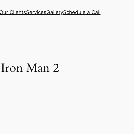
Our Clients
Services
Gallery
Schedule a Call
 Iron Man 2