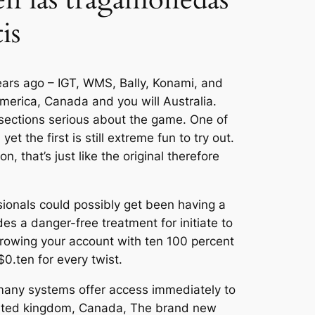
is
years ago – IGT, WMS, Bally, Konami, and
america, Canada and you will Australia.
e sections serious about the game. One of
t the first is still extreme fun to try out.
 that’s just like the original therefore
sionals could possibly get been having a
des a danger-free treatment for initiate to
rowing your account with ten 100 percent
0.ten for every twist.
f many systems offer access immediately to
United kingdom, Canada, The brand new