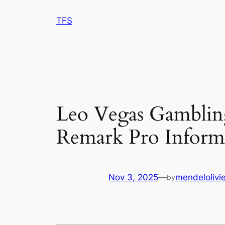
Skip
TFS
to
content
Leo Vegas Gambling
Remark Pro Inform
Nov 3, 2025
—
mendelolivie
by