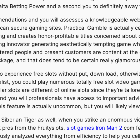
Malta Betting Power and a second you to definitely away
ndations and you will assesses a knowledgeable web b
an secure gaming sites. Practical Gamble is actually ce
ing and creates honor-profitable titles concerned about
aring innovator generating aesthetically tempting game w
ered people and present customers are content at the ca
kage, and that does tend to be certain really glamorous
to experience free slots without put, down load, otherwi
list, you could play numerous totally free slot video g
ar slots are different of online slots since they’re tailor
and you will professionals have access to important adv
 feature is actually uncommon, but you will likely view 
 Siberian Tiger as well, when you strike an enormous v
pros from the Fruityslots.
slot games Iron Man 2
com fe
usly analyzed everything from efficiency to help you cel