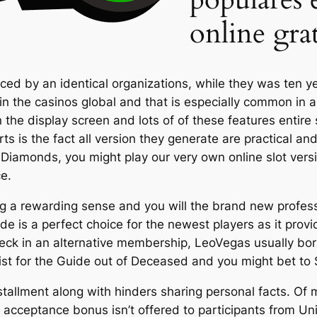
online grat
uced by an identical organizations, while they was ten 
 in the casinos global and that is especially common in 
n the display screen and lots of of these features entir
 is the fact all version they generate are practical and ye
amonds, you might play our very own online slot version,
ce.
ng a rewarding sense and you will the brand new profes
de is a perfect choice for the newest players as it provi
ck in an alternative membership, LeoVegas usually bor
t for the Guide out of Deceased and you might bet to $
installment along with hinders sharing personal facts. O
 acceptance bonus isn’t offered to participants from 