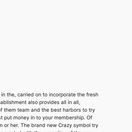
n the, carried on to incorporate the fresh
lishment also provides all in all,
of them team and the best harbors to try
t put money in to your membership. Of
m or her. The brand new Crazy symbol try