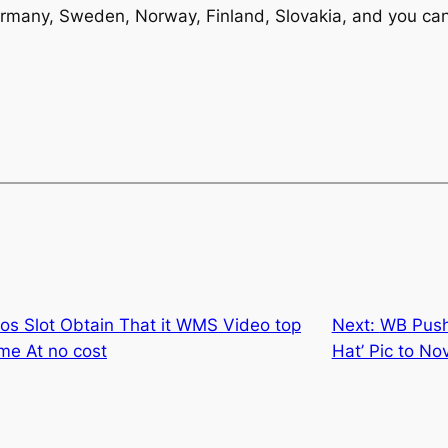
Germany, Sweden, Norway, Finland, Slovakia, and you c
os Slot Obtain That it WMS Video top
Next:
WB Push
e At no cost
Hat’ Pic to No