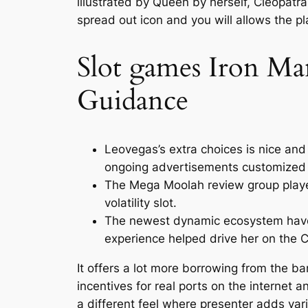
illustrated by Queen by herself, Cleopat
spread out icon and you will allows the p
Slot games Iron Ma
Guidance
Leovegas’s extra choices is nice and
ongoing advertisements customized t
The Mega Moolah review group played
volatility slot.
The newest dynamic ecosystem have 
experience helped drive her on the C
It offers a lot more borrowing from the b
incentives for real ports on the internet
a different feel where presenter adds va