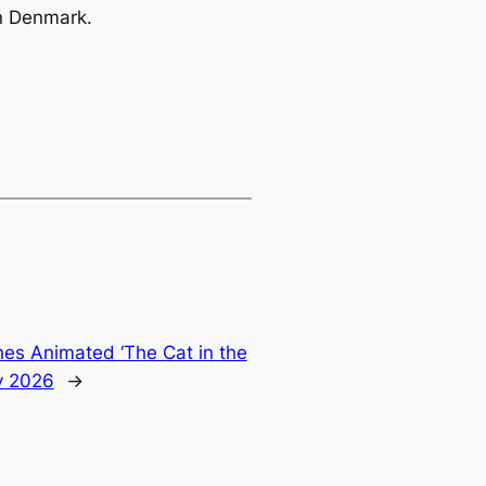
an Denmark.
es Animated ‘The Cat in the
v 2026
→