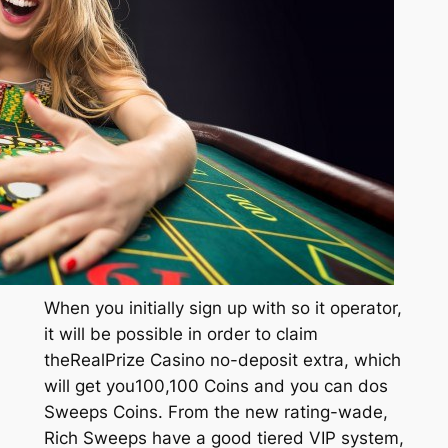
When you initially sign up with so it operator,
it will be possible in order to claim
theRealPrize Casino no-deposit extra, which
will get you100,100 Coins and you can dos
Sweeps Coins. From the new rating-wade,
Rich Sweeps have a good tiered VIP system,