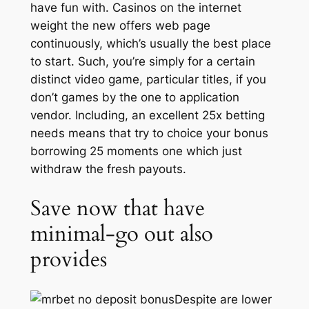
have fun with. Casinos on the internet
weight the new offers web page
continuously, which’s usually the best place
to start. Such, you’re simply for a certain
distinct video game, particular titles, if you
don’t games by the one to application
vendor. Including, an excellent 25x betting
needs means that try to choice your bonus
borrowing 25 moments one which just
withdraw the fresh payouts.
Save now that have
minimal-go out also
provides
Despite are lower