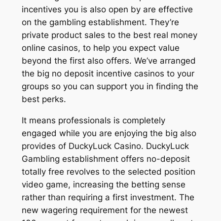
incentives you is also open by are effective
on the gambling establishment. They’re
private product sales to the best real money
online casinos, to help you expect value
beyond the first also offers. We’ve arranged
the big no deposit incentive casinos to your
groups so you can support you in finding the
best perks.
It means professionals is completely
engaged while you are enjoying the big also
provides of DuckyLuck Casino. DuckyLuck
Gambling establishment offers no-deposit
totally free revolves to the selected position
video game, increasing the betting sense
rather than requiring a first investment. The
new wagering requirement for the newest