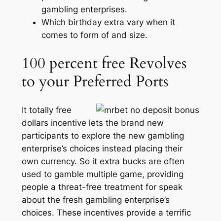
gambling enterprises.
Which birthday extra vary when it
comes to form of and size.
100 percent free Revolves
to your Preferred Ports
It totally free
dollars incentive lets the brand new
participants to explore the new gambling
enterprise’s choices instead placing their
own currency. So it extra bucks are often
used to gamble multiple game, providing
people a threat-free treatment for speak
about the fresh gambling enterprise’s
choices. These incentives provide a terrific