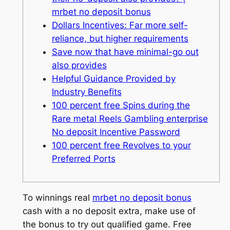
mrbet no deposit bonus
Dollars Incentives: Far more self-
reliance, but higher requirements
Save now that have minimal-go out
also provides
Helpful Guidance Provided by
Industry Benefits
100 percent free Spins during the
Rare metal Reels Gambling enterprise
No deposit Incentive Password
100 percent free Revolves to your
Preferred Ports
To winnings real
mrbet no deposit bonus
cash with a no deposit extra, make use of
the bonus to try out qualified game. Free