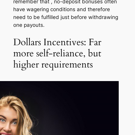
remember that , no-deposit bonuses often
have wagering conditions and therefore
need to be fulfilled just before withdrawing
one payouts.
Dollars Incentives: Far
more self-reliance, but
higher requirements