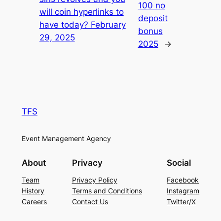
100 no
will coin hyperlinks to
deposit
have today? February
bonus
29, 2025
2025
→
TFS
Event Management Agency
About
Privacy
Social
Team
Privacy Policy
Facebook
History
Terms and Conditions
Instagram
Careers
Contact Us
Twitter/X