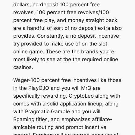
dollars, no deposit 100 percent free
revolves, 100 percent free revolves/100
percent free play, and money straight back
are a handful of sort of no deposit extra also
provides. Constantly, a no deposit incentive
try provided to make use of on the slot
online game.
These are the brands you’re
most likely to see at the the required online
casinos.
Wager-100 percent free incentives like those
in the PlayOJO and you will MrQ are
specifically rewarding. CryptoLeo along with
comes with a solid application lineup, along
with Pragmatic Gamble and you will
Bgaming titles, and emphasizes affiliate-
amicable routing and prompt incentive
control. Earnings will be starred because of