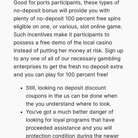
Good for ports participants, these types of
no-deposit bonus will provide you with
plenty of no-deposit 100 percent free spins
eligible on one, or various, slot online game.
Such incentives make it participants to
possess a free demo of the local casino
instead of putting her money at risk. Sign up
to any one of all of our necessary gambling
enterprises to get the fresh no deposit extra
and you can play for 100 percent free!
Still, looking no deposit discount
coupons in the us can be done when
the you understand where to look.
You’ve got a much better danger of
looking for loyal programs that have
proceeded assistance and you will
protection condition during the newer