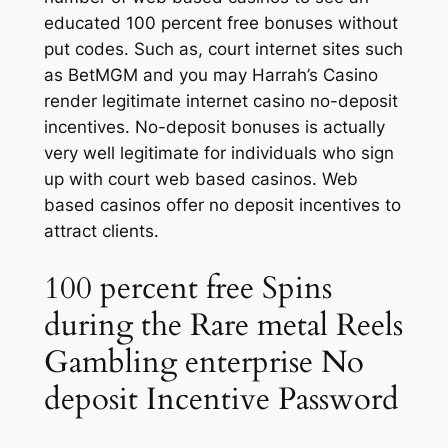
educated 100 percent free bonuses without
put codes. Such as, court internet sites such
as BetMGM and you may Harrah’s Casino
render legitimate internet casino no-deposit
incentives. No-deposit bonuses is actually
very well legitimate for individuals who sign
up with court web based casinos. Web
based casinos offer no deposit incentives to
attract clients.
100 percent free Spins
during the Rare metal Reels
Gambling enterprise No
deposit Incentive Password