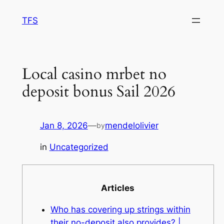
Skip
TFS
to
content
Local casino mrbet no
deposit bonus Sail 2026
Jan 8, 2026
—
mendelolivier
by
in
Uncategorized
Articles
Who has covering up strings within
their no-deposit also provides? |