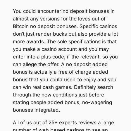
You could encounter no deposit bonuses in
almost any versions for the loves out of
Bitcoin no deposit bonuses. Specific casinos
don’t just render bucks but also provide a lot
more awards. The sole specifications is that
you make a casino account and you may
enter into a plus code, if the relevant, so you
can allege the offer. A no deposit added
bonus is actually a free of charge added
bonus that you could used to enjoy and you
can win real cash games. Definitely search
through the new conditions just before
stating people added bonus, no-wagering
bonuses integrated.
All of us out of 25+ experts reviews a large
number of web based casinos to see an