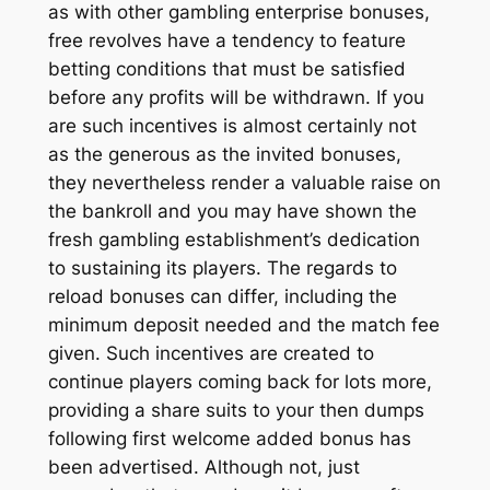
as with other gambling enterprise bonuses,
free revolves have a tendency to feature
betting conditions that must be satisfied
before any profits will be withdrawn. If you
are such incentives is almost certainly not
as the generous as the invited bonuses,
they nevertheless render a valuable raise on
the bankroll and you may have shown the
fresh gambling establishment’s dedication
to sustaining its players. The regards to
reload bonuses can differ, including the
minimum deposit needed and the match fee
given. Such incentives are created to
continue players coming back for lots more,
providing a share suits to your then dumps
following first welcome added bonus has
been advertised. Although not, just