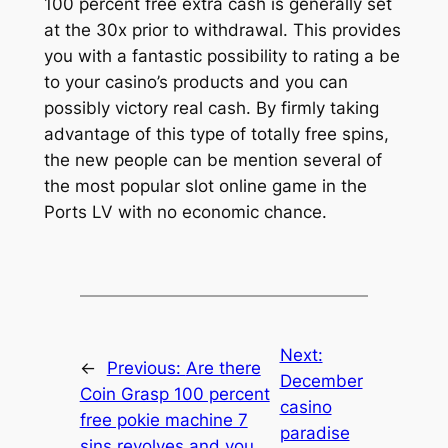
100 percent free extra cash is generally set
at the 30x prior to withdrawal. This provides
you with a fantastic possibility to rating a be
to your casino’s products and you can
possibly victory real cash. By firmly taking
advantage of this type of totally free spins,
the new people can be mention several of
the most popular slot online game in the
Ports LV with no economic chance.
Next:
←
Previous:
Are there
December
Coin Grasp 100 percent
casino
free pokie machine 7
paradise
sins revolves and you