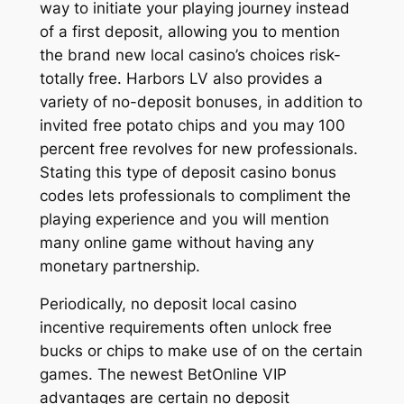
way to initiate your playing journey instead
of a first deposit, allowing you to mention
the brand new local casino’s choices risk-
totally free. Harbors LV also provides a
variety of no-deposit bonuses, in addition to
invited free potato chips and you may 100
percent free revolves for new professionals.
Stating this type of deposit casino bonus
codes lets professionals to compliment the
playing experience and you will mention
many online game without having any
monetary partnership.
Periodically, no deposit local casino
incentive requirements often unlock free
bucks or chips to make use of on the certain
games. The newest BetOnline VIP
advantages are certain no deposit