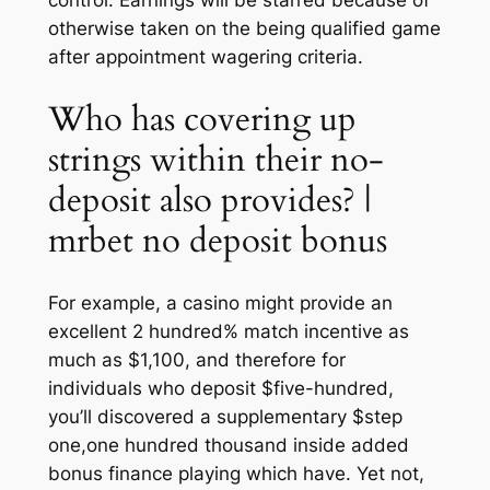
otherwise taken on the being qualified game
after appointment wagering criteria.
Who has covering up
strings within their no-
deposit also provides? |
mrbet no deposit bonus
For example, a casino might provide an
excellent 2 hundred% match incentive as
much as $1,100, and therefore for
individuals who deposit $five-hundred,
you’ll discovered a supplementary $step
one,one hundred thousand inside added
bonus finance playing which have. Yet not,