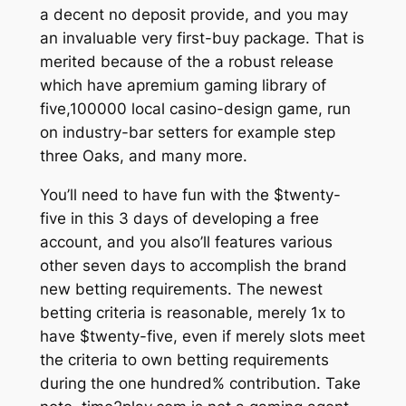
a decent no deposit provide, and you may
an invaluable very first-buy package. That is
merited because of the a robust release
which have apremium gaming library of
five,100000 local casino-design game, run
on industry-bar setters for example step
three Oaks, and many more.
You’ll need to have fun with the $twenty-
five in this 3 days of developing a free
account, and you also’ll features various
other seven days to accomplish the brand
new betting requirements. The newest
betting criteria is reasonable, merely 1x to
have $twenty-five, even if merely slots meet
the criteria to own betting requirements
during the one hundred% contribution. Take