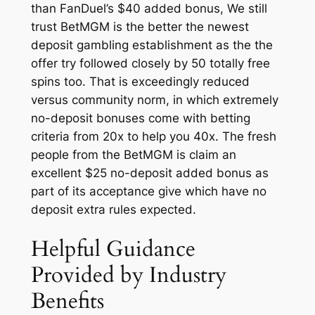
than FanDuel’s $40 added bonus, We still
trust BetMGM is the better the newest
deposit gambling establishment as the the
offer try followed closely by 50 totally free
spins too. That is exceedingly reduced
versus community norm, in which extremely
no-deposit bonuses come with betting
criteria from 20x to help you 40x. The fresh
people from the BetMGM is claim an
excellent $25 no-deposit added bonus as
part of its acceptance give which have no
deposit extra rules expected.
Helpful Guidance
Provided by Industry
Benefits