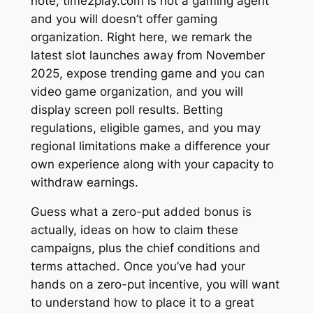
note, time2play.com is not a gaming agent
and you will doesn’t offer gaming
organization. Right here, we remark the
latest slot launches away from November
2025, expose trending game and you can
video game organization, and you will
display screen poll results. Betting
regulations, eligible games, and you may
regional limitations make a difference your
own experience along with your capacity to
withdraw earnings.
Guess what a zero-put added bonus is
actually, ideas on how to claim these
campaigns, plus the chief conditions and
terms attached. Once you’ve had your
hands on a zero-put incentive, you will want
to understand how to place it to a great