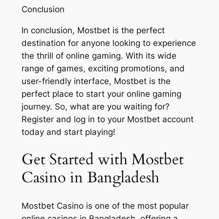
Conclusion
In conclusion, Mostbet is the perfect
destination for anyone looking to experience
the thrill of online gaming. With its wide
range of games, exciting promotions, and
user-friendly interface, Mostbet is the
perfect place to start your online gaming
journey. So, what are you waiting for?
Register and log in to your Mostbet account
today and start playing!
Get Started with Mostbet
Casino in Bangladesh
Mostbet Casino is one of the most popular
online casinos in Bangladesh, offering a