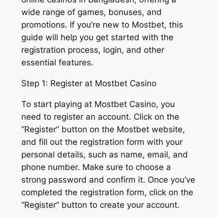
wide range of games, bonuses, and
promotions. If you’re new to Mostbet, this
guide will help you get started with the
registration process, login, and other
essential features.
Step 1: Register at Mostbet Casino
To start playing at Mostbet Casino, you
need to register an account. Click on the
“Register” button on the Mostbet website,
and fill out the registration form with your
personal details, such as name, email, and
phone number. Make sure to choose a
strong password and confirm it. Once you’ve
completed the registration form, click on the
“Register” button to create your account.