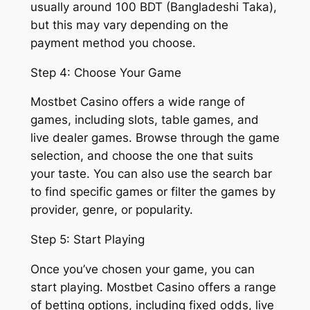
usually around 100 BDT (Bangladeshi Taka),
but this may vary depending on the
payment method you choose.
Step 4: Choose Your Game
Mostbet Casino offers a wide range of
games, including slots, table games, and
live dealer games. Browse through the game
selection, and choose the one that suits
your taste. You can also use the search bar
to find specific games or filter the games by
provider, genre, or popularity.
Step 5: Start Playing
Once you’ve chosen your game, you can
start playing. Mostbet Casino offers a range
of betting options, including fixed odds, live