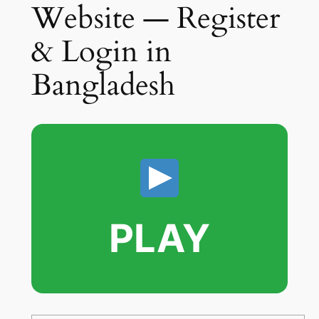
Website — Register
& Login in
Bangladesh
PLAY