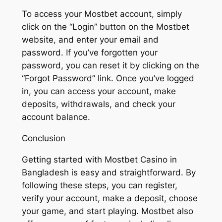
To access your Mostbet account, simply
click on the “Login” button on the Mostbet
website, and enter your email and
password. If you’ve forgotten your
password, you can reset it by clicking on the
“Forgot Password” link. Once you’ve logged
in, you can access your account, make
deposits, withdrawals, and check your
account balance.
Conclusion
Getting started with Mostbet Casino in
Bangladesh is easy and straightforward. By
following these steps, you can register,
verify your account, make a deposit, choose
your game, and start playing. Mostbet also