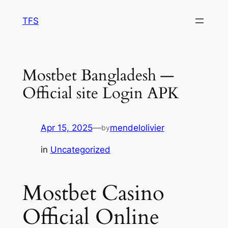
Skip
TFS
to
content
Mostbet Bangladesh —
Official site Login APK
Apr 15, 2025
—
mendelolivier
by
in
Uncategorized
Mostbet Casino
Official Online