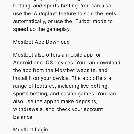
betting, and sports betting. You can also
use the “Autoplay” feature to spin the reels
automatically, or use the “Turbo” mode to
speed up the gameplay.
Mostbet App Download
Mostbet also offers a mobile app for
Android and iOS devices. You can download
the app from the Mostbet website, and
install it on your device. The app offers a
range of features, including live betting,
sports betting, and casino games. You can
also use the app to make deposits,
withdrawals, and check your account
balance.
Mostbet Login