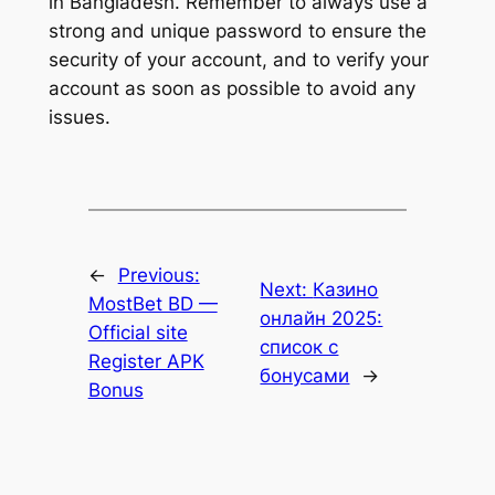
in Bangladesh. Remember to always use a
strong and unique password to ensure the
security of your account, and to verify your
account as soon as possible to avoid any
issues.
←
Previous:
Next:
Казино
MostBet BD —
онлайн 2025:
Official site
список с
Register APK
бонусами
→
Bonus