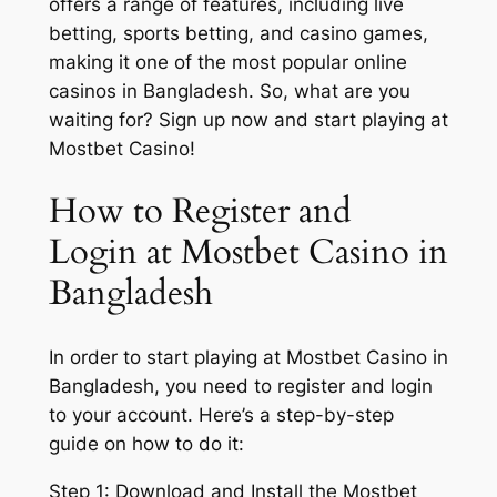
offers a range of features, including live
betting, sports betting, and casino games,
making it one of the most popular online
casinos in Bangladesh. So, what are you
waiting for? Sign up now and start playing at
Mostbet Casino!
How to Register and
Login at Mostbet Casino in
Bangladesh
In order to start playing at Mostbet Casino in
Bangladesh, you need to register and login
to your account. Here’s a step-by-step
guide on how to do it:
Step 1: Download and Install the Mostbet