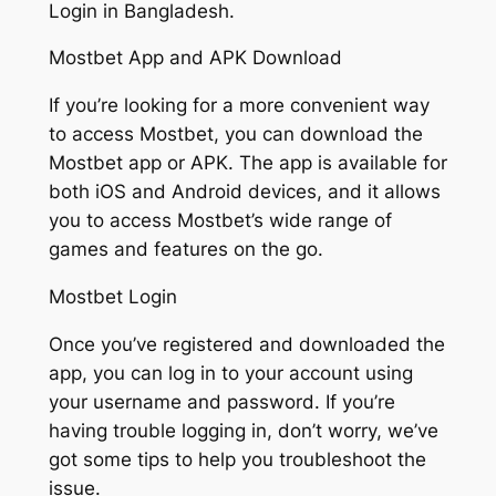
Login in Bangladesh.
Mostbet App and APK Download
If you’re looking for a more convenient way
to access Mostbet, you can download the
Mostbet app or APK. The app is available for
both iOS and Android devices, and it allows
you to access Mostbet’s wide range of
games and features on the go.
Mostbet Login
Once you’ve registered and downloaded the
app, you can log in to your account using
your username and password. If you’re
having trouble logging in, don’t worry, we’ve
got some tips to help you troubleshoot the
issue.