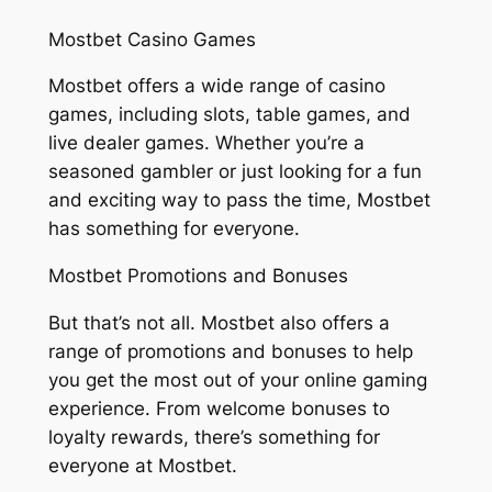
Mostbet Casino Games
Mostbet offers a wide range of casino
games, including slots, table games, and
live dealer games. Whether you’re a
seasoned gambler or just looking for a fun
and exciting way to pass the time, Mostbet
has something for everyone.
Mostbet Promotions and Bonuses
But that’s not all. Mostbet also offers a
range of promotions and bonuses to help
you get the most out of your online gaming
experience. From welcome bonuses to
loyalty rewards, there’s something for
everyone at Mostbet.