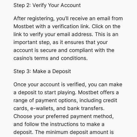
Step 2: Verify Your Account
After registering, you’ll receive an email from
Mostbet with a verification link. Click on the
link to verify your email address. This is an
important step, as it ensures that your
account is secure and compliant with the
casino’s terms and conditions.
Step 3: Make a Deposit
Once your account is verified, you can make
a deposit to start playing. Mostbet offers a
range of payment options, including credit
cards, e-wallets, and bank transfers.
Choose your preferred payment method,
and follow the instructions to make a
deposit. The minimum deposit amount is