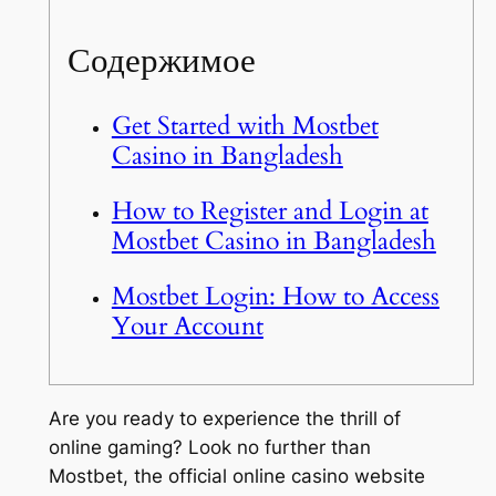
Содержимое
Get Started with Mostbet
Casino in Bangladesh
How to Register and Login at
Mostbet Casino in Bangladesh
Mostbet Login: How to Access
Your Account
Are you ready to experience the thrill of
online gaming? Look no further than
Mostbet, the official online casino website