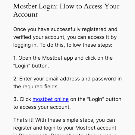
Mostbet Login: How to Access Your
Account
Once you have successfully registered and
verified your account, you can access it by
logging in. To do this, follow these steps:
1. Open the Mostbet app and click on the
“Login” button.
2. Enter your email address and password in
the required fields.
3. Click
mostbet online
on the “Login” button
to access your account.
That’s it! With these simple steps, you can
register and login to your Mostbet account