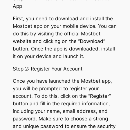
App
First, you need to download and install the
Mostbet app on your mobile device. You can
do this by visiting the official Mostbet
website and clicking on the “Download”
button. Once the app is downloaded, install
it on your device and launch it.
Step 2: Register Your Account
Once you have launched the Mostbet app,
you will be prompted to register your
account. To do this, click on the “Register”
button and fill in the required information,
including your name, email address, and
password. Make sure to choose a strong
and unique password to ensure the security