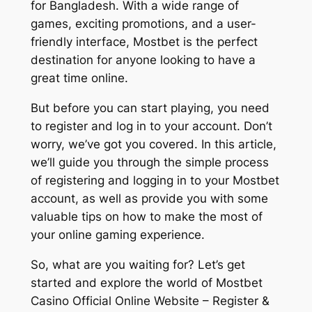
for Bangladesh. With a wide range of
games, exciting promotions, and a user-
friendly interface, Mostbet is the perfect
destination for anyone looking to have a
great time online.
But before you can start playing, you need
to register and log in to your account. Don’t
worry, we’ve got you covered. In this article,
we’ll guide you through the simple process
of registering and logging in to your Mostbet
account, as well as provide you with some
valuable tips on how to make the most of
your online gaming experience.
So, what are you waiting for? Let’s get
started and explore the world of Mostbet
Casino Official Online Website – Register &