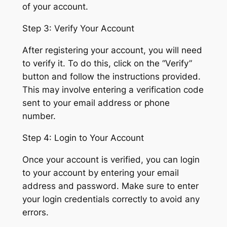
of your account.
Step 3: Verify Your Account
After registering your account, you will need
to verify it. To do this, click on the “Verify”
button and follow the instructions provided.
This may involve entering a verification code
sent to your email address or phone
number.
Step 4: Login to Your Account
Once your account is verified, you can login
to your account by entering your email
address and password. Make sure to enter
your login credentials correctly to avoid any
errors.