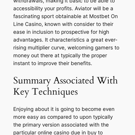
withdrawals, making it basic to be able to
accessibility your profits. Aviator will be a
fascinating sport obtainable at Mostbet On
Line Casino, known with consider to their
ease in inclusion to prospective for high
advantages. It characteristics a great ever-
rising multiplier curve, welcoming gamers to
money out there at typically the proper
instant to improve their benefits.
Summary Associated With
Key Techniques
Enjoying about it is going to become even
more easy as compared to upon typically
the primary version associated with the
particular online casino due in buy to