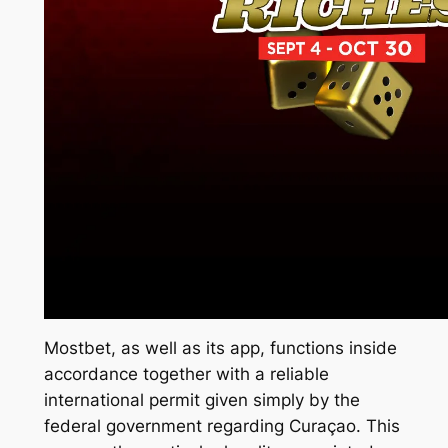
Mostbet, as well as its app, functions inside
accordance together with a reliable
international permit given simply by the
federal government regarding Curaçao. This