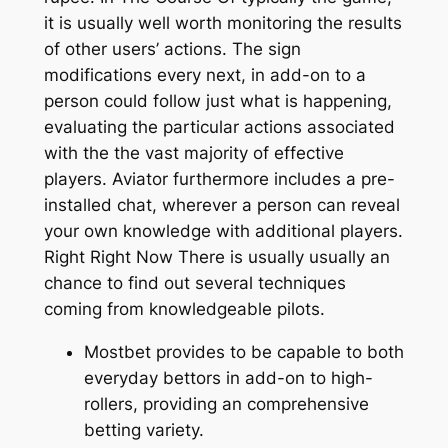
it is usually well worth monitoring the results
of other users’ actions. The sign
modifications every next, in add-on to a
person could follow just what is happening,
evaluating the particular actions associated
with the the vast majority of effective
players. Aviator furthermore includes a pre-
installed chat, wherever a person can reveal
your own knowledge with additional players.
Right Right Now There is usually usually an
chance to find out several techniques
coming from knowledgeable pilots.
Mostbet provides to be capable to both
everyday bettors in add-on to high-
rollers, providing an comprehensive
betting variety.