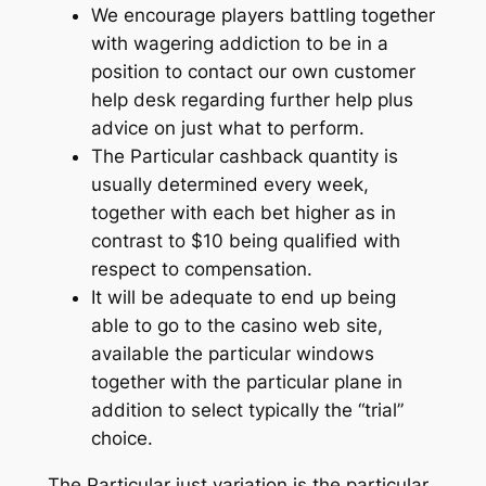
We encourage players battling together
with wagering addiction to be in a
position to contact our own customer
help desk regarding further help plus
advice on just what to perform.
The Particular cashback quantity is
usually determined every week,
together with each bet higher as in
contrast to $10 being qualified with
respect to compensation.
It will be adequate to end up being
able to go to the casino web site,
available the particular windows
together with the particular plane in
addition to select typically the “trial”
choice.
The Particular just variation is the particular