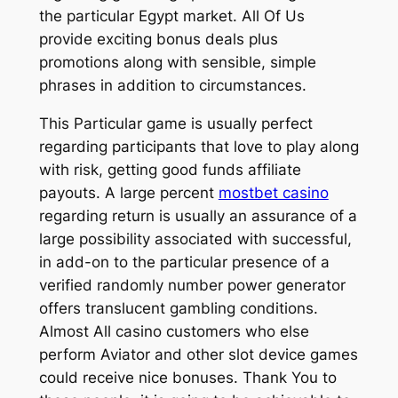
the particular Egypt market. All Of Us
provide exciting bonus deals plus
promotions along with sensible, simple
phrases in addition to circumstances.
This Particular game is usually perfect
regarding participants that love to play along
with risk, getting good funds affiliate
payouts. A large percent
mostbet casino
regarding return is usually an assurance of a
large possibility associated with successful,
in add-on to the particular presence of a
verified randomly number power generator
offers translucent gambling conditions.
Almost All casino customers who else
perform Aviator and other slot device games
could receive nice bonuses. Thank You to