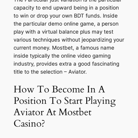
capacity to end upward being in a position
to win or drop your own BDT funds. Inside
the particular demo online game, a person
play with a virtual balance plus may test
various techniques without jeopardizing your
current money. Mostbet, a famous name
inside typically the online video gaming
industry, provides extra a good fascinating
title to the selection – Aviator.
How To Become In A
Position To Start Playing
Aviator At Mostbet
Casino?