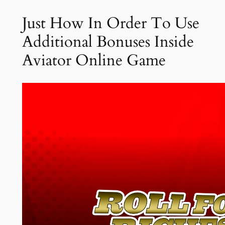
Just How In Order To Use
Additional Bonuses Inside
Aviator Online Game