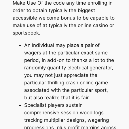
Make Use Of the code any time enrolling in
order to obtain typically the biggest
accessible welcome bonus to be capable to
make use of at typically the online casino or
sportsbook.
An Individual may place a pair of
wagers at the particular exact same
period, in add-on to thanks a lot to the
randomly quantity electrical generator,
you may not just appreciate the
particular thrilling crash online game
associated with the particular sport,
but also realize that it is fair.
Specialist players sustain
comprehensive session wood logs
tracking multiplier designs, wagering
progressions, plus profit margins across