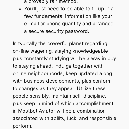
a provably fair method.
You’ll just need to be able to fill up in a
few fundamental information like your
e-mail or phone quantity and arranged
a secure security password.
In typically the powerful planet regarding
on-line wagering, staying knowledgeable
plus constantly studying will be a way in buy
to staying ahead. Indulge together with
online neighborhoods, keep updated along
with business developments, plus conform
to changes as they appear. Utilize these
people sensibly, maintain self-discipline,
plus keep in mind of which accomplishment
in Mostbet Aviator will be a combination
associated with ability, luck, and responsible
perform.