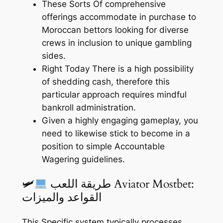
These Sorts Of comprehensive
offerings accommodate in purchase to
Moroccan bettors looking for diverse
crews in inclusion to unique gambling
sides.
Right Today There is a high possibility
of shedding cash, therefore this
particular approach requires mindful
bankroll administration.
Given a highly engaging gameplay, you
need to likewise stick to become in a
position to simple Accountable
Wagering guidelines.
🛩
طريقة اللعب Aviator Mostbet:
القواعد والميزات
This Specific system typically processes