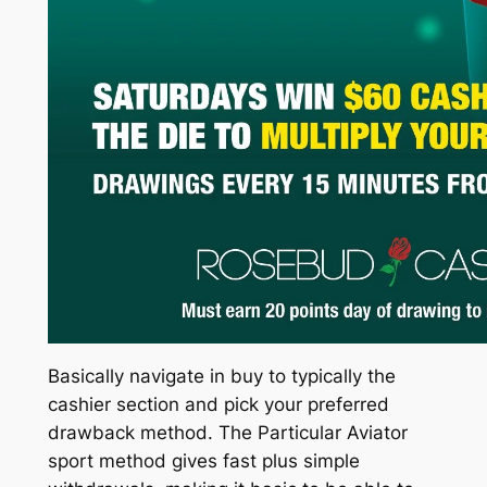
Basically navigate in buy to typically the
cashier section and pick your preferred
drawback method. The Particular Aviator
sport method gives fast plus simple