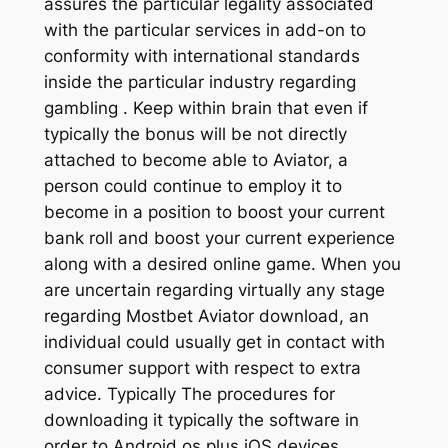
assures the particular legality associated
with the particular services in add-on to
conformity with international standards
inside the particular industry regarding
gambling . Keep within brain that even if
typically the bonus will be not directly
attached to become able to Aviator, a
person could continue to employ it to
become in a position to boost your current
bank roll and boost your current experience
along with a desired online game. When you
are uncertain regarding virtually any stage
regarding Mostbet Aviator download, an
individual could usually get in contact with
consumer support with respect to extra
advice. Typically The procedures for
downloading it typically the software in
order to Android os plus iOS devices