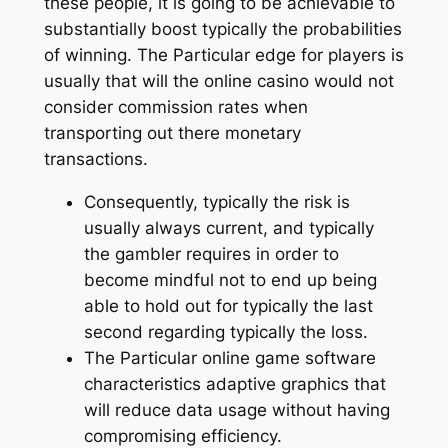
these people, it is going to be achievable to
substantially boost typically the probabilities
of winning. The Particular edge for players is
usually that will the online casino would not
consider commission rates when
transporting out there monetary
transactions.
Consequently, typically the risk is
usually always current, and typically
the gambler requires in order to
become mindful not to end up being
able to hold out for typically the last
second regarding typically the loss.
The Particular online game software
characteristics adaptive graphics that
will reduce data usage without having
compromising efficiency.