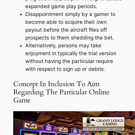
expanded game play periods.
Disappointment simply by a gamer to
become able to acquire their own
payout before the aircraft flies off
prospects to them shedding the bet.
Alternatively, persons may take
enjoyment in typically the trial version
without having the particular require
with respect to sign up or debris.
Concept In Inclusion To Aim
Regarding The Particular Online
Game