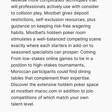
will professionals actively use with consider
to collision play. Mostbet gives deposit
restrictions, self-exclusion resources, plus
guidance on keeping risk-free wagering
habits. Mostbet’s holdem poker room
stimulates a well-balanced competing scene
exactly where each starters in add-on to
seasoned specialists can prosper. Coming
From low-stakes online games to be in a
position to high-stakes tournaments,
Moroccan participants could find dining
tables that complement their expertise.
Discover the extensive holdem poker space
at mostbet-maroc.com in addition to join
competitions of which match your own
talent level.