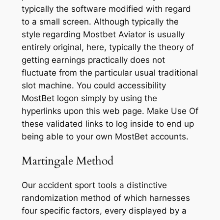
typically the software modified with regard
to a small screen. Although typically the
style regarding Mostbet Aviator is usually
entirely original, here, typically the theory of
getting earnings practically does not
fluctuate from the particular usual traditional
slot machine. You could accessibility
MostBet logon simply by using the
hyperlinks upon this web page. Make Use Of
these validated links to log inside to end up
being able to your own MostBet accounts.
Martingale Method
Our accident sport tools a distinctive
randomization method of which harnesses
four specific factors, every displayed by a