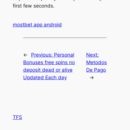
first few seconds.
mostbet app android
←
Previous:
Personal
Next:
Bonuses free spins no
Metodos
deposit dead or alive
De Pago
Updated Each day
→
TFS