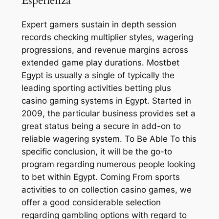
Esperienza
Expert gamers sustain in depth session
records checking multiplier styles, wagering
progressions, and revenue margins across
extended game play durations. Mostbet
Egypt is usually a single of typically the
leading sporting activities betting plus
casino gaming systems in Egypt. Started in
2009, the particular business provides set a
great status being a secure in add-on to
reliable wagering system. To Be Able To this
specific conclusion, it will be the go-to
program regarding numerous people looking
to bet within Egypt. Coming From sports
activities to on collection casino games, we
offer a good considerable selection
regarding gambling options with regard to