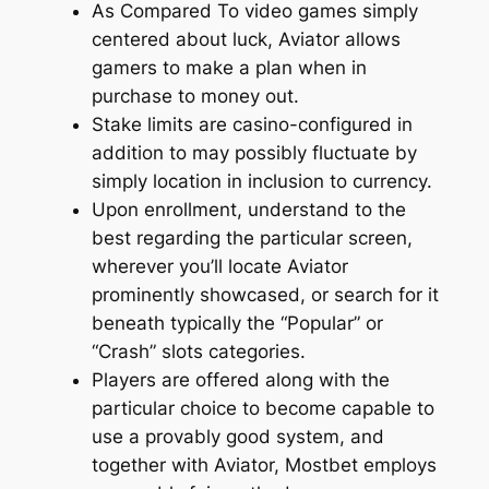
As Compared To video games simply
centered about luck, Aviator allows
gamers to make a plan when in
purchase to money out.
Stake limits are casino-configured in
addition to may possibly fluctuate by
simply location in inclusion to currency.
Upon enrollment, understand to the
best regarding the particular screen,
wherever you’ll locate Aviator
prominently showcased, or search for it
beneath typically the “Popular” or
“Crash” slots categories.
Players are offered along with the
particular choice to become capable to
use a provably good system, and
together with Aviator, Mostbet employs