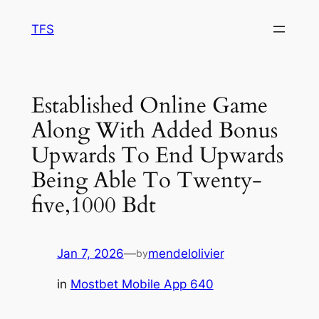
Skip
TFS
to
content
Established Online Game
Along With Added Bonus
Upwards To End Upwards
Being Able To Twenty-
five,1000 Bdt
Jan 7, 2026
—
mendelolivier
by
in
Mostbet Mobile App 640