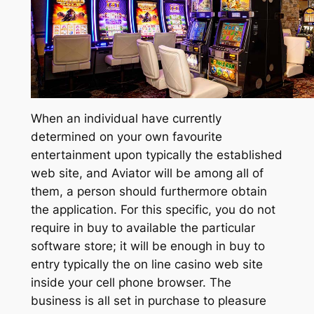
When an individual have currently
determined on your own favourite
entertainment upon typically the established
web site, and Aviator will be among all of
them, a person should furthermore obtain
the application. For this specific, you do not
require in buy to available the particular
software store; it will be enough in buy to
entry typically the on line casino web site
inside your cell phone browser. The
business is all set in purchase to pleasure