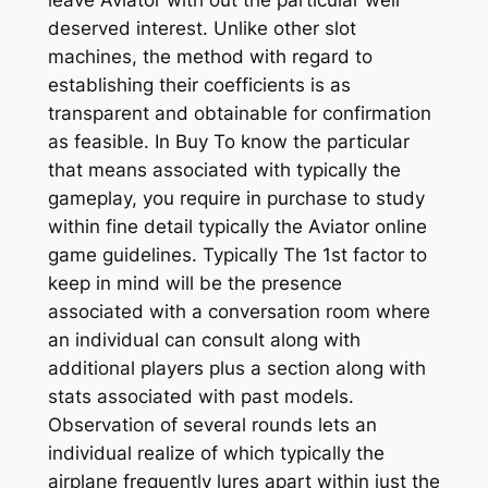
deserved interest. Unlike other slot
machines, the method with regard to
establishing their coefficients is as
transparent and obtainable for confirmation
as feasible. In Buy To know the particular
that means associated with typically the
gameplay, you require in purchase to study
within fine detail typically the Aviator online
game guidelines. Typically The 1st factor to
keep in mind will be the presence
associated with a conversation room where
an individual can consult along with
additional players plus a section along with
stats associated with past models.
Observation of several rounds lets an
individual realize of which typically the
airplane frequently lures apart within just the