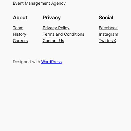
Event Management Agency
About
Privacy
Social
Team
Privacy Policy
Facebook
History
Terms and Conditions
Instagram
Careers
Contact Us
Twitter/X
Designed with
WordPress