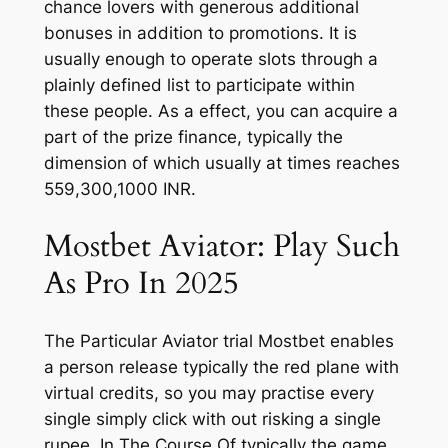
chance lovers with generous additional
bonuses in addition to promotions. It is
usually enough to operate slots through a
plainly defined list to participate within
these people. As a effect, you can acquire a
part of the prize finance, typically the
dimension of which usually at times reaches
559,300,1000 INR.
Mostbet Aviator: Play Such
As Pro In 2025
The Particular Aviator trial Mostbet enables
a person release typically the red plane with
virtual credits, so you may practise every
single simply click with out risking a single
rupee. In The Course Of typically the game,