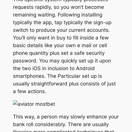
requests rapidly, so you won’t become
remaining waiting. Following installing
typically the app, tap typically the sign-up
switch to produce your current accounts.
You’ll only want in buy to fill inside a few
basic details like your own e mail or cell
phone quantity plus set a safe security
password. You may quickly set up it upon
the two iOS in inclusion to Android
smartphones. The Particular set up is
usually straightforward plus consists of just
a few actions.
This way, a person may slowly enhance your
bank roll considerably. There are usually
likewise more complicated techniques that