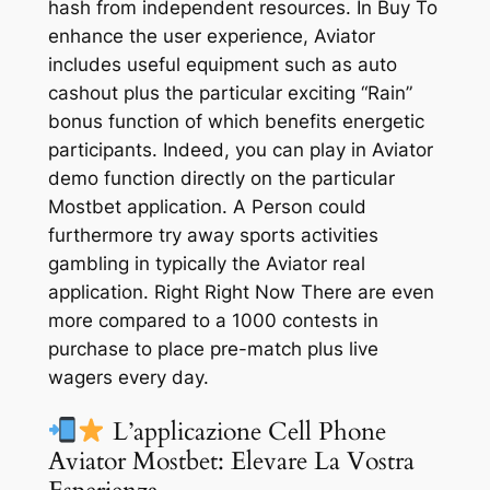
hash from independent resources. In Buy To
enhance the user experience, Aviator
includes useful equipment such as auto
cashout plus the particular exciting “Rain”
bonus function of which benefits energetic
participants. Indeed, you can play in Aviator
demo function directly on the particular
Mostbet application. A Person could
furthermore try away sports activities
gambling in typically the Aviator real
application. Right Right Now There are even
more compared to a 1000 contests in
purchase to place pre-match plus live
wagers every day.
L’applicazione Cell Phone
Aviator Mostbet: Elevare La Vostra