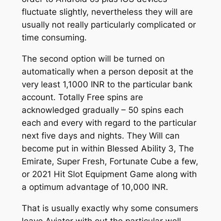
fluctuate slightly, nevertheless they will are
usually not really particularly complicated or
time consuming.
The second option will be turned on
automatically when a person deposit at the
very least 1,1000 INR to the particular bank
account. Totally Free spins are
acknowledged gradually – 50 spins each
each and every with regard to the particular
next five days and nights. They Will can
become put in within Blessed Ability 3, The
Emirate, Super Fresh, Fortunate Cube a few,
or 2021 Hit Slot Equipment Game along with
a optimum advantage of 10,000 INR.
That is usually exactly why some consumers
leave Aviator with out the particular well