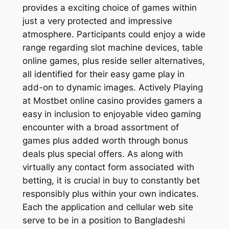
provides a exciting choice of games within
just a very protected and impressive
atmosphere. Participants could enjoy a wide
range regarding slot machine devices, table
online games, plus reside seller alternatives,
all identified for their easy game play in
add-on to dynamic images. Actively Playing
at Mostbet online casino provides gamers a
easy in inclusion to enjoyable video gaming
encounter with a broad assortment of
games plus added worth through bonus
deals plus special offers. As along with
virtually any contact form associated with
betting, it is crucial in buy to constantly bet
responsibly plus within your own indicates.
Each the application and cellular web site
serve to be in a position to Bangladeshi