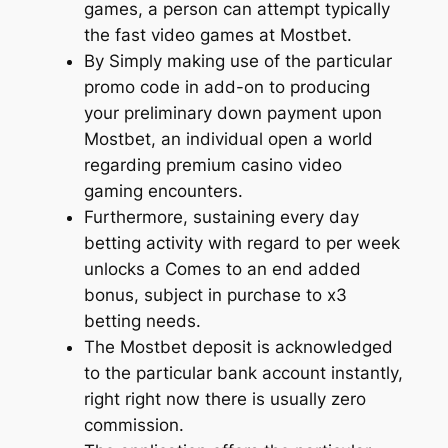
games, a person can attempt typically
the fast video games at Mostbet.
By Simply making use of the particular
promo code in add-on to producing
your preliminary down payment upon
Mostbet, an individual open a world
regarding premium casino video
gaming encounters.
Furthermore, sustaining every day
betting activity with regard to per week
unlocks a Comes to an end added
bonus, subject in purchase to x3
betting needs.
The Mostbet deposit is acknowledged
to the particular bank account instantly,
right right now there is usually zero
commission.