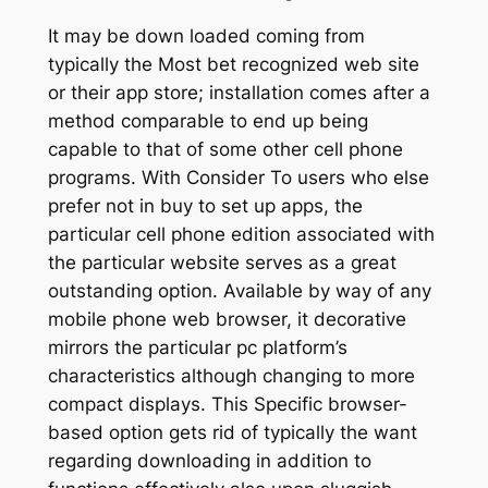
It may be down loaded coming from
typically the Most bet recognized web site
or their app store; installation comes after a
method comparable to end up being
capable to that of some other cell phone
programs. With Consider To users who else
prefer not in buy to set up apps, the
particular cell phone edition associated with
the particular website serves as a great
outstanding option. Available by way of any
mobile phone web browser, it decorative
mirrors the particular pc platform’s
characteristics although changing to more
compact displays. This Specific browser-
based option gets rid of typically the want
regarding downloading in addition to