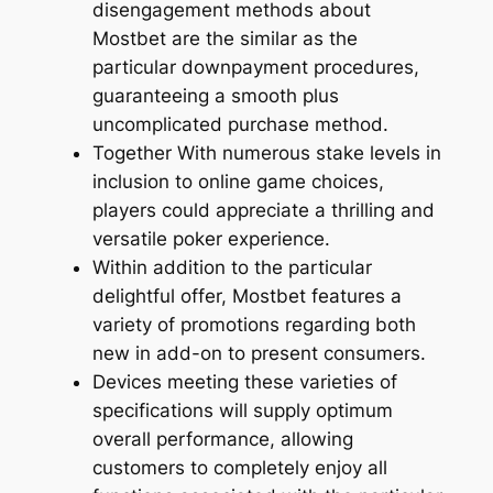
disengagement methods about
Mostbet are the similar as the
particular downpayment procedures,
guaranteeing a smooth plus
uncomplicated purchase method.
Together With numerous stake levels in
inclusion to online game choices,
players could appreciate a thrilling and
versatile poker experience.
Within addition to the particular
delightful offer, Mostbet features a
variety of promotions regarding both
new in add-on to present consumers.
Devices meeting these varieties of
specifications will supply optimum
overall performance, allowing
customers to completely enjoy all