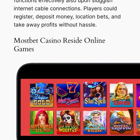
functions effectively also upon sluggish
internet cable connections. Players could
register, deposit money, location bets, and
take away profits without hassle.
Mostbet Casino Reside Online
Games