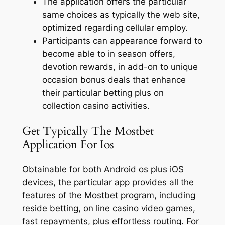
The application offers the particular
same choices as typically the web site,
optimized regarding cellular employ.
Participants can appearance forward to
become able to in season offers,
devotion rewards, in add-on to unique
occasion bonus deals that enhance
their particular betting plus on
collection casino activities.
Get Typically The Mostbet
Application For Ios
Obtainable for both Android os plus iOS
devices, the particular app provides all the
features of the Mostbet program, including
reside betting, on line casino video games,
fast repayments, plus effortless routing. For