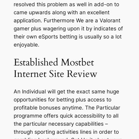
resolved this problem as well in add-on to
came upwards along with an excellent
application. Furthermore We are a Valorant
gamer plus wagering upon it by indicates of
their own eSports betting is usually so a lot
enjoyable.
Established Mostbet
Internet Site Review
An Individual will get the exact same huge
opportunities for betting plus access to
profitable bonuses anytime. The Particular
programme offers quick accessibility to all
the particular necessary capabilities –
through sporting activities lines in order to