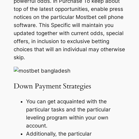
powerful odds. In Purchase To keep about
top of the latest opportunities, enable press
notices on the particular Mostbet cell phone
software. This Specific will maintain you
updated together with current odds, special
offers, in inclusion to exclusive betting
choices that will an individual may otherwise
skip.
Down Payment Strategies
You can get acquainted with the
particular tasks and the particular
leveling program within your own
account.
Additionally, the particular