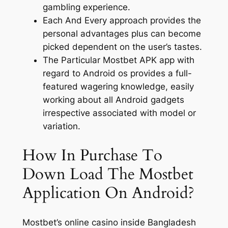
gambling experience.
Each And Every approach provides the
personal advantages plus can become
picked dependent on the user’s tastes.
The Particular Mostbet APK app with
regard to Android os provides a full-
featured wagering knowledge, easily
working about all Android gadgets
irrespective associated with model or
variation.
How In Purchase To
Down Load The Mostbet
Application On Android?
Mostbet’s online casino inside Bangladesh