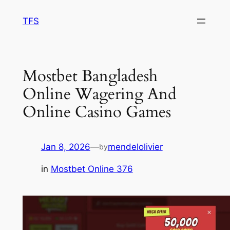
Skip
TFS
to
content
Mostbet Bangladesh
Online Wagering And
Online Casino Games
Jan 8, 2026
—
mendelolivier
by
in
Mostbet Online 376