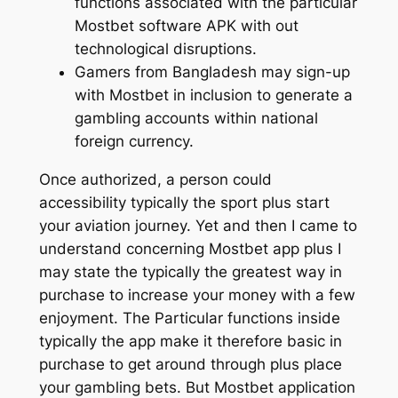
functions associated with the particular
Mostbet software APK with out
technological disruptions.
Gamers from Bangladesh may sign-up
with Mostbet in inclusion to generate a
gambling accounts within national
foreign currency.
Once authorized, a person could
accessibility typically the sport plus start
your aviation journey. Yet and then I came to
understand concerning Mostbet app plus I
may state the typically the greatest way in
purchase to increase your money with a few
enjoyment. The Particular functions inside
typically the app make it therefore basic in
purchase to get around through plus place
your gambling bets. But Mostbet application