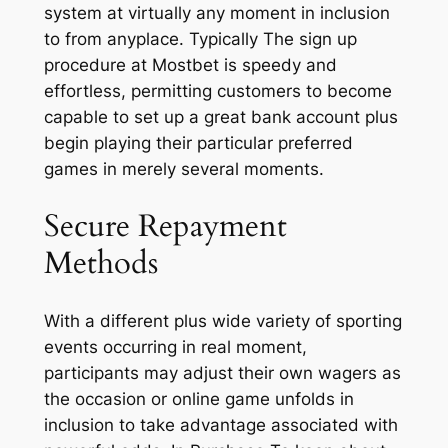
system at virtually any moment in inclusion
to from anyplace. Typically The sign up
procedure at Mostbet is speedy and
effortless, permitting customers to become
capable to set up a great bank account plus
begin playing their particular preferred
games in merely several moments.
Secure Repayment
Methods
With a different plus wide
variety of sporting
events occurring in real moment,
participants may adjust their own wagers as
the occasion or online game unfolds in
inclusion to take advantage associated with