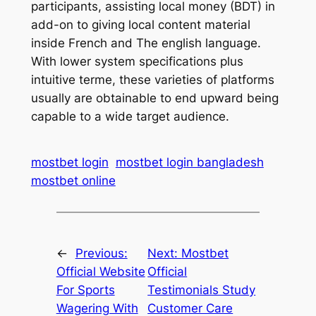
participants, assisting local money (BDT) in
add-on to giving local content material
inside French and The english language.
With lower system specifications plus
intuitive terme, these varieties of platforms
usually are obtainable to end upward being
capable to a wide target audience.
mostbet login
mostbet login bangladesh
mostbet online
←
Previous:
Next:
Mostbet
Official Website
Official
For Sports
Testimonials Study
Wagering With
Customer Care