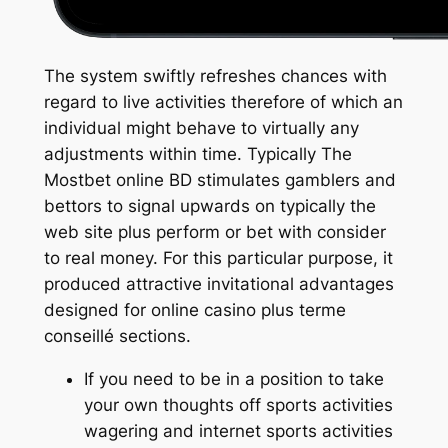
The system swiftly refreshes chances with
regard to live activities therefore of which an
individual might behave to virtually any
adjustments within time. Typically The
Mostbet online BD stimulates gamblers and
bettors to signal upwards on typically the
web site plus perform or bet with consider
to real money. For this particular purpose, it
produced attractive invitational advantages
designed for online casino plus terme
conseillé sections.
If you need to be in a position to take
your own thoughts off sports activities
wagering and internet sports activities