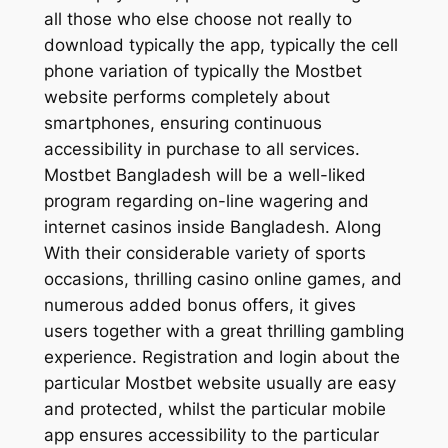
all those who else choose not really to
download typically the app, typically the cell
phone variation of typically the Mostbet
website performs completely about
smartphones, ensuring continuous
accessibility in purchase to all services.
Mostbet Bangladesh will be a well-liked
program regarding on-line wagering and
internet casinos inside Bangladesh. Along
With their considerable variety of sports
occasions, thrilling casino online games, and
numerous added bonus offers, it gives
users together with a great thrilling gambling
experience. Registration and login about the
particular Mostbet website usually are easy
and protected, whilst the particular mobile
app ensures accessibility to the particular