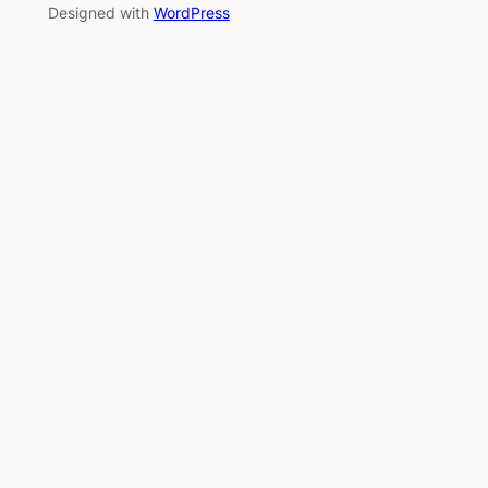
Designed with
WordPress