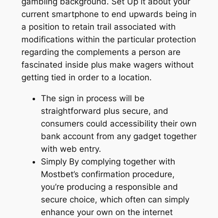
gambling background. Set Up it about your
current smartphone to end upwards being in
a position to retain trail associated with
modifications within the particular protection
regarding the complements a person are
fascinated inside plus make wagers without
getting tied in order to a location.
The sign in process will be
straightforward plus secure, and
consumers could accessibility their own
bank account from any gadget together
with web entry.
Simply By complying together with
Mostbet’s confirmation procedure,
you’re producing a responsible and
secure choice, which often can simply
enhance your own on the internet