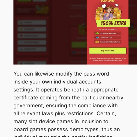
You can likewise modify the pass word
inside your own individual accounts
settings. It operates beneath a appropriate
certificate coming from the particular nearby
government, ensuring the compliance with
all relevant laws plus restrictions. Certain,
many slot device games in inclusion to
board games possess demo types, thus an