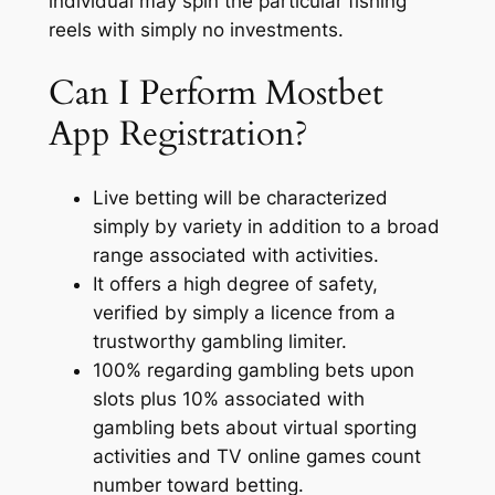
individual may spin the particular fishing
reels with simply no investments.
Can I Perform Mostbet
App Registration?
Live betting will be characterized
simply by variety in addition to a broad
range associated with activities.
It offers a high degree of safety,
verified by simply a licence from a
trustworthy gambling limiter.
100% regarding gambling bets upon
slots plus 10% associated with
gambling bets about virtual sporting
activities and TV online games count
number toward betting.