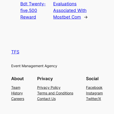
Bdt Twenty-
Evaluations
five,500
Associated With
Reward
Mostbet Com
→
TFS
Event Management Agency
About
Privacy
Social
Team
Privacy Policy
Facebook
History
Terms and Conditions
Instagram
Careers
Contact Us
Twitter/X