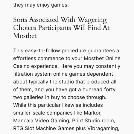
they may enjoy games.
Sorts Associated With Wagering
Choices Participants Will Find At
Mostbet
This easy-to-follow procedure guarantees a
effortless commence to your Mostbet Online
Casino experience. Here you may constantly
filtration system online games dependent
about typically the studio that produced all
of them, and you have got a hunread forty
two galleries in buy to choose through.
While this particular likewise includes
smaller-scale companies like Markor,
Mancala Video Gaming, Print Studio room,
RTG Slot Machine Games plus Vibragaming,