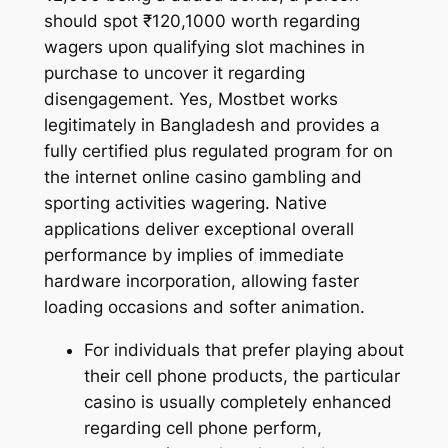
should spot ₹120,1000 worth regarding
wagers upon qualifying slot machines in
purchase to uncover it regarding
disengagement. Yes, Mostbet works
legitimately in Bangladesh and provides a
fully certified plus regulated program for on
the internet online casino gambling and
sporting activities wagering. Native
applications deliver exceptional overall
performance by implies of immediate
hardware incorporation, allowing faster
loading occasions and softer animation.
For individuals that prefer playing about
their cell phone products, the particular
casino is usually completely enhanced
regarding cell phone perform,