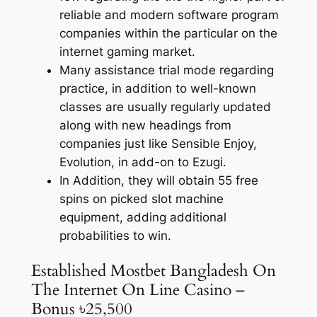
reliable and modern software program
companies within the particular on the
internet gaming market.
Many assistance trial mode regarding
practice, in addition to well-known
classes are usually regularly updated
along with new headings from
companies just like Sensible Enjoy,
Evolution, in add-on to Ezugi.
In Addition, they will obtain 55 free
spins on picked slot machine
equipment, adding additional
probabilities to win.
Established Mostbet Bangladesh On
The Internet On Line Casino –
Bonus ৳25,500