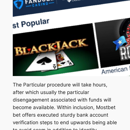
The Particular procedure will take hours,
after which usually the particular
disengagement associated with funds will
become available. Within inclusion, Mostbet
bet offers executed sturdy bank account
verification steps to end upwards being able