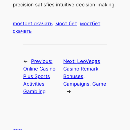
precision satisfies intuitive decision-making.
mostbet скачать
мост бет
мостбет
скачать
←
Previous:
Next:
LeoVegas
Online Casino
Casino Remark
Plus Sports
Bonuses,
Activities
Campaigns, Game
Gambling
→