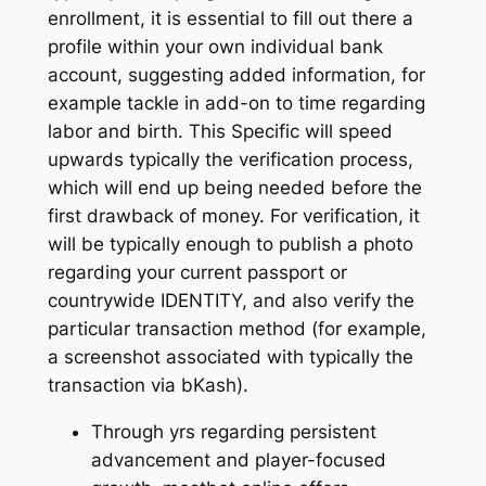
enrollment, it is essential to fill out there a
profile within your own individual bank
account, suggesting added information, for
example tackle in add-on to time regarding
labor and birth. This Specific will speed
upwards typically the verification process,
which will end up being needed before the
first drawback of money. For verification, it
will be typically enough to publish a photo
regarding your current passport or
countrywide IDENTITY, and also verify the
particular transaction method (for example,
a screenshot associated with typically the
transaction via bKash).
Through yrs regarding persistent
advancement and player-focused