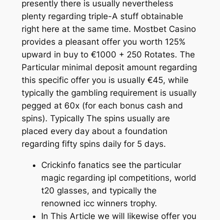
presently there is usually nevertheless
plenty regarding triple-A stuff obtainable
right here at the same time. Mostbet Casino
provides a pleasant offer you worth 125%
upward in buy to €1000 + 250 Rotates. The
Particular minimal deposit amount regarding
this specific offer you is usually €45, while
typically the gambling requirement is usually
pegged at 60x (for each bonus cash and
spins). Typically The spins usually are
placed every day about a foundation
regarding fifty spins daily for 5 days.
Crickinfo fanatics see the particular
magic regarding ipl competitions, world
t20 glasses, and typically the
renowned icc winners trophy.
In This Article we will likewise offer you