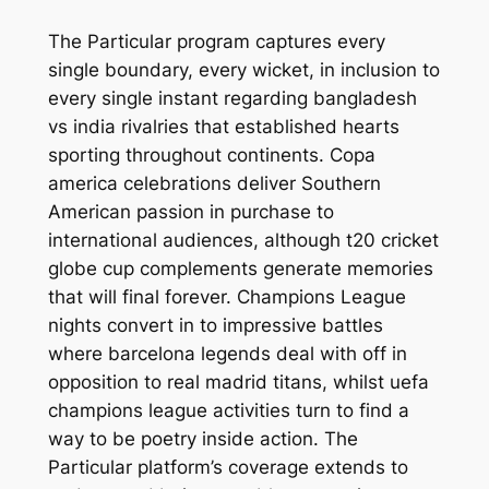
The Particular program captures every
single boundary, every wicket, in inclusion to
every single instant regarding bangladesh
vs india rivalries that established hearts
sporting throughout continents. Copa
america celebrations deliver Southern
American passion in purchase to
international audiences, although t20 cricket
globe cup complements generate memories
that will final forever. Champions League
nights convert in to impressive battles
where barcelona legends deal with off in
opposition to real madrid titans, whilst uefa
champions league activities turn to find a
way to be poetry inside action. The
Particular platform’s coverage extends to