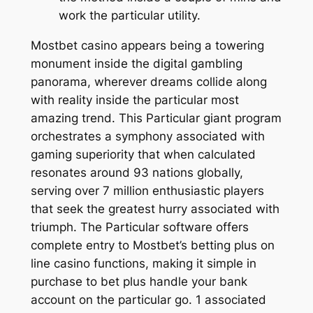
work the particular utility.
Mostbet casino appears being a towering
monument inside the digital gambling
panorama, wherever dreams collide along
with reality inside the particular most
amazing trend. This Particular giant program
orchestrates a symphony associated with
gaming superiority that when calculated
resonates around 93 nations globally,
serving over 7 million enthusiastic players
that seek the greatest hurry associated with
triumph. The Particular software offers
complete entry to Mostbet’s betting plus on
line casino functions, making it simple in
purchase to bet plus handle your bank
account on the particular go. 1 associated