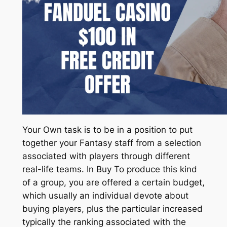
Your Own task is to be in a position to put
together your Fantasy staff from a selection
associated with players through different
real-life teams. In Buy To produce this kind
of a group, you are offered a certain budget,
which usually an individual devote about
buying players, plus the particular increased
typically the ranking associated with the