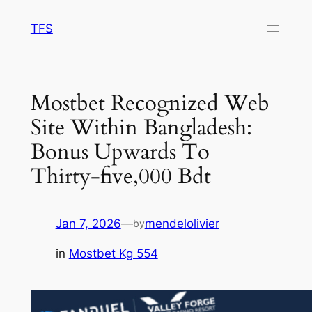
Skip
TFS
to
content
Mostbet Recognized Web
Site Within Bangladesh:
Bonus Upwards To
Thirty-five,000 Bdt
Jan 7, 2026
—
mendelolivier
by
in
Mostbet Kg 554