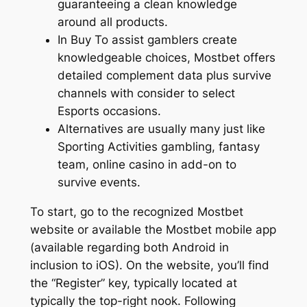
guaranteeing a clean knowledge
around all products.
In Buy To assist gamblers create
knowledgeable choices, Mostbet offers
detailed complement data plus survive
channels with consider to select
Esports occasions.
Alternatives are usually many just like
Sporting Activities gambling, fantasy
team, online casino in add-on to
survive events.
To start, go to the recognized Mostbet
website or available the Mostbet mobile app
(available regarding both Android in
inclusion to iOS). On the website, you’ll find
the “Register” key, typically located at
typically the top-right nook. Following