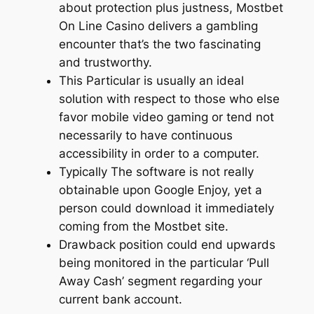
about protection plus justness, Mostbet
On Line Casino delivers a gambling
encounter that’s the two fascinating
and trustworthy.
This Particular is usually an ideal
solution with respect to those who else
favor mobile video gaming or tend not
necessarily to have continuous
accessibility in order to a computer.
Typically The software is not really
obtainable upon Google Enjoy, yet a
person could download it immediately
coming from the Mostbet site.
Drawback position could end upwards
being monitored in the particular ‘Pull
Away Cash’ segment regarding your
current bank account.