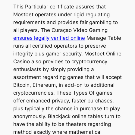
This Particular certificate assures that
Mostbet operates under rigid regulating
requirements and provides fair gambling to
all players. The Curaçao Video Gaming
ensures legally verified online
Manage Table
runs all certified operators to preserve
integrity plus gamer security. Mostbet Online
Casino also provides to cryptocurrency
enthusiasts by simply providing a
assortment regarding games that will accept
Bitcoin, Ethereum, in add-on to additional
cryptocurrencies. These Types Of games
offer enhanced privacy, faster purchases,
plus typically the chance in purchase to play
anonymously. Blackjack online tables turn to
have the ability to be theaters regarding
method exactly where mathematical