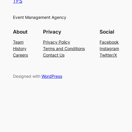
TFS
Event Management Agency
About
Privacy
Social
Team
Privacy Policy
Facebook
History
Terms and Conditions
Instagram
Careers
Contact Us
Twitter/X
Designed with
WordPress