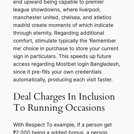
end upward being capable to premier
league showdowns, where liverpool,
manchester united, chelsea, and atletico
madrid create moments of which indicate
through eternity. Regarding additional
comfort, stimulate typically the ‘Remember
me‘ choice in purchase to store your current
sign in particulars. This speeds up future
access regarding Mostbet login Bangladesh,
since it pre-fills your own credentials
automatically, producing each visit faster.
Deal Charges In Inclusion
To Running Occasions
With Respect To example, if a person get
₹2,000 being a added bonus, a person