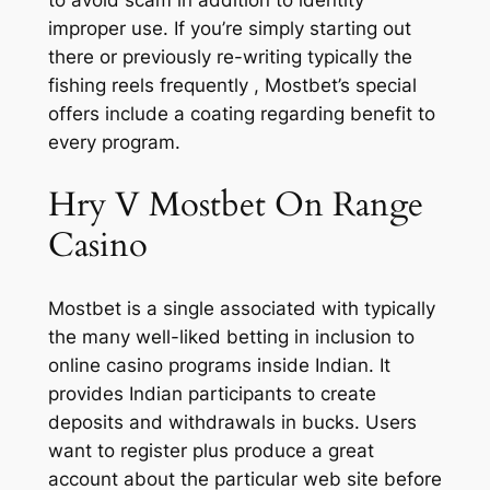
to avoid scam in addition to identity
improper use. If you’re simply starting out
there or previously re-writing typically the
fishing reels frequently , Mostbet’s special
offers include a coating regarding benefit to
every program.
Hry V Mostbet On Range
Casino
Mostbet is a single associated with typically
the many well-liked betting in inclusion to
online casino programs inside Indian. It
provides Indian participants to create
deposits and withdrawals in bucks. Users
want to register plus produce a great
account about the particular web site before