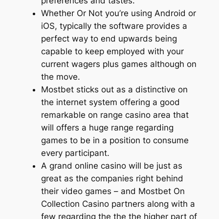
preferences and tastes.
Whether Or Not you’re using Android or
iOS, typically the software provides a
perfect way to end upwards being
capable to keep employed with your
current wagers plus games although on
the move.
Mostbet sticks out as a distinctive on
the internet system offering a good
remarkable on range casino area that
will offers a huge range regarding
games to be in a position to consume
every participant.
A grand online casino will be just as
great as the companies right behind
their video games – and Mostbet On
Collection Casino partners along with a
few regarding the the the higher part of