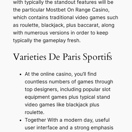
with typically the standout features will be
the particular Mostbet On Range Casino,
which contains traditional video games such
as roulette, blackjack, plus baccarat, along
with numerous versions in order to keep
typically the gameplay fresh.
Varieties De Paris Sportifs
At the online casino, you’ll find
countless numbers of games through
top designers, including popular slot
equipment games plus typical stand
video games like blackjack plus
roulette.
Together With a modern day, useful
user interface and a strong emphasis