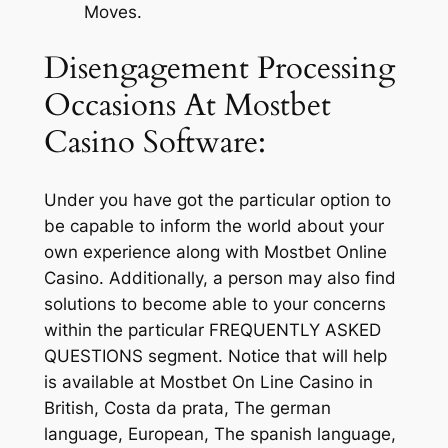
Moves.
Disengagement Processing
Occasions At Mostbet
Casino Software:
Under you have got the particular option to
be capable to inform the world about your
own experience along with Mostbet Online
Casino. Additionally, a person may also find
solutions to become able to your concerns
within the particular FREQUENTLY ASKED
QUESTIONS segment. Notice that will help
is available at Mostbet On Line Casino in
British, Costa da prata, The german
language, European, The spanish language,