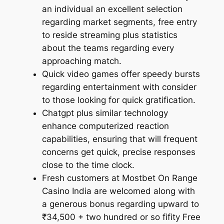
an individual an excellent selection
regarding market segments, free entry
to reside streaming plus statistics
about the teams regarding every
approaching match.
Quick video games offer speedy bursts
regarding entertainment with consider
to those looking for quick gratification.
Chatgpt plus similar technology
enhance computerized reaction
capabilities, ensuring that will frequent
concerns get quick, precise responses
close to the time clock.
Fresh customers at Mostbet On Range
Casino India are welcomed along with
a generous bonus regarding upward to
₹34,500 + two hundred or so fifity Free