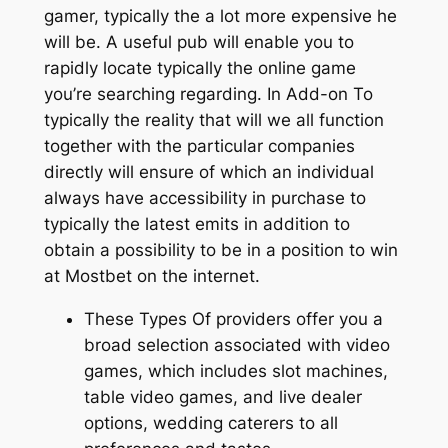
gamer, typically the a lot more expensive he
will be. A useful pub will enable you to
rapidly locate typically the online game
you’re searching regarding. In Add-on To
typically the reality that will we all function
together with the particular companies
directly will ensure of which an individual
always have accessibility in purchase to
typically the latest emits in addition to
obtain a possibility to be in a position to win
at Mostbet on the internet.
These Types Of providers offer you a
broad selection associated with video
games, which includes slot machines,
table video games, and live dealer
options, wedding caterers to all