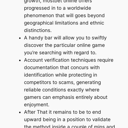
growth, mostbet online offers
progressed in to a worldwide
phenomenon that will goes beyond
geographical limitations and ethnic
distinctions.
A handy bar will allow you to swiftly
discover the particular online game
you’re searching with regard to.
Account verification techniques require
documentation that concurs with
identification while protecting in
competitors to scams, generating
reliable conditions exactly where
gamers can emphasis entirely about
enjoyment.
After That it remains to be to end
upward being in a position to validate
the method inside a couple of mins and