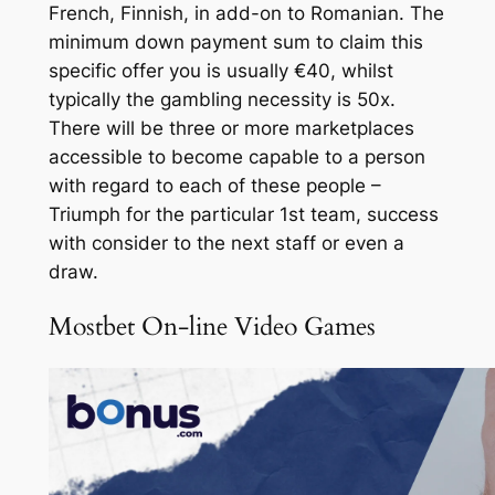
French, Finnish, in add-on to Romanian. The
minimum down payment sum to claim this
specific offer you is usually €40, whilst
typically the gambling necessity is 50x.
There will be three or more marketplaces
accessible to become capable to a person
with regard to each of these people –
Triumph for the particular 1st team, success
with consider to the next staff or even a
draw.
Mostbet On-line Video Games