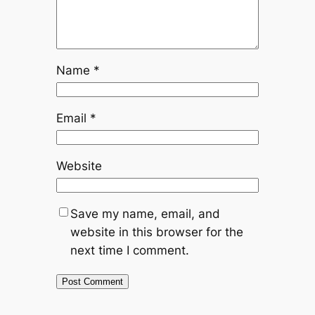
Name
*
Email
*
Website
Save my name, email, and
website in this browser for the
next time I comment.