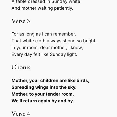
A table dressed in Sunday white
And mother waiting patiently.
Verse 3
For as long as I can remember,
That white cloth always shone so bright.
In your room, dear mother, I know,
Every day felt like Sunday light.
Chorus
Mother, your children are like birds,
Spreading wings into the sky.
Mother, to your tender room,
We’ll return again by and by.
Verse 4