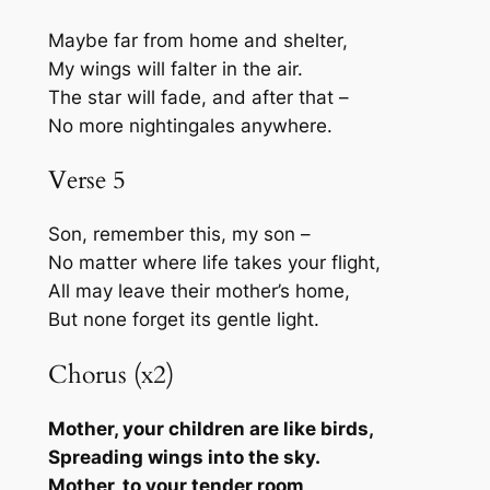
Maybe far from home and shelter,
My wings will falter in the air.
The star will fade, and after that –
No more nightingales anywhere.
Verse 5
Son, remember this, my son –
No matter where life takes your flight,
All may leave their mother’s home,
But none forget its gentle light.
Chorus (x2)
Mother, your children are like birds,
Spreading wings into the sky.
Mother, to your tender room,