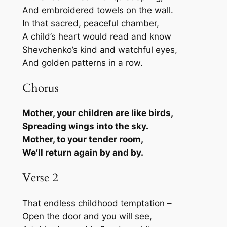
And embroidered towels on the wall.
In that sacred, peaceful chamber,
A child’s heart would read and know
Shevchenko’s kind and watchful eyes,
And golden patterns in a row.
Chorus
Mother, your children are like birds,
Spreading wings into the sky.
Mother, to your tender room,
We’ll return again by and by.
Verse 2
That endless childhood temptation –
Open the door and you will see,