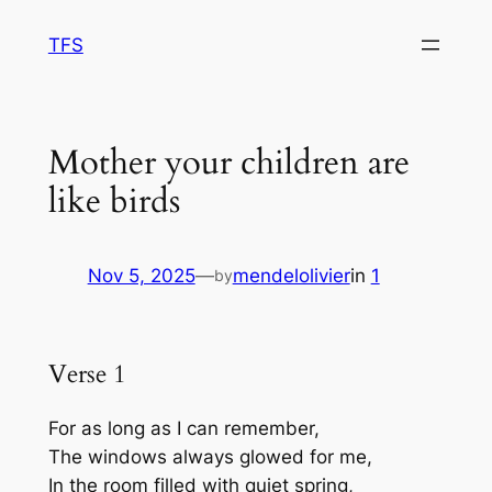
Skip
TFS
to
content
Mother your children are
like birds
Nov 5, 2025
—
mendelolivier
in
1
by
Verse 1
For as long as I can remember,
The windows always glowed for me,
In the room filled with quiet spring,