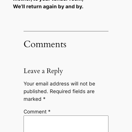
We’ll return again by and by.
Comments
Leave a Reply
Your email address will not be
published.
Required fields are
marked
*
Comment
*