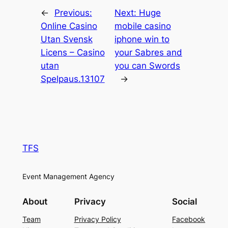
←
Previous:
Next:
Huge
Online Casino
mobile casino
Utan Svensk
iphone win to
Licens – Casino
your Sabres and
utan
you can Swords
Spelpaus.13107
→
TFS
Event Management Agency
About
Privacy
Social
Team
Privacy Policy
Facebook