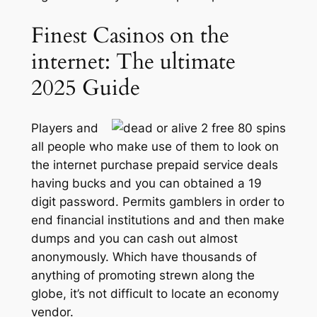
Finest Casinos on the
internet: The ultimate
2025 Guide
Players and
all people who make use of them to look on
the internet purchase prepaid service deals
having bucks and you can obtained a 19
digit password. Permits gamblers in order to
end financial institutions and and then make
dumps and you can cash out almost
anonymously. Which have thousands of
anything of promoting strewn along the
globe, it’s not difficult to locate an economy
vendor.