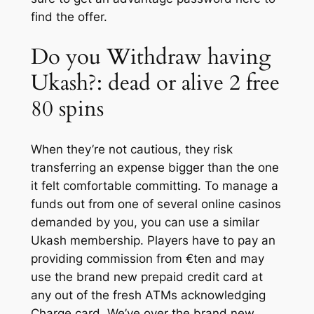
find the offer.
Do you Withdraw having
Ukash?: dead or alive 2 free
80 spins
When they’re not cautious, they risk
transferring an expense bigger than the one
it felt comfortable committing. To manage a
funds out from one of several online casinos
demanded by you, you can use a similar
Ukash membership. Players have to pay an
providing commission from €ten and may
use the brand new prepaid credit card at
any out of the fresh ATMs acknowledging
Charge card. We’ve over the brand new