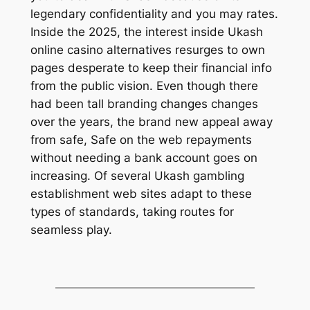
legendary confidentiality and you may rates.
Inside the 2025, the interest inside Ukash
online casino alternatives resurges to own
pages desperate to keep their financial info
from the public vision. Even though there
had been tall branding changes changes
over the years, the brand new appeal away
from safe, Safe on the web repayments
without needing a bank account goes on
increasing. Of several Ukash gambling
establishment web sites adapt to these
types of standards, taking routes for
seamless play.