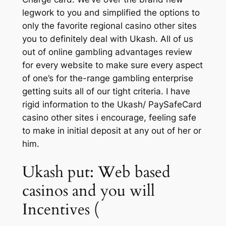
legwork to you and simplified the options to
only the favorite regional casino other sites
you to definitely deal with Ukash. All of us
out of online gambling advantages review
for every website to make sure every aspect
of one’s for the-range gambling enterprise
getting suits all of our tight criteria. I have
rigid information to the Ukash/ PaySafeCard
casino other sites i encourage, feeling safe
to make in initial deposit at any out of her or
him.
Ukash put: Web based
casinos and you will
Incentives (