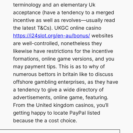
terminology and an elementary Uk
acceptance (have a tendency to a merged
incentive as well as revolves—usually read
the latest T&Cs). UKGC online casino
https://i24slot.org/en-au/bonus/
websites
are well-controlled, nonetheless they
likewise have restrictions for the incentive
formations, online game versions, and you
may payment tips. This is as to why of
numerous bettors in britain like to discuss
offshore gambling enterprises, as they have
a tendency to give a wide directory of
advertisements, online game, featuring.
From the United kingdom casinos, you’ll
getting happy to locate PayPal listed
because the a cost choice.