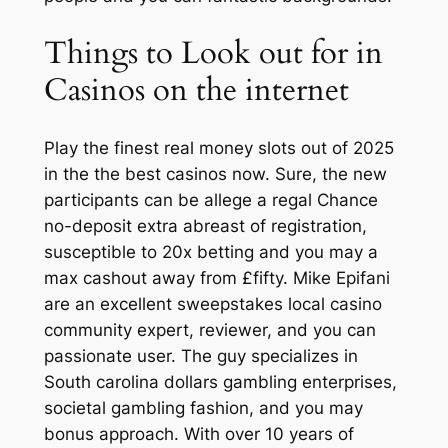
Things to Look out for in
Casinos on the internet
Play the finest real money slots out of 2025
in the the best casinos now. Sure, the new
participants can be allege a regal Chance
no-deposit extra abreast of registration,
susceptible to 20x betting and you may a
max cashout away from £fifty. Mike Epifani
are an excellent sweepstakes local casino
community expert, reviewer, and you can
passionate user. The guy specializes in
South carolina dollars gambling enterprises,
societal gambling fashion, and you may
bonus approach. With over 10 years of