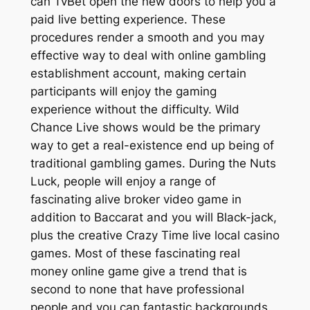
can TvBet open the new doors to help you a
paid live betting experience. These
procedures render a smooth and you may
effective way to deal with online gambling
establishment account, making certain
participants will enjoy the gaming
experience without the difficulty. Wild
Chance Live shows would be the primary
way to get a real-existence end up being of
traditional gambling games. During the Nuts
Luck, people will enjoy a range of
fascinating alive broker video game in
addition to Baccarat and you will Black-jack,
plus the creative Crazy Time live local casino
games. Most of these fascinating real
money online game give a trend that is
second to none that have professional
people and you can fantastic backgrounds.