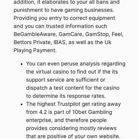
addition, it elaborates to your all bans and
punishment to have gaming businesses.
Providing you entry to correct equipment
and you can trusted information such
BeGambleAware, GamCare, GamStop, Feel,
Bettors Private, IBAS, as well as the Uk
Playing Payment.
You can even peruse analysis regarding
the virtual casino to find out if the its
support service are sufficient or
dispatch a test content for the casino
to determine its response rates.
The highest Trustpilot get rating away
from 4.2 is part of 10bet Gambling
enterprise, and therefore people
provides considering mostly reviews
that are positive of your own website.