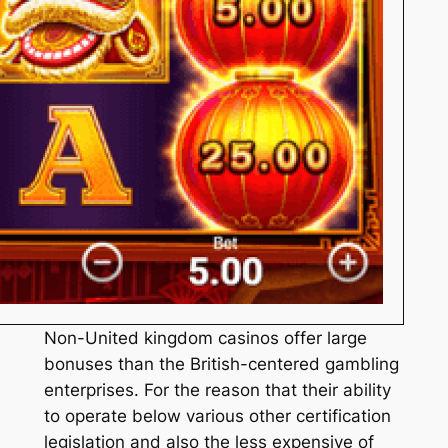
Non-United kingdom casinos offer large
bonuses than the British-centered gambling
enterprises. For the reason that their ability
to operate below various other certification
legislation and also the less expensive of