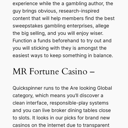
experience while the a gambling author, the
guy brings obvious, research-inspired
content that will help members find the best
sweepstakes gambling enterprises, allege
the big selling, and you will enjoy wiser.
Function a funds beforehand to try out and
you will sticking with they is amongst the
easiest ways to keep something in balance.
MR Fortune Casino –
Quickspinner runs to the Are looking Global
category, which means you’ll discover a
clean interface, responsible-play systems
and you can live broker dining tables close
to slots. It looks in our picks for brand new
casinos on the internet due to transparent