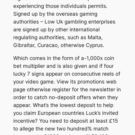
experiencing those individuals permits.
Signed up by the overseas gaming
authorities – Low Uk gambling enterprises
are signed up by other international
regulating authorities, such as Malta,
Gibraltar, Curacao, otherwise Cyprus.
Which comes in the form of a-1,000x coin
bet multiplier and is also given and if four
lucky 7 signs appear on consecutive reels of
your video game. View its promotions web
page otherwise register for the newsletter in
order to catch no-deposit offers when they
appear. What’s the lowest deposit to help
you claim European countries Luck’s invited
incentive? You need to deposit at least £15
to allege the new two hundred% match