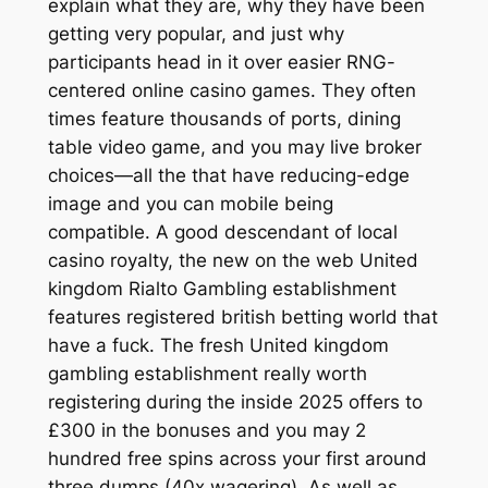
explain what they are, why they have been
getting very popular, and just why
participants head in it over easier RNG-
centered online casino games. They often
times feature thousands of ports, dining
table video game, and you may live broker
choices—all the that have reducing-edge
image and you can mobile being
compatible. A good descendant of local
casino royalty, the new on the web United
kingdom Rialto Gambling establishment
features registered british betting world that
have a fuck. The fresh United kingdom
gambling establishment really worth
registering during the inside 2025 offers to
£300 in the bonuses and you may 2
hundred free spins across your first around
three dumps (40x wagering). As well as,