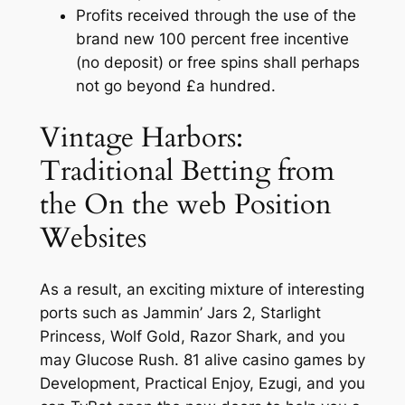
Profits received through the use of the
brand new 100 percent free incentive
(no deposit) or free spins shall perhaps
not go beyond £a hundred.
Vintage Harbors:
Traditional Betting from
the On the web Position
Websites
As a result, an exciting mixture of interesting
ports such as Jammin’ Jars 2, Starlight
Princess, Wolf Gold, Razor Shark, and you
may Glucose Rush. 81 alive casino games by
Development, Practical Enjoy, Ezugi, and you