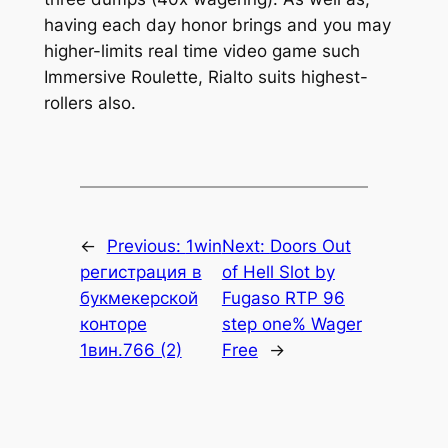
having each day honor brings and you may
higher-limits real time video game such
Immersive Roulette, Rialto suits highest-
rollers also.
←
Previous:
1win
Next:
Doors Out
регистрация в
of Hell Slot by
букмекерской
Fugaso RTP 96
конторе
step one% Wager
1вин.766 (2)
Free
→