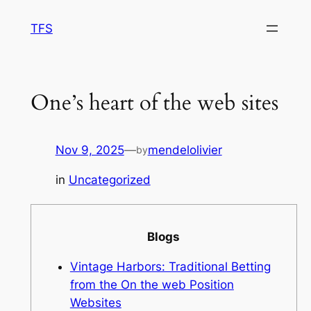
Skip
TFS
to
content
One’s heart of the web sites
Nov 9, 2025
—
mendelolivier
by
in
Uncategorized
Blogs
Vintage Harbors: Traditional Betting
from the On the web Position
Websites