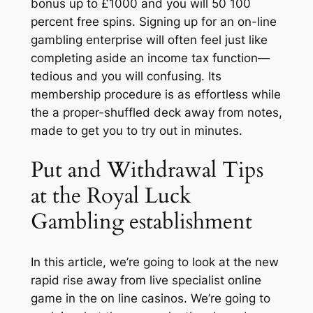
bonus up to £1000 and you will 50 100
percent free spins. Signing up for an on-line
gambling enterprise will often feel just like
completing aside an income tax function—
tedious and you will confusing. Its
membership procedure is as effortless while
the a proper-shuffled deck away from notes,
made to get you to try out in minutes.
Put and Withdrawal Tips
at the Royal Luck
Gambling establishment
In this article, we’re going to look at the new
rapid rise away from live specialist online
game in the on line casinos. We’re going to