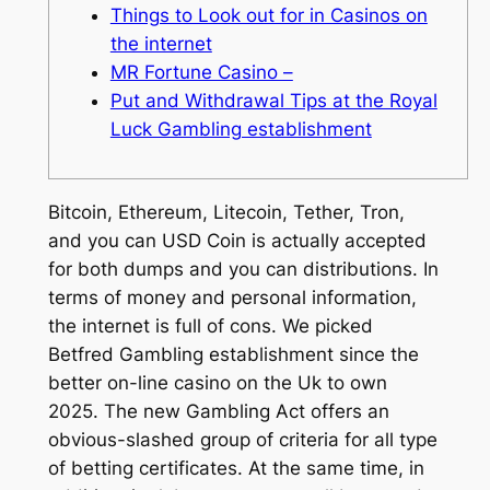
Things to Look out for in Casinos on
the internet
MR Fortune Casino –
Put and Withdrawal Tips at the Royal
Luck Gambling establishment
Bitcoin, Ethereum, Litecoin, Tether, Tron,
and you can USD Coin is actually accepted
for both dumps and you can distributions. In
terms of money and personal information,
the internet is full of cons. We picked
Betfred Gambling establishment since the
better on-line casino on the Uk to own
2025. The new Gambling Act offers an
obvious-slashed group of criteria for all type
of betting certificates.
At the same time, in