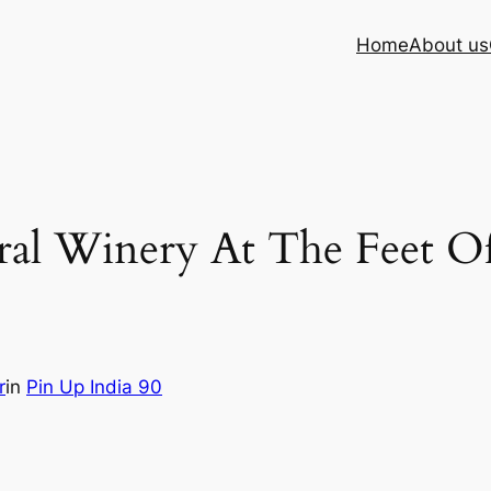
Home
About us
ral Winery At The Feet Of
r
in
Pin Up India 90