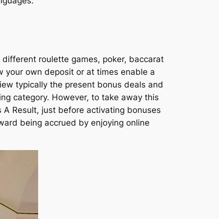
anguages.
, different roulette games, poker, baccarat
w your own deposit or at times enable a
iew typically the present bonus deals and
ding category. However, to take away this
As A Result, just before activating bonuses
ward being accrued by enjoying online