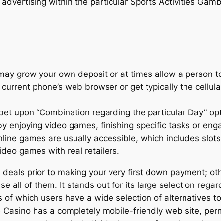
 advertising within the particular Sports Activities Gambl
ay grow your own deposit or at times allow a person to
rrent phone’s web browser or get typically the cellular 
bet upon “Combination regarding the particular Day” opti
enjoying video games, finishing specific tasks or enga
ine games are usually accessible, which includes slots, 
ideo games with real retailers.
 deals prior to making your very first down payment; oth
 use all of them. It stands out for its large selection re
tes of which users have a wide selection of alternatives
 Casino has a completely mobile-friendly web site, per