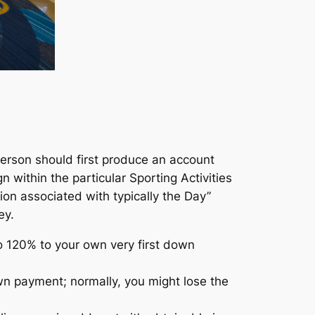
erson should first produce an account
 within the particular Sporting Activities
ion associated with typically the Day”
ey.
o 120% to your own very first down
wn payment; normally, you might lose the