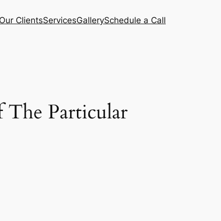
Our Clients
Services
Gallery
Schedule a Call
 The Particular