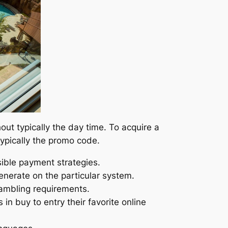
ut typically the day time. To acquire a
ypically the promo code.
sible payment strategies.
generate on the particular system.
gambling requirements.
n buy to entry their favorite online