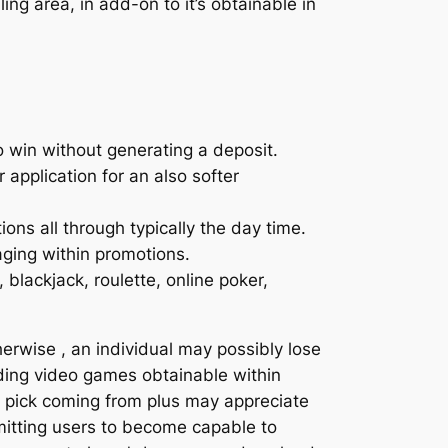
ing area, in add-on to it’s obtainable in
 win without generating a deposit.
application for an also softer
ons all through typically the day time.
ging within promotions.
blackjack, roulette, online poker,
erwise , an individual may possibly lose
garding video games obtainable within
 to pick coming from plus may appreciate
mitting users to become capable to