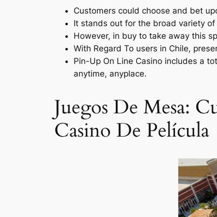
Customers could choose and bet upon
It stands out for the broad variety o
However, in buy to take away this sp
With Regard To users in Chile, presen
Pin-Up On Line Casino includes a tot
anytime, anyplace.
Juegos De Mesa: C
Casino De Película