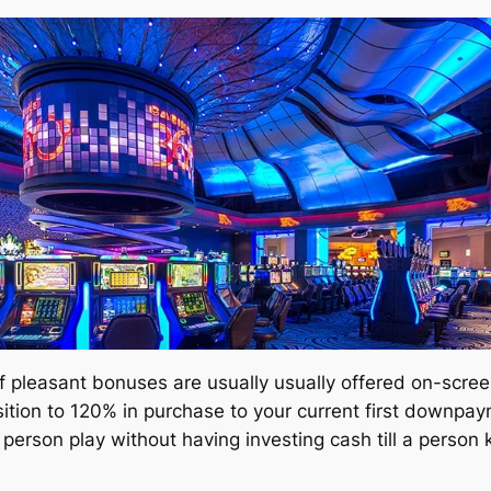
s of pleasant bonuses are usually usually offered on-scr
tion to 120% in purchase to your current first downpaym
 person play without having investing cash till a person