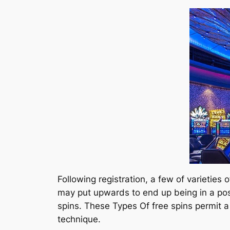
Following registration, a few of varietie
may put upwards to end up being in a posi
spins. These Types Of free spins permit a
technique.