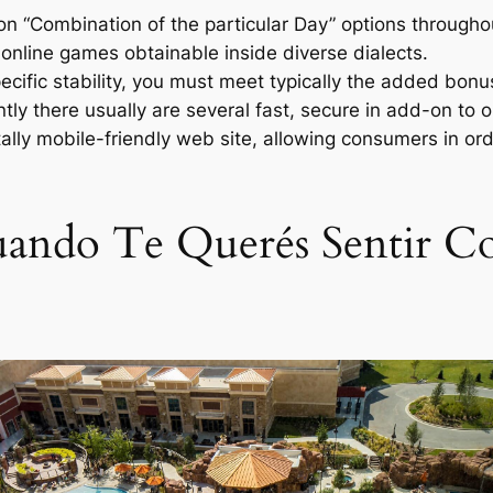
 “Combination of the particular Day” options throughou
f online games obtainable inside diverse dialects.
ecific stability, you must meet typically the added bon
tly there usually are several fast, secure in add-on to 
ally mobile-friendly web site, allowing consumers in or
uando Te Querés Sentir 