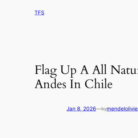
Skip
TFS
to
content
Flag Up A All Natu
Andes In Chile
Jan 8, 2026
—
mendelolivie
by