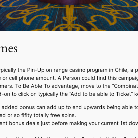
mes
ically the Pin-Up on range casino program in Chile, a p
 or cell phone amount. A Person could find this campaign
ustomers. To Be Able To advantage, move to the “Combinat
d-on to click on typically the “Add to be able to Ticket” k
ino added bonus can add up to end upwards being able t
or so fifity totally free spins.
rent bonus deals just before making your current 1st do