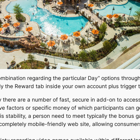
ination regarding the particular Day” options througho
y the Reward tab inside your own account plus trigger t
y there are a number of fast, secure in add-on to acces
ive factors or specific money of which participants can 
s stability, a person need to meet typically the bonus 
mpletely mobile-friendly web site, allowing consumers i