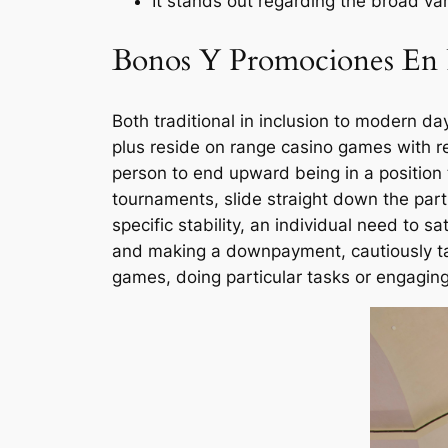
It stands out regarding the broad va
Bonos Y Promociones En 
Both traditional in inclusion to modern da
plus reside on range casino games with r
person to end upward being in a position
tournaments, slide straight down the part
specific stability, an individual need to s
and making a downpayment, cautiously ta
games, doing particular tasks or engaging