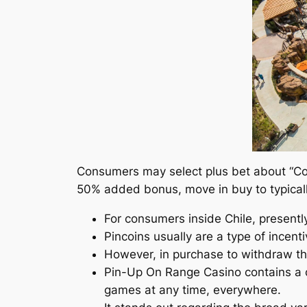
Consumers may select plus bet about “Comb
50% added bonus, move in buy to typicall
For consumers inside Chile, presentl
Pincoins usually are a type of incent
However, in purchase to withdraw thi
Pin-Up On Range Casino contains a co
games at any time, everywhere.