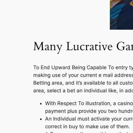
Many Lucrative Ga
To End Upward Being Capable To entry typ
making use of your current e mail address
Betting area, and it’s available to all c
area, select a bet an individual like, in ad
With Respect To illustration, a cas
payment plus provide you two hundred 
An Individual must activate your cur
correct in buy to make use of them.