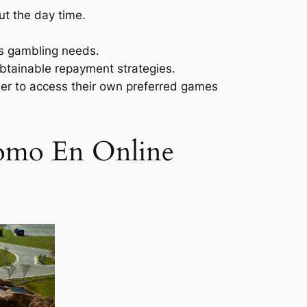
t the day time.
us gambling needs.
obtainable repayment strategies.
der to access their own preferred games
Como En Online