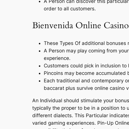
A Person can discover this particular
order to all customers.
Bienvenida Online Casino
These Types Of additional bonuses m
A Person may play coming from your cu
experience.
Customers could pick in inclusion to 
Pincoins may become accumulated by 
Each traditional and contemporary onl
baccarat plus survive online casino v
An Individual should stimulate your bonus
typically the proper to be in a position to
different dialects. This Particular indica
varied gaming experiences. Pin-Up Online