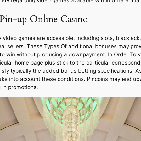
riety regarding video games available within different l
Pin-up Online Casino
y video games are accessible, including slots, blackjack
eal sellers. These Types Of additional bonuses may gro
 to win without producing a downpayment. In Order To v
icular home page plus stick to the particular correspon
atisfy typically the added bonus betting specifications. 
ke into account these conditions. Pincoins may end up
 in promotions.