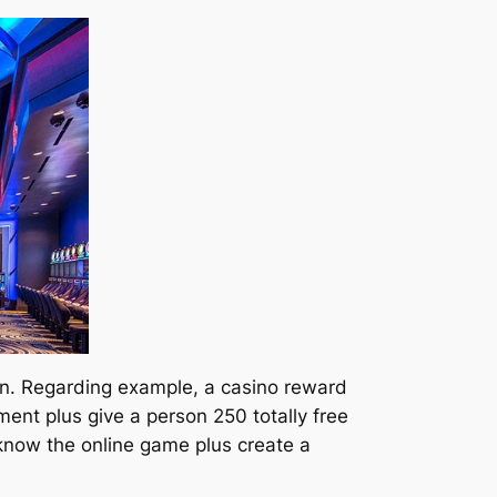
een. Regarding example, a casino reward
ent plus give a person 250 totally free
 know the online game plus create a