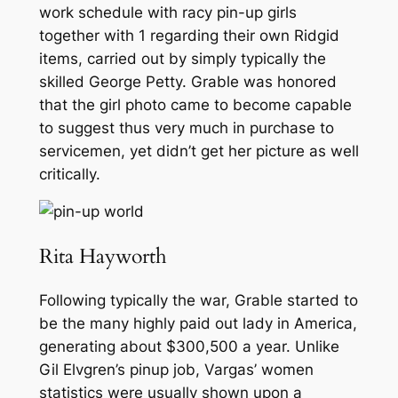
work schedule with racy pin-up girls
together with 1 regarding their own Ridgid
items, carried out by simply typically the
skilled George Petty. Grable was honored
that the girl photo came to become capable
to suggest thus very much in purchase to
servicemen, yet didn’t get her picture as well
critically.
Rita Hayworth
Following typically the war, Grable started to
be the many highly paid out lady in America,
generating about $300,500 a year. Unlike
Gil Elvgren’s pinup job, Vargas’ women
statistics were usually shown upon a