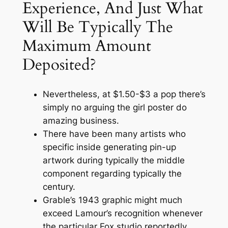
Experience, And Just What
Will Be Typically The
Maximum Amount
Deposited?
Nevertheless, at $1.50-$3 a pop there’s
simply no arguing the girl poster do
amazing business.
There have been many artists who
specific inside generating pin-up
artwork during typically the middle
component regarding typically the
century.
Grable’s 1943 graphic might much
exceed Lamour’s recognition whenever
the particular Fox studio reportedly