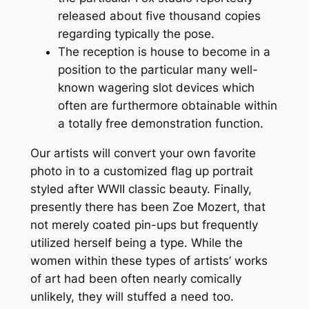
released about five thousand copies
regarding typically the pose.
The reception is house to become in a
position to the particular many well-
known wagering slot devices which
often are furthermore obtainable within
a totally free demonstration function.
Our artists will convert your own favorite
photo in to a customized flag up portrait
styled after WWII classic beauty. Finally,
presently there has been Zoe Mozert, that
not merely coated pin-ups but frequently
utilized herself being a type. While the
women within these types of artists’ works
of art had been often nearly comically
unlikely, they will stuffed a need too.