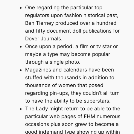
One regarding the particular top
regulators upon fashion historical past,
Ben Tierney produced over a hundred
and fifty document doll publications for
Dover Journals.
Once upon a period, a film or tv star or
maybe a type may become popular
through a single photo.
Magazines and calendars have been
stuffed with thousands in addition to
thousands of women that posed
regarding pin-ups, they couldn’t all turn
to have the ability to be superstars.
The Lady might return to be able to the
particular web pages of FHM numerous
occasions plus soon grew to become a
good indemand type showing up within