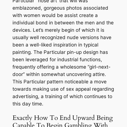
Particular ‘ nose art’ that will was
emblazoned, gorgeous photos associated
with women would be assist create a
individual bond in between the men and the
devices. Let’s merely begin of which it is
usually well recognized nude versions have
been a well-liked inspiration in typical
painting. The Particular pin-up design has
been leveraged for industrial functions,
frequently offering a wholesome “girl-next-
door” within somewhat uncovering attire.
This Particular pattern noticeable a move
towards making use of sex appeal regarding
advertising, a training of which continues to
this day time.
Exactly How To End Upward Being
Capable To Begin Gambling With