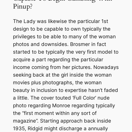
Pinup?
The Lady was likewise the particular 1st
design to be capable to own typically the
privileges to be able to many of the woman
photos and downsides. Brosmer in fact
started to be typically the very first model to
acquire a part regarding the particular
income coming from her pictures. Nowadays
seeking back at the girl inside the woman
movies plus photographs, the woman
beauty in inclusion to expertise hasn’t faded
a little. The cover touted ‘Full Color’ nude
photo regarding Monroe regarding typically
the “first moment within any sort of
magazine”. Starting approach back inside
1935, Ridgid might discharge a annually