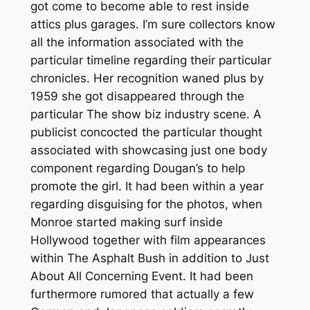
got come to become able to rest inside
attics plus garages. I’m sure collectors know
all the information associated with the
particular timeline regarding their particular
chronicles. Her recognition waned plus by
1959 she got disappeared through the
particular The show biz industry scene. A
publicist concocted the particular thought
associated with showcasing just one body
component regarding Dougan’s to help
promote the girl. It had been within a year
regarding disguising for the photos, when
Monroe started making surf inside
Hollywood together with film appearances
within The Asphalt Bush in addition to Just
About All Concerning Event. It had been
furthermore rumored that actually a few