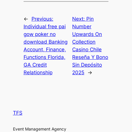
←
Previous:
Next:
Pin
Individual free pai
Number
gow poker no
Upwards On
download Banking
Collection
Account, Finance,
Casino Chile
Functions Florida,
Reseña Y Bono
GA Credit
Sin Depósito
Relationship
2025
→
TFS
Event Management Agency