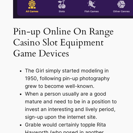
Pin-up Online On Range
Casino Slot Equipment
Game Devices
The Girl simply started modeling in
1950, following pin-up photography
grew to become well-known.
When a person usually are a good
mature and need to be in a position to
invest an interesting and lively period,
sign-up upon the internet site.
Grable would certainly topple Rita
Hayworth (who posed in another