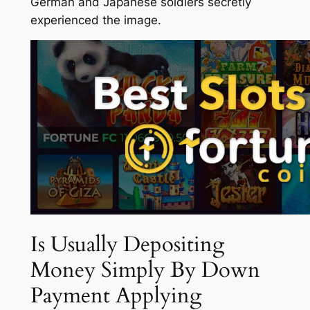
German and Japanese soldiers secretly
experienced the image.
Is Usually Depositing
Money Simply By Down
Payment Applying