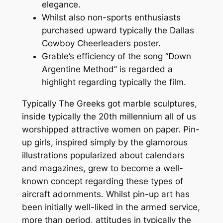
elegance.
Whilst also non-sports enthusiasts
purchased upward typically the Dallas
Cowboy Cheerleaders poster.
Grable’s efficiency of the song “Down
Argentine Method” is regarded a
highlight regarding typically the film.
Typically The Greeks got marble sculptures,
inside typically the 20th millennium all of us
worshipped attractive women on paper. Pin-
up girls, inspired simply by the glamorous
illustrations popularized about calendars
and magazines, grew to become a well-
known concept regarding these types of
aircraft adornments. Whilst pin-up art has
been initially well-liked in the armed service,
more than period, attitudes in typically the