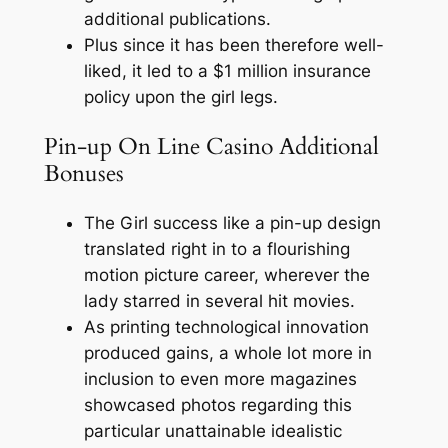
additional publications.
Plus since it has been therefore well-
liked, it led to a $1 million insurance
policy upon the girl legs.
Pin-up On Line Casino Additional
Bonuses
The Girl success like a pin-up design
translated right in to a flourishing
motion picture career, wherever the
lady starred in several hit movies.
As printing technological innovation
produced gains, a whole lot more in
inclusion to even more magazines
showcased photos regarding this
particular unattainable idealistic