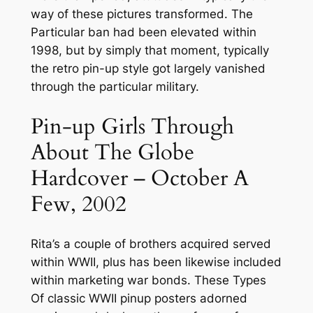
way of these pictures transformed. The
Particular ban had been elevated within
1998, but by simply that moment, typically
the retro pin-up style got largely vanished
through the particular military.
Pin-up Girls Through
About The Globe
Hardcover – October A
Few, 2002
Rita’s a couple of brothers acquired served
within WWII, plus has been likewise included
within marketing war bonds. These Types
Of classic WWII pinup posters adorned