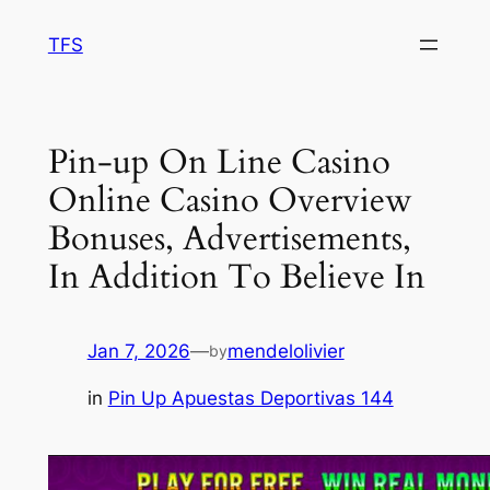
Skip
TFS
to
content
Pin-up On Line Casino
Online Casino Overview
Bonuses, Advertisements,
In Addition To Believe In
Jan 7, 2026
—
mendelolivier
by
in
Pin Up Apuestas Deportivas 144