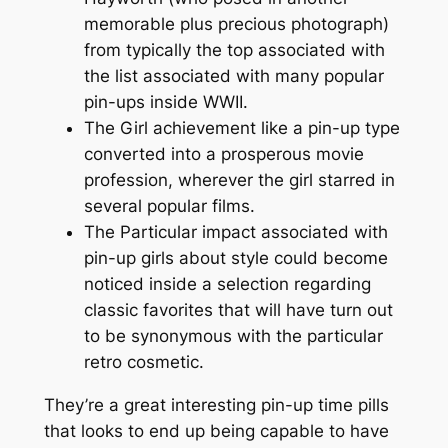
memorable plus precious photograph)
from typically the top associated with
the list associated with many popular
pin-ups inside WWII.
The Girl achievement like a pin-up type
converted into a prosperous movie
profession, wherever the girl starred in
several popular films.
The Particular impact associated with
pin-up girls about style could become
noticed inside a selection regarding
classic favorites that will have turn out
to be synonymous with the particular
retro cosmetic.
They’re a great interesting pin-up time pills
that looks to end up being capable to have