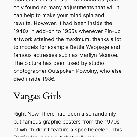
only found so many adjustments that will it
can help to make your mind spin and
rewrite. However, it had been inside the
1940s in add-on to 1955s whenever Pin-up
artwork attained the maximum, thanks a lot
to models for example Bettie Webpage and
famous actresses such as Marilyn Monroe.
The picture has been used by studio
photographer Outspoken Powolny, who else
died inside 1986.
Vargas Girls
Right Now There had been also randomly
put famous graphic posters from the 1970s
of which didn’t feature a specific celeb. This