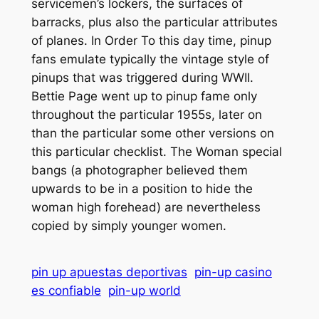
servicemen’s lockers, the surfaces of
barracks, plus also the particular attributes
of planes. In Order To this day time, pinup
fans emulate typically the vintage style of
pinups that was triggered during WWII.
Bettie Page went up to pinup fame only
throughout the particular 1955s, later on
than the particular some other versions on
this particular checklist. The Woman special
bangs (a photographer believed them
upwards to be in a position to hide the
woman high forehead) are nevertheless
copied by simply younger women.
pin up apuestas deportivas
pin-up casino
es confiable
pin-up world