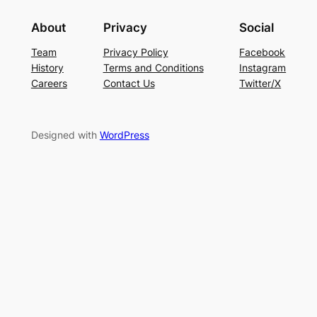
About
Privacy
Social
Team
Privacy Policy
Facebook
History
Terms and Conditions
Instagram
Careers
Contact Us
Twitter/X
Designed with
WordPress