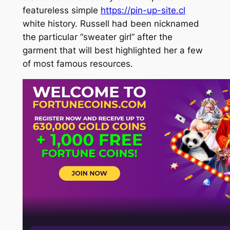
featureless simple
https://pin-up-site.cl
white history. Russell had been nicknamed
the particular “sweater girl” after the
garment that will best highlighted her a few
of most famous resources.