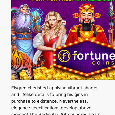
Elvgren cherished applying vibrant shades
and lifelike details to bring his girls in
purchase to existence. Nevertheless,
elegance specifications develop above
moment.The Particular 20th hundred years