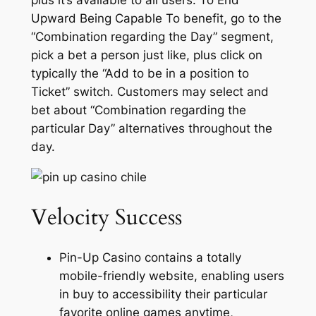
plus it’s available to all users. To End
Upward Being Capable To benefit, go to the
“Combination regarding the Day” segment,
pick a bet a person just like, plus click on
typically the “Add to be in a position to
Ticket” switch. Customers may select and
bet about “Combination regarding the
particular Day” alternatives throughout the
day.
Velocity Success
Pin-Up Casino contains a totally
mobile-friendly website, enabling users
in buy to accessibility their particular
favorite online games anytime,