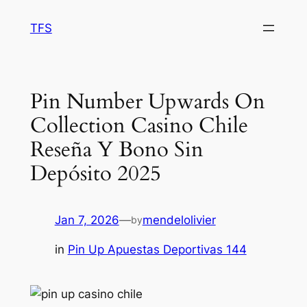
Skip
TFS
to
content
Pin Number Upwards On
Collection Casino Chile
Reseña Y Bono Sin
Depósito 2025
Jan 7, 2026
—
mendelolivier
by
in
Pin Up Apuestas Deportivas 144