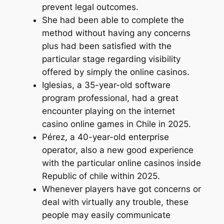
prevent legal outcomes.
She had been able to complete the
method without having any concerns
plus had been satisfied with the
particular stage regarding visibility
offered by simply the online casinos.
Iglesias, a 35-year-old software
program professional, had a great
encounter playing on the internet
casino online games in Chile in 2025.
Pérez, a 40-year-old enterprise
operator, also a new good experience
with the particular online casinos inside
Republic of chile within 2025.
Whenever players have got concerns or
deal with virtually any trouble, these
people may easily communicate