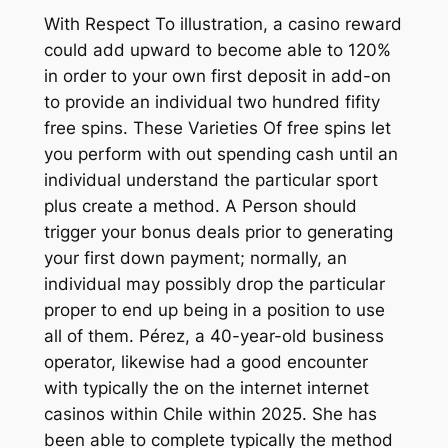
With Respect To illustration, a casino reward
could add upward to become able to 120%
in order to your own first deposit in add-on
to provide an individual two hundred fifity
free spins. These Varieties Of free spins let
you perform with out spending cash until an
individual understand the particular sport
plus create a method. A Person should
trigger your bonus deals prior to generating
your first down payment; normally, an
individual may possibly drop the particular
proper to end up being in a position to use
all of them. Pérez, a 40-year-old business
operator, likewise had a good encounter
with typically the on the internet internet
casinos within Chile within 2025. She has
been able to complete typically the method