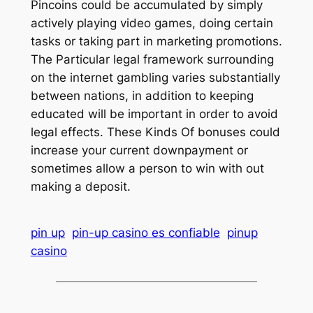
Pincoins could be accumulated by simply
actively playing video games, doing certain
tasks or taking part in marketing promotions.
The Particular legal framework surrounding
on the internet gambling varies substantially
between nations, in addition to keeping
educated will be important in order to avoid
legal effects. These Kinds Of bonuses could
increase your current downpayment or
sometimes allow a person to win with out
making a deposit.
pin up
pin-up casino es confiable
pinup
casino