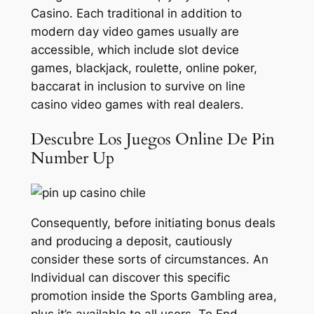
Casino. Each traditional in addition to
modern day video games usually are
accessible, which include slot device
games, blackjack, roulette, online poker,
baccarat in inclusion to survive on line
casino video games with real dealers.
Descubre Los Juegos Online De Pin
Number Up
Consequently, before initiating bonus deals
and producing a deposit, cautiously
consider these sorts of circumstances. An
Individual can discover this specific
promotion inside the Sports Gambling area,