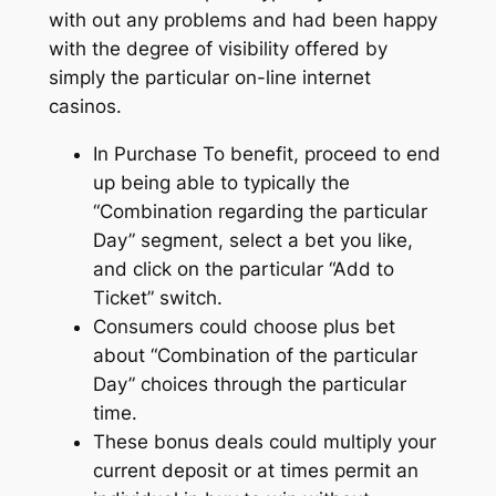
with out any problems and had been happy
with the degree of visibility offered by
simply the particular on-line internet
casinos.
In Purchase To benefit, proceed to end
up being able to typically the
“Combination regarding the particular
Day” segment, select a bet you like,
and click on the particular “Add to
Ticket” switch.
Consumers could choose plus bet
about “Combination of the particular
Day” choices through the particular
time.
These bonus deals could multiply your
current deposit or at times permit an