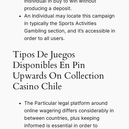
individual in buy to win without
producing a deposit.
An Individual may locate this campaign
in typically the Sports Activities
Gambling section, and it’s accessible in
order to all users.
Tipos De Juegos
Disponibles En Pin
Upwards On Collection
Casino Chile
The Particular legal platform around
online wagering differs considerably in
between countries, plus keeping
informed is essential in order to