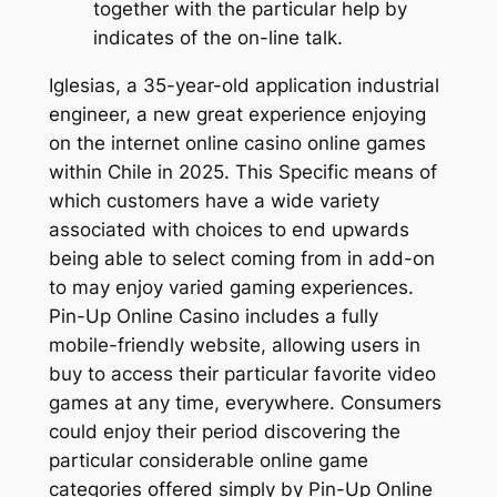
together with the particular help by
indicates of the on-line talk.
Iglesias, a 35-year-old application industrial
engineer, a new great experience enjoying
on the internet online casino online games
within Chile in 2025. This Specific means of
which customers have a wide variety
associated with choices to end upwards
being able to select coming from in add-on
to may enjoy varied gaming experiences.
Pin-Up Online Casino includes a fully
mobile-friendly website, allowing users in
buy to access their particular favorite video
games at any time, everywhere. Consumers
could enjoy their period discovering the
particular considerable online game
categories offered simply by Pin-Up Online