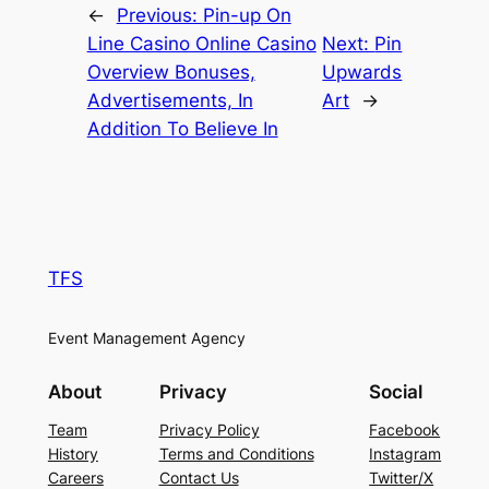
←
Previous:
Pin-up On
Line Casino Online Casino
Next:
Pin
Overview Bonuses,
Upwards
Advertisements, In
Art
→
Addition To Believe In
TFS
Event Management Agency
About
Privacy
Social
Team
Privacy Policy
Facebook
History
Terms and Conditions
Instagram
Careers
Contact Us
Twitter/X