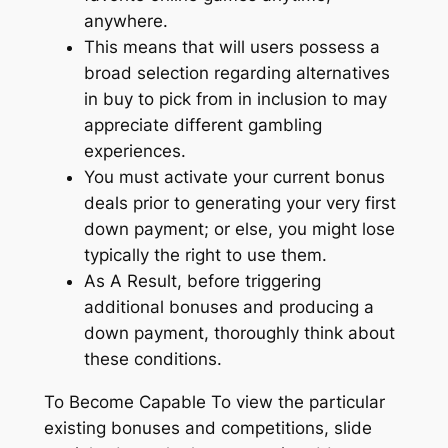
anywhere.
This means that will users possess a
broad selection regarding alternatives
in buy to pick from in inclusion to may
appreciate different gambling
experiences.
You must activate your current bonus
deals prior to generating your very first
down payment; or else, you might lose
typically the right to use them.
As A Result, before triggering
additional bonuses and producing a
down payment, thoroughly think about
these conditions.
To Become Capable To view the particular
existing bonuses and competitions, slide