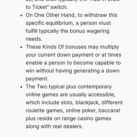
to Ticket” switch.
On One Other Hand, to withdraw this
specific equilibrium, a person must
fulfill typically the bonus wagering
needs.
These Kinds Of bonuses may multiply
your current down payment or at times
enable a person to become capable to
win without having generating a down
payment.
The Two typical plus contemporary
online games are usually accessible,
which include slots, blackjack, different
roulette games, online poker, baccarat
plus reside on range casino games
along with real dealers.