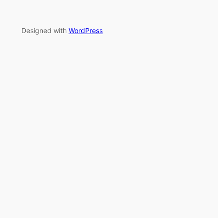
Designed with
WordPress