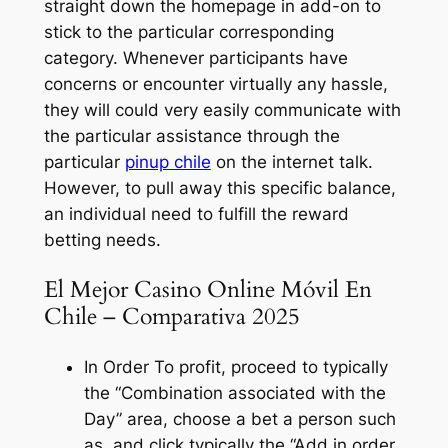
straight down the homepage in add-on to
stick to the particular corresponding
category. Whenever participants have
concerns or encounter virtually any hassle,
they will could very easily communicate with
the particular assistance through the
particular
pinup chile
on the internet talk.
However, to pull away this specific balance,
an individual need to fulfill the reward
betting needs.
El Mejor Casino Online Móvil En
Chile – Comparativa 2025
In Order To profit, proceed to typically
the “Combination associated with the
Day” area, choose a bet a person such
as, and click typically the “Add in order