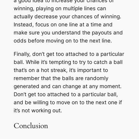
a good idea to increase your chances of
winning, playing on multiple lines can
actually decrease your chances of winning.
Instead, focus on one line at a time and
make sure you understand the payouts and
odds before moving on to the next line.
Finally, don’t get too attached to a particular
ball. While it’s tempting to try to catch a ball
that’s on a hot streak, it’s important to
remember that the balls are randomly
generated and can change at any moment.
Don’t get too attached to a particular ball,
and be willing to move on to the next one if
it’s not working out.
Conclusion