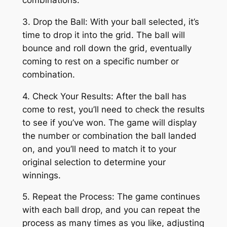
combinations.
3. Drop the Ball: With your ball selected, it’s
time to drop it into the grid. The ball will
bounce and roll down the grid, eventually
coming to rest on a specific number or
combination.
4. Check Your Results: After the ball has
come to rest, you’ll need to check the results
to see if you’ve won. The game will display
the number or combination the ball landed
on, and you’ll need to match it to your
original selection to determine your
winnings.
5. Repeat the Process: The game continues
with each ball drop, and you can repeat the
process as many times as you like, adjusting