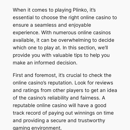
When it comes to playing Plinko, it’s
essential to choose the right online casino to
ensure a seamless and enjoyable
experience. With numerous online casinos
available, it can be overwhelming to decide
which one to play at. In this section, we’ll
provide you with valuable tips to help you
make an informed decision.
First and foremost, it’s crucial to check the
online casino’s reputation. Look for reviews
and ratings from other players to get an idea
of the casino’s reliability and fairness. A
reputable online casino will have a good
track record of paying out winnings on time
and providing a secure and trustworthy
gaming environment.