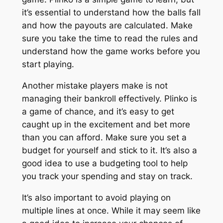
it’s essential to understand how the balls fall
and how the payouts are calculated. Make
sure you take the time to read the rules and
understand how the game works before you
start playing.
Another mistake players make is not
managing their bankroll effectively. Plinko is
a game of chance, and it’s easy to get
caught up in the excitement and bet more
than you can afford. Make sure you set a
budget for yourself and stick to it. It’s also a
good idea to use a budgeting tool to help
you track your spending and stay on track.
It’s also important to avoid playing on
multiple lines at once. While it may seem like