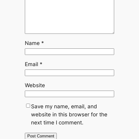
Name
*
Email
*
Website
Save my name, email, and
website in this browser for the
next time I comment.