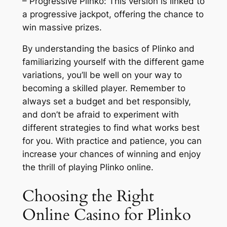
– Progressive Plinko: This version is linked to
a progressive jackpot, offering the chance to
win massive prizes.
By understanding the basics of Plinko and
familiarizing yourself with the different game
variations, you’ll be well on your way to
becoming a skilled player. Remember to
always set a budget and bet responsibly,
and don’t be afraid to experiment with
different strategies to find what works best
for you. With practice and patience, you can
increase your chances of winning and enjoy
the thrill of playing Plinko online.
Choosing the Right
Online Casino for Plinko