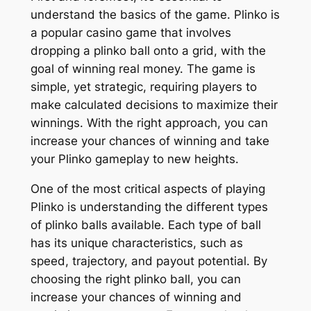
understand the basics of the game. Plinko is
a popular casino game that involves
dropping a plinko ball onto a grid, with the
goal of winning real money. The game is
simple, yet strategic, requiring players to
make calculated decisions to maximize their
winnings. With the right approach, you can
increase your chances of winning and take
your Plinko gameplay to new heights.
One of the most critical aspects of playing
Plinko is understanding the different types
of plinko balls available. Each type of ball
has its unique characteristics, such as
speed, trajectory, and payout potential. By
choosing the right plinko ball, you can
increase your chances of winning and