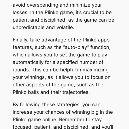
avoid overspending and minimize your
losses. In the Plinko game, it’s crucial to be
patient and disciplined, as the game can be
unpredictable and volatile.
Finally, take advantage of the Plinko app’s
features, such as the “auto-play” function,
which allows you to set the game to play
automatically for a specified number of
rounds. This can be helpful in maximizing
your winnings, as it allows you to focus on
other aspects of the game, such as the
Plinko balls and their trajectories.
By following these strategies, you can
increase your chances of winning big in the
Plinko game online. Remember to stay
focused, patient, and disciplined, and you’ll