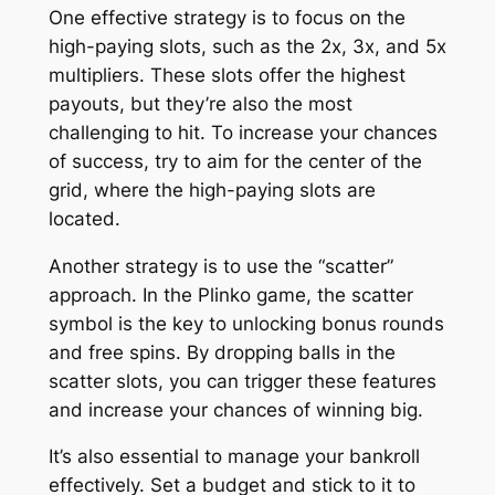
One effective strategy is to focus on the
high-paying slots, such as the 2x, 3x, and 5x
multipliers. These slots offer the highest
payouts, but they’re also the most
challenging to hit. To increase your chances
of success, try to aim for the center of the
grid, where the high-paying slots are
located.
Another strategy is to use the “scatter”
approach. In the Plinko game, the scatter
symbol is the key to unlocking bonus rounds
and free spins. By dropping balls in the
scatter slots, you can trigger these features
and increase your chances of winning big.
It’s also essential to manage your bankroll
effectively. Set a budget and stick to it to