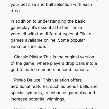
your bet size and ball selection with each
drop.
In addition to understanding the basic
gameplay, it’s essential to familiarize
yourself with the different types of Plinko
games available online. Some popular
variations include:
– Classic Plinko: This is the original version
of the game, where players drop balls into a
grid to match numbers or combinations.
– Plinko Deluxe: This variation offers
additional features, such as bonus balls and
special symbols, to enhance gameplay and
increase potential winnings.