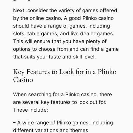
Next, consider the variety of games offered
by the online casino. A good Plinko casino
should have a range of games, including
slots, table games, and live dealer games.
This will ensure that you have plenty of
options to choose from and can find a game
that suits your taste and skill level.
Key Features to Look for in a Plinko
Casino
When searching for a Plinko casino, there
are several key features to look out for.
These include:
– A wide range of Plinko games, including
different variations and themes