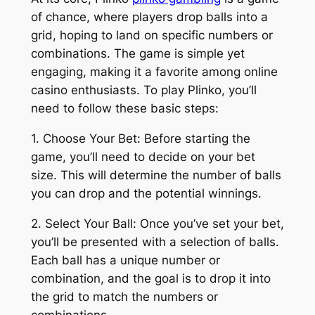
of chance, where players drop balls into a
grid, hoping to land on specific numbers or
combinations. The game is simple yet
engaging, making it a favorite among online
casino enthusiasts. To play Plinko, you’ll
need to follow these basic steps:
1. Choose Your Bet: Before starting the
game, you’ll need to decide on your bet
size. This will determine the number of balls
you can drop and the potential winnings.
2. Select Your Ball: Once you’ve set your bet,
you’ll be presented with a selection of balls.
Each ball has a unique number or
combination, and the goal is to drop it into
the grid to match the numbers or