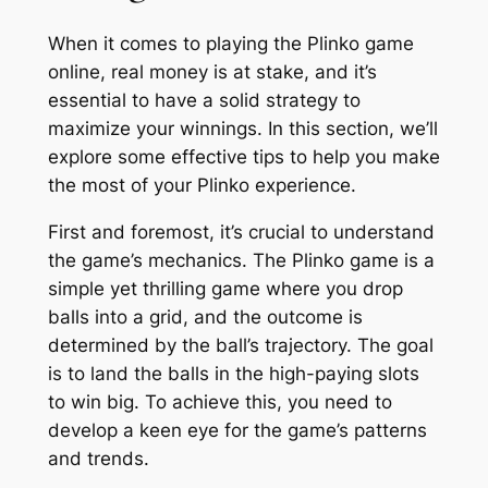
When it comes to playing the Plinko game
online, real money is at stake, and it’s
essential to have a solid strategy to
maximize your winnings. In this section, we’ll
explore some effective tips to help you make
the most of your Plinko experience.
First and foremost, it’s crucial to understand
the game’s mechanics. The Plinko game is a
simple yet thrilling game where you drop
balls into a grid, and the outcome is
determined by the ball’s trajectory. The goal
is to land the balls in the high-paying slots
to win big. To achieve this, you need to
develop a keen eye for the game’s patterns
and trends.