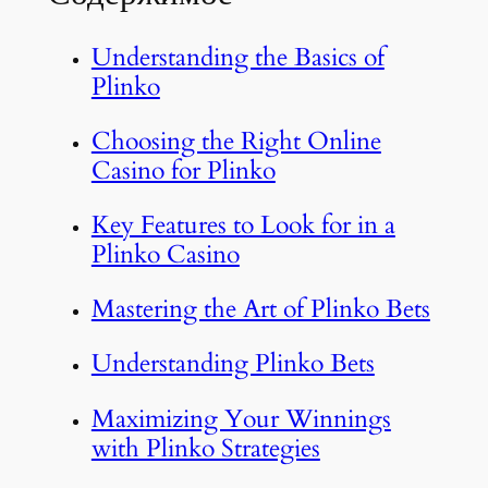
Understanding the Basics of
Plinko
Choosing the Right Online
Casino for Plinko
Key Features to Look for in a
Plinko Casino
Mastering the Art of Plinko Bets
Understanding Plinko Bets
Maximizing Your Winnings
with Plinko Strategies