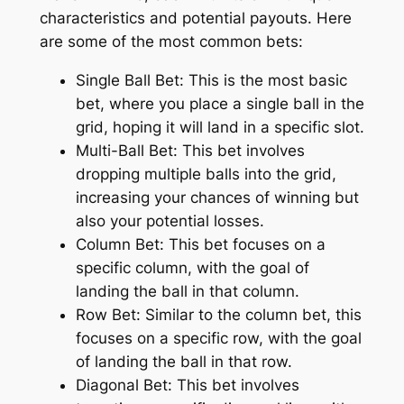
characteristics and potential payouts. Here
are some of the most common bets:
Single Ball Bet: This is the most basic
bet, where you place a single ball in the
grid, hoping it will land in a specific slot.
Multi-Ball Bet: This bet involves
dropping multiple balls into the grid,
increasing your chances of winning but
also your potential losses.
Column Bet: This bet focuses on a
specific column, with the goal of
landing the ball in that column.
Row Bet: Similar to the column bet, this
focuses on a specific row, with the goal
of landing the ball in that row.
Diagonal Bet: This bet involves