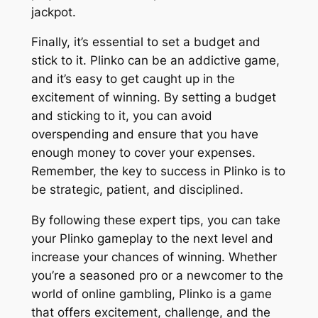
jackpot.
Finally, it’s essential to set a budget and
stick to it. Plinko can be an addictive game,
and it’s easy to get caught up in the
excitement of winning. By setting a budget
and sticking to it, you can avoid
overspending and ensure that you have
enough money to cover your expenses.
Remember, the key to success in Plinko is to
be strategic, patient, and disciplined.
By following these expert tips, you can take
your Plinko gameplay to the next level and
increase your chances of winning. Whether
you’re a seasoned pro or a newcomer to the
world of online gambling, Plinko is a game
that offers excitement, challenge, and the