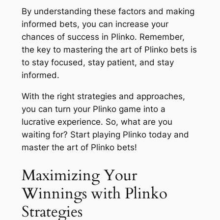
By understanding these factors and making
informed bets, you can increase your
chances of success in Plinko. Remember,
the key to mastering the art of Plinko bets is
to stay focused, stay patient, and stay
informed.
With the right strategies and approaches,
you can turn your Plinko game into a
lucrative experience. So, what are you
waiting for? Start playing Plinko today and
master the art of Plinko bets!
Maximizing Your
Winnings with Plinko
Strategies