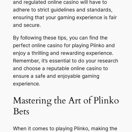
and regulated online casino will have to
adhere to strict guidelines and standards,
ensuring that your gaming experience is fair
and secure.
By following these tips, you can find the
perfect online casino for playing Plinko and
enjoy a thrilling and rewarding experience.
Remember, it’s essential to do your research
and choose a reputable online casino to
ensure a safe and enjoyable gaming
experience.
Mastering the Art of Plinko
Bets
When it comes to playing Plinko, making the