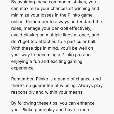
By avoiding these common mistakes, you
can maximize your chances of winning and
minimize your losses in the Plinko game
online. Remember to always understand the
rules, manage your bankroll effectively,
avoid playing on multiple lines at once, and
don’t get too attached to a particular ball.
With these tips in mind, you’ll be well on
your way to becoming a Plinko pro and
enjoying a fun and exciting gaming
experience.
Remember, Plinko is a game of chance, and
there’s no guarantee of winning. Always play
responsibly and within your means.
By following these tips, you can enhance
your Plinko gameplay and have a more