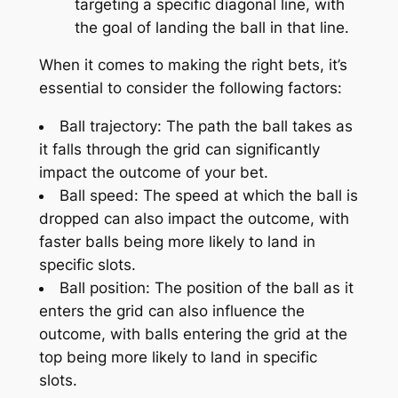
targeting a specific diagonal line, with
the goal of landing the ball in that line.
When it comes to making the right bets, it’s
essential to consider the following factors:
Ball trajectory: The path the ball takes as
it falls through the grid can significantly
impact the outcome of your bet.
Ball speed: The speed at which the ball is
dropped can also impact the outcome, with
faster balls being more likely to land in
specific slots.
Ball position: The position of the ball as it
enters the grid can also influence the
outcome, with balls entering the grid at the
top being more likely to land in specific
slots.