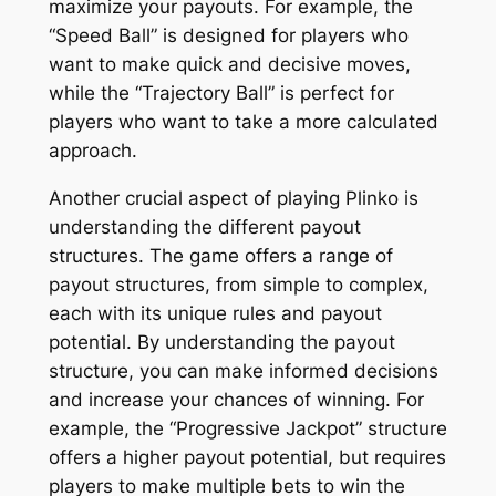
maximize your payouts. For example, the
“Speed Ball” is designed for players who
want to make quick and decisive moves,
while the “Trajectory Ball” is perfect for
players who want to take a more calculated
approach.
Another crucial aspect of playing Plinko is
understanding the different payout
structures. The game offers a range of
payout structures, from simple to complex,
each with its unique rules and payout
potential. By understanding the payout
structure, you can make informed decisions
and increase your chances of winning. For
example, the “Progressive Jackpot” structure
offers a higher payout potential, but requires
players to make multiple bets to win the