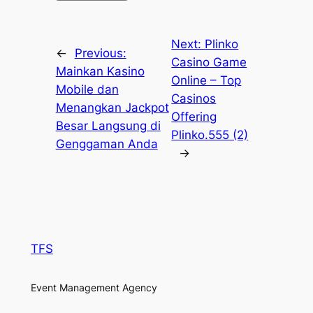
Next:
Plinko
←
Previous:
Casino Game
Mainkan Kasino
Online – Top
Mobile dan
Casinos
Menangkan Jackpot
Offering
Besar Langsung di
Plinko.555 (2)
Genggaman Anda
→
TFS
Event Management Agency