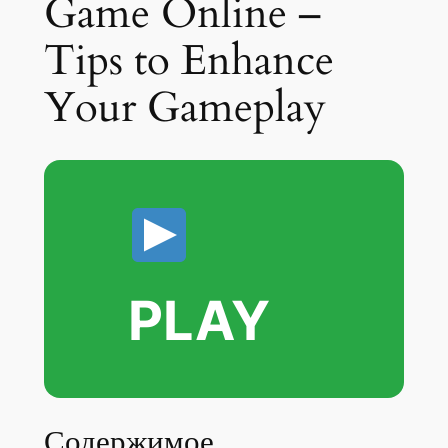
Game Online –
Tips to Enhance
Your Gameplay
PLAY
Содержимое