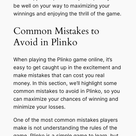
be well on your way to maximizing your
winnings and enjoying the thrill of the game.
Common Mistakes to
Avoid in Plinko
When playing the Plinko game online, it’s
easy to get caught up in the excitement and
make mistakes that can cost you real
money. In this section, we’ll highlight some
common mistakes to avoid in Plinko, so you
can maximize your chances of winning and
minimize your losses.
One of the most common mistakes players
make is not understanding the rules of the
game. Plinko is a simple game to learn, but