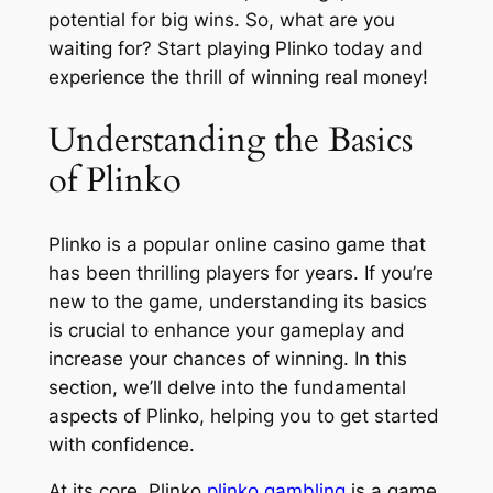
potential for big wins. So, what are you
waiting for? Start playing Plinko today and
experience the thrill of winning real money!
Understanding the Basics
of Plinko
Plinko is a popular online casino game that
has been thrilling players for years. If you’re
new to the game, understanding its basics
is crucial to enhance your gameplay and
increase your chances of winning. In this
section, we’ll delve into the fundamental
aspects of Plinko, helping you to get started
with confidence.
At its core, Plinko
plinko gambling
is a game