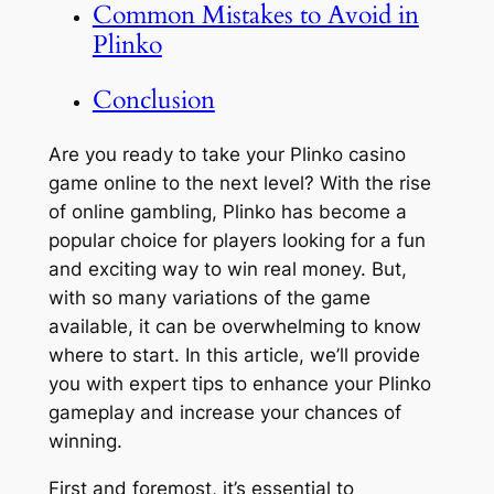
Common Mistakes to Avoid in
Plinko
Conclusion
Are you ready to take your Plinko casino
game online to the next level? With the rise
of online gambling, Plinko has become a
popular choice for players looking for a fun
and exciting way to win real money. But,
with so many variations of the game
available, it can be overwhelming to know
where to start. In this article, we’ll provide
you with expert tips to enhance your Plinko
gameplay and increase your chances of
winning.
First and foremost, it’s essential to