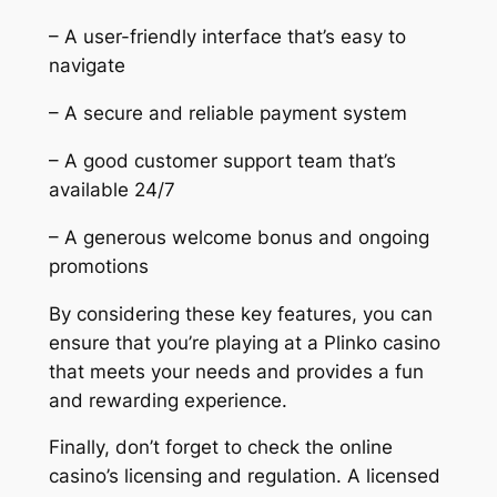
– A user-friendly interface that’s easy to
navigate
– A secure and reliable payment system
– A good customer support team that’s
available 24/7
– A generous welcome bonus and ongoing
promotions
By considering these key features, you can
ensure that you’re playing at a Plinko casino
that meets your needs and provides a fun
and rewarding experience.
Finally, don’t forget to check the online
casino’s licensing and regulation. A licensed