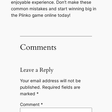
enjoyable experience. Don’t make these
common mistakes and start winning big in
the Plinko game online today!
Comments
Leave a Reply
Your email address will not be
published.
Required fields are
marked
*
Comment
*