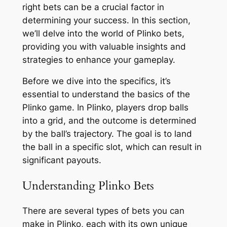
right bets can be a crucial factor in
determining your success. In this section,
we’ll delve into the world of Plinko bets,
providing you with valuable insights and
strategies to enhance your gameplay.
Before we dive into the specifics, it’s
essential to understand the basics of the
Plinko game. In Plinko, players drop balls
into a grid, and the outcome is determined
by the ball’s trajectory. The goal is to land
the ball in a specific slot, which can result in
significant payouts.
Understanding Plinko Bets
There are several types of bets you can
make in Plinko, each with its own unique