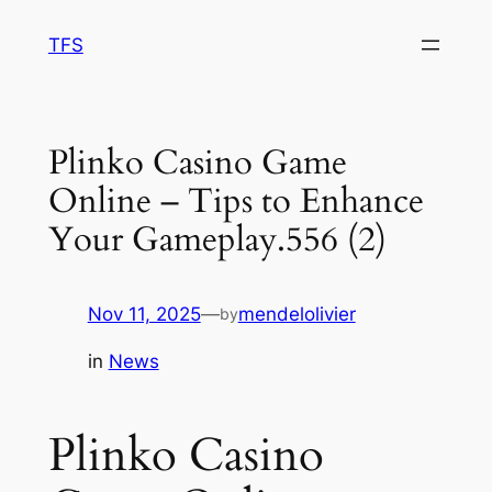
Skip
TFS
to
content
Plinko Casino Game
Online – Tips to Enhance
Your Gameplay.556 (2)
Nov 11, 2025
—
mendelolivier
by
in
News
Plinko Casino