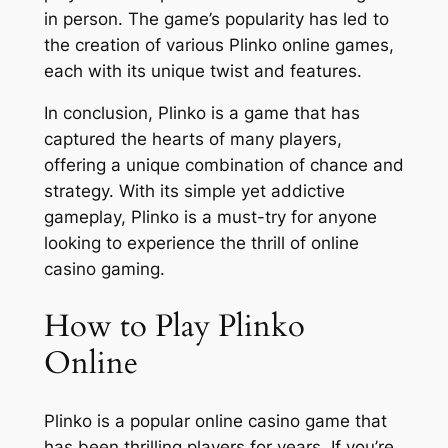
in person. The game’s popularity has led to
the creation of various Plinko online games,
each with its unique twist and features.
In conclusion, Plinko is a game that has
captured the hearts of many players,
offering a unique combination of chance and
strategy. With its simple yet addictive
gameplay, Plinko is a must-try for anyone
looking to experience the thrill of online
casino gaming.
How to Play Plinko
Online
Plinko is a popular online casino game that
has been thrilling players for years. If you’re