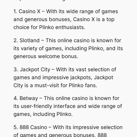
1. Casino X – With its wide range of games
and generous bonuses, Casino X is a top
choice for Plinko enthusiasts.
2. Slotland – This online casino is known for
its variety of games, including Plinko, and its
generous welcome bonus.
3. Jackpot City – With its vast selection of
games and impressive jackpots, Jackpot
City is a must-visit for Plinko fans.
4. Betway – This online casino is known for
its user-friendly interface and wide range of
games, including Plinko.
5. 888 Casino – With its impressive selection
of games and generous bonuses, 888