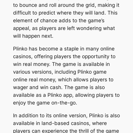
to bounce and roll around the grid, making it
difficult to predict where they will land. This
element of chance adds to the game’s
appeal, as players are left wondering what
will happen next.
Plinko has become a staple in many online
casinos, offering players the opportunity to
win real money. The game is available in
various versions, including Plinko game
online real money, which allows players to
wager and win cash. The game is also
available as a Plinko app, allowing players to
enjoy the game on-the-go.
In addition to its online version, Plinko is also
available in land-based casinos, where
players can experience the thrill of the game