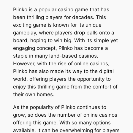
Plinko is a popular casino game that has
been thrilling players for decades. This
exciting game is known for its unique
gameplay, where players drop balls onto a
board, hoping to win big. With its simple yet
engaging concept, Plinko has become a
staple in many land-based casinos.
However, with the rise of online casinos,
Plinko has also made its way to the digital
world, offering players the opportunity to
enjoy this thrilling game from the comfort of
their own homes.
As the popularity of Plinko continues to
grow, so does the number of online casinos
offering this game. With so many options
available, it can be overwhelming for players