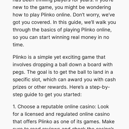
new to the game, you might be wondering
how to play Plinko online. Don’t worry, we’ve
got you covered. In this guide, we’ll walk you
through the basics of playing Plinko online,
so you can start winning real money in no
time.
Plinko is a simple yet exciting game that
involves dropping a ball down a board with
pegs. The goal is to get the ball to land in a
specific slot, which can award you with cash
prizes or other rewards. Here’s a step-by-
step guide to get you started:
1. Choose a reputable online casino: Look
for a licensed and regulated online casino
that offers Plinko as one of its games. Make