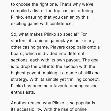
to choose the right one. That’s why we’ve
compiled a list of the top casinos offering
Plinko, ensuring that you can enjoy this
exciting game with confidence.
So, what makes Plinko so special? For
starters, its unique gameplay is unlike any
other casino game. Players drop balls onto a
board, which is divided into different
sections, each with its own payout. The goal
is to drop the ball into the section with the
highest payout, making it a game of skill and
strategy. With its simple yet thrilling concept,
Plinko has become a favorite among casino
enthusiasts.
Another reason why Plinko is so popular is
its accessibility. With the rise of online