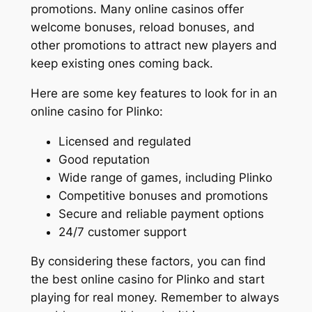
promotions. Many online casinos offer
welcome bonuses, reload bonuses, and
other promotions to attract new players and
keep existing ones coming back.
Here are some key features to look for in an
online casino for Plinko:
Licensed and regulated
Good reputation
Wide range of games, including Plinko
Competitive bonuses and promotions
Secure and reliable payment options
24/7 customer support
By considering these factors, you can find
the best online casino for Plinko and start
playing for real money. Remember to always