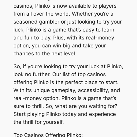
casinos, Plinko is now available to players
from all over the world. Whether you’re a
seasoned gambler or just looking to try your
luck, Plinko is a game that’s easy to learn
and fun to play. Plus, with its real-money
option, you can win big and take your
chances to the next level.
So, if you’re looking to try your luck at Plinko,
look no further. Our list of top casinos
offering Plinko is the perfect place to start.
With its unique gameplay, accessibility, and
real-money option, Plinko is a game that’s
sure to thrill. So, what are you waiting for?
Start playing Plinko today and experience
the thrill for yourself.
Top Casinos Offering Plinko: