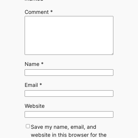
Comment
*
Name
*
Email
*
Website
Save my name, email, and
website in this browser for the