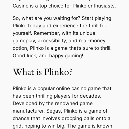
Casino is a top choice for Plinko enthusiasts.
So, what are you waiting for? Start playing
Plinko today and experience the thrill for
yourself. Remember, with its unique
gameplay, accessibility, and real-money
option, Plinko is a game that’s sure to thrill.
Good luck, and happy gaming!
What is Plinko?
Plinko is a popular online casino game that
has been thrilling players for decades.
Developed by the renowned game
manufacturer, Segas, Plinko is a game of
chance that involves dropping balls onto a
grid, hoping to win big. The game is known