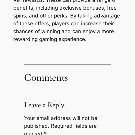
benefits, including exclusive bonuses, free
spins, and other perks. By taking advantage
of these offers, players can increase their
chances of winning and can enjoy a more
rewarding gaming experience.
Comments
Leave a Reply
Your email address will not be
published.
Required fields are
marked
*