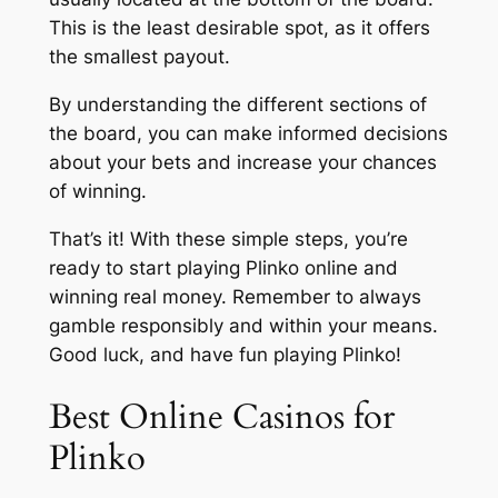
This is the least desirable spot, as it offers
the smallest payout.
By understanding the different sections of
the board, you can make informed decisions
about your bets and increase your chances
of winning.
That’s it! With these simple steps, you’re
ready to start playing Plinko online and
winning real money. Remember to always
gamble responsibly and within your means.
Good luck, and have fun playing Plinko!
Best Online Casinos for
Plinko