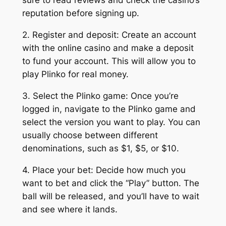
sure to read reviews and check the casino’s
reputation before signing up.
2. Register and deposit: Create an account
with the online casino and make a deposit
to fund your account. This will allow you to
play Plinko for real money.
3. Select the Plinko game: Once you’re
logged in, navigate to the Plinko game and
select the version you want to play. You can
usually choose between different
denominations, such as $1, $5, or $10.
4. Place your bet: Decide how much you
want to bet and click the “Play” button. The
ball will be released, and you’ll have to wait
and see where it lands.