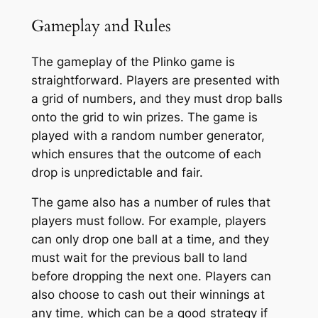
Gameplay and Rules
The gameplay of the Plinko game is
straightforward. Players are presented with
a grid of numbers, and they must drop balls
onto the grid to win prizes. The game is
played with a random number generator,
which ensures that the outcome of each
drop is unpredictable and fair.
The game also has a number of rules that
players must follow. For example, players
can only drop one ball at a time, and they
must wait for the previous ball to land
before dropping the next one. Players can
also choose to cash out their winnings at
any time, which can be a good strategy if