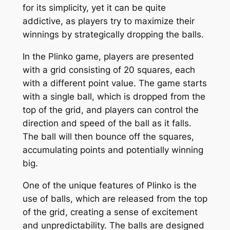
for its simplicity, yet it can be quite
addictive, as players try to maximize their
winnings by strategically dropping the balls.
In the Plinko game, players are presented
with a grid consisting of 20 squares, each
with a different point value. The game starts
with a single ball, which is dropped from the
top of the grid, and players can control the
direction and speed of the ball as it falls.
The ball will then bounce off the squares,
accumulating points and potentially winning
big.
One of the unique features of Plinko is the
use of balls, which are released from the top
of the grid, creating a sense of excitement
and unpredictability. The balls are designed