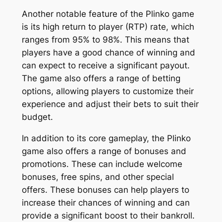
Another notable feature of the Plinko game
is its high return to player (RTP) rate, which
ranges from 95% to 98%. This means that
players have a good chance of winning and
can expect to receive a significant payout.
The game also offers a range of betting
options, allowing players to customize their
experience and adjust their bets to suit their
budget.
In addition to its core gameplay, the Plinko
game also offers a range of bonuses and
promotions. These can include welcome
bonuses, free spins, and other special
offers. These bonuses can help players to
increase their chances of winning and can
provide a significant boost to their bankroll.