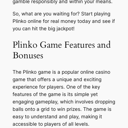
gamble responsibly and within your means.
So, what are you waiting for? Start playing
Plinko online for real money today and see if
you can hit the big jackpot!
Plinko Game Features and
Bonuses
The Plinko game is a popular online casino
game that offers a unique and exciting
experience for players. One of the key
features of the game is its simple yet
engaging gameplay, which involves dropping
balls onto a grid to win prizes. The game is
easy to understand and play, making it
accessible to players of all levels.