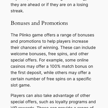
they are ahead or if they are on a losing
streak.
Bonuses and Promotions
The Plinko game offers a range of bonuses
and promotions to help players increase
their chances of winning. These can include
welcome bonuses, free spins, and other
special offers. For example, some online
casinos may offer a 100% match bonus on
the first deposit, while others may offer a
certain number of free spins on a specific
slot game.
Players can also take advantage of other
special offers, such as loyalty programs and
VIP rewards. These can provide a range of