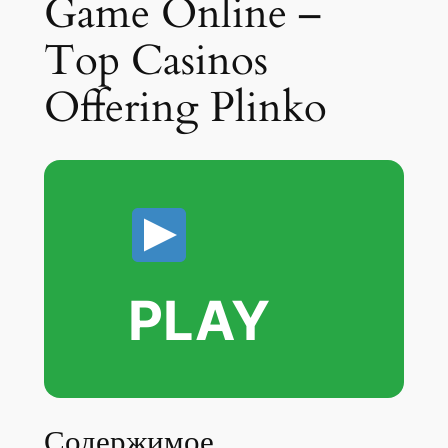
Game Online –
Top Casinos
Offering Plinko
PLAY
Содержимое