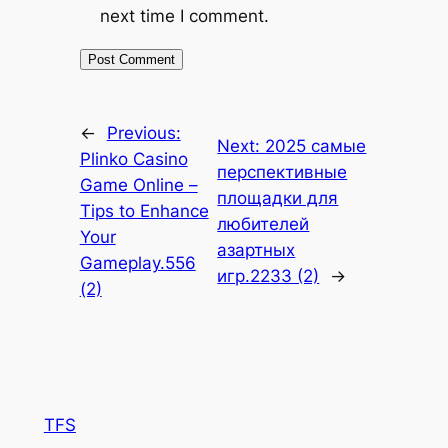
next time I comment.
←
Previous:
Next:
2025 самые
Plinko Casino
перспективные
Game Online –
площадки для
Tips to Enhance
любителей
Your
азартных
Gameplay.556
игр.2233 (2)
→
(2)
TFS