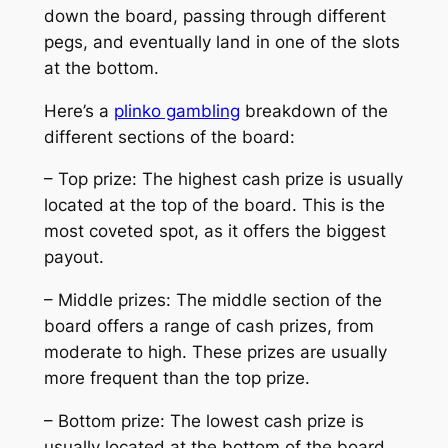
down the board, passing through different
pegs, and eventually land in one of the slots
at the bottom.
Here’s a
plinko gambling
breakdown of the
different sections of the board:
– Top prize: The highest cash prize is usually
located at the top of the board. This is the
most coveted spot, as it offers the biggest
payout.
– Middle prizes: The middle section of the
board offers a range of cash prizes, from
moderate to high. These prizes are usually
more frequent than the top prize.
– Bottom prize: The lowest cash prize is
usually located at the bottom of the board.