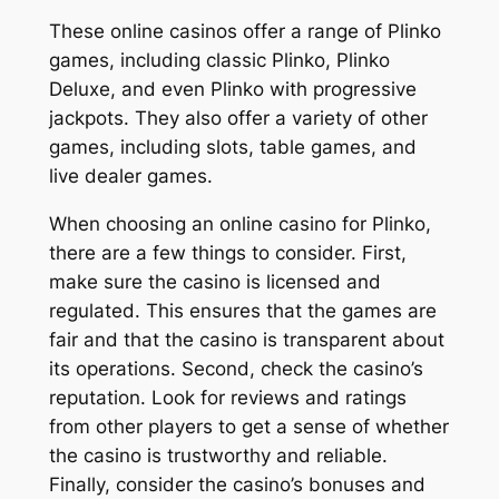
These online casinos offer a range of Plinko
games, including classic Plinko, Plinko
Deluxe, and even Plinko with progressive
jackpots. They also offer a variety of other
games, including slots, table games, and
live dealer games.
When choosing an online casino for Plinko,
there are a few things to consider. First,
make sure the casino is licensed and
regulated. This ensures that the games are
fair and that the casino is transparent about
its operations. Second, check the casino’s
reputation. Look for reviews and ratings
from other players to get a sense of whether
the casino is trustworthy and reliable.
Finally, consider the casino’s bonuses and