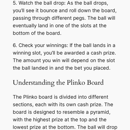
5. Watch the ball drop: As the ball drops,
you’ll see it bounce and roll down the board,
passing through different pegs. The ball will
eventually land in one of the slots at the
bottom of the board.
6. Check your winnings: If the ball lands in a
winning slot, you’ll be awarded a cash prize.
The amount you win will depend on the slot
the ball landed in and the bet you placed.
Understanding the Plinko Board
The Plinko board is divided into different
sections, each with its own cash prize. The
board is designed to resemble a pyramid,
with the highest prize at the top and the
lowest prize at the bottom. The ball will drop