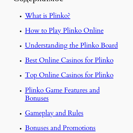
What is Plinko?
How to Play Plinko Online
Understanding the Plinko Board
Best Online Casinos for Plinko
Top Online Casinos for Plinko
Plinko Game Features and
Bonuses
Gameplay and Rules
Bonuses and Promotions