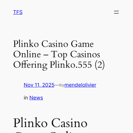
Skip
TFS
to
content
Plinko Casino Game
Online – Top Casinos
Offering Plinko.555 (2)
Nov 11, 2025
—
mendelolivier
by
in
News
Plinko Casino