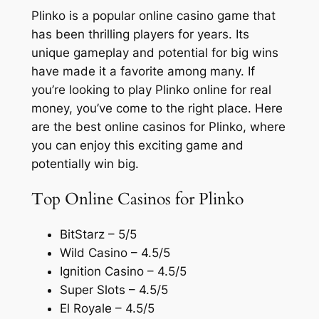
Plinko is a popular online casino game that
has been thrilling players for years. Its
unique gameplay and potential for big wins
have made it a favorite among many. If
you’re looking to play Plinko online for real
money, you’ve come to the right place. Here
are the best online casinos for Plinko, where
you can enjoy this exciting game and
potentially win big.
Top Online Casinos for Plinko
BitStarz – 5/5
Wild Casino – 4.5/5
Ignition Casino – 4.5/5
Super Slots – 4.5/5
El Royale – 4.5/5