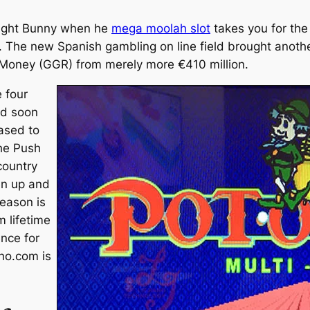
eight Bunny when he
mega moolah slot
takes you for the 
s. The new Spanish gambling on line field brought anoth
 Money (GGR) from merely more €410 million.
 four
nd soon
ased to
the Push
country
en up and
season is
m lifetime
nce for
no.com is