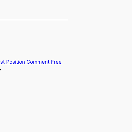
st Position Comment Free
→