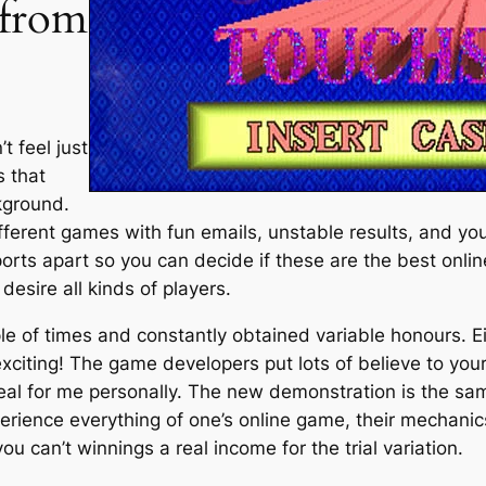
 from
t feel just
s that
kground.
fferent games with fun emails, unstable results, and you 
orts apart so you can decide if these are the best onlin
desire all kinds of players.
 of times and constantly obtained variable honours. Eit
xciting! The game developers put lots of believe to you
deal for me personally. The new demonstration is the sam
rience everything of one’s online game, their mechanics,
u can’t winnings a real income for the trial variation.