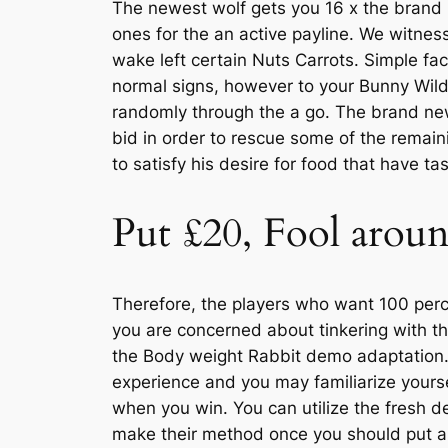
The newest wolf gets you 16 x the brand 
ones for the an active payline. We witness
wake left certain Nuts Carrots. Simple fac
normal signs, however to your Bunny Wild
randomly through the a go. The brand new c
bid in order to rescue some of the remaini
to satisfy his desire for food that have ta
Put £20, Fool arou
Therefore, the players who want 100 perc
you are concerned about tinkering with the
the Body weight Rabbit demo adaptation.
experience and you may familiarize yoursel
when you win. You can utilize the fresh d
make their method once you should put a 