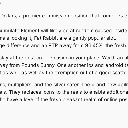
e.
 Dollars, a premier commission position that combines e
umulate Element will likely be at random caused insid
nals looking it, Fat Rabbit are a gently popular slot.
ge difference and an RTP away from 96.45%, the fresh gai
o play at the best on-line casino in your place. Worth an a
n away from Pounds Bunny. One another ios and android 
 as well, as well as the exemption out of a good scatter 
s, multipliers, and the silver safer. The brand new abili
ls. They replaces icons to the reels to enable additiona
who have a love of the fresh pleasant realm of online posi