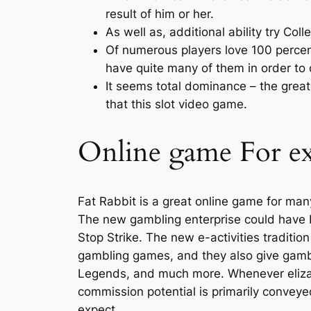
result of him or her.
As well as, additional ability try Coll
Of numerous players love 100 percent
have quite many of them in order to
It seems total dominance – the great
that this slot video game.
Online game For e
Fat Rabbit is a great online game for ma
The new gambling enterprise could have b
Stop Strike. The new e-activities traditio
gambling games, and they also give gam
Legends, and much more. Whenever elizab
commission potential is primarily conve
expect.