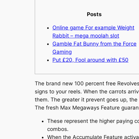
Posts
Online game For example Weight
Rabbit – mega moolah slot
Gamble Fat Bunny from the Force
Gaming
Put £20, Fool around with £50
The brand new 100 percent free Revolves f
signs to your reels. When the carrots arri
them. The greater it prevent goes up, th
The fresh Max Megaways Feature guarantees
These represent the higher paying co
combos.
When the Accumulate Feature activate