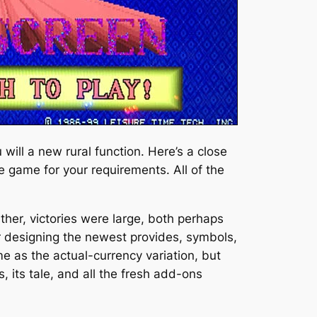
will a new rural function. Here’s a close
e game for your requirements. All of the
her, victories were large, both perhaps
r designing the newest provides, symbols,
e as the actual-currency variation, but
 its tale, and all the fresh add-ons