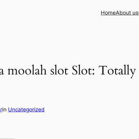
Home
About us
moolah slot Slot: Totally
r
in
Uncategorized