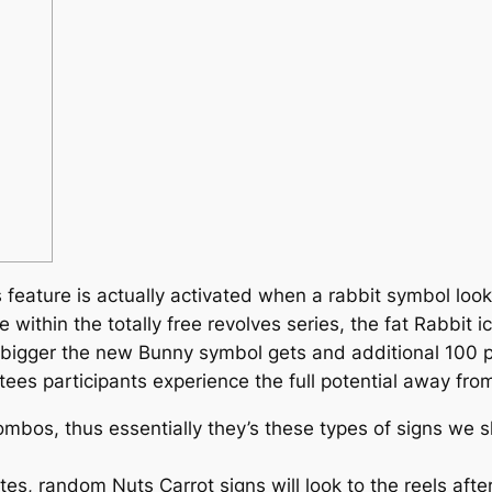
eature is actually activated when a rabbit symbol looks
ve within the totally free revolves series, the fat Rabb
e bigger the new Bunny symbol gets and additional 100 p
 participants experience the full potential away from i
mbos, thus essentially they’s these types of signs we s
s, random Nuts Carrot signs will look to the reels after