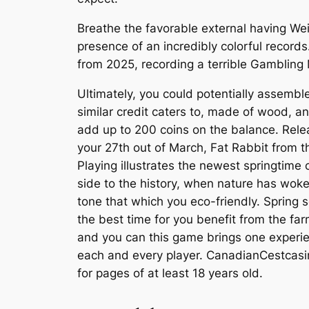
Breathe the favorable external having W
presence of an incredibly colorful record
from 2025, recording a terrible Gambling
Ultimately, you could potentially assemble
similar credit caters to, made of wood, a
add up to 200 coins on the balance. Rele
your 27th out of March, Fat Rabbit from 
Playing illustrates the newest springtime 
side to the history, when nature has wok
tone that which you eco-friendly. Spring 
the best time for you benefit from the far
and you can this game brings one experie
each and every player. CanadianCestcasi
for pages of at least 18 years old.