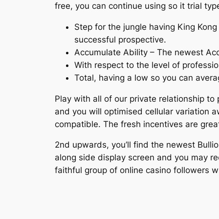
free, you can continue using so it trial typ
Step for the jungle having King Kong
successful prospective.
Accumulate Ability – The newest Acc
With respect to the level of professio
Total, having a low so you can avera
Play with all of our private relationship t
and you will optimised cellular variatio
compatible. The fresh incentives are great
2nd upwards, you’ll find the newest Bullion
along side display screen and you may ree
faithful group of online casino followers 