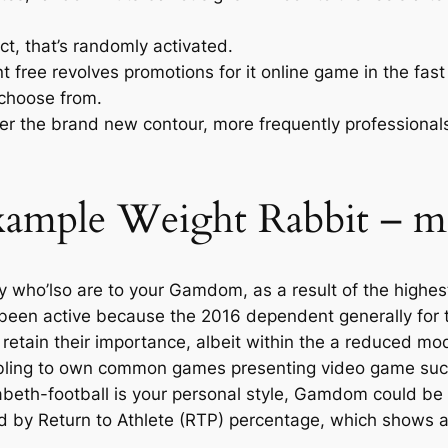
ect, that’s randomly activated.
 free revolves promotions for it online game in the fas
 choose from.
er the brand new contour, more frequently professionals
xample Weight Rabbit – m
ny who’lso are to your Gamdom, as a result of the highe
een active because the 2016 dependent generally for th
n retain their importance, albeit within the a reduced mo
bling to own common games presenting video game such
eth-football is your personal style, Gamdom could be 
yed by Return to Athlete (RTP) percentage, which shows