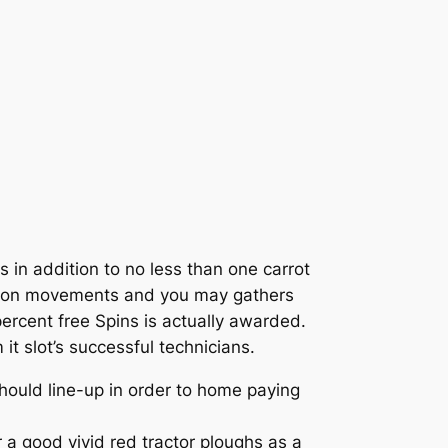
 in addition to no less than one carrot
it icon movements and you may gathers
ercent free Spins is actually awarded.
t slot’s successful technicians.
hould line-up in order to home paying
 a good vivid red tractor ploughs as a