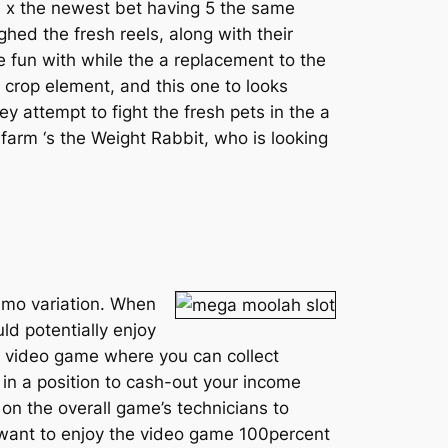
n x the newest bet having 5 the same
ghed the fresh reels, along with their
e fun with while the a replacement to the
crop element, and this one to looks
y attempt to fight the fresh pets in the a
 farm ‘s the Weight Rabbit, who is looking
emo variation. When
ld potentially enjoy
e video game where you can collect
 in a position to cash-out your income
on the overall game’s technicians to
 want to enjoy the video game 100percent