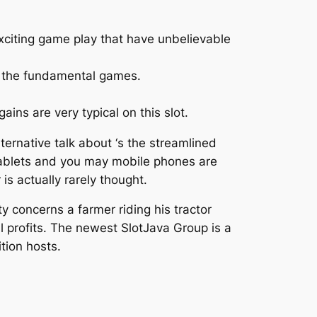
xciting game play that have unbelievable
e the fundamental games.
ns are very typical on this slot.
lternative talk about ‘s the streamlined
tablets and you may mobile phones are
is actually rarely thought.
ty concerns a farmer riding his tractor
l profits. The newest SlotJava Group is a
tion hosts.