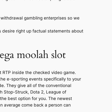
t withdrawal gambling enterprises so we
 desire right up factual statements about
ega moolah slot
st RTP inside the checked video game.
e e-sporting events specifically to your
de. They give all of the conventional
 Stop-Struck, Dota 2, League of
the best option for you. The newest
 an average come back a person can