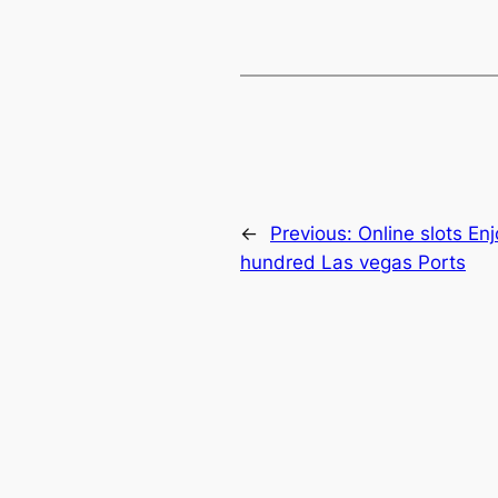
←
Previous:
Online slots Enj
hundred Las vegas Ports