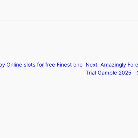
oy Online slots for free Finest one
Next:
Amazingly Fore
Trial Gamble 2025