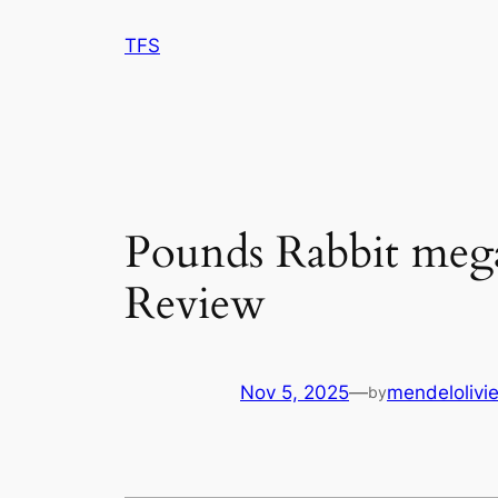
Skip
TFS
to
content
Pounds Rabbit mega 
Review
Nov 5, 2025
—
mendelolivie
by