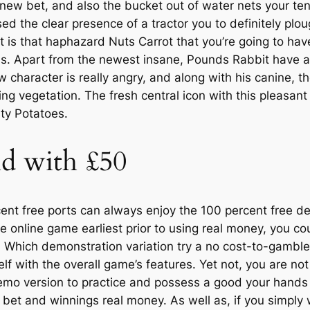
new bet, and also the bucket out of water nets your te
ed the clear presence of a tractor you to definitely plou
t is that haphazard Nuts Carrot that you’re going to hav
s. Apart from the newest insane, Pounds Rabbit have a 
haracter is really angry, and along with his canine, the
ng vegetation. The fresh central icon with this pleasant
sty Potatoes.
nd with £50
ent free ports can always enjoy the 100 percent free d
 online game earliest prior to using real money, you cou
 Which demonstration variation try a no cost-to-gambl
f with the overall game’s features. Yet not, you are not
emo version to practice and possess a good your hands 
bet and winnings real money. As well as, if you simply