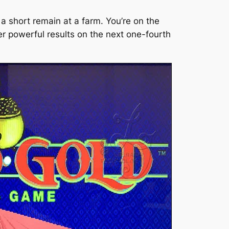
a short remain at a farm. You’re on the
er powerful results on the next one-fourth