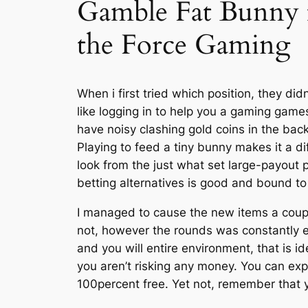
Gamble Fat Bunny
the Force Gaming
When i first tried which position, they didn’
like logging in to help you a gaming game
have noisy clashing gold coins in the bac
Playing to feed a tiny bunny makes it a di
look from the just what set large-payout p
betting alternatives is good and bound to 
I managed to cause the new items a couple
not, however the rounds was constantly e
and you will entire environment, that is i
you aren’t risking any money. You can expe
100percent free. Yet not, remember that yo