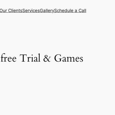
Our Clients
Services
Gallery
Schedule a Call
 free Trial & Games