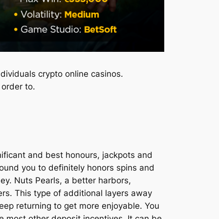
ndividuals crypto online casinos.
 order to.
nificant and best honours, jackpots and
round you to definitely honors spins and
y. Nuts Pearls, a better harbors,
rs. This type of additional layers away
eep returning to get more enjoyable. You
the most other deposit incentives. It can be