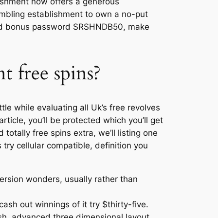
shment now offers a generous
mbling establishment to own a no-put
added bonus password SRSHNDB50, make
 free spins?
e while evaluating all Uk’s free revolves
article, you’ll be protected which you’ll get
otally free spins extra, we’ll listing one
ry cellular compatible, definition you
version wonders, usually rather than
ash out winnings of it try $thirty-five.
h, advanced three dimensional layout