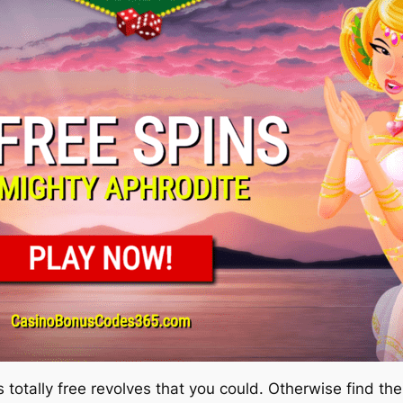
 totally free revolves that you could. Otherwise find the