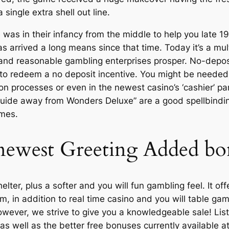
 single extra shell out line.
e was in their infancy from the middle to help you late 
as arrived a long means since that time. Today it’s a mult
ul and reasonable gambling enterprises prosper. No-de
u to redeem a no deposit incentive. You might be neede
on processes or even in the newest casino’s ‘cashier’ pa
uide away from Wonders Deluxe” are a good spellbinding
ames.
 newest Greeting Added bo
elter, plus a softer and you will fun gambling feel. It 
 in addition to real time casino and you will table game.
however, we strive to give you a knowledgeable sale! Li
 as well as the better free bonuses currently available 