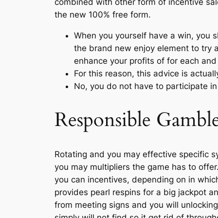
combined with other form of incentive sale
the new 100% free form.
When you yourself have a win, you 
the brand new enjoy element to try 
enhance your profits of for each and 
For this reason, this advice is actual
No, you do not have to participate in
Responsible Gambl
Rotating and you may effective specific s
you may multipliers the game has to offer
you can incentives, depending on in which
provides pearl respins for a big jackpot a
from meeting signs and you will unlockin
simply will not find so it get rid of throug