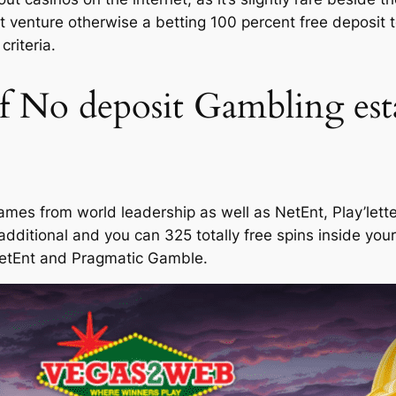
t venture otherwise a betting 100 percent free deposit t
criteria.
 of No deposit Gambling es
mes from world leadership as well as NetEnt, Play’let
ditional and you can 325 totally free spins inside your
NetEnt and Pragmatic Gamble.