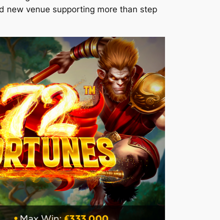
nd new venue supporting more than step