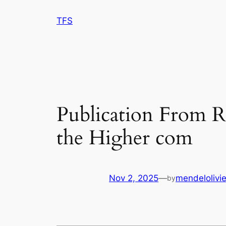
Skip
TFS
to
content
Publication From R
the Higher com
Nov 2, 2025
—
mendelolivie
by