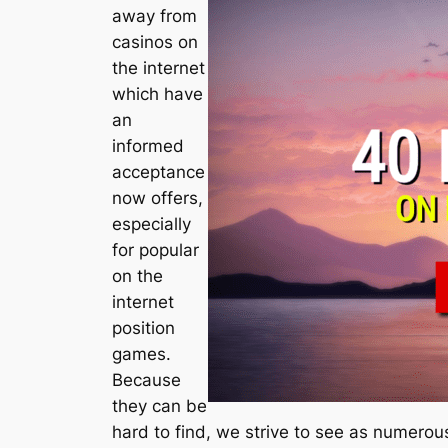
away from
casinos on
the internet
which have
an
informed
acceptance
now offers,
especially
for popular
on the
internet
position
games.
Because
they can be
hard to find, we strive to see as numerous