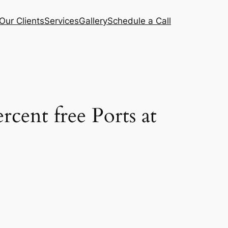
Our Clients
Services
Gallery
Schedule a Call
cent free Ports at