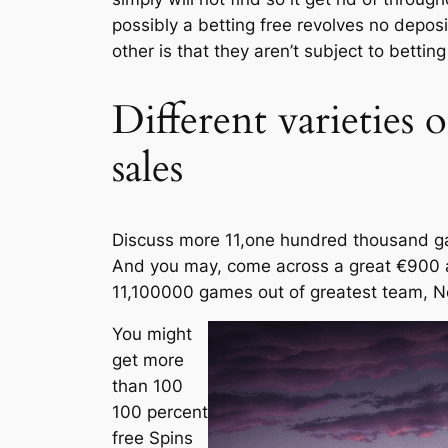
possibly a betting free revolves no deposi
other is that they aren’t subject to betting 
Different varieties
sales
Discuss more 11,one hundred thousand ga
And you may, come across a great €900 ad
11,100000 games out of greatest team, 
You might
get more
than 100
100 percent
free Spins