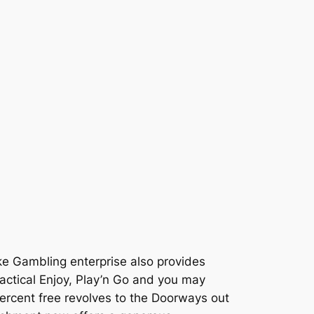
ke Gambling enterprise also provides
ctical Enjoy, Play’n Go and you may
ercent free revolves to the Doorways out