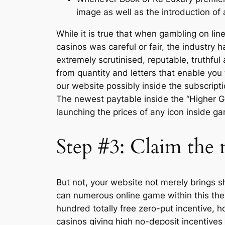
image as well as the introduction of a
While it is true that when gambling on lin
casinos was careful or fair, the industry h
extremely scrutinised, reputable, truthf
from quantity and letters that enable yo
our website possibly inside the subscripti
The newest paytable inside the “Higher G
launching the prices of any icon inside g
Step #3: Claim the
But not, your website not merely brings sh
can numerous online game within this them,
hundred totally free zero-put incentive, 
casinos giving high no-deposit incentives