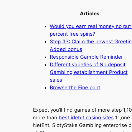
Articles
Would you earn real money no put
percent free spins?
Step #3: Claim the newest Greeti
Added bonus
Responsible Gamble Reminder
Different varieties of No deposit
Gambling establishment Product
sales
Browse the Fine print
Expect you’ll find games of more step 1,1
more than
best idebit casino sites
11,one 
NetEnt.
SlotyStake Gambling enterprise p