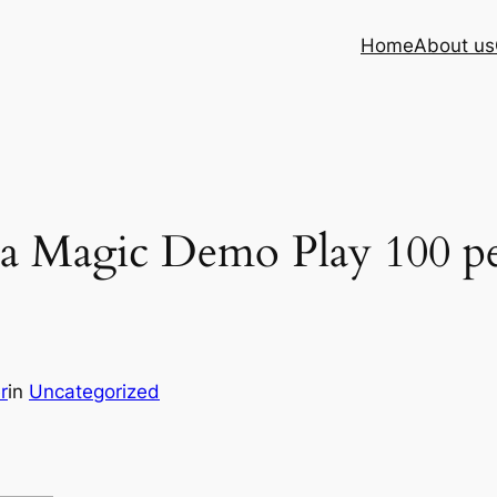
Home
About us
a Magic Demo Play 100 per
r
in
Uncategorized