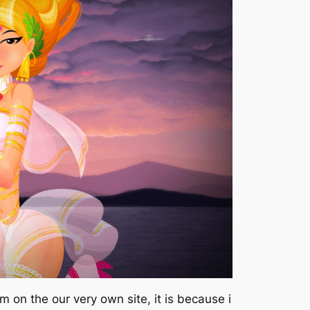
m on the our very own site, it is because i