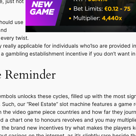
, just not
should use
and
every twist.
ly really applicable for individuals who’lso are provided i
 a gambling establishment incentive if you don’t want in
e Reminder
ymbols unlocks these cycles, filled up with the most sig
. Such, our “Reel Estate” slot machine features a game 
 the video game piece countries and how far they journe
nd a chart one to honours revolves and you may multiplie
g the brand new incentives try what makes the players k
hout casinos on the internet, as it’s slightly rare beside 