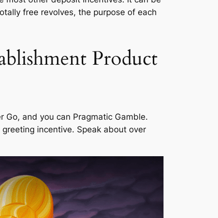
otally free revolves, the purpose of each
tablishment Product
ter Go, and you can Pragmatic Gamble.
 greeting incentive. Speak about over