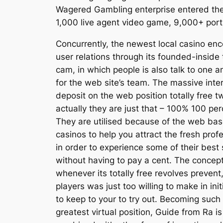
Wagered Gambling enterprise entered the
1,000 live agent video game, 9,000+ port
Concurrently, the newest local casino en
user relations through its founded-inside 
cam, in which people is also talk to one a
for the web site’s team. The massive inter
deposit on the web position totally free tw
actually they are just that – 100% 100 per
They are utilised because of the web ba
casinos to help you attract the fresh prof
in order to experience some of their best 
without having to pay a cent. The concept
whenever its totally free revolves preven
players was just too willing to make in init
to keep to your to try out. Becoming such
greatest virtual position, Guide from Ra is