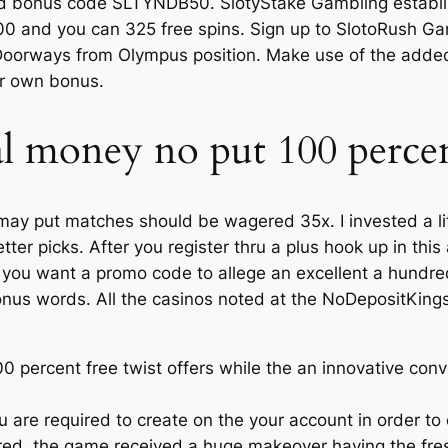
d bonus code SLTYNDB50. SlotyStake Gambling establi
 and you can 325 free spins. Sign up to SlotoRush Ga
the Doorways from Olympus position. Make use of the 
ur own bonus.
l money no put 100 percent
ay put matches should be wagered 35x. I invested a littl
ter picks. After you register thru a plus hook up in this 
f you want a promo code to allege an excellent a hundred t
nus words. All the casinos noted at the NoDepositKings t
.
00 percent free twist offers while the an innovative con
 are required to create on the your account in order to c
ed, the game received a huge makeover having the fres