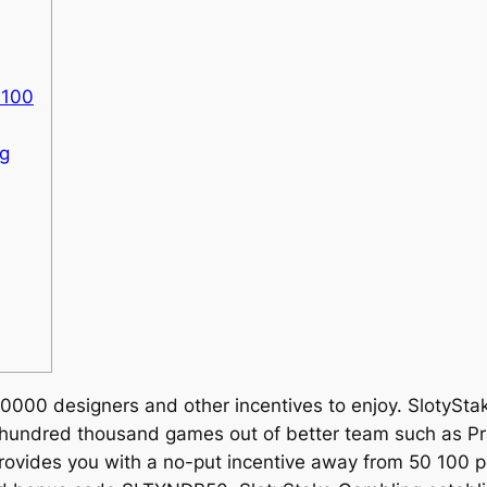
 100
ng
00000 designers and other incentives to enjoy. SlotySta
hundred thousand games out of better team such as Pra
rovides you with a no-put incentive away from 50 100 p