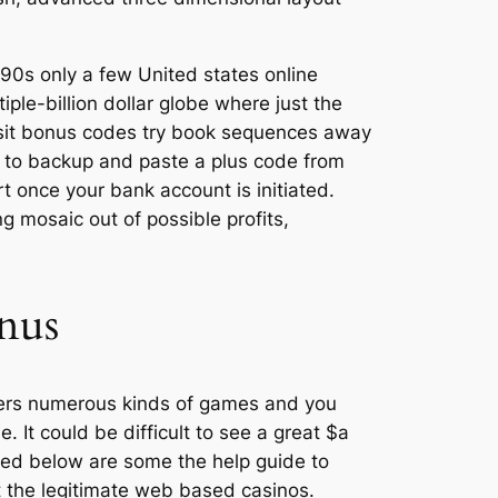
1990s only a few United states online
iple-billion dollar globe where just the
posit bonus codes try book sequences away
d to backup and paste a plus code from
rt once your bank account is initiated.
 mosaic out of possible profits,
nus
offers numerous kinds of games and you
 It could be difficult to see a great $a
sted below are some the help guide to
at the legitimate web based casinos.