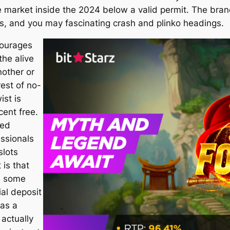
 market inside the 2024 below a valid permit. The bra
s, and you may fascinating crash and plinko headings.
courages
the alive
nother or
est of no-
ist is
cent free.
sed
essionals
slots
 is that
t, some
ial deposit
 as a
 actually