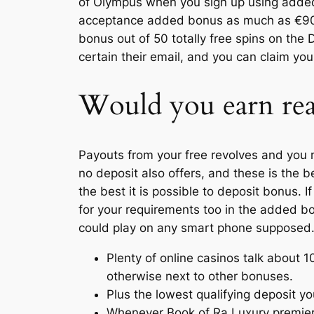
of Olympus when you sign up using adde
acceptance added bonus as much as €900
bonus out of 50 totally free spins on 
certain their email, and you can claim yo
Would you earn rea
Payouts from your free revolves and you m
no deposit also offers, and these is the bet
the best it is possible to deposit bonus. I
for your requirements too in the added bo
could play on any smart phone supposed
Plenty of online casinos talk about 1
otherwise next to other bonuses.
Plus the lowest qualifying deposit you
Whenever Book of Ra Luxury premier