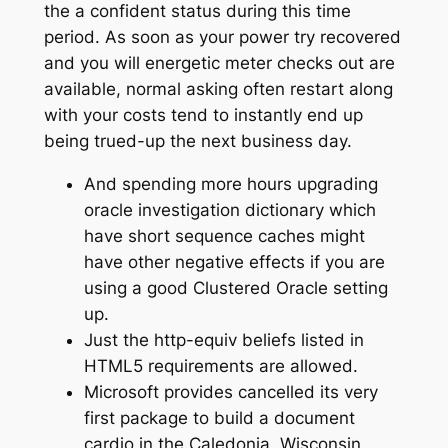
the a confident status during this time
period.
As soon as your power try recovered
and you will energetic meter checks out are
available, normal asking often restart along
with your costs tend to instantly end up
being trued-up the next business day.
And spending more hours upgrading
oracle investigation dictionary which
have short sequence caches might
have other negative effects if you are
using a good Clustered Oracle setting
up.
Just the http-equiv beliefs listed in
HTML5 requirements are allowed.
Microsoft provides cancelled its very
first package to build a document
cardio in the Caledonia, Wisconsin,