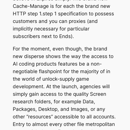
Cache-Manage is for each the brand new
HTTP step 1.step 1 specification to possess
customers and you can proxies (and
implicitly necessary for particular
subscribers next to Ends).
For the moment, even though, the brand
new disperse shows the way the access to
AI coding products features be a non-
negotiable flashpoint for the majority of in
the world of unlock-supply game
development. At the launch, agencies will
simply gain access to the quality Screen
research folders, for example Data,
Packages, Desktop, and Images, or any
other “resources” accessible to all accounts.
Entry to almost every other file metropolitan