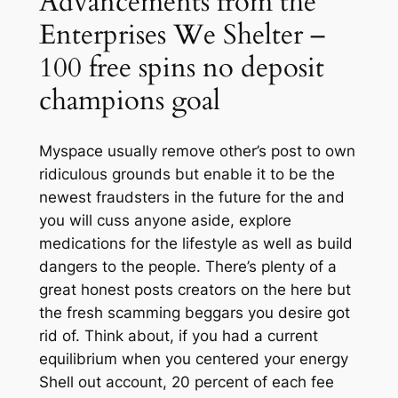
Advancements from the
Enterprises We Shelter –
100 free spins no deposit
champions goal
Myspace usually remove other’s post to own
ridiculous grounds but enable it to be the
newest fraudsters in the future for the and
you will cuss anyone aside, explore
medications for the lifestyle as well as build
dangers to the people. There’s plenty of a
great honest posts creators on the here but
the fresh scamming beggars you desire got
rid of. Think about, if you had a current
equilibrium when you centered your energy
Shell out account, 20 percent of each fee