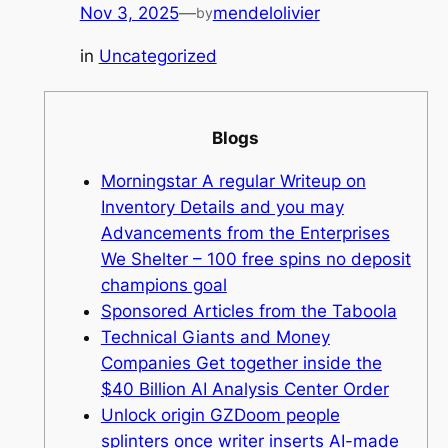
Nov 3, 2025
—
mendelolivier
by
in
Uncategorized
Blogs
Morningstar A regular Writeup on
Inventory Details and you may
Advancements from the Enterprises
We Shelter – 100 free spins no deposit
champions goal
Sponsored Articles from the Taboola
Technical Giants and Money
Companies Get together inside the
$40 Billion AI Analysis Center Order
Unlock origin GZDoom people
splinters once writer inserts AI-made