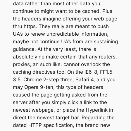
data rather than most other data you
continue to might want to be cached. Plus
the headers imagine offering your web page
thru https. They really are meant to push
UA’s to renew unpredictable information,
maybe not continue UA’s from are sustaining
guidance. At the very least, there is
absolutely no make certain that any routers,
proxies, an such like. cannot overlook the
caching directives too. On the IE6-8, FF1.5-
3.5, Chrome 2-step three, Safari 4, and you
may Opera 9-ten, this type of headers
caused the page getting asked from the
server after you simply click a link to the
newest webpage, or place the Hyperlink in
direct the newest target bar. Regarding the
dated HTTP specification, the brand new