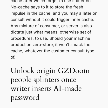
cache after which forget to use it later on.
No-cache says to it to store the fresh
impulse in the cache, and you may a later on
consult without it could trigger inner cache.
Any mixture of consumer, or server is also
dictate just what means, otherwise set of
procedures, to use. Should your machine
production zero-store, it won’t smack the
cache, whatever the customer consult type
of.
Unlock origin GZDoom
people splinters once
writer inserts AI-made
password