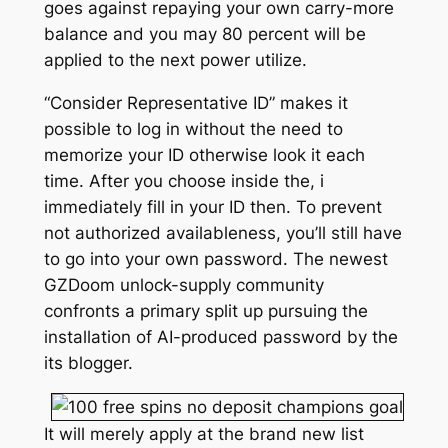
goes against repaying your own carry-more
balance and you may 80 percent will be
applied to the next power utilize.
“Consider Representative ID” makes it
possible to log in without the need to
memorize your ID otherwise look it each
time. After you choose inside the, i
immediately fill in your ID then. To prevent
not authorized availableness, you’ll still have
to go into your own password. The newest
GZDoom unlock-supply community
confronts a primary split up pursuing the
installation of AI-produced password by the
its blogger.
It will merely apply at the brand new list