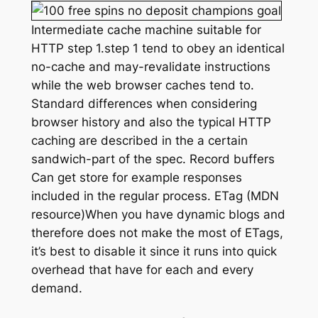
Intermediate cache machine suitable for
HTTP step 1.step 1 tend to obey an identical
no-cache and may-revalidate instructions
while the web browser caches tend to.
Standard differences when considering
browser history and also the typical HTTP
caching are described in the a certain
sandwich-part of the spec. Record buffers
Can get store for example responses
included in the regular process. ETag (MDN
resource)When you have dynamic blogs and
therefore does not make the most of ETags,
it’s best to disable it since it runs into quick
overhead that have for each and every
demand.