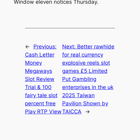
Window eleven notices Thursday.
←
Previous:
Next:
Better rawhide
Cash Letter
for real currency
Money
explosive reels slot
Megaways
games £5 Limited
Slot Review
Put Gambling
Trial & 100
enterprises in the uk
fairy tale slot
2025 Taiwan
percent free
Pavilion Shown by
Play RTP View
TAICCA
→