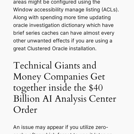
areas might be configured using the
Window accessibility manage listing (ACLs).
Along with spending more time updating
oracle investigation dictionary which have
brief series caches can have almost every
other unwanted effects if you are using a
great Clustered Oracle installation.
Technical Giants and
Money Companies Get
together inside the $40
Billion AI Analysis Center
Order
An issue may appear if you utilize zero-