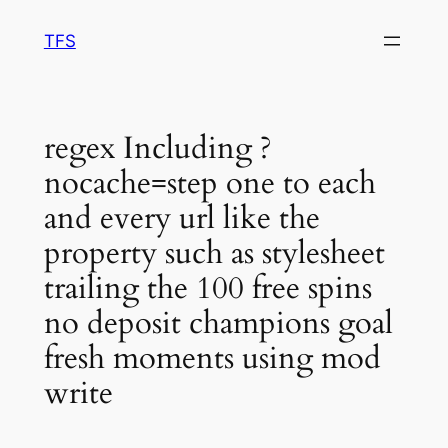
Skip
TFS
to
content
regex Including ?
nocache=step one to each
and every url like the
property such as stylesheet
trailing the 100 free spins
no deposit champions goal
fresh moments using mod
write