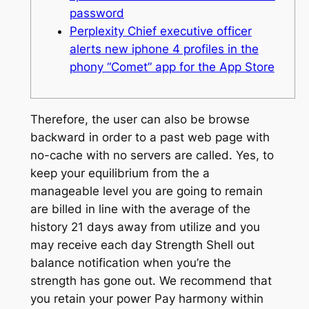
password
Perplexity Chief executive officer
alerts new iphone 4 profiles in the
phony “Comet” app for the App Store
Therefore, the user can also be browse
backward in order to a past web page with
no-cache with no servers are called. Yes, to
keep your equilibrium from the a
manageable level you are going to remain
are billed in line with the average of the
history 21 days away from utilize and you
may receive each day Strength Shell out
balance notification when you’re the
strength has gone out. We recommend that
you retain your power Pay harmony within