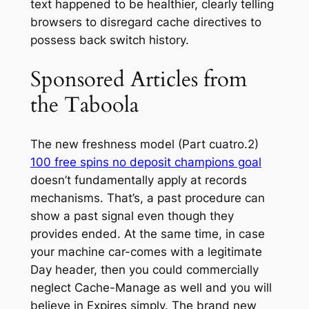
text happened to be healthier, clearly telling
browsers to disregard cache directives to
possess back switch history.
Sponsored Articles from
the Taboola
The new freshness model (Part cuatro.2)
100 free spins no deposit champions goal
doesn’t fundamentally apply at records
mechanisms. That’s, a past procedure can
show a past signal even though they
provides ended. At the same time, in case
your machine car-comes with a legitimate
Day header, then you could commercially
neglect Cache-Manage as well and you will
believe in Expires simply. The brand new