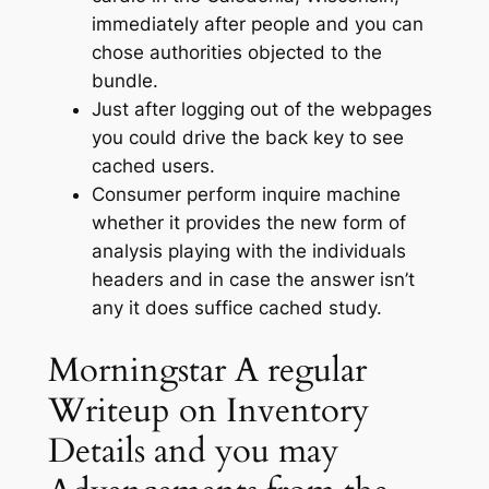
immediately after people and you can
chose authorities objected to the
bundle.
Just after logging out of the webpages
you could drive the back key to see
cached users.
Consumer perform inquire machine
whether it provides the new form of
analysis playing with the individuals
headers and in case the answer isn’t
any it does suffice cached study.
Morningstar A regular
Writeup on Inventory
Details and you may