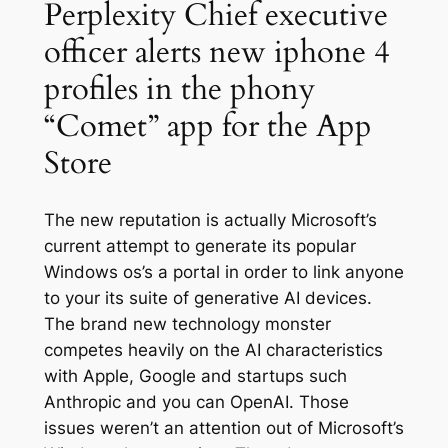
Perplexity Chief executive
officer alerts new iphone 4
profiles in the phony
“Comet” app for the App
Store
The new reputation is actually Microsoft’s
current attempt to generate its popular
Windows os’s a portal in order to link anyone
to your its suite of generative AI devices.
The brand new technology monster
competes heavily on the AI characteristics
with Apple, Google and startups such
Anthropic and you can OpenAI. Those
issues weren’t an attention out of Microsoft’s