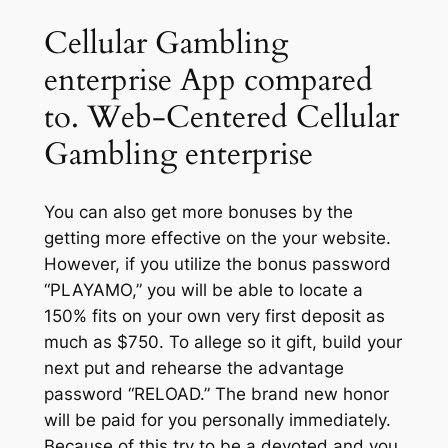
Cellular Gambling
enterprise App compared
to. Web-Centered Cellular
Gambling enterprise
You can also get more bonuses by the
getting more effective on the your website.
However, if you utilize the bonus password
“PLAYAMO,” you will be able to locate a
150% fits on your own very first deposit as
much as $750. To allege so it gift, build your
next put and rehearse the advantage
password “RELOAD.” The brand new honor
will be paid for you personally immediately.
Because of this try to be a devoted and you