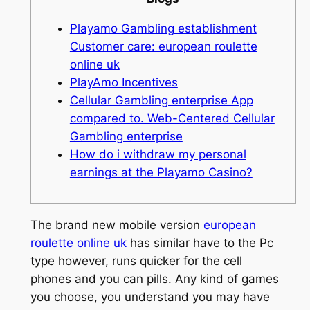
Playamo Gambling establishment
Customer care: european roulette
online uk
PlayAmo Incentives
Cellular Gambling enterprise App
compared to. Web-Centered Cellular
Gambling enterprise
How do i withdraw my personal
earnings at the Playamo Casino?
The brand new mobile version
european
roulette online uk
has similar have to the Pc
type however, runs quicker for the cell
phones and you can pills. Any kind of games
you choose, you understand you may have