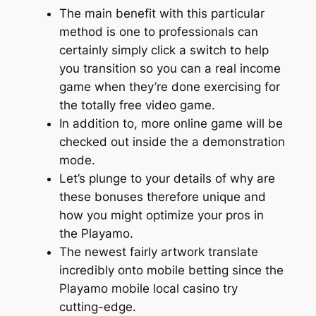
The main benefit with this particular
method is one to professionals can
certainly simply click a switch to help
you transition so you can a real income
game when they’re done exercising for
the totally free video game.
In addition to, more online game will be
checked out inside the a demonstration
mode.
Let’s plunge to your details of why are
these bonuses therefore unique and
how you might optimize your pros in
the Playamo.
The newest fairly artwork translate
incredibly onto mobile betting since the
Playamo mobile local casino try
cutting-edge.