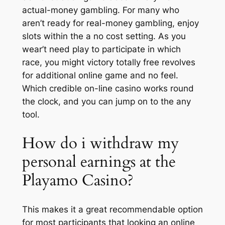
actual-money gambling. For many who
aren’t ready for real-money gambling, enjoy
slots within the a no cost setting. As you
wear’t need play to participate in which
race, you might victory totally free revolves
for additional online game and no feel.
Which credible on-line casino works round
the clock, and you can jump on to the any
tool.
How do i withdraw my
personal earnings at the
Playamo Casino?
This makes it a great recommendable option
for most participants that looking an online