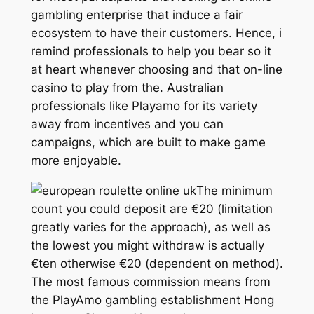
gambling enterprise that induce a fair
ecosystem to have their customers. Hence, i
remind professionals to help you bear so it
at heart whenever choosing and that on-line
casino to play from the. Australian
professionals like Playamo for its variety
away from incentives and you can
campaigns, which are built to make game
more enjoyable.
The minimum
count you could deposit are €20 (limitation
greatly varies for the approach), as well as
the lowest you might withdraw is actually
€ten otherwise €20 (dependent on method).
The most famous commission means from
the PlayAmo gambling establishment Hong