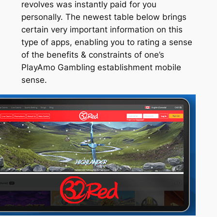
revolves was instantly paid for you
personally. The newest table below brings
certain very important information on this
type of apps, enabling you to rating a sense
of the benefits & constraints of one’s
PlayAmo Gambling establishment mobile
sense.