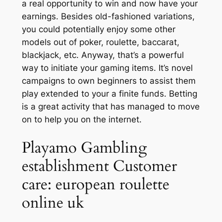
a real opportunity to win and now have your
earnings. Besides old-fashioned variations,
you could potentially enjoy some other
models out of poker, roulette, baccarat,
blackjack, etc.
Anyway, that’s a powerful
way to initiate your gaming items. It’s novel
campaigns to own beginners to assist them
play extended to your a finite funds. Betting
is a great activity that has managed to move
on to help you on the internet.
Playamo Gambling
establishment Customer
care: european roulette
online uk