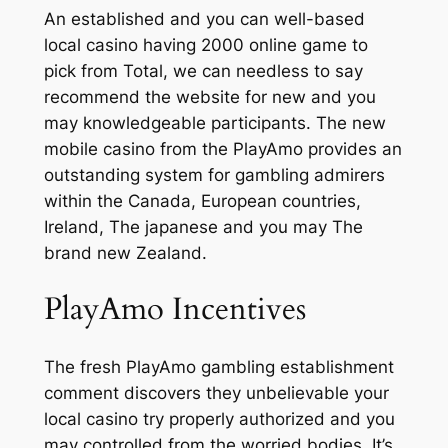
An established and you can well-based
local casino having 2000 online game to
pick from Total, we can needless to say
recommend the website for new and you
may knowledgeable participants. The new
mobile casino from the PlayAmo provides an
outstanding system for gambling admirers
within the Canada, European countries,
Ireland, The japanese and you may The
brand new Zealand.
PlayAmo Incentives
The fresh PlayAmo gambling establishment
comment discovers they unbelievable your
local casino try properly authorized and you
may controlled from the worried bodies. It’s