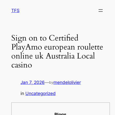
Skip
TFS
to
content
Sign on to Certified
PlayAmo european roulette
online uk Australia Local
casino
Jan 7, 2026
—
mendelolivier
by
in
Uncategorized
Blogs