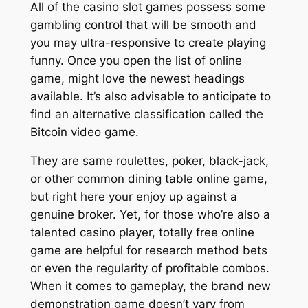
All of the casino slot games possess some
gambling control that will be smooth and
you may ultra-responsive to create playing
funny. Once you open the list of online
game, might love the newest headings
available. It’s also advisable to anticipate to
find an alternative classification called the
Bitcoin video game.
They are same roulettes, poker, black-jack,
or other common dining table online game,
but right here your enjoy up against a
genuine broker. Yet, for those who’re also a
talented casino player, totally free online
game are helpful for research method bets
or even the regularity of profitable combos.
When it comes to gameplay, the brand new
demonstration game doesn’t vary from