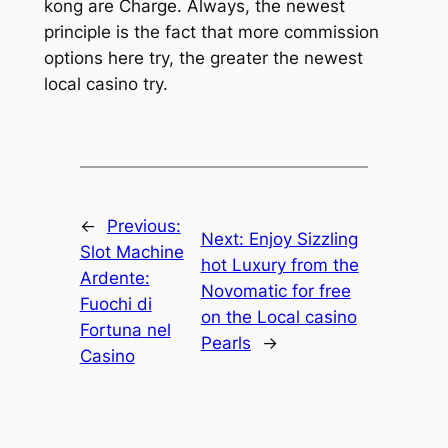
kong are Charge. Always, the newest
principle is the fact that more commission
options here try, the greater the newest
local casino try.
←
Previous:
Next:
Enjoy Sizzling
Slot Machine
hot Luxury from the
Ardente:
Novomatic for free
Fuochi di
on the Local casino
Fortuna nel
Pearls
→
Casino