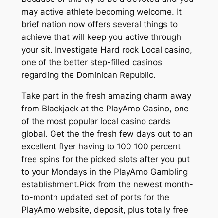
may active athlete becoming welcome. It
brief nation now offers several things to
achieve that will keep you active through
your sit. Investigate Hard rock Local casino,
one of the better step-filled casinos
regarding the Dominican Republic.
Take part in the fresh amazing charm away
from Blackjack at the PlayAmo Casino, one
of the most popular local casino cards
global. Get the the fresh few days out to an
excellent flyer having to 100 100 percent
free spins for the picked slots after you put
to your Mondays in the PlayAmo Gambling
establishment.Pick from the newest month-
to-month updated set of ports for the
PlayAmo website, deposit, plus totally free