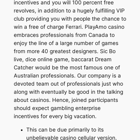
incentives and you will 100 percent free
revolves, in addition to a hugely fulfilling VIP
club providing you with people the chance to
win a free of charge Ferrari. PlayAmo casino
embraces professionals from Canada to
enjoy the line of a large number of games
from more 40 greatest designers. Sic Bo
live, dice online game, baccarat Dream
Catcher would be the most famous one of
Australian professionals. Our company is a
devoted team out of professionals just who
along with eventually be good in the talking
about casinos. Hence, joined participants
should expect gambling enterprise
incentives for every big vacation.
This can be due primarily to its
unbelievable casino cellular version.