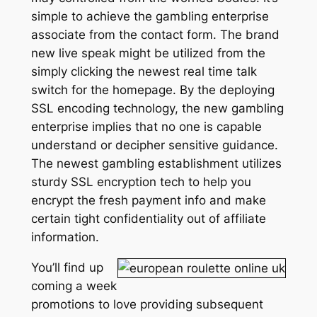
simple to achieve the gambling enterprise
associate from the contact form. The brand
new live speak might be utilized from the
simply clicking the newest real time talk
switch for the homepage. By the deploying
SSL encoding technology, the new gambling
enterprise implies that no one is capable
understand or decipher sensitive guidance.
The newest gambling establishment utilizes
sturdy SSL encryption tech to help you
encrypt the fresh payment info and make
certain tight confidentiality out of affiliate
information.
You’ll find up
coming a week
promotions to love providing subsequent