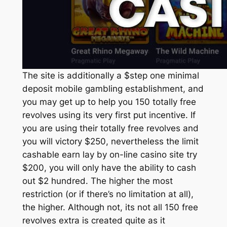
The site is additionally a $step one minimal
deposit mobile gambling establishment, and
you may get up to help you 150 totally free
revolves using its very first put incentive. If
you are using their totally free revolves and
you will victory $250, nevertheless the limit
cashable earn lay by on-line casino site try
$200, you will only have the ability to cash
out $2 hundred. The higher the most
restriction (or if there’s no limitation at all),
the higher. Although not, its not all 150 free
revolves extra is created quite as it