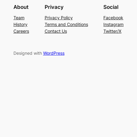
About
Privacy
Social
Team
Privacy Policy
Facebook
History
Terms and Conditions
Instagram
Careers
Contact Us
Twitter/X
Designed with
WordPress