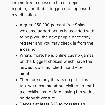
percent free processor chip no deposit
brighten, and that is triggered as opposed
to verification.
A great 150 100 percent free Spins
welcome added bonus is provided with
to help you the new people once they
register and you may check in from the
a casino.
What’s more, he is online casino games
on the biggest choices which have the
newest slots launched month-to-
month.
There are many threats no put spins
too, we recommend our visitors to read
a checklist just before having fun with a
no deposit venture.
Deposit at least $25 to possess an