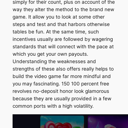
simply for their count, plus on account of the
way they alter the method to the brand new
game. It allow you to look at some other
steps and test and that harbors otherwise
tables be fun. At the same time, such
incentives usually are followed by wagering
standards that will connect with the pace at
which you get your own payouts.
Understanding the weaknesses and
strengths of these also offers really helps to
build the video game far more mindful and
you may fascinating. 150 100 percent free
revolves no-deposit honor look glamorous
because they are usually provided in a few
common ports with a high volatility.