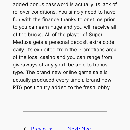
added bonus password is actually its lack of
rollover conditions. You simply need to have
fun with the finance thanks to onetime prior
to you can earn huge and you will receive all
of the bucks. All of the player of Super
Medusa gets a personal deposit extra code
daily. It’s exhibited from the Promotions area
of the local casino and you can range from
giveaways of any you’ll be able to bonus
type. The brand new online game sale is
actually produced every time a brand new
RTG position try added to the fresh lobby.
←
Previous:
Next:
Nye