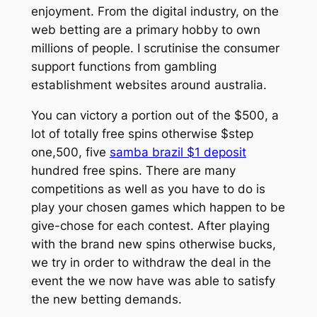
enjoyment. From the digital industry, on the
web betting are a primary hobby to own
millions of people.
I scrutinise the consumer
support functions from gambling
establishment websites around australia.
You can victory a portion out of the $500, a
lot of totally free spins otherwise $step
one,500, five
samba brazil $1 deposit
hundred free spins. There are many
competitions as well as you have to do is
play your chosen games which happen to be
give-chose for each contest. After playing
with the brand new spins otherwise bucks,
we try in order to withdraw the deal in the
event the we now have was able to satisfy
the new betting demands.