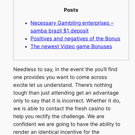
Posts
Necessary Gambling enterprises –
samba brazil $1 deposit
Positives and negatives of the Bonus
The newest Video game Bonuses
Needless to say, in the event the you’ll find
one provides you want to come across
excite let us understand. There’s nothing
tough than just attending get an advantage
only to say that it is incorrect. Whether it do,
we is able to contact the fresh casino to
help you rectify the challenge. We are
confident we are going to have the ability to
render an identical incentive for the