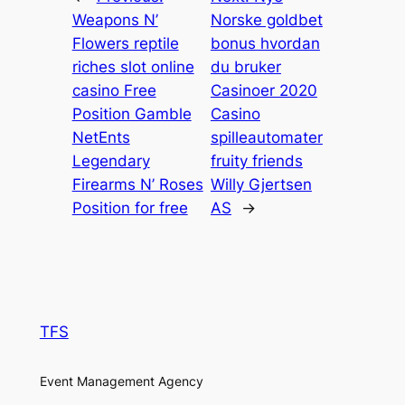
Weapons N’
Norske goldbet
Flowers reptile
bonus hvordan
riches slot online
du bruker
casino Free
Casinoer 2020
Position Gamble
Casino
NetEnts
spilleautomater
Legendary
fruity friends
Firearms N’ Roses
Willy Gjertsen
Position for free
AS
→
TFS
Event Management Agency