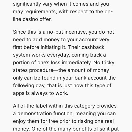
significantly vary when it comes and you
may requirements, with respect to the on-
line casino offer.
Since this is a no-put incentive, you do not
need to add money to your account very
first before initiating it. Their cashback
system works everyday, coming back a
portion of one’s loss immediately. No tricky
states procedure—the amount of money
only can be found in your bank account the
following day, that is just how this type of
apps is always to work.
All of the label within this category provides
a demonstration function, meaning you can
enjoy them for free prior to risking one real
money. One of the many benefits of so it put