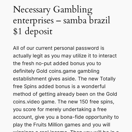
Necessary Gambling
enterprises – samba brazil
$1 deposit
All of our current personal password is
actually legit as you may utilize it to interact
the fresh no-put added bonus you to
definitely Gold coins.game gambling
establishment gives aside. The new Totally
free Spins added bonus is a wonderful
method of getting already been on the Gold
coins.video game. The new 150 free spins,
you score for merely undertaking a free
account, give you a bona-fide opportunity to
play the Fruits Million games and you will