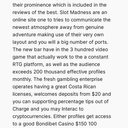
their prominence which is included in the
reviews of the best. Slot Madness are an
online site one to tries to communicate the
newest atmosphere away from genuine
adventure making use of their very own
layout and you will a big number of ports.
The new bar have in the 3 hundred video
game that actually work to the a constant
RTG platform, as well as the audience
exceeds 200 thousand effective profiles
monthly. The fresh gambling enterprise
operates having a great Costa Rican
licenses, welcomes deposits from $20 and
you can supporting percentage tips out of
Charge and you may Interac to
cryptocurrencies. Either profiles get access
to a good Bondibet Casino $150 100