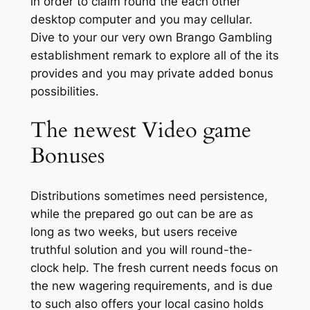
in order to claim round the each other
desktop computer and you may cellular.
Dive to your our very own Brango Gambling
establishment remark to explore all of the its
provides and you may private added bonus
possibilities.
The newest Video game
Bonuses
Distributions sometimes need persistence,
while the prepared go out can be are as
long as two weeks, but users receive
truthful solution and you will round-the-
clock help. The fresh current needs focus on
the new wagering requirements, and is due
to such also offers your local casino holds