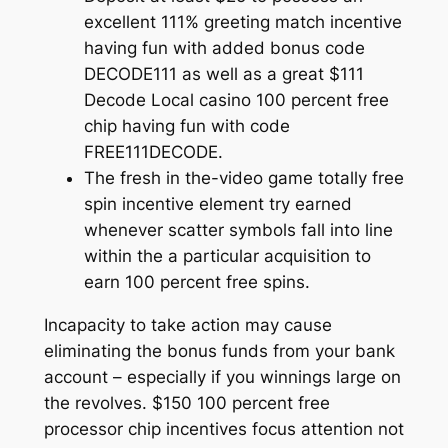
excellent 111% greeting match incentive
having fun with added bonus code
DECODE111 as well as a great $111
Decode Local casino 100 percent free
chip having fun with code
FREE111DECODE.
The fresh in the-video game totally free
spin incentive element try earned
whenever scatter symbols fall into line
within the a particular acquisition to
earn 100 percent free spins.
Incapacity to take action may cause
eliminating the bonus funds from your bank
account – especially if you winnings large on
the revolves. $150 100 percent free
processor chip incentives focus attention not