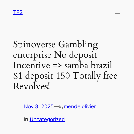
Skip
TFS
to
content
Spinoverse Gambling
enterprise No deposit
Incentive => samba brazil
$1 deposit 150 Totally free
Revolves!
Nov 3, 2025
—
mendelolivier
by
in
Uncategorized