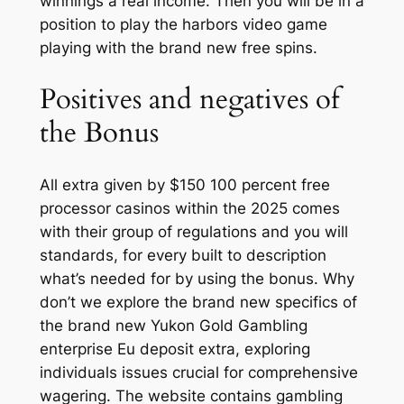
winnings a real income. Then you will be in a
position to play the harbors video game
playing with the brand new free spins.
Positives and negatives of
the Bonus
All extra given by $150 100 percent free
processor casinos within the 2025 comes
with their group of regulations and you will
standards, for every built to description
what’s needed for by using the bonus. Why
don’t we explore the brand new specifics of
the brand new Yukon Gold Gambling
enterprise Eu deposit extra, exploring
individuals issues crucial for comprehensive
wagering. The website contains gambling