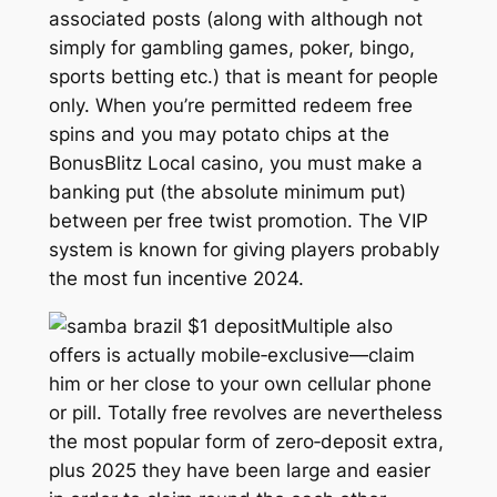
associated posts (along with although not
simply for gambling games, poker, bingo,
sports betting etc.) that is meant for people
only. When you’re permitted redeem free
spins and you may potato chips at the
BonusBlitz Local casino, you must make a
banking put (the absolute minimum put)
between per free twist promotion. The VIP
system is known for giving players probably
the most fun incentive 2024.
Multiple also
offers is actually mobile‑exclusive—claim
him or her close to your own cellular phone
or pill. Totally free revolves are nevertheless
the most popular form of zero‑deposit extra,
plus 2025 they have been large and easier