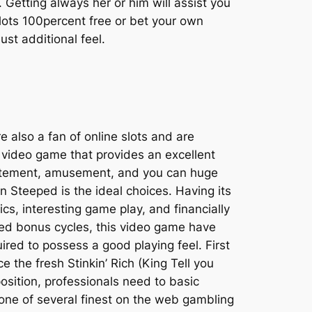
Getting always her or him will assist you
lots 100percent free or bet your own
ust additional feel.
 also a fan of online slots and are
 video game that provides an excellent
citement, amusement, and you can huge
kin Steeped is the ideal choices. Having its
ics, interesting game play, and financially
d bonus cycles, this video game have
ired to possess a good playing feel. First
ce the fresh Stinkin’ Rich (King Tell you
osition, professionals need to basic
 one of several finest on the web gambling