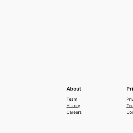
About
Pr
Team
Pri
History
Ter
Careers
Con