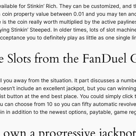
available for Stinkin’ Rich. They can be customized, and
e a coin property value between 0.01 and you may ten a
e is the coin really worth multiplied by the active payl
g Stinkin’ Steeped. In older times, lots of slot machin
eptance you to definitely play as little as one single li
e Slots from the FanDuel 
ell you away from the situation. It part discusses a numbe
esn’t include an excellent jackpot, but you can winnin
wist button at the end best place. You could simply click 
u can choose from 10 so you can fifty automatic revolves
in in addition to the newest options, paytable, game re
 own a progressive jackpot