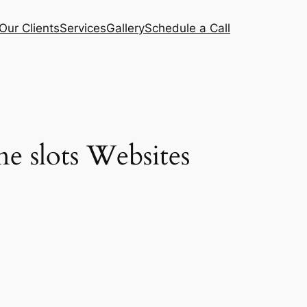
Our Clients
Services
Gallery
Schedule a Call
e slots Websites