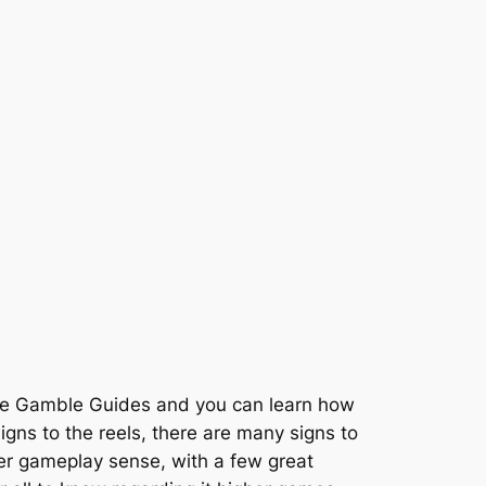
irtue Gamble Guides and you can learn how
igns to the reels, there are many signs to
her gameplay sense, with a few great