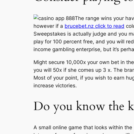
The range wins your have
however if a
brucebet.nz click to read
col
Sweepstakes is actually judge and you may 
play for 100 percent free, and you will r
income gambling enterprise, but it’s perha
Might secure 10,000x your own bet in the
you will 50x if she comes up 3 x. The bra
Most of your point, if you wish to earn h
increase victories.
Do you know the ke
A small online game that looks within the