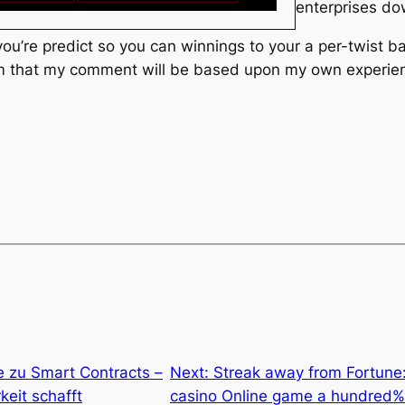
enterprises do
’re predict so you can winnings to your a per-twist base
im that my comment will be based upon my own experien
e zu Smart Contracts –
Next:
Streak away from Fortune: 
eit schafft
casino Online game a hundred% 