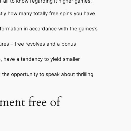
er all to know regarding it higher games.
ctly how many totally free spins you have
information in accordance with the games’s
tures – free revolves and a bonus
, have a tendency to yield smaller
the opportunity to speak about thrilling
ment free of