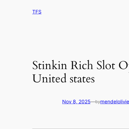
Skip
TFS
to
content
Stinkin Rich Slot O
United states
Nov 8, 2025
—
mendelolivie
by