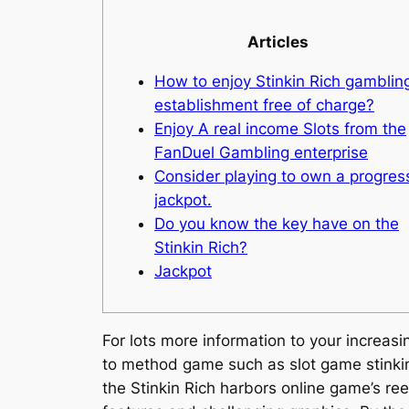
Articles
How to enjoy Stinkin Rich gamblin
establishment free of charge?
Enjoy A real income Slots from the
FanDuel Gambling enterprise
Consider playing to own a progres
jackpot.
Do you know the key have on the
Stinkin Rich?
Jackpot
For lots more information to your increas
to method game such as slot game stinkin 
the Stinkin Rich harbors online game’s re