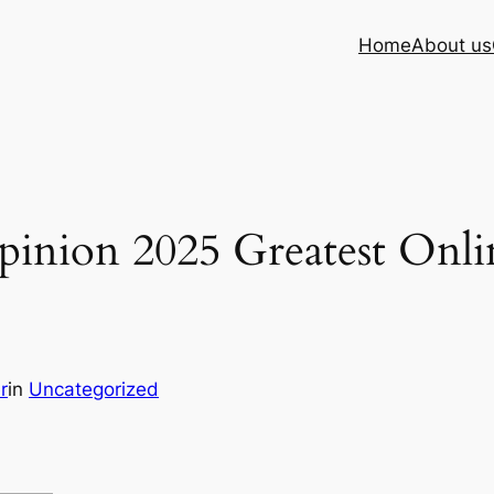
Home
About us
pinion 2025 Greatest Onlin
r
in
Uncategorized