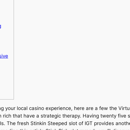
g
sive
ing your local casino experience, here are a few the V
rich that have a strategic therapy. Having twenty five s
els. The fresh Stinkin Steeped slot of IGT provides anot