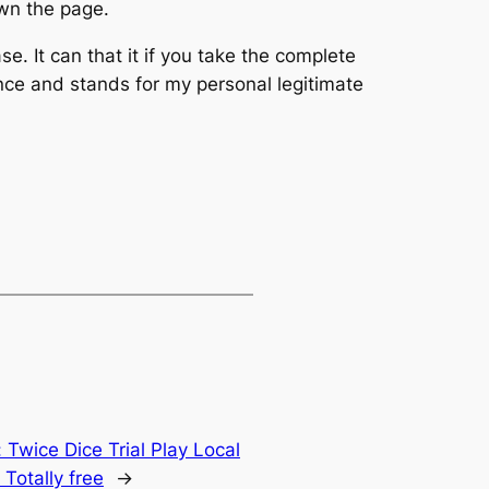
wn the page.
. It can that it if you take the complete
ce and stands for my personal legitimate
Twice Dice Trial Play Local
Totally free
→