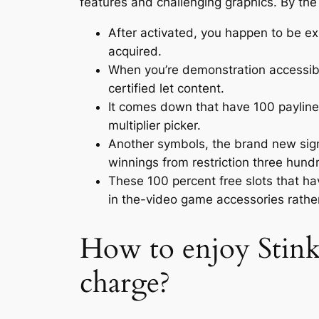
features and challenging graphics.
By the 
After activated, you happen to be ex
acquired.
When you’re demonstration accessibil
certified let content.
It comes down that have 100 paylines
multiplier picker.
Another symbols, the brand new signs
winnings from restriction three hundr
These 100 percent free slots that ha
in the-video game accessories rather
How to enjoy Stinki
charge?