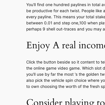
You’ll find one hundred paylines in total 
be productive for each twist. People lik
every payline. This means your total stak
between 0.01 and step one,100 when playin
perhaps 9 shell out-traces and you may acc
Enjoy A real incom
Click the button beside so it content to t
the online game video game. Which slot do
you’ll use by far the most ‘s the golden t
also pick the vehicle spin choice where yo
to own choosing the worth of the fresh sp
Consider playing to