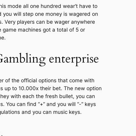
 this mode all one hundred wear’t have to
nd you will step one money is wagered on
ines. Very players can be wager anywhere
e game machines got a total of 5 or
ne.
Gambling enterprise
r of the official options that come with
gs up to 10.000x their bet. The new option
they with each the fresh bullet, you can
. You can find “+” and you will “-” keys
gulations and you can music keys.
.