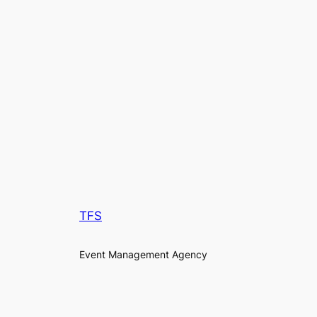
TFS
Event Management Agency