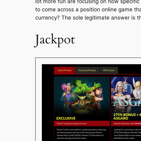
lot more fun are focusing on how specific
to come across a position online game th
currency? The sole legitimate answer is th
Jackpot