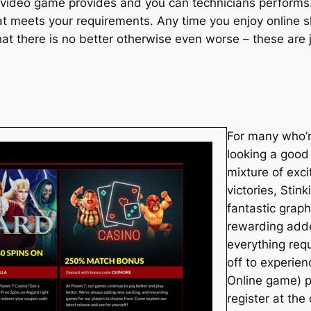
 video game provides and you can technicians performs. 
at meets your requirements. Any time you enjoy online s
at there is no better otherwise even worse – these are j
For many who’re
looking a good
mixture of ex
victories, Stin
fantastic graph
rewarding adde
everything requ
off to experien
Online game) p
register at the