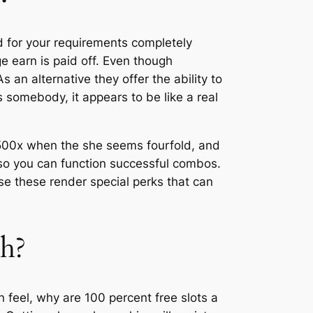
id for your requirements completely
e earn is paid off. Even though
an alternative they offer the ability to
 somebody, it appears to be like a real
, 500x when the she seems fourfold, and
 so you can function successful combos.
use these render special perks that can
ch?
 feel, why are 100 percent free slots a