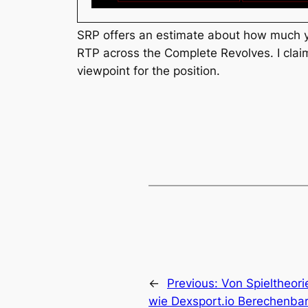
SRP offers an estimate about how much you
RTP across the Complete Revolves. I cla
viewpoint for the position.
←
Previous:
Von Spieltheori
wie Dexsport.io Berechenbark