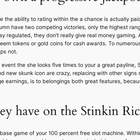
 the ability to rating within the a chance is actually pa
umn have two competing victories, only the highest rang
regulated, they don’t really give real money gaming. As 
edeem tokens or gold coins for cash awards. To numerous
ps not.
 event the she looks five times to your a great payline
nd new skunk icon are crazy, replacing with other signs
uge earnings, is to belongings both great features, beca
y have on the Stinkin Ri
 base game of your 100 percent free slot machine. Within