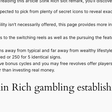
reading this article Stink Rich slot remark, you’ll discov
pected to pick from plenty of secret icons to reveal exa
ity isn’t necessarily offered, this page provides more 
 to the switching reels as well as the pursuing the fea
 away from typical and far away from wealthy lifestyle
ed or 250 for 5 identical signs.
ve bonus cycles and you may free revolves offer players 
 than investing real money.
n Rich gambling establish