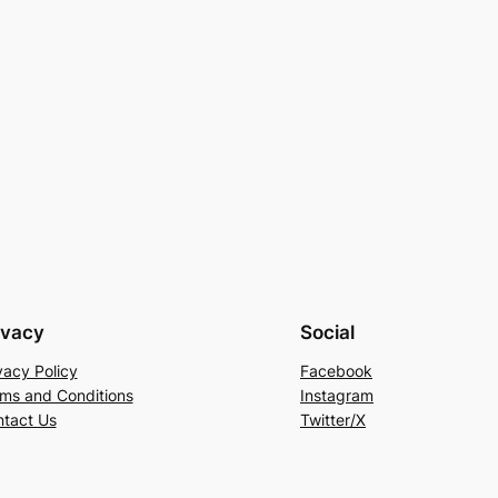
ivacy
Social
vacy Policy
Facebook
ms and Conditions
Instagram
tact Us
Twitter/X