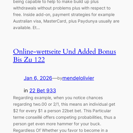
being capable to help to make build up plus
withdrawals without problems plus with respect to
free. Inside add-on, payment strategies for example
Australian visa, MasterCard, plus Paydunya usually are
available. Et…
Online-wettseite Und Added Bonus
Bis Zu 122
Jan 6, 2026
—
mendelolivier
by
in
22 Bet 933
Regarding example, when you notice chances
regarding two.00 or 2/1, this means an individual get
$2 for every $1 a person 22bet bet. This Particular
terme conseillé offers competing probabilities, thus a
person get even more hammer for your buck.
Regardless Of Whether you favor to become in a