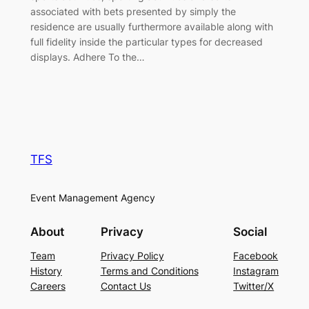
associated with bets presented by simply the
residence are usually furthermore available along with
full fidelity inside the particular types for decreased
displays. Adhere To the…
TFS
Event Management Agency
About
Privacy
Social
Team
Privacy Policy
Facebook
History
Terms and Conditions
Instagram
Careers
Contact Us
Twitter/X