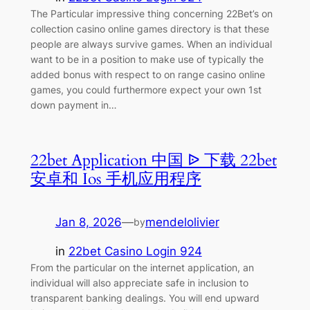
The Particular impressive thing concerning 22Bet’s on
collection casino online games directory is that these
people are always survive games. When an individual
want to be in a position to make use of typically the
added bonus with respect to on range casino online
games, you could furthermore expect your own 1st
down payment in…
22bet Application 中国 ᐉ 下载 22bet
安卓和 Ios 手机应用程序
Jan 8, 2026
—
mendelolivier
by
in
22bet Casino Login 924
From the particular on the internet application, an
individual will also appreciate safe in inclusion to
transparent banking dealings. You will end upward