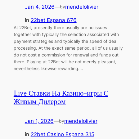
Jan 4, 2026
—
mendelolivier
by
in
22bet Espana 676
At 22Bet, presently there usually are no issues
together with typically the selection associated with
payment strategies and typically the speed of deal
processing. At the exact same period, all of us usually
do not cost a commission for renewal and funds out
there. Playing at 22Bet will be not merely pleasant,
nevertheless likewise rewarding.…
Live Ставки На Казино-игры С
Живым Дилером
Jan 1, 2026
—
mendelolivier
by
in
22bet Casino Espana 315