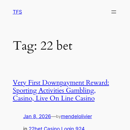
Skip
TFS
to
content
Tag:
22 bet
Very First Downpayment Reward:
Sporting Activities Gambling,
Casino, Live On Line Casino
Jan 8, 2026
—
mendelolivier
by
in
22bet Casino Login 924