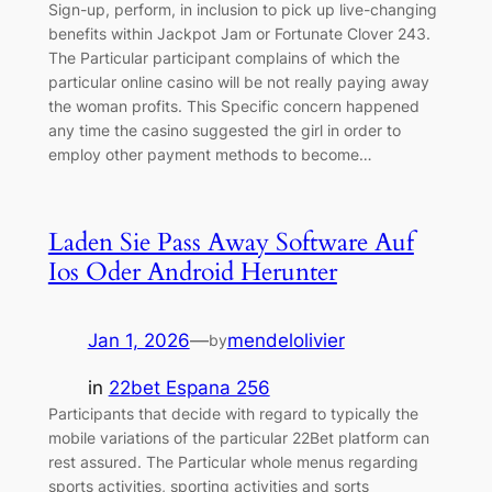
Sign-up, perform, in inclusion to pick up live-changing
benefits within Jackpot Jam or Fortunate Clover 243.
The Particular participant complains of which the
particular online casino will be not really paying away
the woman profits. This Specific concern happened
any time the casino suggested the girl in order to
employ other payment methods to become…
Laden Sie Pass Away Software Auf
Ios Oder Android Herunter
Jan 1, 2026
—
mendelolivier
by
in
22bet Espana 256
Participants that decide with regard to typically the
mobile variations of the particular 22Bet platform can
rest assured. The Particular whole menus regarding
sports activities, sporting activities and sorts