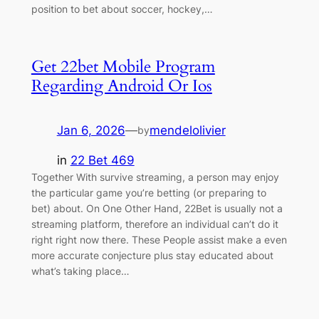
position to bet about soccer, hockey,…
Get 22bet Mobile Program
Regarding Android Or Ios
Jan 6, 2026
—
mendelolivier
by
in
22 Bet 469
Together With survive streaming, a person may enjoy
the particular game you’re betting (or preparing to
bet) about. On One Other Hand, 22Bet is usually not a
streaming platform, therefore an individual can’t do it
right right now there. These People assist make a even
more accurate conjecture plus stay educated about
what’s taking place…