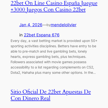
22bet On Line Casino España Juegue
+3000 Juegos Con Casino 22bet
Jan 4, 2026
—
mendelolivier
by
in
22bet Espana 676
Every day, a vast betting market is provided upon 50+
sporting activities disciplines. Betters have entry to be
able to pre-match and live gambling bets, lonely
hearts, express gambling bets, plus techniques.
Followers associated with movie games possess
accessibility to a list regarding complements on CS2,
Dota2, Hahaha plus many some other options. In the…
Sitio Oficial De 22bet Apuestas De
Con Dinero Real