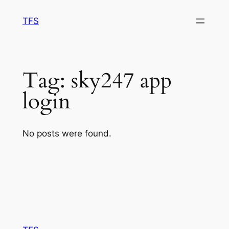
Skip
TFS
to
content
Tag:
sky247 app
login
No posts were found.