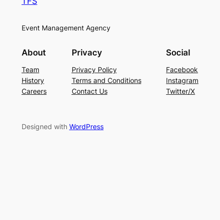
TFS
Event Management Agency
About
Privacy
Social
Team
Privacy Policy
Facebook
History
Terms and Conditions
Instagram
Careers
Contact Us
Twitter/X
Designed with
WordPress