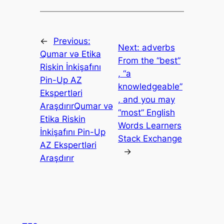
←
Previous:
Next:
adverbs
Qumar və Etika
From the “best”
Riskin İnkişafını
, “a
Pin-Up AZ
knowledgeable”
Ekspertləri
, and you may
AraşdırırQumar və
“most” English
Etika Riskin
Words Learners
İnkişafını Pin-Up
Stack Exchange
AZ Ekspertləri
→
Araşdırır