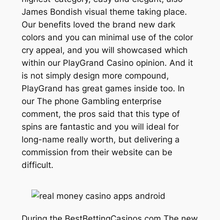
James Bondish visual theme taking place.
Our benefits loved the brand new dark
colors and you can minimal use of the color
cry appeal, and you will showcased which
within our PlayGrand Casino opinion. And it
is not simply design more compound,
PlayGrand has great games inside too. In
our The phone Gambling enterprise
comment, the pros said that this type of
spins are fantastic and you will ideal for
long-name really worth, but delivering a
commission from their website can be
difficult.
During the BestBettingCasinos.com The new