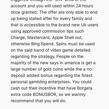
account and you will used within 24 hours
once granted.
The offer are only able to end
up being stated after for every family and
that is accessible to the brand new Uk users
using approved commission tips such
Charge, Mastercard, Apple Shell out,
otherwise Bing Spend. Spins must be used
on the said band of video game detailed
regarding the strategy. People on the
majority of the new says in america is get a
large number of gold coins while the a no-
deposit added bonus regarding the finest
personal gambling enterprises. You could
cash out their incentive that have Borgata
extra code BONUSBOR, so we warmly
recommend that you will do.