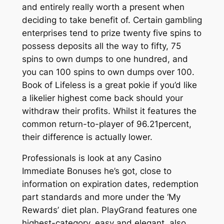
and entirely really worth a present when
deciding to take benefit of. Certain gambling
enterprises tend to prize twenty five spins to
possess deposits all the way to fifty, 75
spins to own dumps to one hundred, and
you can 100 spins to own dumps over 100.
Book of Lifeless is a great pokie if you’d like
a likelier highest come back should your
withdraw their profits. Whilst it features the
common return-to-player of 96.21percent,
their difference is actually lower.
Professionals is look at any Casino
Immediate Bonuses he’s got, close to
information on expiration dates, redemption
part standards and more under the ‘My
Rewards’ diet plan. PlayGrand features one
highest-category, easy and elegant, also