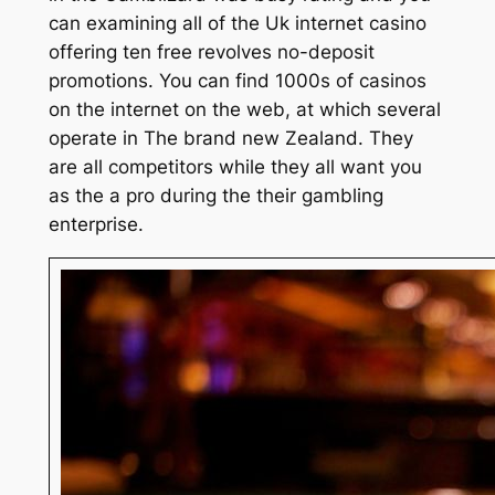
can examining all of the Uk internet casino
offering ten free revolves no-deposit
promotions. You can find 1000s of casinos
on the internet on the web, at which several
operate in The brand new Zealand. They
are all competitors while they all want you
as the a pro during the their gambling
enterprise.