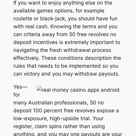
If you want to enjoy anything else on the
available games options, for example
roulette or black-jack, you should have fun
with real cash. Knowing the terms and you
can criteria away from 50 free revolves no
deposit incentives is extremely important to
navigating the fresh withdrawal process
effectively. These conditions description the
rules that needs to be implemented so you
can victory and you may withdraw payouts.
Yes—
for
many Australian professionals, 50 no
deposit 100 percent free revolves expose a
low-exposure, high-upside trial. Your
register, claim spins rather than using
anything, and you may one payouts are your