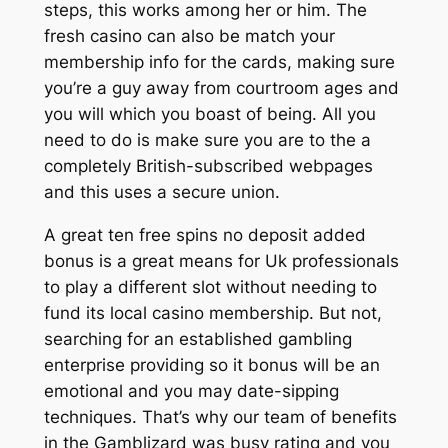
steps, this works among her or him. The
fresh casino can also be match your
membership info for the cards, making sure
you’re a guy away from courtroom ages and
you will which you boast of being. All you
need to do is make sure you are to the a
completely British-subscribed webpages
and this uses a secure union.
A great ten free spins no deposit added
bonus is a great means for Uk professionals
to play a different slot without needing to
fund its local casino membership. But not,
searching for an established gambling
enterprise providing so it bonus will be an
emotional and you may date-sipping
techniques. That’s why our team of benefits
in the Gamblizard was busy rating and you