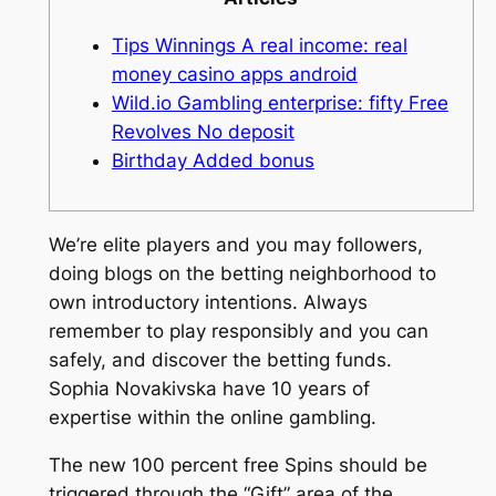
Tips Winnings A real income: real
money casino apps android
Wild.io Gambling enterprise: fifty Free
Revolves No deposit
Birthday Added bonus
We’re elite players and you may followers,
doing blogs on the betting neighborhood to
own introductory intentions. Always
remember to play responsibly and you can
safely, and discover the betting funds.
Sophia Novakivska have 10 years of
expertise within the online gambling.
The new 100 percent free Spins should be
triggered through the “Gift” area of the