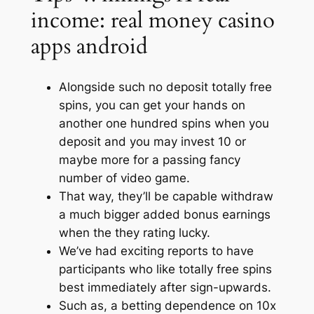
income: real money casino
apps android
Alongside such no deposit totally free
spins, you can get your hands on
another one hundred spins when you
deposit and you may invest 10 or
maybe more for a passing fancy
number of video game.
That way, they’ll be capable withdraw
a much bigger added bonus earnings
when the they rating lucky.
We’ve had exciting reports to have
participants who like totally free spins
best immediately after sign-upwards.
Such as, a betting dependence on 10x