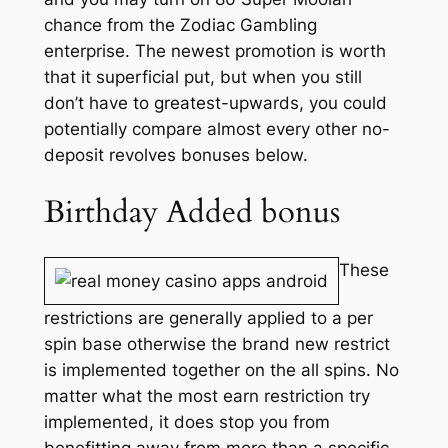
chance from the Zodiac Gambling
enterprise. The newest promotion is worth
that it superficial put, but when you still
don’t have to greatest-upwards, you could
potentially compare almost every other no-
deposit revolves bonuses below.
Birthday Added bonus
These
restrictions are generally applied to a per
spin base otherwise the brand new restrict
is implemented together on the all spins. No
matter what the most earn restriction try
implemented, it does stop you from
benefitting away from more than a specific