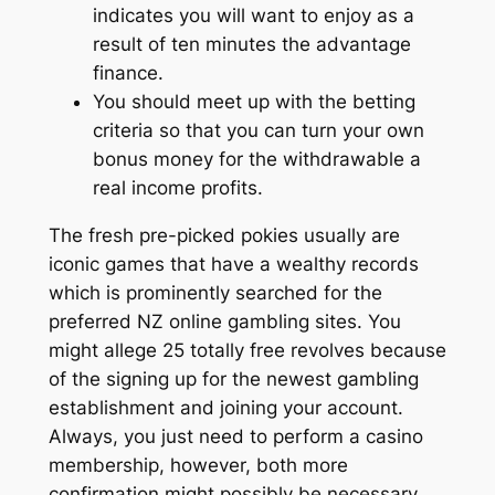
indicates you will want to enjoy as a
result of ten minutes the advantage
finance.
You should meet up with the betting
criteria so that you can turn your own
bonus money for the withdrawable a
real income profits.
The fresh pre-picked pokies usually are
iconic games that have a wealthy records
which is prominently searched for the
preferred NZ online gambling sites. You
might allege 25 totally free revolves because
of the signing up for the newest gambling
establishment and joining your account.
Always, you just need to perform a casino
membership, however, both more
confirmation might possibly be necessary.