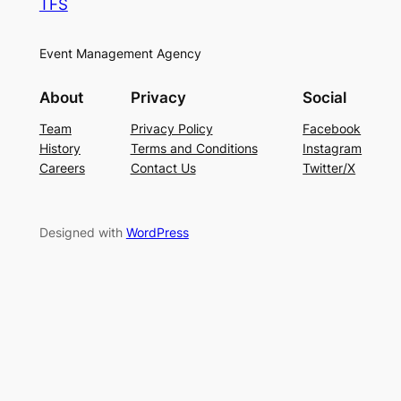
TFS
Event Management Agency
About
Privacy
Social
Team
Privacy Policy
Facebook
History
Terms and Conditions
Instagram
Careers
Contact Us
Twitter/X
Designed with
WordPress