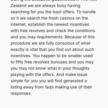
Zealand we are always busy having
searching for you the best offers. To handle
so it we search the fresh casinos on the
internet, establish the newest incentives
with free revolves and check the conditions
and you may requirements. Because of this
procedure we are fully conscious of what
exactly is vital that you find out about such
incentives. You happen to be smaller used
to fifty free revolves bonuses and you may
you may not know what in your thoughts
playing with the offers. And make issue
simple for you you will find generated a
listing away from faq’s making use of their
responses.