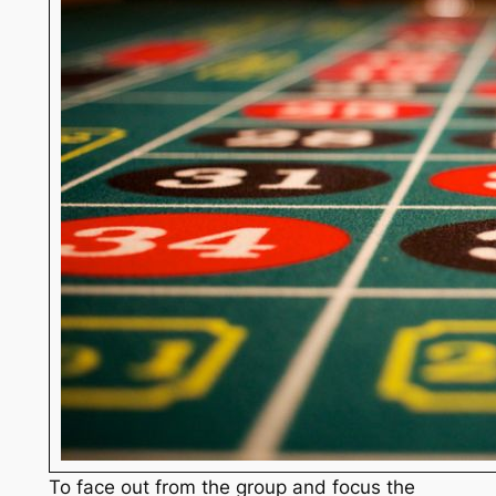
To face out from the group and focus the