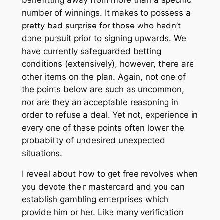
number of winnings. It makes to possess a
pretty bad surprise for those who hadn’t
done pursuit prior to signing upwards. We
have currently safeguarded betting
conditions (extensively), however, there are
other items on the plan. Again, not one of
the points below are such as uncommon,
nor are they an acceptable reasoning in
order to refuse a deal. Yet not, experience in
every one of these points often lower the
probability of undesired unexpected
situations.
I reveal about how to get free revolves when
you devote their mastercard and you can
establish gambling enterprises which
provide him or her. Like many verification