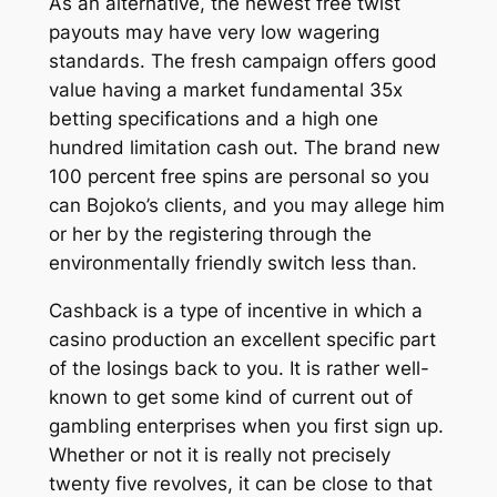
As an alternative, the newest free twist
payouts may have very low wagering
standards. The fresh campaign offers good
value having a market fundamental 35x
betting specifications and a high one
hundred limitation cash out. The brand new
100 percent free spins are personal so you
can Bojoko’s clients, and you may allege him
or her by the registering through the
environmentally friendly switch less than.
Cashback is a type of incentive in which a
casino production an excellent specific part
of the losings back to you. It is rather well-
known to get some kind of current out of
gambling enterprises when you first sign up.
Whether or not it is really not precisely
twenty five revolves, it can be close to that