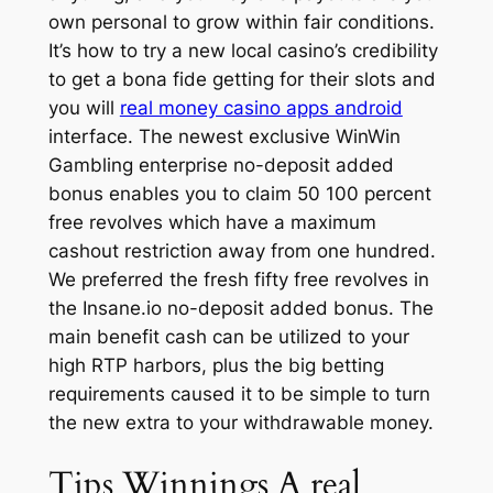
own personal to grow within fair conditions.
It’s how to try a new local casino’s credibility
to get a bona fide getting for their slots and
you will
real money casino apps android
interface. The newest exclusive WinWin
Gambling enterprise no-deposit added
bonus enables you to claim 50 100 percent
free revolves which have a maximum
cashout restriction away from one hundred.
We preferred the fresh fifty free revolves in
the Insane.io no-deposit added bonus. The
main benefit cash can be utilized to your
high RTP harbors, plus the big betting
requirements caused it to be simple to turn
the new extra to your withdrawable money.
Tips Winnings A real