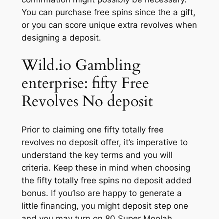
You can purchase free spins since the a gift,
or you can score unique extra revolves when
designing a deposit.
Wild.io Gambling
enterprise: fifty Free
Revolves No deposit
Prior to claiming one fifty totally free
revolves no deposit offer, it’s imperative to
understand the key terms and you will
criteria. Keep these in mind when choosing
the fifty totally free spins no deposit added
bonus. If you’lso are happy to generate a
little financing, you might deposit step one
and you may turn on 80 Super Moolah