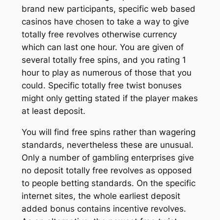
brand new participants, specific web based
casinos have chosen to take a way to give
totally free revolves otherwise currency
which can last one hour. You are given of
several totally free spins, and you rating 1
hour to play as numerous of those that you
could. Specific totally free twist bonuses
might only getting stated if the player makes
at least deposit.
You will find free spins rather than wagering
standards, nevertheless these are unusual.
Only a number of gambling enterprises give
no deposit totally free revolves as opposed
to people betting standards. On the specific
internet sites, the whole earliest deposit
added bonus contains incentive revolves.