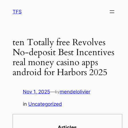
Skip
TFS
to
content
ten Totally free Revolves
No-deposit Best Incentives
real money casino apps
android for Harbors 2025
Nov 1, 2025
—
mendelolivier
by
in
Uncategorized
Articles