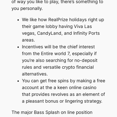
of way you like to play, there’s something to
you personally.
We like how RealPrize holidays right up
their game lobby having Viva Las
vegas, CandyLand, and Infinity Ports
areas.
Incentives will be the chief interest
from the Entire world 7, especially if
you’re also searching for no-deposit
rules and versatile crypto financial
alternatives.
You can get free spins by making a free
account at the a keen online casino
that provides revolves as an element of
a pleasant bonus or lingering strategy.
The major Bass Splash on line position