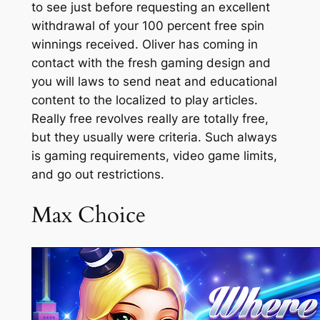
to see just before requesting an excellent
withdrawal of your 100 percent free spin
winnings received. Oliver has coming in
contact with the fresh gaming design and
you will laws to send neat and educational
content to the localized to play articles.
Really free revolves really are totally free,
but they usually were criteria. Such always
is gaming requirements, video game limits,
and go out restrictions.
Max Choice