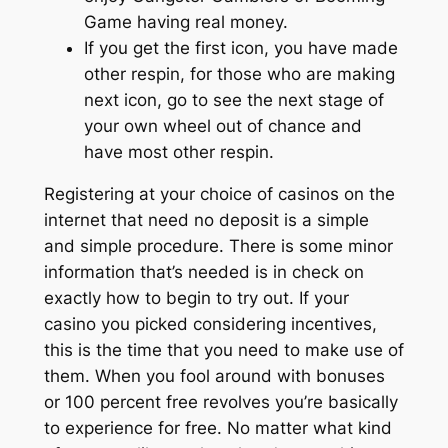
Game having real money.
If you get the first icon, you have made
other respin, for those who are making
next icon, go to see the next stage of
your own wheel out of chance and
have most other respin.
Registering at your choice of casinos on the
internet that need no deposit is a simple
and simple procedure. There is some minor
information that’s needed is in check on
exactly how to begin to try out. If your
casino you picked considering incentives,
this is the time that you need to make use of
them. When you fool around with bonuses
or 100 percent free revolves you’re basically
to experience for free. No matter what kind