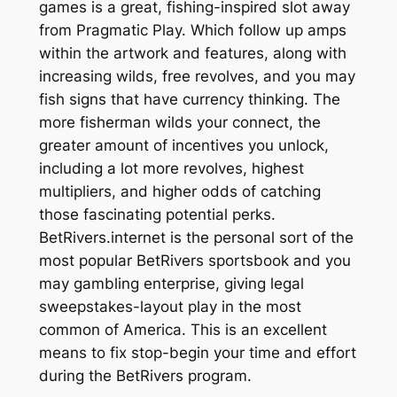
games is a great, fishing-inspired slot away
from Pragmatic Play. Which follow up amps
within the artwork and features, along with
increasing wilds, free revolves, and you may
fish signs that have currency thinking. The
more fisherman wilds your connect, the
greater amount of incentives you unlock,
including a lot more revolves, highest
multipliers, and higher odds of catching
those fascinating potential perks.
BetRivers.internet is the personal sort of the
most popular BetRivers sportsbook and you
may gambling enterprise, giving legal
sweepstakes-layout play in the most
common of America. This is an excellent
means to fix stop-begin your time and effort
during the BetRivers program.