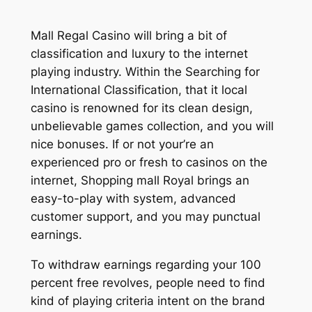
Mall Regal Casino will bring a bit of
classification and luxury to the internet
playing industry. Within the Searching for
International Classification, that it local
casino is renowned for its clean design,
unbelievable games collection, and you will
nice bonuses.
If or not your’re an
experienced pro or fresh to casinos on the
internet, Shopping mall Royal brings an
easy-to-play with system, advanced
customer support, and you may punctual
earnings.
To withdraw earnings regarding your 100
percent free revolves, people need to find
kind of playing criteria intent on the brand