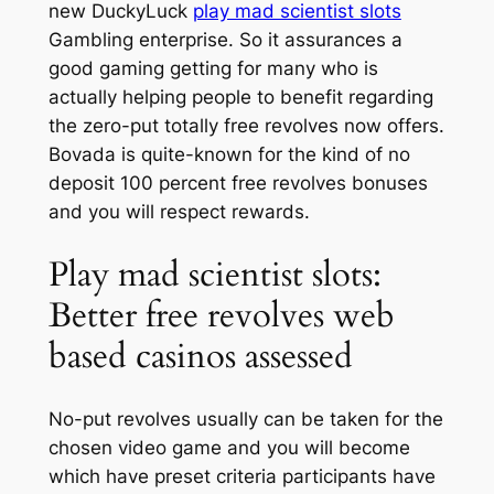
new DuckyLuck
play mad scientist slots
Gambling enterprise. So it assurances a
good gaming getting for many who is
actually helping people to benefit regarding
the zero-put totally free revolves now offers.
Bovada is quite-known for the kind of no
deposit 100 percent free revolves bonuses
and you will respect rewards.
Play mad scientist slots:
Better free revolves web
based casinos assessed
No-put revolves usually can be taken for the
chosen video game and you will become
which have preset criteria participants have