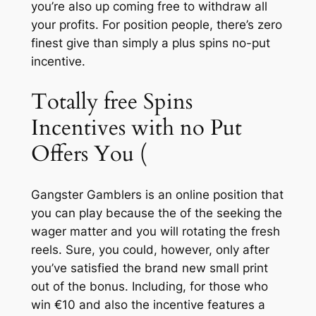
you’re also up coming free to withdraw all
your profits. For position people, there’s zero
finest give than simply a plus spins no-put
incentive.
Totally free Spins
Incentives with no Put
Offers You (
Gangster Gamblers is an online position that
you can play because the of the seeking the
wager matter and you will rotating the fresh
reels. Sure, you could, however, only after
you’ve satisfied the brand new small print
out of the bonus. Including, for those who
win €10 and also the incentive features a