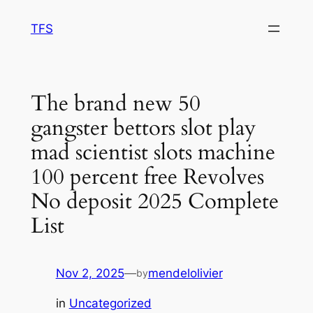
Skip
TFS
to
content
The brand new 50
gangster bettors slot play
mad scientist slots machine
100 percent free Revolves
No deposit 2025 Complete
List
Nov 2, 2025
—
mendelolivier
by
in
Uncategorized