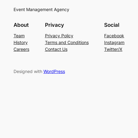
Event Management Agency
About
Privacy
Social
Team
Privacy Policy
Facebook
History
Terms and Conditions
Instagram
Careers
Contact Us
Twitter/X
Designed with
WordPress