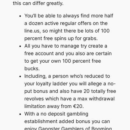
this can differ greatly.
You’ll be able to always find more half
a dozen active regular offers on the
line.us, so might there be lots of 100
percent free spins up for grabs.
All you have to manage try create a
free account and you also are certain
to get your own 100 percent free
bucks.
Including, a person who’s reduced to
your loyalty ladder you will allege a no-
put bonus and also have 20 totally free
revolves which have a max withdrawal
limitation away from €20.
With a no deposit gambling
establishment added bonus you can
enjoy Gangster Gamblers of Booming