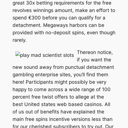
great 30x betting requirements for the free
revolves winnings amount, make an effort to
spend €300 before you can qualify for a
detachment. Megaways harbors can be
provided with no-deposit spins, even though
rarely.
Thereon notice,
if you want the
new sound away from punctual detachment
gambling enterprise sites, you’ll find them
here! Participants might possibly be very
happy to come across a wide range of 100
percent free twist offers to allege at the
best United states web based casinos. All
of us out of benefits have explained the
main free spins incentive versions less than
for our cherished subscribers to try out. Our