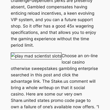
challenge-dependent perks are presently
absent, Gambled compensates having
enticing reload incentives, a keen evolving
VIP system, and you can a future support
shop. So it offer has a good 45x wagering
specifications, and that allows you to enjoy
the gaming experience without the time
period limit.
Choose an on-line
local casino
otherwise sweepstakes gambling enterprise
searched in this post and click the
advantage link. The Stake.us comment will
bring a whole writeup on that it social
casino. Here are some our very own
Share.united states promo code page to
own a failure of one’s available now offers. “I