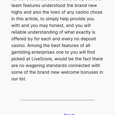
team features understood the brand new
highs and also the lows of any casino chose
in this article, to simply help provide you
with and you may honest, and you will
reliable understanding of what exactly is
offered by for each and every no deposit
casino. Among the best features of all
gambling enterprises one to you will find
picked at LiveScore, would be the fact there
are no wagering standards connected with
some of the brand new welcome bonuses in
our list.