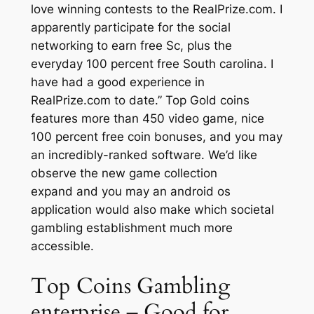
love winning contests to the RealPrize.com. I
apparently participate for the social
networking to earn free Sc, plus the
everyday 100 percent free South carolina. I
have had a good experience in
RealPrize.com to date.” Top Gold coins
features more than 450 video game, nice
100 percent free coin bonuses, and you may
an incredibly-ranked software. We’d like
observe the new game collection
expand and you may an android os
application would also make which societal
gambling establishment much more
accessible.
Top Coins Gambling
enterprise – Good for