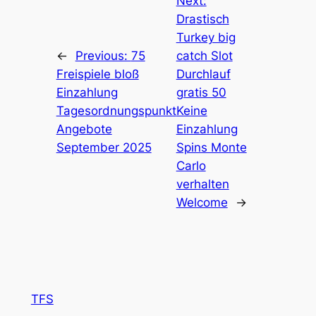
Next:
Drastisch
Turkey big
←
Previous:
75
catch Slot
Freispiele bloß
Durchlauf
Einzahlung
gratis 50
Tagesordnungspunkt
Keine
Angebote
Einzahlung
September 2025
Spins Monte
Carlo
verhalten
Welcome
→
TFS