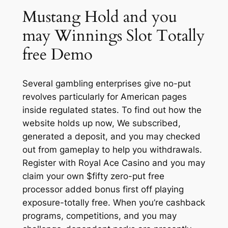
Mustang Hold and you
may Winnings Slot Totally
free Demo
Several gambling enterprises give no-put
revolves particularly for American pages
inside regulated states. To find out how the
website holds up now, We subscribed,
generated a deposit, and you may checked
out from gameplay to help you withdrawals.
Register with Royal Ace Casino and you may
claim your own $fifty zero-put free
processor added bonus first off playing
exposure-totally free. When you’re cashback
programs, competitions, and you may