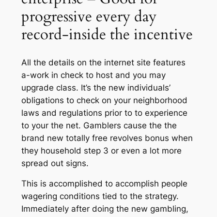
progressive every day
record-inside the incentive
All the details on the internet site features
a-work in check to host and you may
upgrade class. It’s the new individuals’
obligations to check on your neighborhood
laws and regulations prior to to experience
to your the net. Gamblers cause the the
brand new totally free revolves bonus when
they household step 3 or even a lot more
spread out signs.
This is accomplished to accomplish people
wagering conditions tied to the strategy.
Immediately after doing the new gambling,