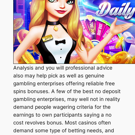
Analysis and you will professional advice
also may help pick as well as genuine
gambling enterprises offering reliable free
spins bonuses. A few of the best no deposit
gambling enterprises, may well not in reality
demand people wagering criteria for the
earnings to own participants saying a no
cost revolves bonus. Most casinos often
demand some type of betting needs, and